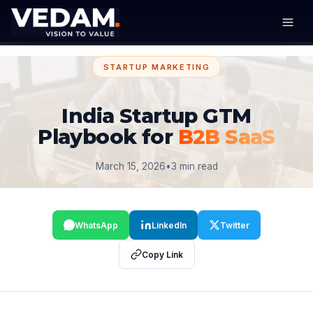
STARTUP MARKETING
India Startup GTM
Playbook for
B2B SaaS
March 15, 2026
•
3 min read
WhatsApp
LinkedIn
Twitter
Copy Link