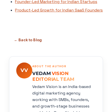
Founder-Led Marketing for Indian Startups
Product-Led Growth for Indian SaaS Founders
← Back to Blog
ABOUT THE AUTHOR
VV
VEDAM
VISION
EDITORIAL TEAM
Vedam Vision is an India-based
digital marketing agency
working with SMBs, founders,
and growth-stage businesses