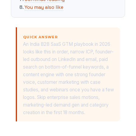
You may also like
QUICK ANSWER
An India B2B SaaS GTM playbook in 2026
looks like this in order, narrow ICP, founder-
led outbound on LinkedIn and email, paid
search on bottom-of-funnel keywords, a
content engine with one strong founder
voice, customer marketing with case
studies, and webinars once you have a few
logos. Skip enterprise sales motions,
marketing-led demand gen and category
creation in the first 18 months.