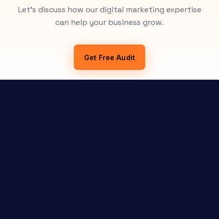
Let's discuss how our digital marketing expertise
can help your business grow.
Get Free Audit