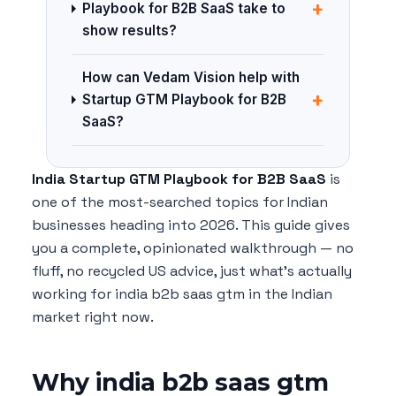
+
Playbook for B2B SaaS take to
show results?
How can Vedam Vision help with
+
Startup GTM Playbook for B2B
SaaS?
India Startup GTM Playbook for B2B SaaS
is
one of the most-searched topics for Indian
businesses heading into 2026. This guide gives
you a complete, opinionated walkthrough — no
fluff, no recycled US advice, just what's actually
working for india b2b saas gtm in the Indian
market right now.
Why india b2b saas gtm