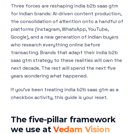
Three forces are reshaping india b2b saas gtm
for Indian brands: AI-driven content production,
the consolidation of attention onto a handful of
platforms (Instagram, WhatsApp, YouTube,
Google), and a new generation of Indian buyers
who research everything online before
transacting. Brands that adapt their india b2b
saas gtm strategy to these realities will own the
next decade. The rest will spend the next five
years wondering what happened.
If you've been treating india b2b saas gtm as a
checkbox activity, this guide is your reset.
The five-pillar framework
we use at
Vedam Vision