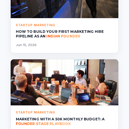
STARTUP MARKETING
HOW TO BUILD YOUR FIRST MARKETING HIRE
PIPELINE AS AN
INDIAN FOUNDER
Jun 15, 2026
STARTUP MARKETING
MARKETING WITH A 50K MONTHLY BUDGET: A
FOUNDER STAGE PLAYBOOK