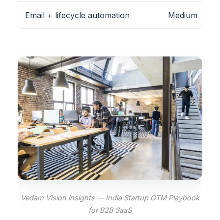
Email + lifecycle automation
Medium
Vedam Vision insights — India Startup GTM Playbook
for B2B SaaS