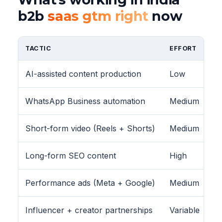
b2b
saas gtm right
now
TACTIC
EFFORT
AI-assisted content production
Low
WhatsApp Business automation
Medium
Short-form video (Reels + Shorts)
Medium
Long-form SEO content
High
Performance ads (Meta + Google)
Medium
Influencer + creator partnerships
Variable