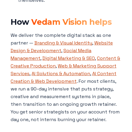
themselves.
How
Vedam Vision helps
We deliver the complete digital stack as one
partner —
Branding & Visual Identity
,
Website
Design & Development
,
Social Media
Management
,
Digital Marketing & SEO
,
Content &
Creative Production
,
Web & Marketing Support
Services
,
AI Solutions & Automation
,
AI Content
Creation & Web Development
. For most clients,
we run a 90-day intensive that puts strategy,
creative and measurement systems in place,
then transition to an ongoing growth retainer.
You get senior strategists on your account from
day one, not interns burning your retainer.