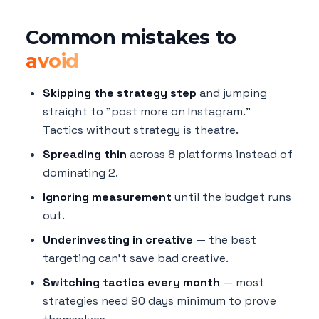
Common mistakes to
avoid
Skipping the strategy step
and jumping
straight to "post more on Instagram."
Tactics without strategy is theatre.
Spreading thin
across 8 platforms instead of
dominating 2.
Ignoring measurement
until the budget runs
out.
Underinvesting in creative
— the best
targeting can't save bad creative.
Switching tactics every month
— most
strategies need 90 days minimum to prove