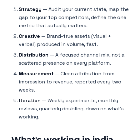
Strategy
— Audit your current state, map the
gap to your top competitors, define the one
metric that actually matters.
Creative
— Brand-true assets (visual +
verbal) produced in volume, fast.
Distribution
— A focused channel mix, not a
scattered presence on every platform.
Measurement
— Clean attribution from
impression to revenue, reported every two
weeks.
Iteration
— Weekly experiments, monthly
reviews, quarterly doubling-down on what's
working.
What's working in india