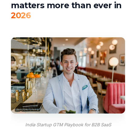
matters more than ever in
2026
India Startup GTM Playbook for B2B SaaS