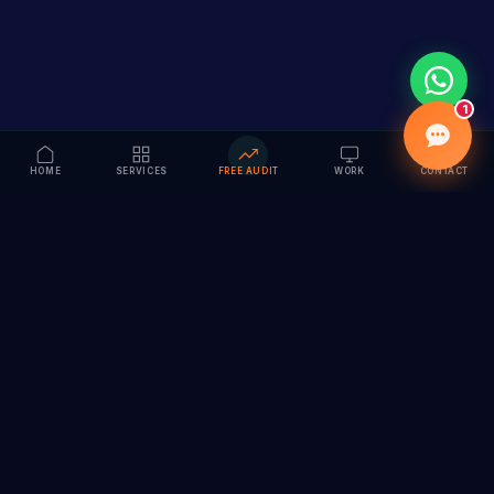
1
HOME
SERVICES
FREE AUDIT
WORK
CONTACT
Vision to Value
Full-service digital marketing agency specializing in
branding, web design, SEO & AI solutions. Serving 55+
cities across India.
hi@vedamvision.com
+91 8889 121215