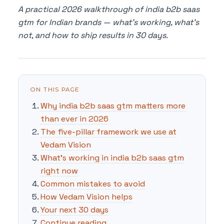
A practical 2026 walkthrough of india b2b saas
gtm for Indian brands — what's working, what's
not, and how to ship results in 30 days.
ON THIS PAGE
Why india b2b saas gtm matters more
than ever in 2026
The five-pillar framework we use at
Vedam Vision
What's working in india b2b saas gtm
right now
Common mistakes to avoid
How Vedam Vision helps
Your next 30 days
Continue reading