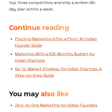
top three competitors and ship a written 90-
day plan within a week.
Continue reading
Pivoting Marketing After a Pivot: An Indian
Founder Guide
Marketing With a 50K Monthly Budget for
Indian Startups
Go-to-Market Strategy for Indian Startups: A
Step-by-Step Guide
You may
also like
Zero-to-One Marketing for Indian Founders