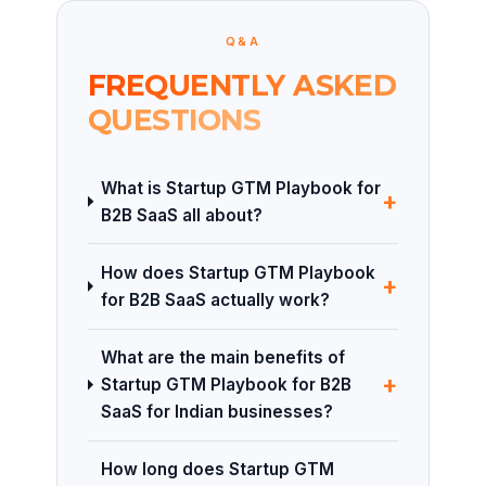
Q&A
FREQUENTLY ASKED
QUESTIONS
What is Startup GTM Playbook for
+
B2B SaaS all about?
How does Startup GTM Playbook
+
for B2B SaaS actually work?
What are the main benefits of
+
Startup GTM Playbook for B2B
SaaS for Indian businesses?
How long does Startup GTM