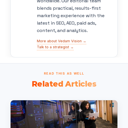
worldwide. Our editorial team
blends practical, results-first
marketing experience with the
latest in SEO, AEO, paid ads,
content, and analytics.
More about Vedam Vision →
Talk to a strategist →
READ THIS AS WELL
Related Articles