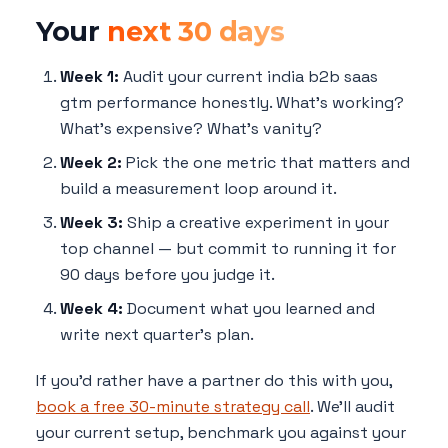
Your
next 30 days
Week 1:
Audit your current india b2b saas
gtm performance honestly. What's working?
What's expensive? What's vanity?
Week 2:
Pick the one metric that matters and
build a measurement loop around it.
Week 3:
Ship a creative experiment in your
top channel — but commit to running it for
90 days before you judge it.
Week 4:
Document what you learned and
write next quarter's plan.
If you'd rather have a partner do this with you,
book a free 30-minute strategy call
. We'll audit
your current setup, benchmark you against your