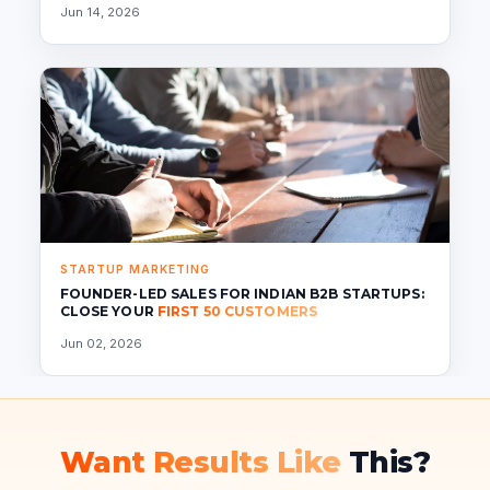
Jun 14, 2026
STARTUP MARKETING
FOUNDER-LED SALES FOR INDIAN B2B STARTUPS:
CLOSE YOUR
FIRST 50 CUSTOMERS
Jun 02, 2026
Want Results Like
This?