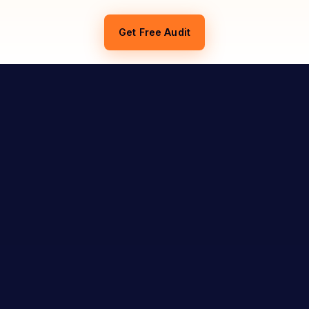
Get Free Audit