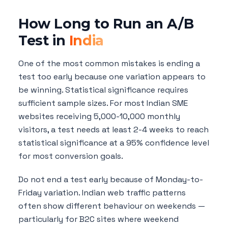
How Long to Run an A/B
Test in
India
One of the most common mistakes is ending a
test too early because one variation appears to
be winning. Statistical significance requires
sufficient sample sizes. For most Indian SME
websites receiving 5,000-10,000 monthly
visitors, a test needs at least 2-4 weeks to reach
statistical significance at a 95% confidence level
for most conversion goals.
Do not end a test early because of Monday-to-
Friday variation. Indian web traffic patterns
often show different behaviour on weekends —
particularly for B2C sites where weekend