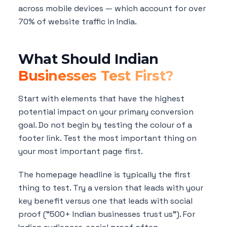
across mobile devices — which account for over
70% of website traffic in India.
What Should Indian
Businesses Test First?
Start with elements that have the highest
potential impact on your primary conversion
goal. Do not begin by testing the colour of a
footer link. Test the most important thing on
your most important page first.
The homepage headline is typically the first
thing to test. Try a version that leads with your
key benefit versus one that leads with social
proof ("500+ Indian businesses trust us"). For