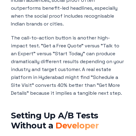
Indian audiences, social proof often
outperforms benefit-led headlines, especially
when the social proof includes recognisable
Indian brands or cities.
The call-to-action button is another high-
impact test. "Get a Free Quote" versus "Talk to
an Expert" versus "Start Today" can produce
dramatically different results depending on your
industry and target customer. A real estate
platform in Hyderabad might find "Schedule a
Site Visit" converts 40% better than "Get More
Details" because it implies a tangible next step.
Setting Up A/B Tests
Without a
Developer