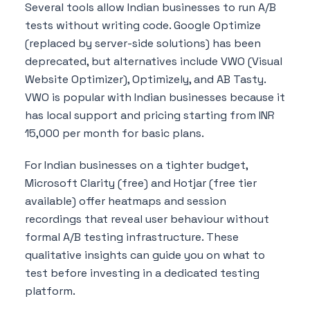
Several tools allow Indian businesses to run A/B
tests without writing code. Google Optimize
(replaced by server-side solutions) has been
deprecated, but alternatives include VWO (Visual
Website Optimizer), Optimizely, and AB Tasty.
VWO is popular with Indian businesses because it
has local support and pricing starting from INR
15,000 per month for basic plans.
For Indian businesses on a tighter budget,
Microsoft Clarity (free) and Hotjar (free tier
available) offer heatmaps and session
recordings that reveal user behaviour without
formal A/B testing infrastructure. These
qualitative insights can guide you on what to
test before investing in a dedicated testing
platform.