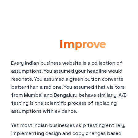
A/B Testing for
Indian Websites:
How to Test and
What to
Improve
Every Indian business website is a collection of
assumptions. You assumed your headline would
resonate. You assumed a green button converts
better than a red one. You assumed that visitors
from Mumbai and Bengaluru behave similarly. A/B
testing is the scientific process of replacing
assumptions with evidence.
Yet most Indian businesses skip testing entirely,
implementing design and copy changes based