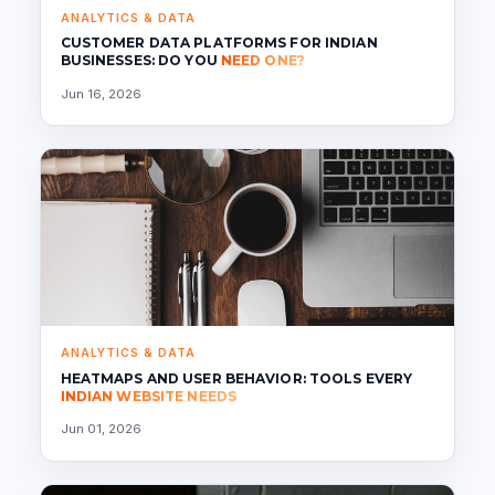
ANALYTICS & DATA
CUSTOMER DATA PLATFORMS FOR INDIAN
BUSINESSES: DO YOU
NEED ONE?
Jun 16, 2026
ANALYTICS & DATA
HEATMAPS AND USER BEHAVIOR: TOOLS EVERY
INDIAN WEBSITE NEEDS
Jun 01, 2026