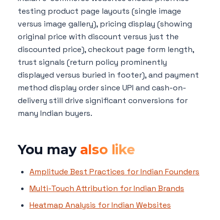
testing product page layouts (single image
versus image gallery), pricing display (showing
original price with discount versus just the
discounted price), checkout page form length,
trust signals (return policy prominently
displayed versus buried in footer), and payment
method display order since UPI and cash-on-
delivery still drive significant conversions for
many Indian buyers.
You may
also like
Amplitude Best Practices for Indian Founders
Multi-Touch Attribution for Indian Brands
Heatmap Analysis for Indian Websites