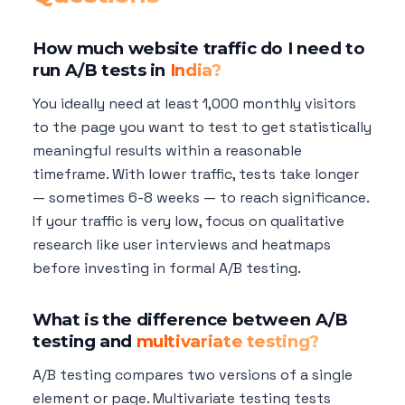
How much website traffic do I need to
run A/B tests in
India?
You ideally need at least 1,000 monthly visitors
to the page you want to test to get statistically
meaningful results within a reasonable
timeframe. With lower traffic, tests take longer
— sometimes 6-8 weeks — to reach significance.
If your traffic is very low, focus on qualitative
research like user interviews and heatmaps
before investing in formal A/B testing.
What is the difference between A/B
testing and
multivariate testing?
A/B testing compares two versions of a single
element or page. Multivariate testing tests