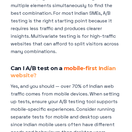
multiple elements simultaneously to find the
best combination. For most Indian SMEs, A/B
testing is the right starting point because it
requires less traffic and produces clearer
insights. Multivariate testing is for high-traffic
websites that can afford to split visitors across
many combinations.
Can I A/B test on a
mobile-first Indian
website?
Yes, and you should — over 70% of Indian web
traffic comes from mobile devices. When setting
up tests, ensure your A/B testing tool supports
mobile-specific experiences. Consider running
separate tests for mobile and desktop users
since Indian mobile users often have different