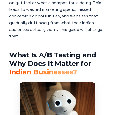
on gut feel or what a competitor is doing. This
leads to wasted marketing spend, missed
conversion opportunities, and websites that
gradually drift away from what their Indian
audiences actually want. This guide will change
that.
What Is A/B Testing and
Why Does It Matter for
Indian Businesses?