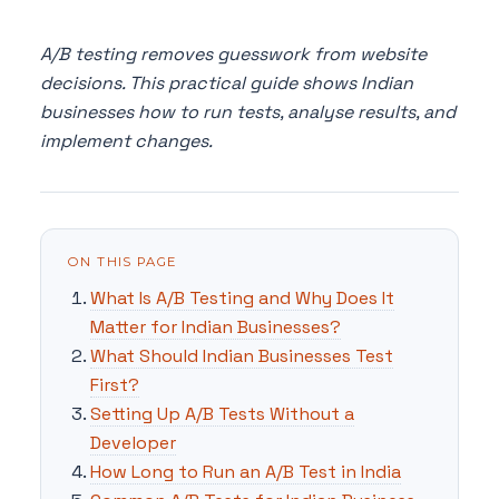
A/B testing removes guesswork from website
decisions. This practical guide shows Indian
businesses how to run tests, analyse results, and
implement changes.
ON THIS PAGE
What Is A/B Testing and Why Does It
Matter for Indian Businesses?
What Should Indian Businesses Test
First?
Setting Up A/B Tests Without a
Developer
How Long to Run an A/B Test in India