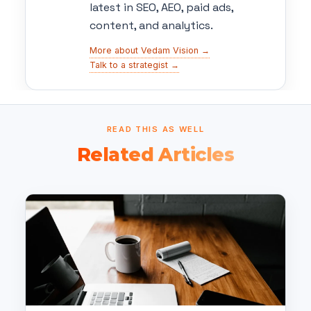
latest in SEO, AEO, paid ads,
content, and analytics.
More about Vedam Vision →
Talk to a strategist →
READ THIS AS WELL
Related Articles