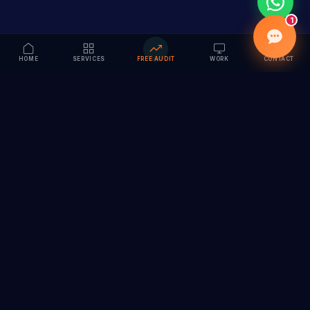
1
HOME
SERVICES
FREE AUDIT
WORK
CONTACT
Vision to Value
Full-service digital marketing agency specializing in
branding, web design, SEO & AI solutions. Serving 55+
cities across India.
hi@vedamvision.com
+91 8889 121215
SERVICES
COMPANY