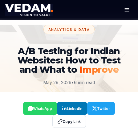
ANALYTICS & DATA
A/B Testing for Indian
Websites: How to Test
and What to
Improve
May 29, 2026
•
6 min read
WhatsApp
LinkedIn
Twitter
Copy Link