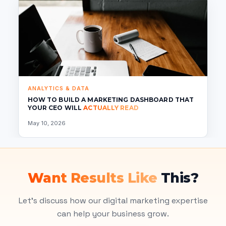
ANALYTICS & DATA
HOW TO BUILD A MARKETING DASHBOARD THAT
YOUR CEO WILL
ACTUALLY READ
May 10, 2026
Want Results Like
This?
Let's discuss how our digital marketing expertise
can help your business grow.