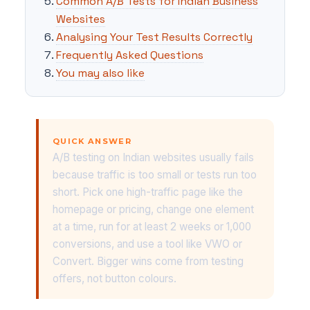
Common A/B Tests for Indian Business
Websites
Analysing Your Test Results Correctly
Frequently Asked Questions
You may also like
QUICK ANSWER
A/B testing on Indian websites usually fails
because traffic is too small or tests run too
short. Pick one high-traffic page like the
homepage or pricing, change one element
at a time, run for at least 2 weeks or 1,000
conversions, and use a tool like VWO or
Convert. Bigger wins come from testing
offers, not button colours.