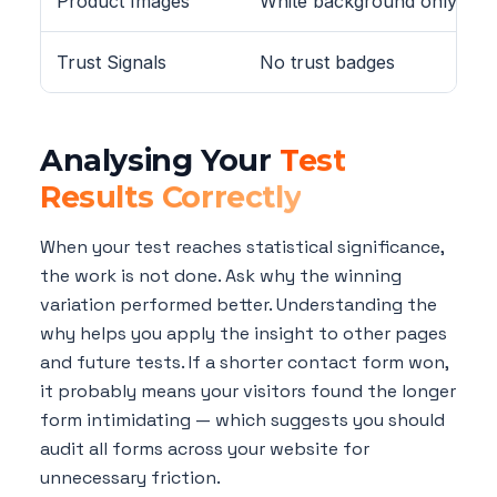
Product Images
White background only
Trust Signals
No trust badges
Analysing Your
Test
Results Correctly
When your test reaches statistical significance,
the work is not done. Ask why the winning
variation performed better. Understanding the
why helps you apply the insight to other pages
and future tests. If a shorter contact form won,
it probably means your visitors found the longer
form intimidating — which suggests you should
audit all forms across your website for
unnecessary friction.