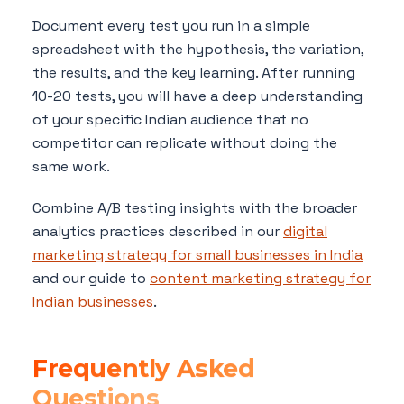
Document every test you run in a simple
spreadsheet with the hypothesis, the variation,
the results, and the key learning. After running
10-20 tests, you will have a deep understanding
of your specific Indian audience that no
competitor can replicate without doing the
same work.
Combine A/B testing insights with the broader
analytics practices described in our
digital
marketing strategy for small businesses in India
and our guide to
content marketing strategy for
Indian businesses
.
Frequently Asked
Questions