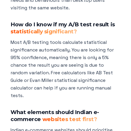
needs and behaviours than desktop users
visiting the same website.
How do I know if my A/B test result is
statistically significant?
Most A/B testing tools calculate statistical
significance automatically. You are looking for
95% confidence, meaning there is only a 5%
chance the result you are seeing is due to
random variation. Free calculators like AB Test
Guide or Evan Miller statistical significance
calculator can help if you are running manual
tests.
What elements should Indian e-
commerce
websites test first?
Indian e-commerce websites should prioritise