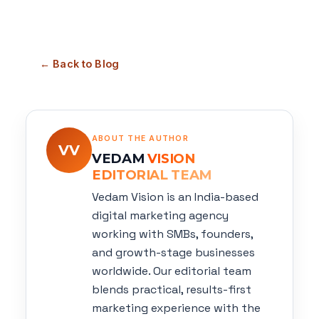
← Back to Blog
ABOUT THE AUTHOR
VV
VEDAM
VISION
EDITORIAL TEAM
Vedam Vision is an India-based
digital marketing agency
working with SMBs, founders,
and growth-stage businesses
worldwide. Our editorial team
blends practical, results-first
marketing experience with the