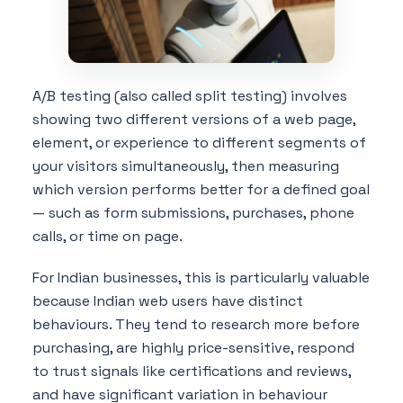
A/B testing (also called split testing) involves
showing two different versions of a web page,
element, or experience to different segments of
your visitors simultaneously, then measuring
which version performs better for a defined goal
— such as form submissions, purchases, phone
calls, or time on page.
For Indian businesses, this is particularly valuable
because Indian web users have distinct
behaviours. They tend to research more before
purchasing, are highly price-sensitive, respond
to trust signals like certifications and reviews,
and have significant variation in behaviour