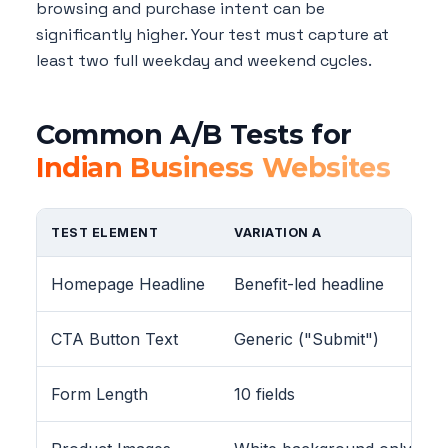
browsing and purchase intent can be
significantly higher. Your test must capture at
least two full weekday and weekend cycles.
Common A/B Tests for
Indian Business Websites
TEST ELEMENT
VARIATION A
Homepage Headline
Benefit-led headline
CTA Button Text
Generic ("Submit")
Form Length
10 fields