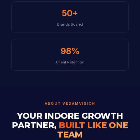
50+
Brands Scaled
98%
Client Retention
ABOUT VEDAMVISION
YOUR INDORE GROWTH
PARTNER,
BUILT LIKE ONE
TEAM