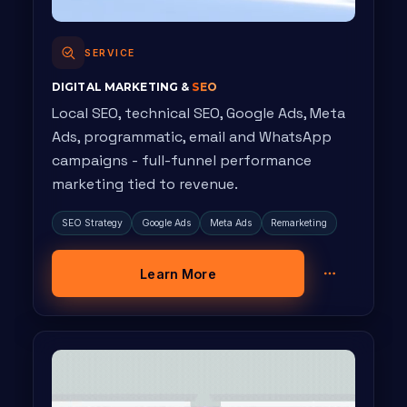
SERVICE
DIGITAL MARKETING &
SEO
Local SEO, technical SEO, Google Ads, Meta
Ads, programmatic, email and WhatsApp
campaigns - full-funnel performance
marketing tied to revenue.
SEO Strategy
Google Ads
Meta Ads
Remarketing
Learn More