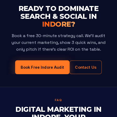
READY TO DOMINATE
SEARCH & SOCIAL IN
INDORE?
Book a free 30-minute strategy call. We'll audit
your current marketing, show 3 quick wins, and
only pitch if there's clear ROI on the table.
Book Free Indore Audit
Contact Us
FAQ
DIGITAL MARKETING IN