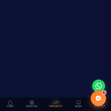
1
HOME
SERVICES
FREE AUDIT
WORK
CONTACT