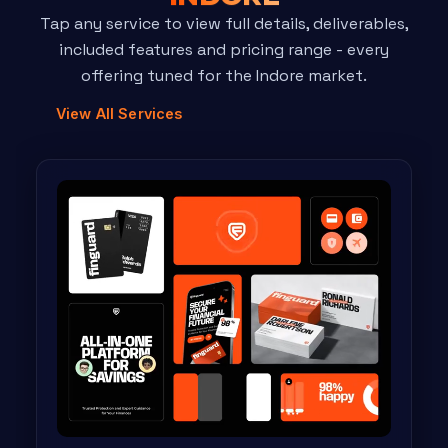
Tap any service to view full details, deliverables,
included features and pricing range - every
offering tuned for the Indore market.
View All Services