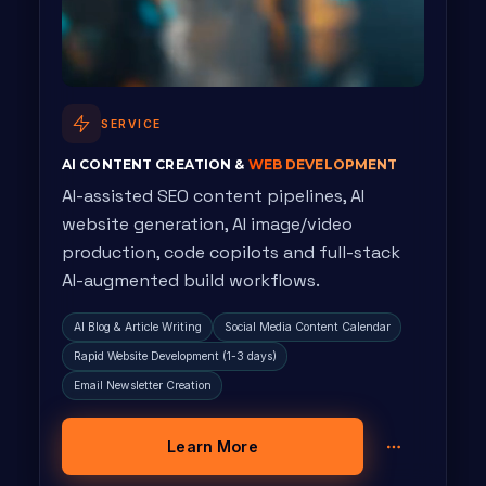
SERVICE
AI CONTENT CREATION &
WEB DEVELOPMENT
AI-assisted SEO content pipelines, AI
website generation, AI image/video
production, code copilots and full-stack
AI-augmented build workflows.
AI Blog & Article Writing
Social Media Content Calendar
Rapid Website Development (1-3 days)
Email Newsletter Creation
Learn More