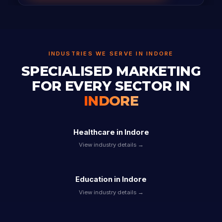
INDUSTRIES WE SERVE IN INDORE
SPECIALISED MARKETING
FOR EVERY SECTOR IN
INDORE
Healthcare in Indore
View industry details →
Education in Indore
View industry details →