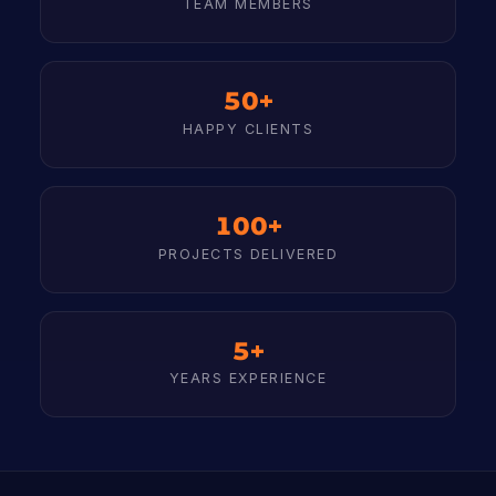
TEAM MEMBERS
50+
HAPPY CLIENTS
100+
PROJECTS DELIVERED
5+
YEARS EXPERIENCE