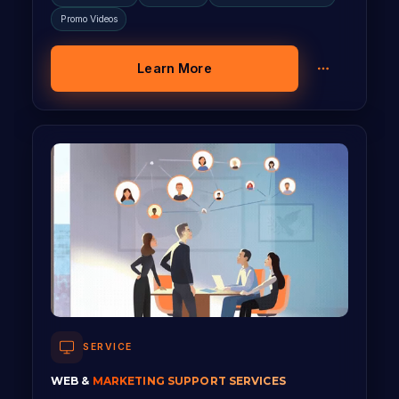
Promo Videos
Learn More
SERVICE
WEB &
MARKETING SUPPORT SERVICES