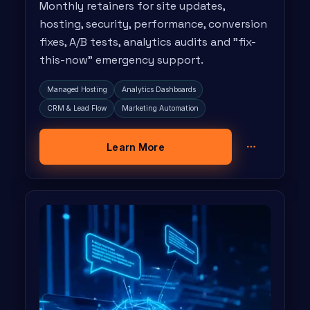
Monthly retainers for site updates,
hosting, security, performance, conversion
fixes, A/B tests, analytics audits and "fix-
this-now" emergency support.
Managed Hosting
Analytics Dashboards
CRM & Lead Flow
Marketing Automation
Learn More