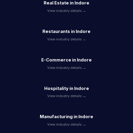
Real Estate in Indore
View industry details →
Restaurants in Indore
View industry details →
E-Commerce in Indore
View industry details →
Hospitality in Indore
View industry details →
Manufacturing in Indore
View industry details →