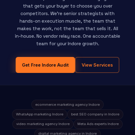
that gets your buyer to choose you over
competitors. We're senior strategists with
hands-on execution muscle, the team that
makes the work, not the team that sells it. All
in-house. No vendor relay race. One accountable
team for your Indore growth.
Get Free Indore Audit
View Services
ecommerce marketing agency Indore
WhatsApp marketing Indore
best SEO company in Indore
video marketing agency Indore
Meta Ads experts Indore
digital marketing agency in Indore