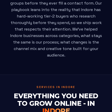
groups before they ever fill a contact form. Our
playbook leans into the reality that Indore has
hard-working tier-2 buyers who research
thoroughly before they spend, so we ship work
that respects their attention. We've helped
Indore businesses across categories, what stays
the same is our process; what changes is the
channel mix and creative tone built for your
audience.
SERVICES IN INDORE
EVERYTHING YOU NEED
TO GROW ONLINE - IN
INDORE