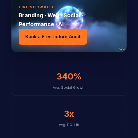
LIVE SHOWREEL
Branding · Web · Social ·
Performance · AI
Book a Free Indore Audit
340%
Avg. Social Growth
3x
Avg. ROI Lift