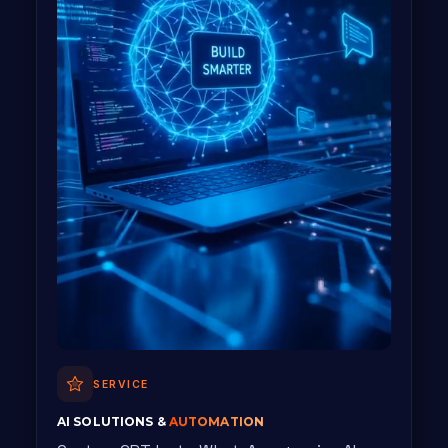
SERVICE
AI SOLUTIONS &
AUTOMATION