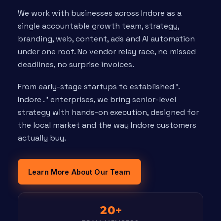
We work with businesses across Indore as a
single accountable growth team, strategy,
branding, web, content, ads and AI automation
under one roof. No vendor relay race, no missed
deadlines, no surprise invoices.
From early-stage startups to established '.
Indore . ' enterprises, we bring senior-level
strategy with hands-on execution, designed for
the local market and the way Indore customers
actually buy.
Learn More About Our Team
20+