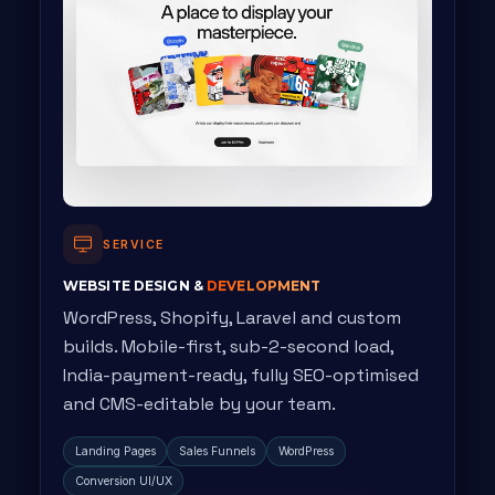
SERVICE
WEBSITE DESIGN &
DEVELOPMENT
WordPress, Shopify, Laravel and custom
builds. Mobile-first, sub-2-second load,
India-payment-ready, fully SEO-optimised
and CMS-editable by your team.
Landing Pages
Sales Funnels
WordPress
Conversion UI/UX