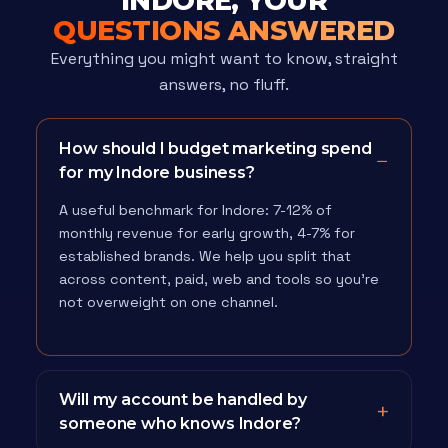
INDORE, YOUR
QUESTIONS ANSWERED
Everything you might want to know, straight
answers, no fluff.
How should I budget marketing spend
for my Indore business?
A useful benchmark for Indore: 7-12% of
monthly revenue for early growth, 4-7% for
established brands. We help you split that
across content, paid, web and tools so you're
not overweight on one channel.
Will my account be handled by
someone who knows Indore?