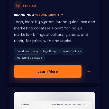
SERVICE
BRANDING &
VISUAL IDENTITY
Logo, identity system, brand guidelines and
marketing collaterals built for Indian
markets - bilingual, culturally sharp, and
ready for print, web and social.
Brand Positioning
Logo Design
Visual Systems
Marketing Collaterals
Learn More