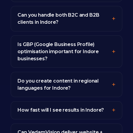
Can you handle both B2C and B2B
clients in Indore?
Is GBP (Google Business Profile)
optimisation important for Indore
businesses?
Do you create content in regional
languages for Indore?
How fast will I see results in Indore?
Can VedamVision deliver website +