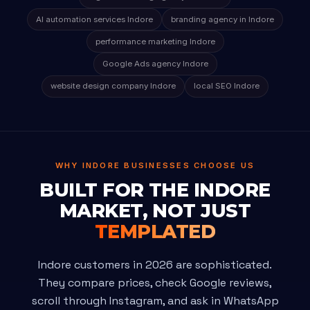
AI automation services Indore
branding agency in Indore
performance marketing Indore
Google Ads agency Indore
website design company Indore
local SEO Indore
WHY INDORE BUSINESSES CHOOSE US
BUILT FOR THE INDORE
MARKET, NOT JUST
TEMPLATED
Indore customers in 2026 are sophisticated.
They compare prices, check Google reviews,
scroll through Instagram, and ask in WhatsApp