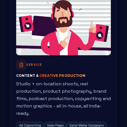
SERVICE
CONTENT &
CREATIVE PRODUCTION
Studio + on-location shoots, reel
production, product photography, brand
films, podcast production, copywriting and
motion graphics - all in-house, all India-
ready.
Ad Copywriting
Sales Pages
Social Media Campaigns