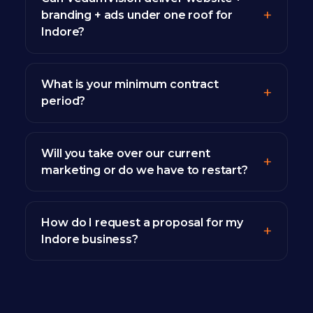
branding + ads under one roof for
Indore?
What is your minimum contract
period?
Will you take over our current
marketing or do we have to restart?
How do I request a proposal for my
Indore business?