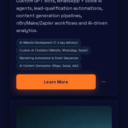
Custom GPT bots, WhatsApp + voice AI
agents, lead-qualification automations,
content generation pipelines,
n8n/Make/Zapier workflows and AI-driven
analytics.
AI Website Development (1-2 day delivery)
Custom AI Chatbots (Website, WhatsApp, Social)
Marketing Automation & Email Sequences
AI Content Generation (Blogs, Social, Ads)
Learn More