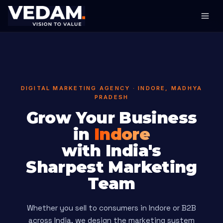
DIGITAL MARKETING AGENCY · INDORE, MADHYA
PRADESH
Grow Your Business
in
Indore
with India's
Sharpest Marketing
Team
Whether you sell to consumers in Indore or B2B
across India, we design the marketing system