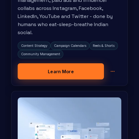
management, paid ads and influencer
collabs across Instagram, Facebook,
LinkedIn, YouTube and Twitter - done by
humans who eat-sleep-breathe Indian
social.
Content Strategy
Campaign Calendars
Reels & Shorts
Community Management
Learn More