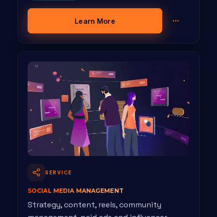
Learn More
SERVICE
SOCIAL MEDIA MANAGEMENT
Strategy, content, reels, community