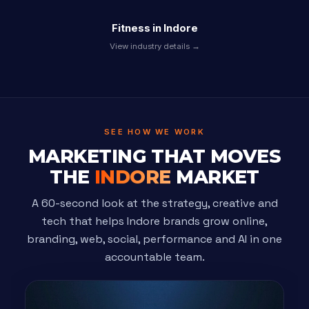
Fitness in Indore
View industry details →
SEE HOW WE WORK
MARKETING THAT MOVES
THE
INDORE
MARKET
A 60-second look at the strategy, creative and
tech that helps Indore brands grow online,
branding, web, social, performance and AI in one
accountable team.