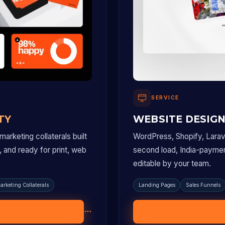
SERVICE
TY
WEBSITE DESIG
arketing collaterals built
WordPress, Shopify, Larave
p, and ready for print, web
second load, India-payme
editable by your team.
arketing Collaterals
Landing Pages
Sales Funnels