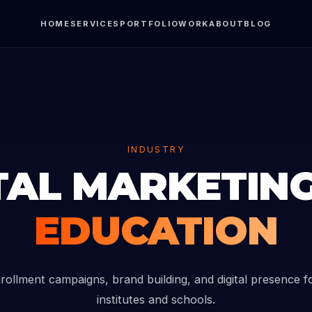
HOME
SERVICES
PORTFOLIO
WORK
ABOUT
BLOG
INDUSTRY
TAL MARKETIN
EDUCATION
rollment campaigns, brand building, and digital presence f
institutes and schools.