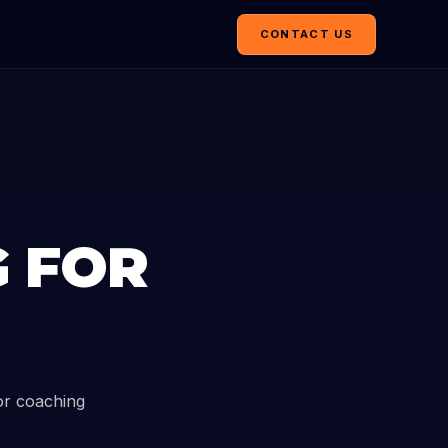
CONTACT US
G FOR
or coaching