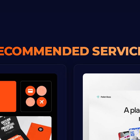
ECOMMENDED SERVIC