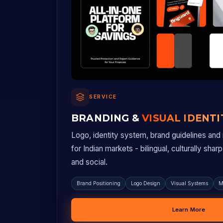
SERVICE
BRANDING &
VISUAL IDENTI
Logo, identity system, brand guidelines and m
for Indian markets - bilingual, culturally shar
and social.
Brand Positioning
Logo Design
Visual Systems
M
Learn More