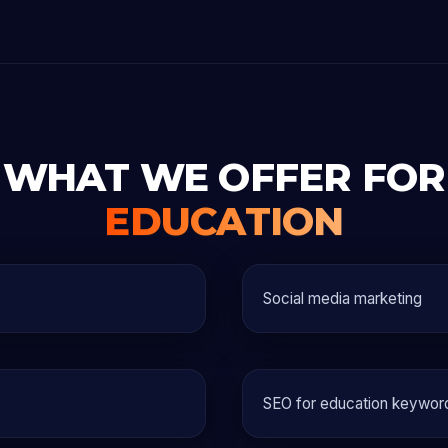
WHAT WE OFFER FOR
EDUCATION
Social media marketing
SEO for education keywor