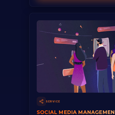
SERVICE
SOCIAL MEDIA MANAGEMEN