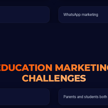
WhatsApp marketing
EDUCATION MARKETIN
CHALLENGES
Parents and students both