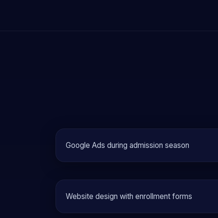
Google Ads during admission season
Website design with enrollment forms