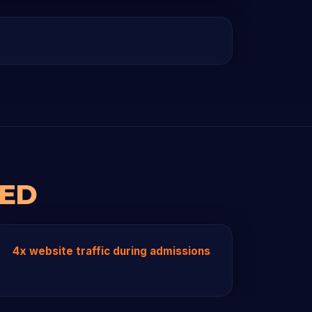
RED
4x website traffic during admissions