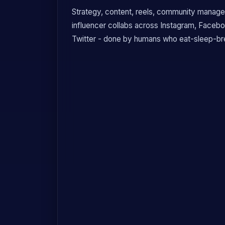
Strategy, content, reels, community manage
influencer collabs across Instagram, Faceb
Twitter - done by humans who eat-sleep-bre