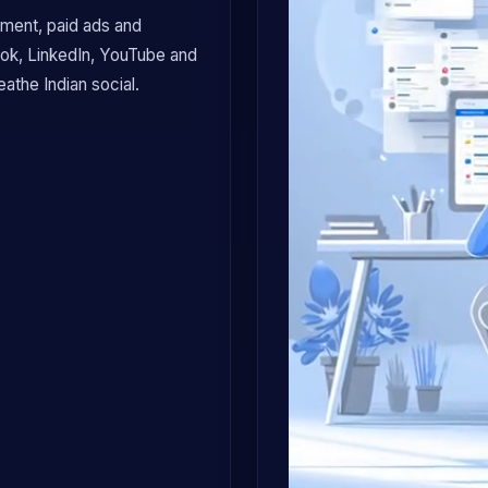
ment, paid ads and
ook, LinkedIn, YouTube and
athe Indian social.