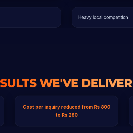
Heavy local competition
SULTS WE'VE DELIVE
Cost per inquiry reduced from Rs 800
to Rs 280