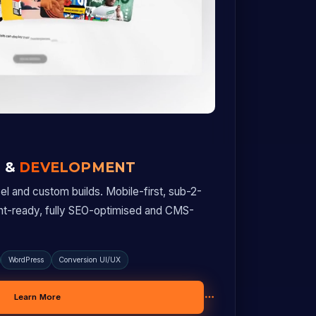
N &
DEVELOPMENT
l and custom builds. Mobile-first, sub-2-
nt-ready, fully SEO-optimised and CMS-
WordPress
Conversion UI/UX
Learn More