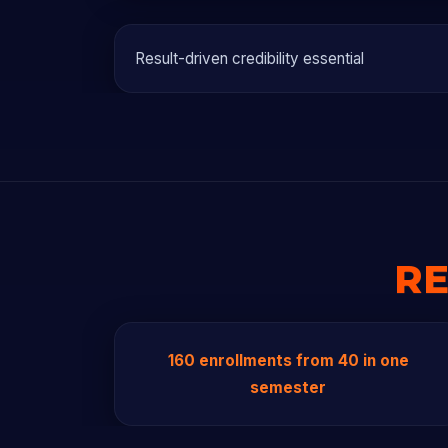
Result-driven credibility essential
RE
160 enrollments from 40 in one
semester