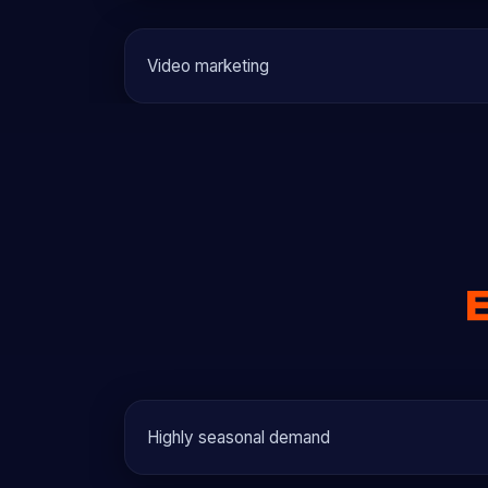
Video marketing
Highly seasonal demand