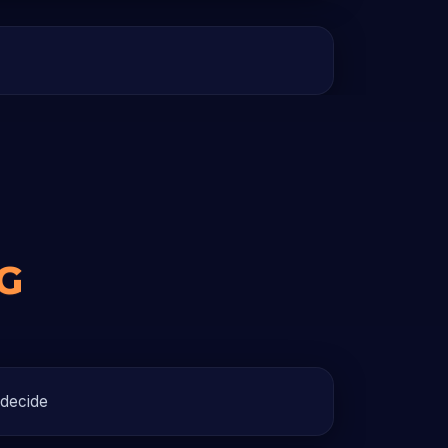
G
 decide