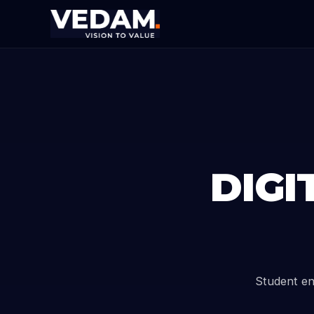
DIGI
Student en