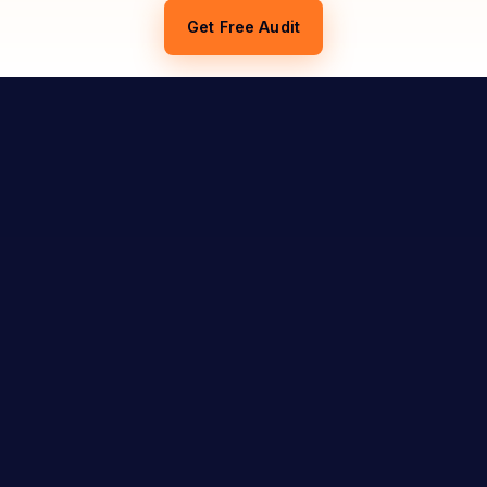
Get Free Audit