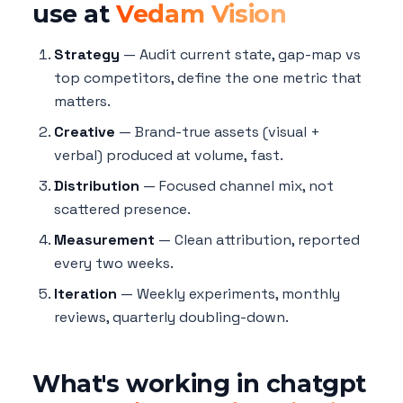
use at
Vedam Vision
Strategy
— Audit current state, gap-map vs
top competitors, define the one metric that
matters.
Creative
— Brand-true assets (visual +
verbal) produced at volume, fast.
Distribution
— Focused channel mix, not
scattered presence.
Measurement
— Clean attribution, reported
every two weeks.
Iteration
— Weekly experiments, monthly
reviews, quarterly doubling-down.
What's working in chatgpt