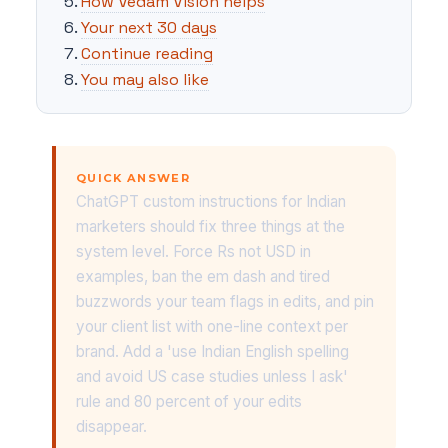
How Vedam Vision helps
Your next 30 days
Continue reading
You may also like
QUICK ANSWER
ChatGPT custom instructions for Indian
marketers should fix three things at the
system level. Force Rs not USD in
examples, ban the em dash and tired
buzzwords your team flags in edits, and pin
your client list with one-line context per
brand. Add a 'use Indian English spelling
and avoid US case studies unless I ask'
rule and 80 percent of your edits
disappear.