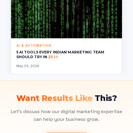
AI & AUTOMATION
5 AI TOOLS EVERY INDIAN MARKETING TEAM
SHOULD TRY IN
2026
May 03, 2026
Want Results Like
This?
Let's discuss how our digital marketing expertise
can help your business grow.