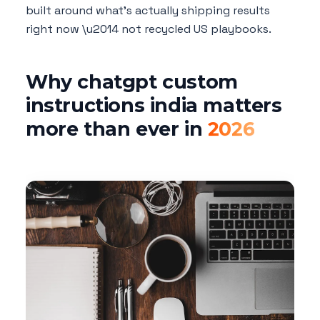
built around what's actually shipping results
right now \u2014 not recycled US playbooks.
Why chatgpt custom
instructions india matters
more than ever in
2026