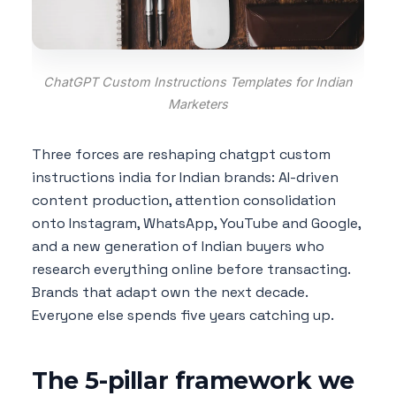
ChatGPT Custom Instructions Templates for Indian
Marketers
Three forces are reshaping chatgpt custom
instructions india for Indian brands: AI-driven
content production, attention consolidation
onto Instagram, WhatsApp, YouTube and Google,
and a new generation of Indian buyers who
research everything online before transacting.
Brands that adapt own the next decade.
Everyone else spends five years catching up.
The 5-pillar framework we