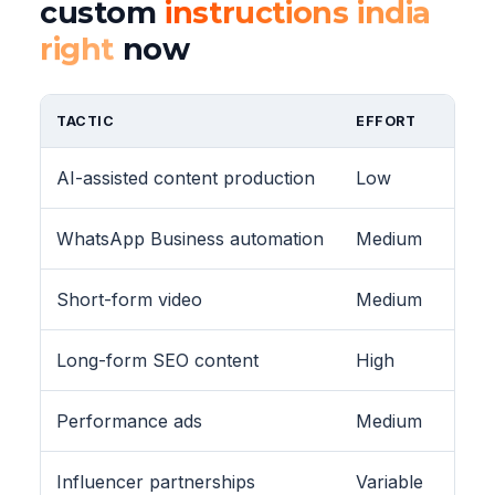
custom
instructions india
right
now
TACTIC
EFFORT
AI-assisted content production
Low
WhatsApp Business automation
Medium
Short-form video
Medium
Long-form SEO content
High
Performance ads
Medium
Influencer partnerships
Variable