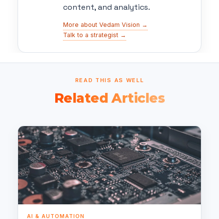
content, and analytics.
More about Vedam Vision →
Talk to a strategist →
READ THIS AS WELL
Related Articles
AI & AUTOMATION