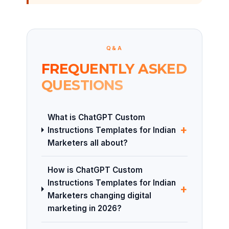
Q&A
FREQUENTLY ASKED
QUESTIONS
What is ChatGPT Custom
+
Instructions Templates for Indian
Marketers all about?
How is ChatGPT Custom
Instructions Templates for Indian
+
Marketers changing digital
marketing in 2026?