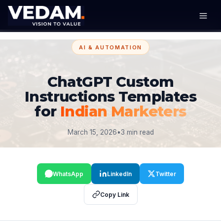
AI & AUTOMATION
ChatGPT Custom
Instructions Templates
for
Indian Marketers
March 15, 2026
•
3 min read
WhatsApp
LinkedIn
Twitter
Copy Link