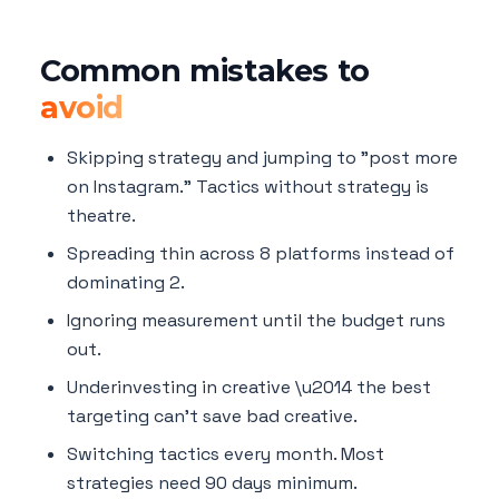
Common mistakes to
avoid
Skipping strategy and jumping to "post more
on Instagram." Tactics without strategy is
theatre.
Spreading thin across 8 platforms instead of
dominating 2.
Ignoring measurement until the budget runs
out.
Underinvesting in creative \u2014 the best
targeting can't save bad creative.
Switching tactics every month. Most
strategies need 90 days minimum.