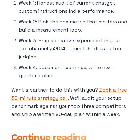
Week 1: Honest audit of current chatgpt
custom instructions india performance.
Week 2: Pick the one metric that matters and
build a measurement loop.
Week 3: Ship a creative experiment in your
top channel \u2014 commit 90 days before
judging.
Week 4: Document learnings, write next
quarter's plan.
Want a partner to do this with you?
Book a free
30-minute strategy call
. We'll audit your setup,
benchmark against your top three competitors
and ship a written 90-day plan within a week.
Continue reading