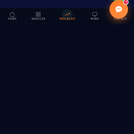
1
HOME
SERVICES
FREE AUDIT
WORK
CONTACT
Vision to Value
Full-service digital marketing agency specializing in
branding, web design, SEO & AI solutions. Serving 55+
cities across India.
hi@vedamvision.com
+91 8889 121215
SERVICES
COMPANY
Branding & Visual Identity
About