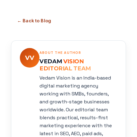
← Back to Blog
ABOUT THE AUTHOR
VV
VEDAM
VISION
EDITORIAL TEAM
Vedam Vision is an India-based
digital marketing agency
working with SMBs, founders,
and growth-stage businesses
worldwide. Our editorial team
blends practical, results-first
marketing experience with the
latest in SEO, AEO, paid ads,