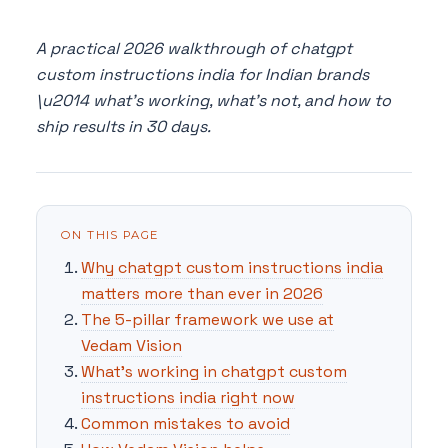
A practical 2026 walkthrough of chatgpt
custom instructions india for Indian brands
\u2014 what's working, what's not, and how to
ship results in 30 days.
ON THIS PAGE
Why chatgpt custom instructions india
matters more than ever in 2026
The 5-pillar framework we use at
Vedam Vision
What's working in chatgpt custom
instructions india right now
Common mistakes to avoid