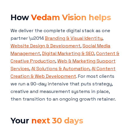
How
Vedam Vision helps
We deliver the complete digital stack as one
partner \u2014
Branding & Visual Identity
,
Website Design & Development
,
Social Media
Management
,
Digital Marketing & SEO
,
Content &
Creative Production
,
Web & Marketing Support
Services
,
AI Solutions & Automation
,
AI Content
Creation & Web Development
. For most clients
we run a 90-day intensive that puts strategy,
creative and measurement systems in place,
then transition to an ongoing growth retainer.
Your
next 30 days