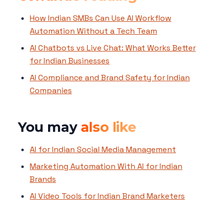
How Indian SMBs Can Use AI Workflow
Automation Without a Tech Team
AI Chatbots vs Live Chat: What Works Better
for Indian Businesses
AI Compliance and Brand Safety for Indian
Companies
You may
also like
AI for Indian Social Media Management
Marketing Automation With AI for Indian
Brands
AI Video Tools for Indian Brand Marketers