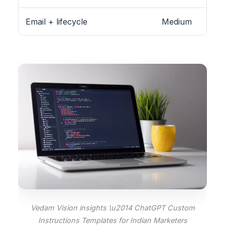
Email + lifecycle
Medium
Vedam Vision insights \u2014 ChatGPT Custom
Instructions Templates for Indian Marketers