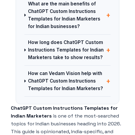
What are the main benefits of
ChatGPT Custom Instructions
+
Templates for Indian Marketers
for Indian businesses?
How long does ChatGPT Custom
+
Instructions Templates for Indian
Marketers take to show results?
How can Vedam Vision help with
+
ChatGPT Custom Instructions
Templates for Indian Marketers?
ChatGPT Custom Instructions Templates for
Indian Marketers
is one of the most-searched
topics for Indian businesses heading into 2026.
This guide is opinionated, India-specific, and