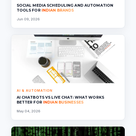
SOCIAL MEDIA SCHEDULING AND AUTOMATION
TOOLS FOR
INDIAN BRANDS
Jun 09, 2026
AI & AUTOMATION
AI CHATBOTS VS LIVE CHAT: WHAT WORKS
BETTER FOR
INDIAN BUSINESSES
May 04, 2026