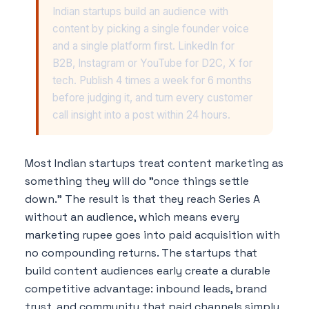
Indian startups build an audience with
content by picking a single founder voice
and a single platform first. LinkedIn for
B2B, Instagram or YouTube for D2C, X for
tech. Publish 4 times a week for 6 months
before judging it, and turn every customer
call insight into a post within 24 hours.
Most Indian startups treat content marketing as
something they will do "once things settle
down." The result is that they reach Series A
without an audience, which means every
marketing rupee goes into paid acquisition with
no compounding returns. The startups that
build content audiences early create a durable
competitive advantage: inbound leads, brand
trust, and community that paid channels simply