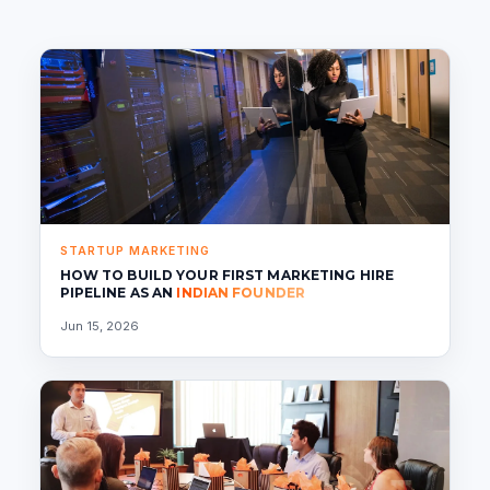
STARTUP MARKETING
HOW TO BUILD YOUR FIRST MARKETING HIRE
PIPELINE AS AN
INDIAN FOUNDER
Jun 15, 2026