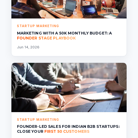
STARTUP MARKETING
MARKETING WITH A 50K MONTHLY BUDGET: A
FOUNDER STAGE PLAYBOOK
Jun 14, 2026
STARTUP MARKETING
FOUNDER-LED SALES FOR INDIAN B2B STARTUPS:
CLOSE YOUR
FIRST 50 CUSTOMERS