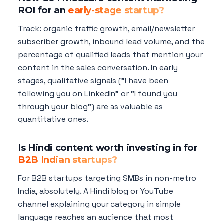
ROI for an
early-stage startup?
Track: organic traffic growth, email/newsletter
subscriber growth, inbound lead volume, and the
percentage of qualified leads that mention your
content in the sales conversation. In early
stages, qualitative signals ("I have been
following you on LinkedIn" or "I found you
through your blog") are as valuable as
quantitative ones.
Is Hindi content worth investing in for
B2B Indian startups?
For B2B startups targeting SMBs in non-metro
India, absolutely. A Hindi blog or YouTube
channel explaining your category in simple
language reaches an audience that most