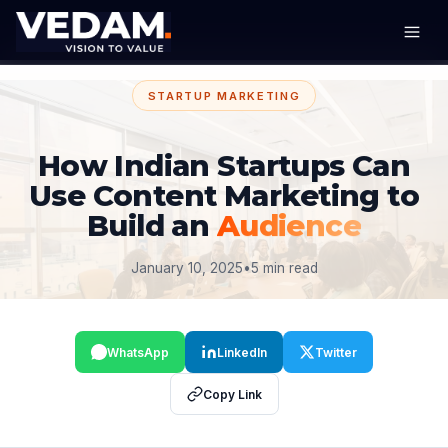
STARTUP MARKETING
How Indian Startups Can
Use Content Marketing to
Build an
Audience
January 10, 2025
•
5 min read
WhatsApp
LinkedIn
Twitter
Copy Link