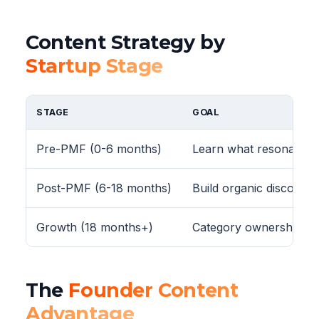
Content Strategy by
Startup Stage
STAGE
GOAL
Pre-PMF (0-6 months)
Learn what resonates w
Post-PMF (6-18 months)
Build organic discovery
Growth (18 months+)
Category ownership
The
Founder Content
Advantage