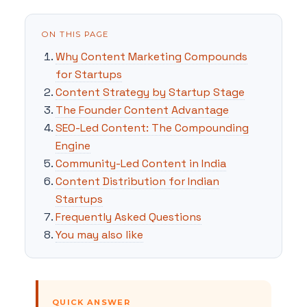
ON THIS PAGE
Why Content Marketing Compounds
for Startups
Content Strategy by Startup Stage
The Founder Content Advantage
SEO-Led Content: The Compounding
Engine
Community-Led Content in India
Content Distribution for Indian
Startups
Frequently Asked Questions
You may also like
QUICK ANSWER