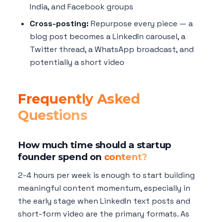
India, and Facebook groups
Cross-posting:
Repurpose every piece — a
blog post becomes a LinkedIn carousel, a
Twitter thread, a WhatsApp broadcast, and
potentially a short video
Frequently Asked
Questions
How much time should a startup
founder spend on
content?
2-4 hours per week is enough to start building
meaningful content momentum, especially in
the early stage when LinkedIn text posts and
short-form video are the primary formats. As