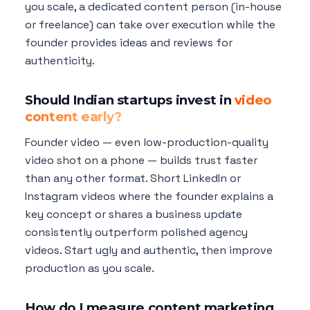
you scale, a dedicated content person (in-house
or freelance) can take over execution while the
founder provides ideas and reviews for
authenticity.
Should Indian startups invest in
video
content early?
Founder video — even low-production-quality
video shot on a phone — builds trust faster
than any other format. Short LinkedIn or
Instagram videos where the founder explains a
key concept or shares a business update
consistently outperform polished agency
videos. Start ugly and authentic, then improve
production as you scale.
How do I measure content marketing