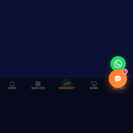
1
HOME
SERVICES
FREE AUDIT
WORK
CONTACT
Vision to Value
Full-service digital marketing agency specializing in
branding, web design, SEO & AI solutions. Serving 55+