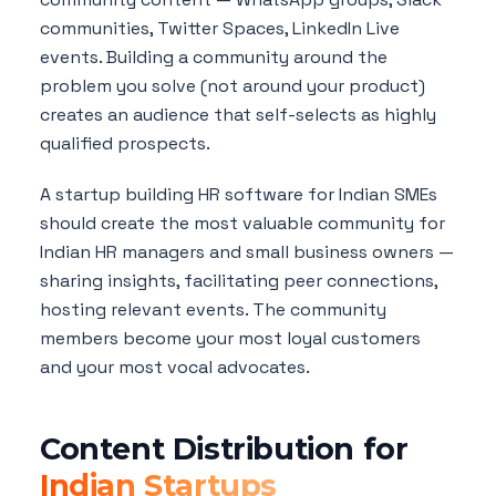
communities, Twitter Spaces, LinkedIn Live
events. Building a community around the
problem you solve (not around your product)
creates an audience that self-selects as highly
qualified prospects.
A startup building HR software for Indian SMEs
should create the most valuable community for
Indian HR managers and small business owners —
sharing insights, facilitating peer connections,
hosting relevant events. The community
members become your most loyal customers
and your most vocal advocates.
Content Distribution for
Indian Startups