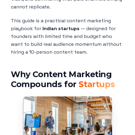
cannot replicate.
This guide is a practical content marketing
playbook for
Indian startups
— designed for
founders with limited time and budget who
want to build real audience momentum without
hiring a 10-person content team.
Why Content Marketing
Compounds for
Startups