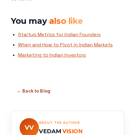
You may
also like
Startup Metrics for Indian Founders
When and How to Pivot in Indian Markets
Marketing to Indian Investors
← Back to Blog
ABOUT THE AUTHOR
VV
VEDAM
VISION