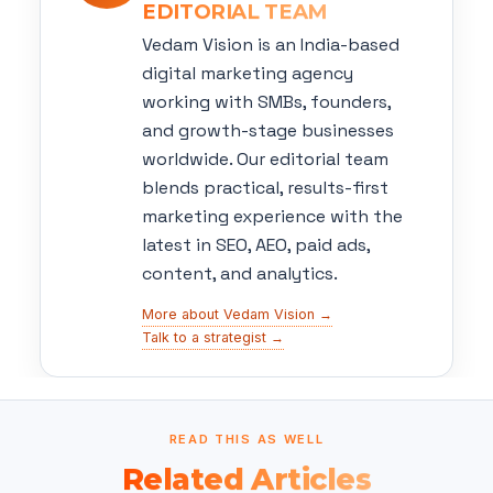
EDITORIAL TEAM
Vedam Vision is an India-based
digital marketing agency
working with SMBs, founders,
and growth-stage businesses
worldwide. Our editorial team
blends practical, results-first
marketing experience with the
latest in SEO, AEO, paid ads,
content, and analytics.
More about Vedam Vision →
Talk to a strategist →
READ THIS AS WELL
Related Articles