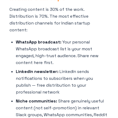
Creating content is 30% of the work.
Distribution is 70%. The most effective
distribution channels for Indian startup
content:
WhatsApp broadcast:
Your personal
WhatsApp broadcast list is your most
engaged, high-trust audience. Share new
content here first.
LinkedIn newsletter:
LinkedIn sends
notifications to subscribers when you
publish — free distribution to your
professional network
Niche communities:
Share genuinely useful
content (not self-promotion) in relevant
Slack groups, WhatsApp communities, Reddit