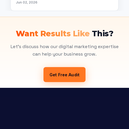
Jun 02, 2026
Want Results Like
This?
Let's discuss how our digital marketing expertise
can help your business grow.
Get Free Audit