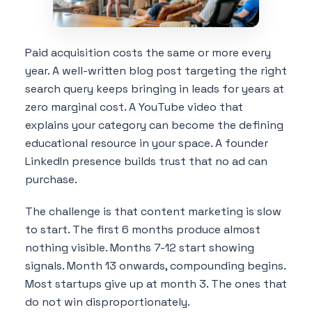
Paid acquisition costs the same or more every
year. A well-written blog post targeting the right
search query keeps bringing in leads for years at
zero marginal cost. A YouTube video that
explains your category can become the defining
educational resource in your space. A founder
LinkedIn presence builds trust that no ad can
purchase.
The challenge is that content marketing is slow
to start. The first 6 months produce almost
nothing visible. Months 7-12 start showing
signals. Month 13 onwards, compounding begins.
Most startups give up at month 3. The ones that
do not win disproportionately.