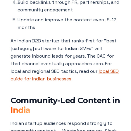
Build backlinks through PR, partnerships, and
community engagement
Update and improve the content every 6-12
months
An Indian B2B startup that ranks first for "best
[category] software for Indian SMEs" will
generate inbound leads for years. The CAC for
that channel eventually approaches zero. For
local and regional SEO tactics, read our
local SEO
guide for Indian businesses
.
Community-Led Content in
India
Indian startup audiences respond strongly to
community content — WhatsApp groups, Slack