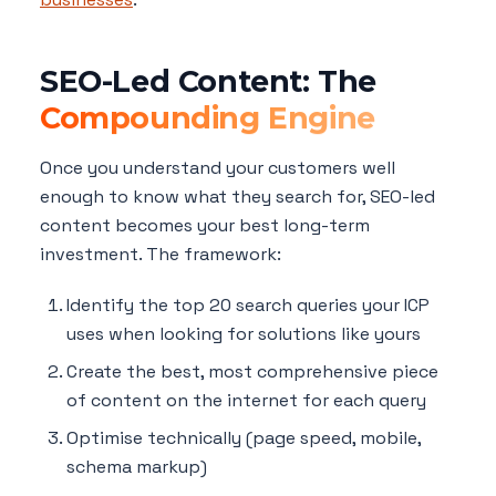
SEO-Led Content: The
Compounding Engine
Once you understand your customers well
enough to know what they search for, SEO-led
content becomes your best long-term
investment. The framework:
Identify the top 20 search queries your ICP
uses when looking for solutions like yours
Create the best, most comprehensive piece
of content on the internet for each query
Optimise technically (page speed, mobile,
schema markup)