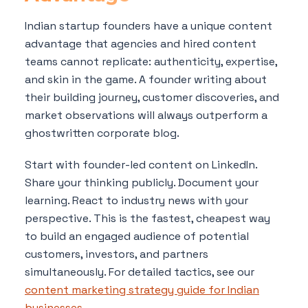
Indian startup founders have a unique content
advantage that agencies and hired content
teams cannot replicate: authenticity, expertise,
and skin in the game. A founder writing about
their building journey, customer discoveries, and
market observations will always outperform a
ghostwritten corporate blog.
Start with founder-led content on LinkedIn.
Share your thinking publicly. Document your
learning. React to industry news with your
perspective. This is the fastest, cheapest way
to build an engaged audience of potential
customers, investors, and partners
simultaneously. For detailed tactics, see our
content marketing strategy guide for Indian
businesses
.