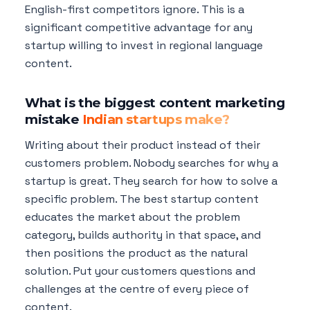
English-first competitors ignore. This is a
significant competitive advantage for any
startup willing to invest in regional language
content.
What is the biggest content marketing
mistake
Indian startups make?
Writing about their product instead of their
customers problem. Nobody searches for why a
startup is great. They search for how to solve a
specific problem. The best startup content
educates the market about the problem
category, builds authority in that space, and
then positions the product as the natural
solution. Put your customers questions and
challenges at the centre of every piece of
content.