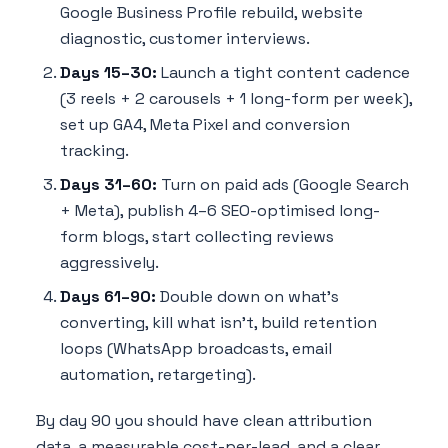
Google Business Profile rebuild, website
diagnostic, customer interviews.
Days 15–30:
Launch a tight content cadence
(3 reels + 2 carousels + 1 long-form per week),
set up GA4, Meta Pixel and conversion
tracking.
Days 31–60:
Turn on paid ads (Google Search
+ Meta), publish 4–6 SEO-optimised long-
form blogs, start collecting reviews
aggressively.
Days 61–90:
Double down on what's
converting, kill what isn't, build retention
loops (WhatsApp broadcasts, email
automation, retargeting).
By day 90 you should have clean attribution
data, a measurable cost-per-lead, and a clear