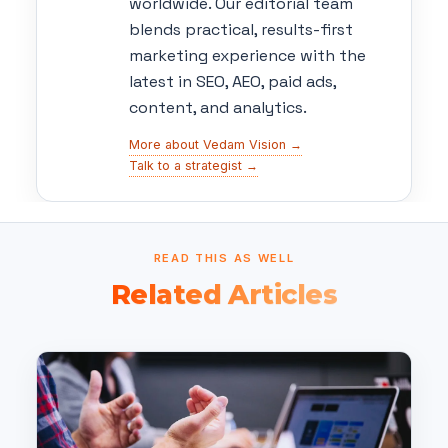
worldwide. Our editorial team
blends practical, results-first
marketing experience with the
latest in SEO, AEO, paid ads,
content, and analytics.
More about Vedam Vision →
Talk to a strategist →
READ THIS AS WELL
Related Articles