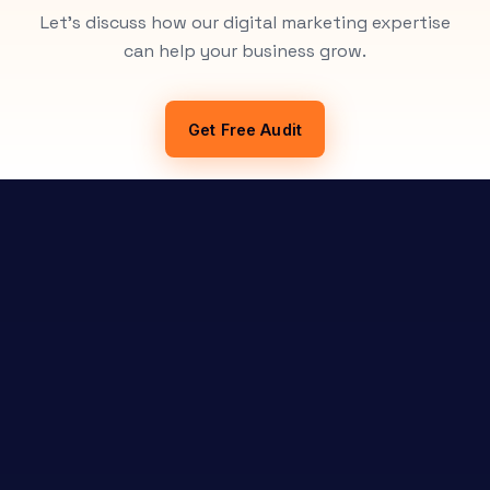
Let's discuss how our digital marketing expertise
can help your business grow.
Get Free Audit