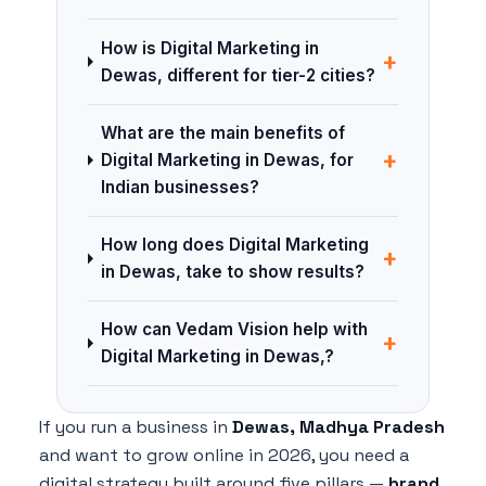
How is Digital Marketing in
+
Dewas, different for tier-2 cities?
What are the main benefits of
+
Digital Marketing in Dewas, for
Indian businesses?
How long does Digital Marketing
+
in Dewas, take to show results?
How can Vedam Vision help with
+
Digital Marketing in Dewas,?
If you run a business in
Dewas, Madhya Pradesh
and want to grow online in 2026, you need a
digital strategy built around five pillars —
brand