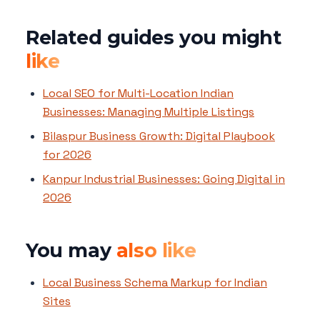
Related guides you might
like
Local SEO for Multi-Location Indian
Businesses: Managing Multiple Listings
Bilaspur Business Growth: Digital Playbook
for 2026
Kanpur Industrial Businesses: Going Digital in
2026
You may
also like
Local Business Schema Markup for Indian
Sites