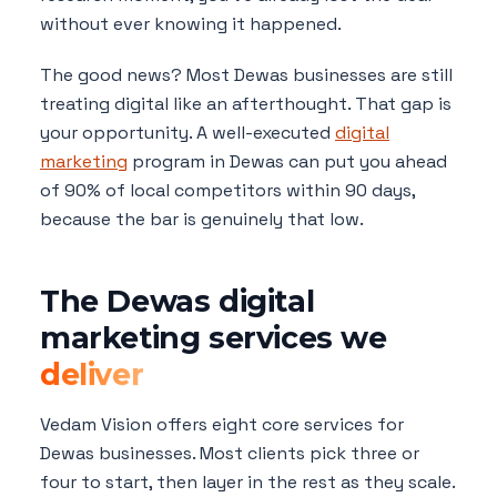
without ever knowing it happened.
The good news? Most Dewas businesses are still
treating digital like an afterthought. That gap is
your opportunity. A well-executed
digital
marketing
program in Dewas can put you ahead
of 90% of local competitors within 90 days,
because the bar is genuinely that low.
The Dewas digital
marketing services we
deliver
Vedam Vision offers eight core services for
Dewas businesses. Most clients pick three or
four to start, then layer in the rest as they scale.