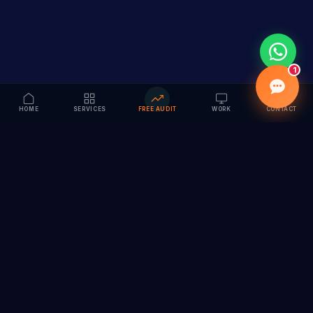
1
HOME
SERVICES
FREE AUDIT
WORK
CONTACT
Vision to Value
Full-service digital marketing agency specializing in
branding, web design, SEO & AI solutions. Serving 55+
cities across India.
hi@vedamvision.com
+91 8889 121215