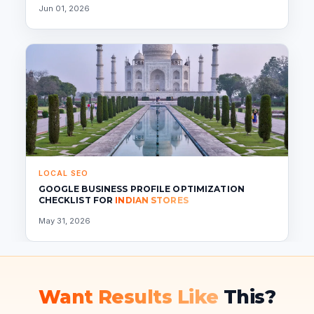
Jun 01, 2026
LOCAL SEO
GOOGLE BUSINESS PROFILE OPTIMIZATION
CHECKLIST FOR
INDIAN STORES
May 31, 2026
Want Results Like
This?