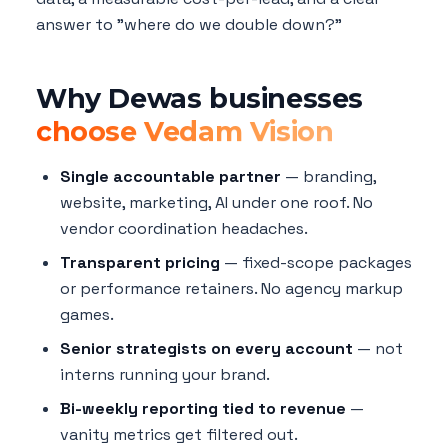
answer to "where do we double down?"
Why Dewas businesses
choose Vedam Vision
Single accountable partner
— branding,
website, marketing, AI under one roof. No
vendor coordination headaches.
Transparent pricing
— fixed-scope packages
or performance retainers. No agency markup
games.
Senior strategists on every account
— not
interns running your brand.
Bi-weekly reporting tied to revenue
—
vanity metrics get filtered out.