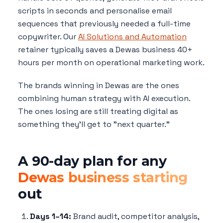
scripts in seconds and personalise email
sequences that previously needed a full-time
copywriter. Our
AI Solutions and Automation
retainer typically saves a Dewas business 40+
hours per month on operational marketing work.
The brands winning in Dewas are the ones
combining human strategy with AI execution.
The ones losing are still treating digital as
something they'll get to "next quarter."
A 90-day plan for any
Dewas business starting
out
Days 1–14:
Brand audit, competitor analysis,