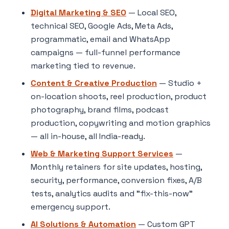
Digital Marketing & SEO
— Local SEO,
technical SEO, Google Ads, Meta Ads,
programmatic, email and WhatsApp
campaigns — full-funnel performance
marketing tied to revenue.
Content & Creative Production
— Studio +
on-location shoots, reel production, product
photography, brand films, podcast
production, copywriting and motion graphics
— all in-house, all India-ready.
Web & Marketing Support Services
—
Monthly retainers for site updates, hosting,
security, performance, conversion fixes, A/B
tests, analytics audits and "fix-this-now"
emergency support.
AI Solutions & Automation
— Custom GPT