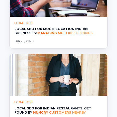
LOCAL SEO
LOCAL SEO FOR MULTI-LOCATION INDIAN
BUSINESSES:
MANAGING MULTIPLE LISTINGS
Jun 23, 2026
LOCAL SEO
LOCAL SEO FOR INDIAN RESTAURANTS: GET
FOUND BY
HUNGRY CUSTOMERS NEARBY