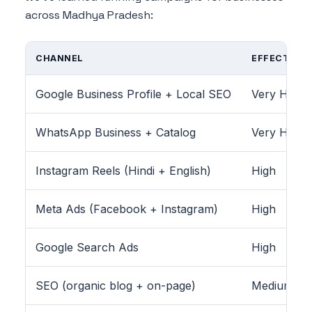
across Madhya Pradesh:
CHANNEL
EFFECTIVEN
Google Business Profile + Local SEO
Very High
WhatsApp Business + Catalog
Very High
Instagram Reels (Hindi + English)
High
Meta Ads (Facebook + Instagram)
High
Google Search Ads
High
SEO (organic blog + on-page)
Medium-Hig