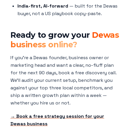
India-first, AI-forward
— built for the Dewas
buyer, not a US playbook copy-paste.
Ready to grow your
Dewas
business online?
If you're a Dewas founder, business owner or
marketing head and want a clear, no-fluff plan
for the next 90 days, book a free discovery call.
We'll audit your current setup, benchmark you
against your top three local competitors, and
ship a written growth plan within a week —
whether you hire us or not.
→ Book a free strategy session for your
Dewas business