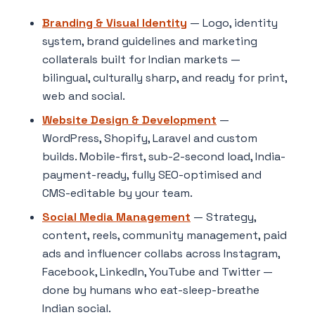
Branding & Visual Identity
— Logo, identity
system, brand guidelines and marketing
collaterals built for Indian markets —
bilingual, culturally sharp, and ready for print,
web and social.
Website Design & Development
—
WordPress, Shopify, Laravel and custom
builds. Mobile-first, sub-2-second load, India-
payment-ready, fully SEO-optimised and
CMS-editable by your team.
Social Media Management
— Strategy,
content, reels, community management, paid
ads and influencer collabs across Instagram,
Facebook, LinkedIn, YouTube and Twitter —
done by humans who eat-sleep-breathe
Indian social.