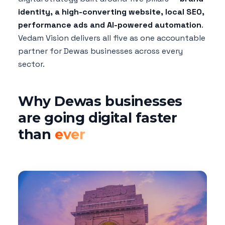
identity, a high-converting website, local SEO,
performance ads and AI-powered automation
.
Vedam Vision delivers all five as one accountable
partner for Dewas businesses across every
sector.
Why Dewas businesses
are going digital faster
than
ever