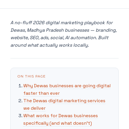
A no-fluff 2026 digital marketing playbook for
Dewas, Madhya Pradesh businesses — branding,
website, SEO, ads, social, AI automation. Built
around what actually works locally.
ON THIS PAGE
Why Dewas businesses are going digital
faster than ever
The Dewas digital marketing services
we deliver
What works for Dewas businesses
specifically (and what doesn't)