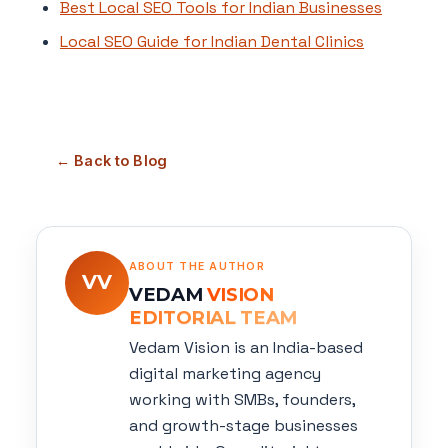
Best Local SEO Tools for Indian Businesses
Local SEO Guide for Indian Dental Clinics
← Back to Blog
ABOUT THE AUTHOR
VV
VEDAM
VISION
EDITORIAL TEAM
Vedam Vision is an India-based
digital marketing agency
working with SMBs, founders,
and growth-stage businesses