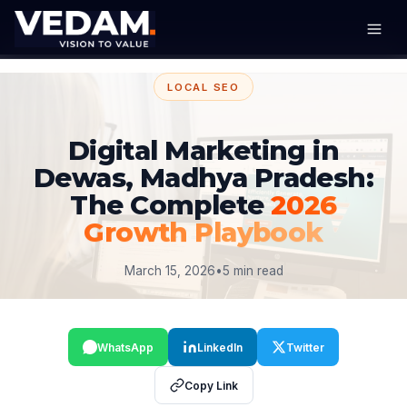
LOCAL SEO
Digital Marketing in
Dewas, Madhya Pradesh:
The Complete
2026
Growth Playbook
March 15, 2026
•
5 min read
WhatsApp
LinkedIn
Twitter
Copy Link