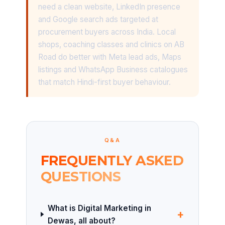
need a clean website, LinkedIn presence
and Google search ads targeted at
procurement buyers across India. Local
shops, coaching classes and clinics on AB
Road do better with Meta lead ads, Maps
listings and WhatsApp Business catalogues
that match Hindi-first buyer behaviour.
Q&A
FREQUENTLY ASKED
QUESTIONS
What is Digital Marketing in
+
Dewas, all about?