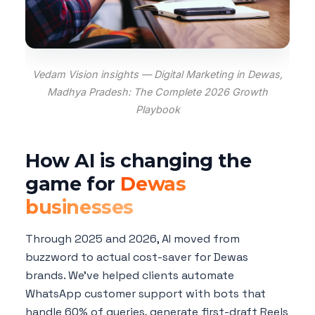
Vedam Vision insights — Digital Marketing in Dewas,
Madhya Pradesh: The Complete 2026 Growth
Playbook
How AI is changing the
game for
Dewas
businesses
Through 2025 and 2026, AI moved from
buzzword to actual cost-saver for Dewas
brands. We've helped clients automate
WhatsApp customer support with bots that
handle 60% of queries, generate first-draft Reels