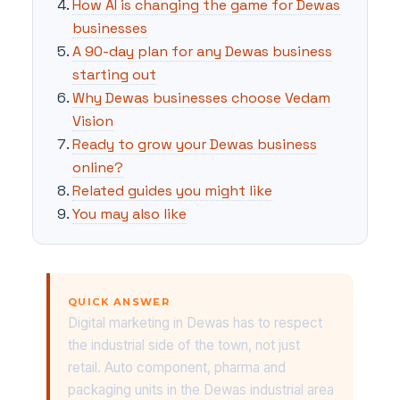
How AI is changing the game for Dewas
businesses
A 90-day plan for any Dewas business
starting out
Why Dewas businesses choose Vedam
Vision
Ready to grow your Dewas business
online?
Related guides you might like
You may also like
QUICK ANSWER
Digital marketing in Dewas has to respect
the industrial side of the town, not just
retail. Auto component, pharma and
packaging units in the Dewas industrial area