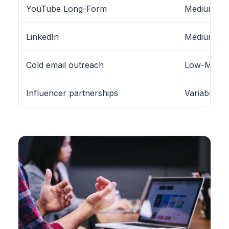
YouTube Long-Form
Medium
LinkedIn
Medium (B2
Cold email outreach
Low-Medi
Influencer partnerships
Variable