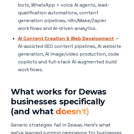
bots, WhatsApp + voice AI agents, lead-
qualification automations, content
generation pipelines, n8n/Make/Zapier
workflows and AI-driven analytics.
AI Content Creation & Web Development
—
AI-assisted SEO content pipelines, AI website
generation, AI image/video production, code
copilots and full-stack AI-augmented build
workflows.
What works for Dewas
businesses specifically
(and what
doesn't)
Generic strategies fail in Dewas. Here's what
we've learned running campaigns for businesses