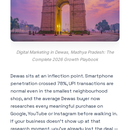
Digital Marketing in Dewas, Madhya Pradesh: The
Complete 2026 Growth Playbook
Dewas sits at an inflection point. Smartphone
penetration crossed 78%, UPI transactions are
normal even in the smallest neighbourhood
shop, and the average Dewas buyer now
researches every meaningful purchase on
Google, YouTube or Instagram before walking in.
If your business doesn't show up at that
research moment, you've already lost the deal —