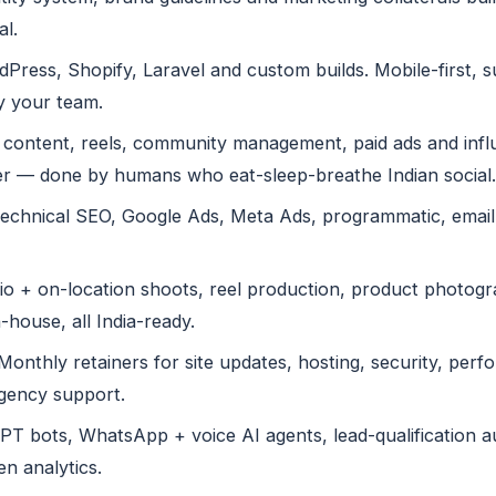
al.
ress, Shopify, Laravel and custom builds. Mobile-first, 
y your team.
content, reels, community management, paid ads and infl
r — done by humans who eat-sleep-breathe Indian social.
echnical SEO, Google Ads, Meta Ads, programmatic, emai
o + on-location shoots, reel production, product photogra
-house, all India-ready.
onthly retainers for site updates, hosting, security, perf
rgency support.
 bots, WhatsApp + voice AI agents, lead-qualification au
n analytics.