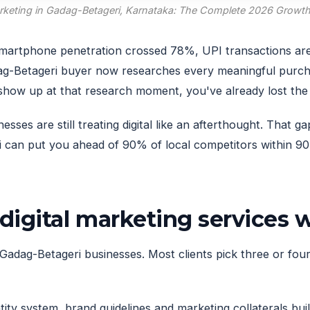
arketing in Gadag-Betageri, Karnataka: The Complete 2026 Growt
. Smartphone penetration crossed 78%, UPI transactions ar
g-Betageri buyer now researches every meaningful purc
t show up at that research moment, you've already lost th
es are still treating digital like an afterthought. That ga
can put you ahead of 90% of local competitors within 90 
digital marketing services
Gadag-Betageri businesses. Most clients pick three or four 
ity system, brand guidelines and marketing collaterals built