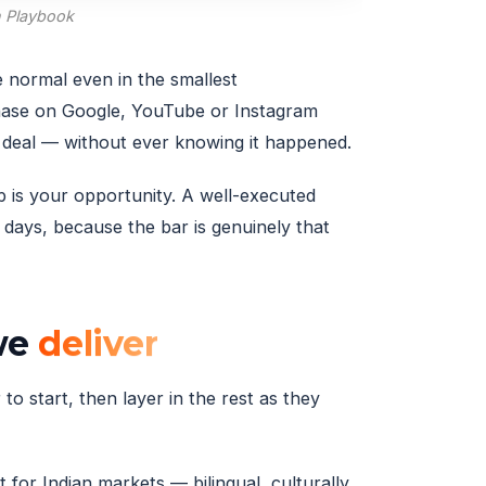
h Playbook
e normal even in the smallest
hase on Google, YouTube or Instagram
e deal — without ever knowing it happened.
p is your opportunity. A well-executed
days, because the bar is genuinely that
 we
deliver
to start, then layer in the rest as they
 for Indian markets — bilingual, culturally