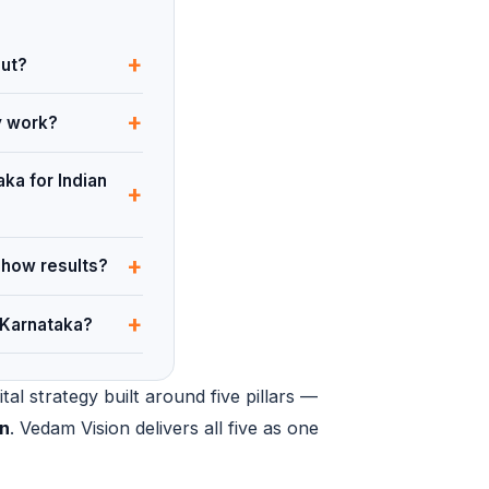
+
out?
+
y work?
ka for Indian
+
+
show results?
+
 Karnataka?
al strategy built around five pillars —
on
. Vedam Vision delivers all five as one