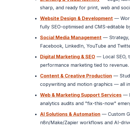
sharp, and ready for print, web and soci
Website Design & Development
— WordP
fully SEO-optimised and CMS-editable b
Social Media Management
— Strategy, 
Facebook, LinkedIn, YouTube and Twitte
Digital Marketing & SEO
— Local SEO, t
performance marketing tied to revenue.
Content & Creative Production
— Studi
copywriting and motion graphics — all in
Web & Marketing Support Services
— M
analytics audits and "fix-this-now" eme
AI Solutions & Automation
— Custom GPT
n8n/Make/Zapier workflows and AI-drive