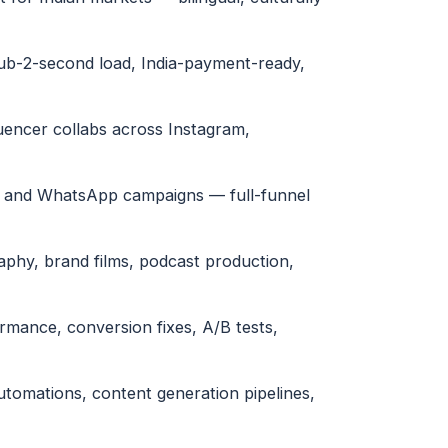
sub-2-second load, India-payment-ready,
uencer collabs across Instagram,
l and WhatsApp campaigns — full-funnel
phy, brand films, podcast production,
ormance, conversion fixes, A/B tests,
tomations, content generation pipelines,