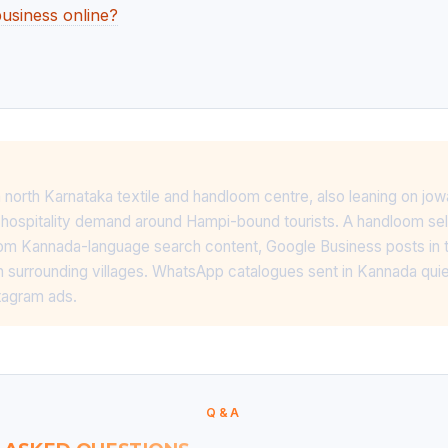
usiness online?
 north Karnataka textile and handloom centre, also leaning on jow
 hospitality demand around Hampi-bound tourists. A handloom sell
from Kannada-language search content, Google Business posts in th
 surrounding villages. WhatsApp catalogues sent in Kannada qui
tagram ads.
Q&A