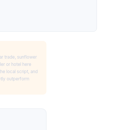
ar trade, sunflower
er or hotel here
e local script, and
etly outperform