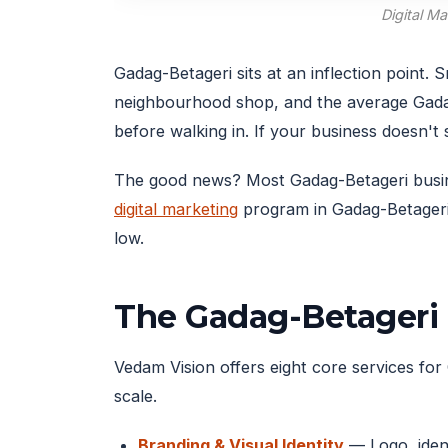
Digital M
Gadag-Betageri sits at an inflection point
neighbourhood shop, and the average Gada
before walking in. If your business doesn'
The good news? Most Gadag-Betageri business
digital marketing
program in Gadag-Betageri 
low.
The Gadag-Betageri 
Vedam Vision offers eight core services for 
scale.
Branding & Visual Identity
— Logo, ident