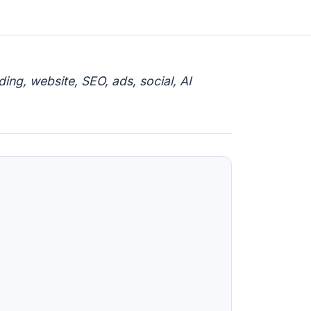
ng, website, SEO, ads, social, AI