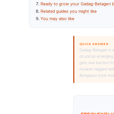
Ready to grow your Gadag-Betageri b
Related guides you might like
You may also like
QUICK ANSWER
Gadag-Betageri is a
oil and an emerging
gets real traction 
reviews tagged with
Bengaluru-style Ins