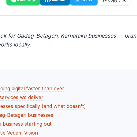
Copy Link
ook for Gadag-Betageri, Karnataka businesses — brandi
orks locally.
ng digital faster than ever
services we deliver
sses specifically (and what doesn't)
ag-Betageri businesses
 business starting out
se Vedam Vision