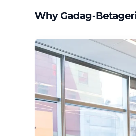
Why Gadag-Betageri 