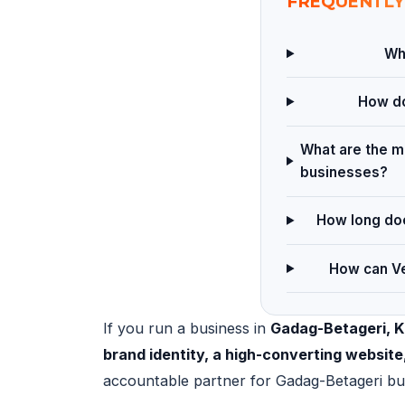
FREQUENTLY
Wha
How do
What are the ma
businesses?
How long doe
How can Ve
If you run a business in
Gadag-Betageri, 
brand identity, a high-converting websit
accountable partner for Gadag-Betageri bu