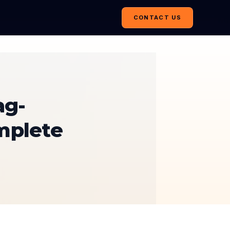
CONTACT US
ag-
mplete