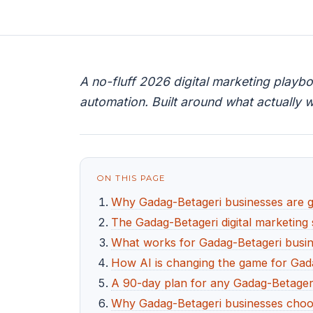
A no-fluff 2026 digital marketing playb
automation. Built around what actually w
ON THIS PAGE
Why Gadag-Betageri businesses are goi
The Gadag-Betageri digital marketing 
What works for Gadag-Betageri busine
How AI is changing the game for Gad
A 90-day plan for any Gadag-Betageri
Why Gadag-Betageri businesses choo