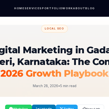
HOME
SERVICES
PORTFOLIO
WORK
ABOUT
BLOG
LOCAL SEO
gital Marketing in Gad
eri, Karnataka: The Co
2026 Growth Playbook
March 28, 2026
•
5 min read
WhatsApp
LinkedIn
Twitter