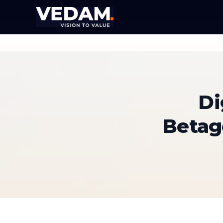
Di
Betag