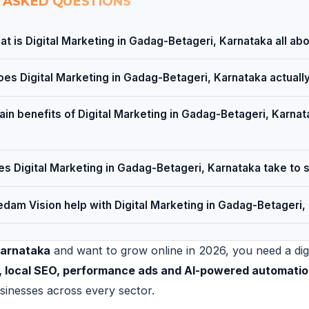
 ASKED QUESTIONS
t is Digital Marketing in Gadag-Betageri, Karnataka all ab
es Digital Marketing in Gadag-Betageri, Karnataka actuall
in benefits of Digital Marketing in Gadag-Betageri, Karnata
s Digital Marketing in Gadag-Betageri, Karnataka take to 
dam Vision help with Digital Marketing in Gadag-Betageri,
Karnataka
and want to grow online in 2026, you need a digit
e, local SEO, performance ads and AI-powered automati
sinesses across every sector.