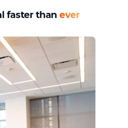
l faster than
ever