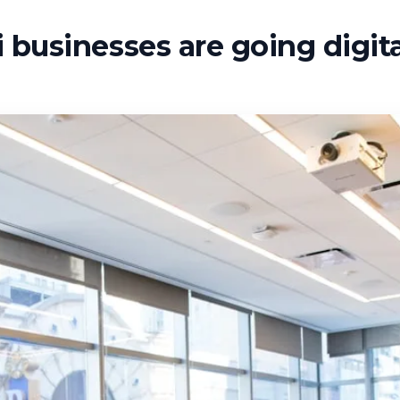
businesses are going digita