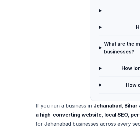
H
What are the ma
businesses?
How lon
How c
If you run a business in
Jehanabad, Bihar
a
a high-converting website, local SEO, p
for Jehanabad businesses across every sec