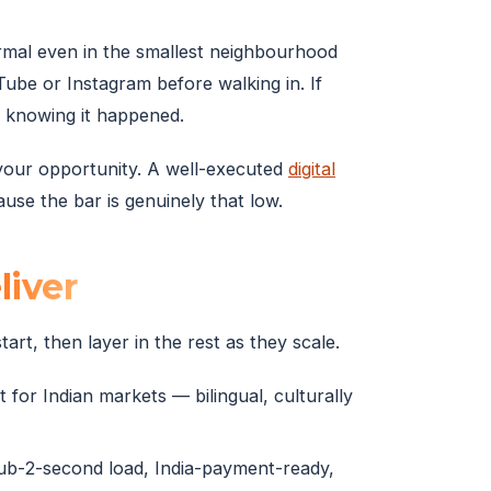
rmal even in the smallest neighbourhood
be or Instagram before walking in. If
r knowing it happened.
 your opportunity. A well-executed
digital
se the bar is genuinely that low.
liver
art, then layer in the rest as they scale.
 for Indian markets — bilingual, culturally
sub-2-second load, India-payment-ready,