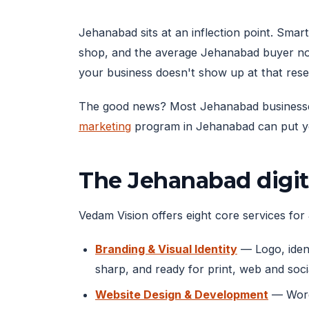
Jehanabad sits at an inflection point. Sm
shop, and the average Jehanabad buyer no
your business doesn't show up at that res
The good news? Most Jehanabad businesses ar
marketing
program in Jehanabad can put you
The Jehanabad digit
Vedam Vision offers eight core services for 
Branding & Visual Identity
— Logo, ident
sharp, and ready for print, web and soci
Website Design & Development
— WordP