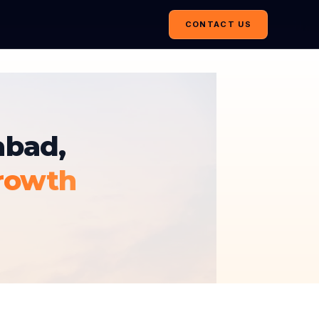
CONTACT US
abad,
rowth