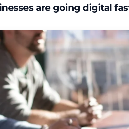
esses are going digital fas