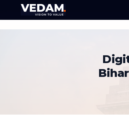
Digi
Biha