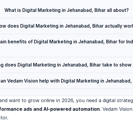
What is Digital Marketing in Jehanabad, Bihar all about?
ow does Digital Marketing in Jehanabad, Bihar actually wor
in benefits of Digital Marketing in Jehanabad, Bihar for Ind
g does Digital Marketing in Jehanabad, Bihar take to show 
an Vedam Vision help with Digital Marketing in Jehanabad, 
nd want to grow online in 2026, you need a digital strateg
erformance ads and AI-powered automation
. Vedam Vision
tor.