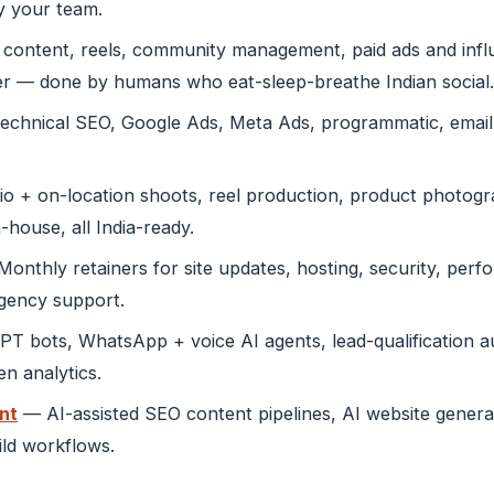
y your team.
content, reels, community management, paid ads and infl
r — done by humans who eat-sleep-breathe Indian social.
echnical SEO, Google Ads, Meta Ads, programmatic, emai
o + on-location shoots, reel production, product photogra
-house, all India-ready.
onthly retainers for site updates, hosting, security, perf
rgency support.
 bots, WhatsApp + voice AI agents, lead-qualification au
n analytics.
nt
— AI-assisted SEO content pipelines, AI website genera
ild workflows.