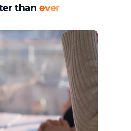
ter than
ever