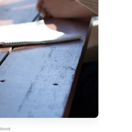
ybook