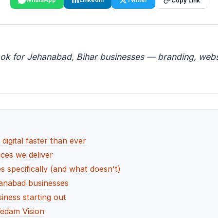
Copy Link
ook for Jehanabad, Bihar businesses — branding, websi
igital faster than ever
ces we deliver
specifically (and what doesn't)
hanabad businesses
ness starting out
edam Vision