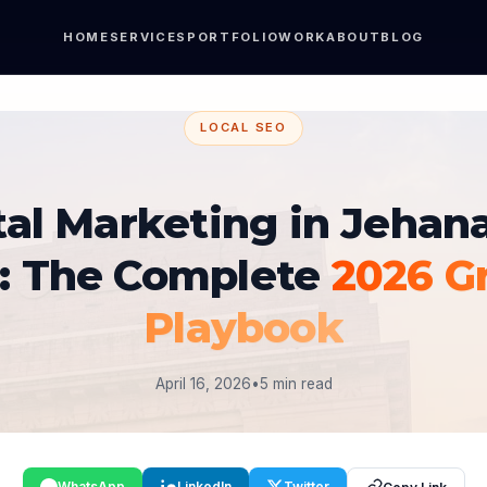
HOME
SERVICES
PORTFOLIO
WORK
ABOUT
BLOG
LOCAL SEO
tal Marketing in Jehan
r: The Complete
2026 G
Playbook
April 16, 2026
•
5 min read
WhatsApp
LinkedIn
Twitter