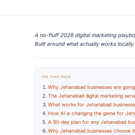
A no-fluff 2026 digital marketing playb
Built around what actually works locally.
ON THIS PAGE
Why Jehanabad businesses are going d
The Jehanabad digital marketing servi
What works for Jehanabad businesses 
How AI is changing the game for Je
A 90-day plan for any Jehanabad busi
Why Jehanabad businesses choose V