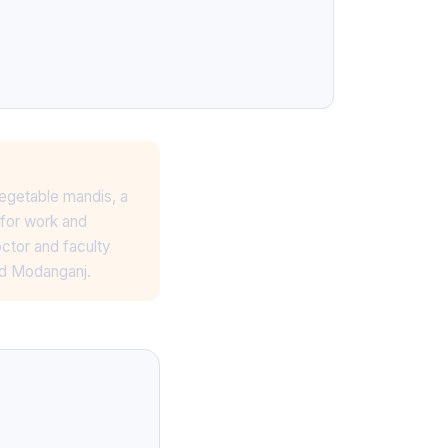
egetable mandis, a
for work and
octor and faculty
nd Modanganj.