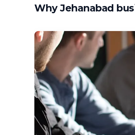
Why Jehanabad busin