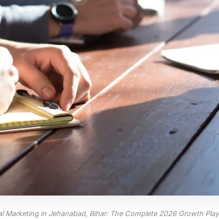
tal Marketing in Jehanabad, Bihar: The Complete 2026 Growth Pla