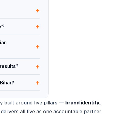
+
+
k?
ian
+
+
results?
+
Bihar?
y built around five pillars —
brand identity,
 delivers all five as one accountable partner