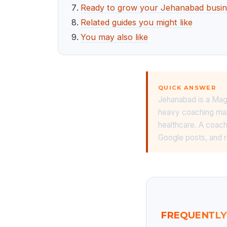
Ready to grow your Jehanabad busin
Related guides you might like
You may also like
QUICK ANSWER
Jehanabad is a Mag
heavy coaching mar
healthcare. A coachi
Google posts, and 
FREQUENTLY