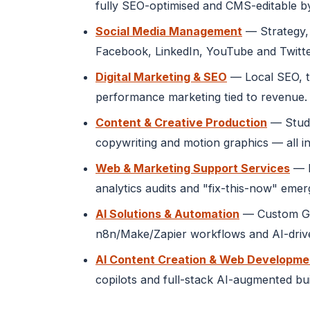
fully SEO-optimised and CMS-editable b
Social Media Management
— Strategy, 
Facebook, LinkedIn, YouTube and Twitte
Digital Marketing & SEO
— Local SEO, t
performance marketing tied to revenue.
Content & Creative Production
— Studi
copywriting and motion graphics — all in
Web & Marketing Support Services
— M
analytics audits and "fix-this-now" eme
AI Solutions & Automation
— Custom GPT
n8n/Make/Zapier workflows and AI-drive
AI Content Creation & Web Developme
copilots and full-stack AI-augmented bu