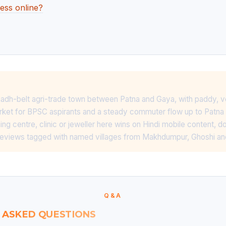
ess online?
adh-belt agri-trade town between Patna and Gaya, with paddy, v
ket for BPSC aspirants and a steady commuter flow up to Patna 
ng centre, clinic or jeweller here wins on Hindi mobile content, d
reviews tagged with named villages from Makhdumpur, Ghoshi a
Q&A
 ASKED QUESTIONS