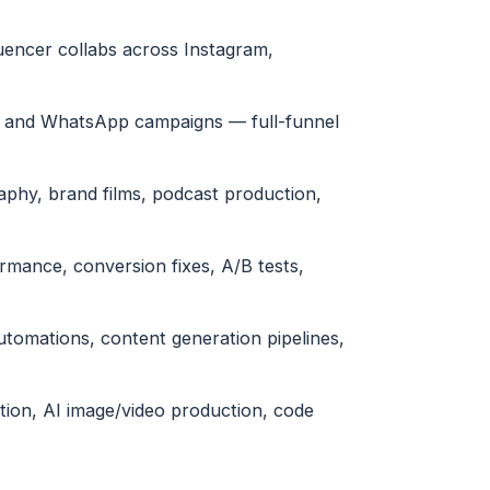
uencer collabs across Instagram,
l and WhatsApp campaigns — full-funnel
phy, brand films, podcast production,
ormance, conversion fixes, A/B tests,
tomations, content generation pipelines,
tion, AI image/video production, code