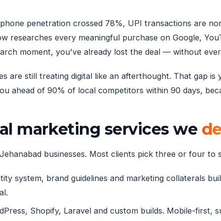
artphone penetration crossed 78%, UPI transactions are no
w researches every meaningful purchase on Google, YouTu
earch moment, you've already lost the deal — without eve
e still treating digital like an afterthought. That gap is
 ahead of 90% of local competitors within 90 days, becau
al marketing services we
de
Jehanabad businesses. Most clients pick three or four to st
ity system, brand guidelines and marketing collaterals built
al.
ress, Shopify, Laravel and custom builds. Mobile-first, 