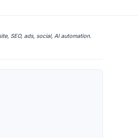
te, SEO, ads, social, AI automation.