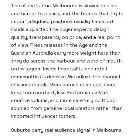
The cliche is true. Melbourne is slower to click
and harder to please, and the brands that try to
import a Sydney playbook usually flame out
inside a quarter. The buyer expects design
quality, transparency on price, and a real point
of view. Press releases in the Age and the
Guardian Australia carry more weight here than
they do across the harbour, and word of mouth
on Instagram inside hospitality and retail
communities is decisive. We adjust the channel
mix accordingly. More earned coverage, more
long form content, less Performance Max
creative volume, and more carefully built UGC
sourced from genuine local creators rather than
imported influencer rosters.
Suburbs carry real audience signal in Melbourne.