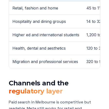
Retail, fashion and home
45 to 110
Hospitality and dining groups
14 to 32 pe
Higher ed and international students
1,200 to 3,
Health, dental and aesthetics
120 to 380
Migration and professional services
320 to 920
Channels and the
regulatory layer
Paid search in Melbourne is competitive but
readable. Meta still works for retail and