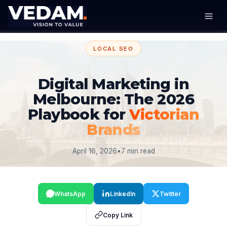
LOCAL SEO
Digital Marketing in
Melbourne: The 2026
Playbook for
Victorian
Brands
April 16, 2026
•
7 min read
WhatsApp
LinkedIn
Twitter
Copy Link