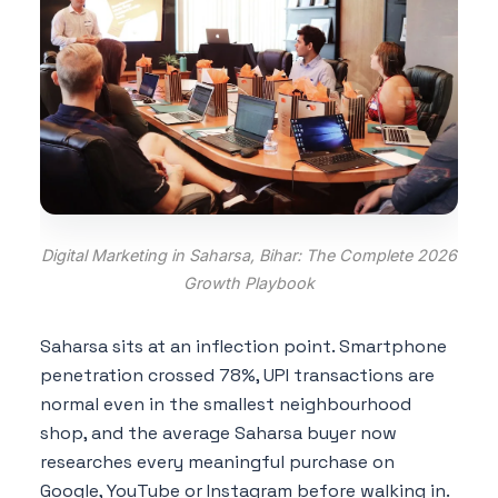
Digital Marketing in Saharsa, Bihar: The Complete 2026
Growth Playbook
Saharsa sits at an inflection point. Smartphone
penetration crossed 78%, UPI transactions are
normal even in the smallest neighbourhood
shop, and the average Saharsa buyer now
researches every meaningful purchase on
Google, YouTube or Instagram before walking in.