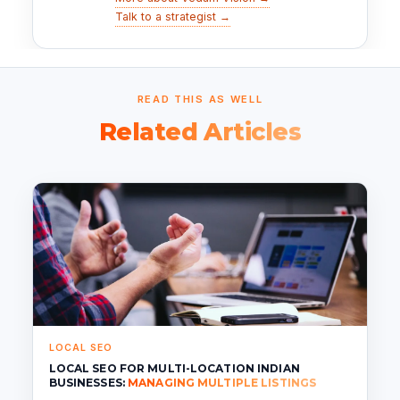
Talk to a strategist →
READ THIS AS WELL
Related Articles
LOCAL SEO
LOCAL SEO FOR MULTI-LOCATION INDIAN
BUSINESSES:
MANAGING MULTIPLE LISTINGS