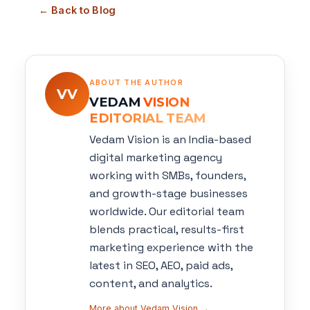
← Back to Blog
ABOUT THE AUTHOR
VV
VEDAM
VISION
EDITORIAL TEAM
Vedam Vision is an India-based
digital marketing agency
working with SMBs, founders,
and growth-stage businesses
worldwide. Our editorial team
blends practical, results-first
marketing experience with the
latest in SEO, AEO, paid ads,
content, and analytics.
More about Vedam Vision →