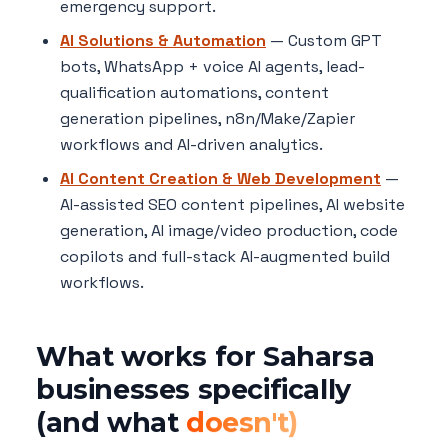
emergency support.
AI Solutions & Automation
— Custom GPT
bots, WhatsApp + voice AI agents, lead-
qualification automations, content
generation pipelines, n8n/Make/Zapier
workflows and AI-driven analytics.
AI Content Creation & Web Development
—
AI-assisted SEO content pipelines, AI website
generation, AI image/video production, code
copilots and full-stack AI-augmented build
workflows.
What works for Saharsa
businesses specifically
(and what
doesn't)