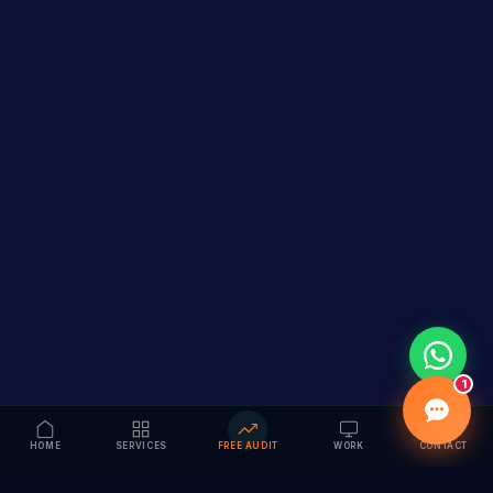
1
HOME
SERVICES
FREE AUDIT
WORK
CONTACT