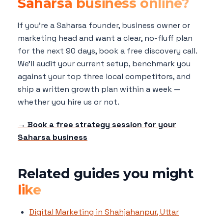
Saharsa business online?
If you're a Saharsa founder, business owner or
marketing head and want a clear, no-fluff plan
for the next 90 days, book a free discovery call.
We'll audit your current setup, benchmark you
against your top three local competitors, and
ship a written growth plan within a week —
whether you hire us or not.
→ Book a free strategy session for your
Saharsa business
Related guides you might
like
Digital Marketing in Shahjahanpur, Uttar