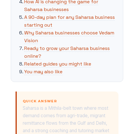
How AI is changing the game for
Saharsa businesses
A 90-day plan for any Saharsa business
starting out
Why Saharsa businesses choose Vedam
Vision
Ready to grow your Saharsa business
online?
Related guides you might like
You may also like
QUICK ANSWER
Saharsa is a Mithila-belt town where most
demand comes from agri-trade, migrant
remittance flows from the Gulf and Delhi,
and a strong coaching and tutoring market