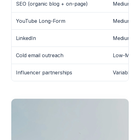
SEO (organic blog + on-page)
Medium-Hig
YouTube Long-Form
Medium
LinkedIn
Medium (B2
Cold email outreach
Low-Medi
Influencer partnerships
Variable