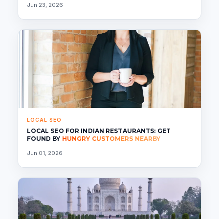
Jun 23, 2026
LOCAL SEO
LOCAL SEO FOR INDIAN RESTAURANTS: GET
FOUND BY
HUNGRY CUSTOMERS NEARBY
Jun 01, 2026