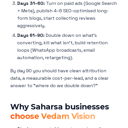
Days 31–60:
Turn on paid ads (Google Search
+ Meta), publish 4–6 SEO-optimised long-
form blogs, start collecting reviews
aggressively.
Days 61–90:
Double down on what's
converting, kill what isn't, build retention
loops (WhatsApp broadcasts, email
automation, retargeting).
By day 90 you should have clean attribution
data, a measurable cost-per-lead, and a clear
answer to "where do we double down?"
Why Saharsa businesses
choose Vedam Vision