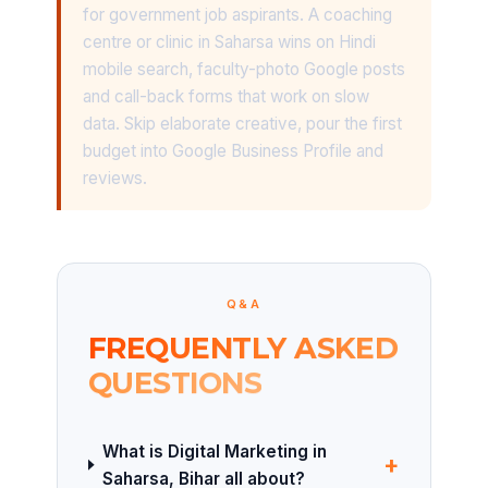
for government job aspirants. A coaching
centre or clinic in Saharsa wins on Hindi
mobile search, faculty-photo Google posts
and call-back forms that work on slow
data. Skip elaborate creative, pour the first
budget into Google Business Profile and
reviews.
Q&A
FREQUENTLY ASKED
QUESTIONS
What is Digital Marketing in
+
Saharsa, Bihar all about?