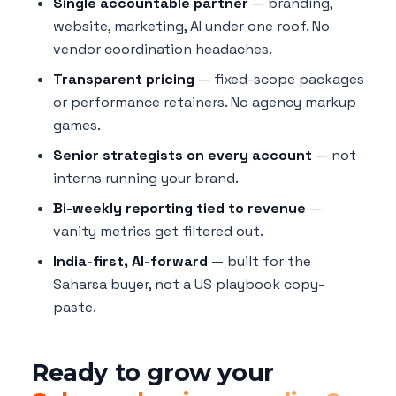
Single accountable partner
— branding,
website, marketing, AI under one roof. No
vendor coordination headaches.
Transparent pricing
— fixed-scope packages
or performance retainers. No agency markup
games.
Senior strategists on every account
— not
interns running your brand.
Bi-weekly reporting tied to revenue
—
vanity metrics get filtered out.
India-first, AI-forward
— built for the
Saharsa buyer, not a US playbook copy-
paste.
Ready to grow your