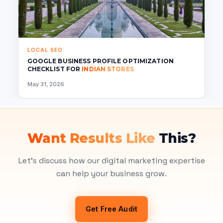
LOCAL SEO
GOOGLE BUSINESS PROFILE OPTIMIZATION
CHECKLIST FOR
INDIAN STORES
May 31, 2026
Want Results Like
This?
Let's discuss how our digital marketing expertise
can help your business grow.
Get Free Audit