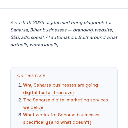
A no-fluff 2026 digital marketing playbook for
Saharsa, Bihar businesses — branding, website,
SEO, ads, social, AI automation. Built around what
actually works locally.
ON THIS PAGE
Why Saharsa businesses are going
digital faster than ever
The Saharsa digital marketing services
we deliver
What works for Saharsa businesses
specifically (and what doesn't)