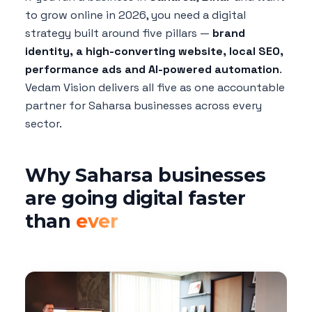
to grow online in 2026, you need a digital
strategy built around five pillars —
brand
identity, a high-converting website, local SEO,
performance ads and AI-powered automation
.
Vedam Vision delivers all five as one accountable
partner for Saharsa businesses across every
sector.
Why Saharsa businesses
are going digital faster
than
ever