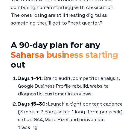
combining human strategy with AI execution.
The ones losing are still treating digital as
something they'll get to "next quarter."
A 90-day plan for any
Saharsa business starting
out
Days 1–14:
Brand audit, competitor analysis,
Google Business Profile rebuild, website
diagnostic, customer interviews.
Days 15–30:
Launch a tight content cadence
(3 reels + 2 carousels + 1 long-form per week),
set up GA4, Meta Pixel and conversion
tracking.