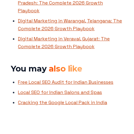
Pradesh: The Complete 2026 Growth
Playbook
Digital Marketing in Warangal, Telangana: The
Complete 2026 Growth Playbook
Digital Marketing in Veraval, Gujarat: The
Complete 2026 Growth Playbook
You may
also like
Free Local SEO Audit for Indian Businesses
Local SEO for Indian Salons and Spas
Cracking the Google Local Pack in India