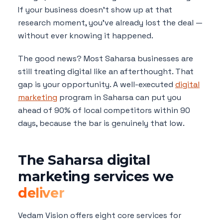
If your business doesn't show up at that
research moment, you've already lost the deal —
without ever knowing it happened.
The good news? Most Saharsa businesses are
still treating digital like an afterthought. That
gap is your opportunity. A well-executed
digital
marketing
program in Saharsa can put you
ahead of 90% of local competitors within 90
days, because the bar is genuinely that low.
The Saharsa digital
marketing services we
deliver
Vedam Vision offers eight core services for