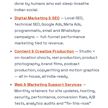
done by humans who eat-sleep-breathe
Indian social.
Digital Marketing & SEO
— Local SEO,
technical SEO, Google Ads, Meta Ads,
programmatic, email and WhatsApp
campaigns — full-funnel performance
marketing tied to revenue.
Content & Creative Production
— Studio +
on-location shoots, reel production, product
photography, brand films, podcast
production, copywriting and motion graphics
— all in-house, all India-ready.
Web & Marketing Support Services
—
Monthly retainers for site updates, hosting,
security, performance, conversion fixes, A/B
tests, analytics audits and "fix-this-now"