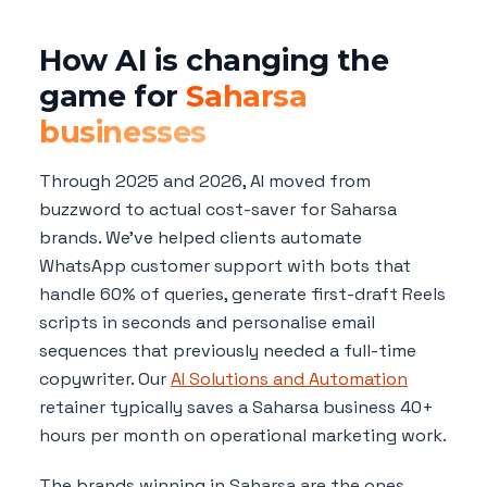
How AI is changing the
game for
Saharsa
businesses
Through 2025 and 2026, AI moved from
buzzword to actual cost-saver for Saharsa
brands. We've helped clients automate
WhatsApp customer support with bots that
handle 60% of queries, generate first-draft Reels
scripts in seconds and personalise email
sequences that previously needed a full-time
copywriter. Our
AI Solutions and Automation
retainer typically saves a Saharsa business 40+
hours per month on operational marketing work.
The brands winning in Saharsa are the ones