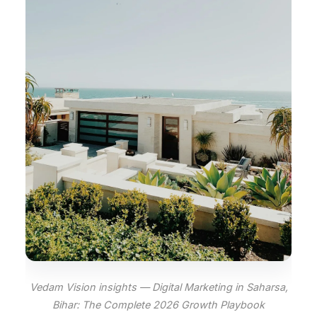
Vedam Vision insights — Digital Marketing in Saharsa,
Bihar: The Complete 2026 Growth Playbook