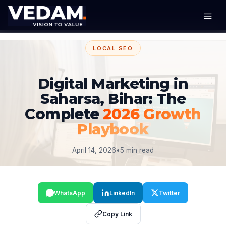
LOCAL SEO
Digital Marketing in
Saharsa, Bihar: The
Complete
2026 Growth
Playbook
April 14, 2026
•
5 min read
WhatsApp
LinkedIn
Twitter
Copy Link