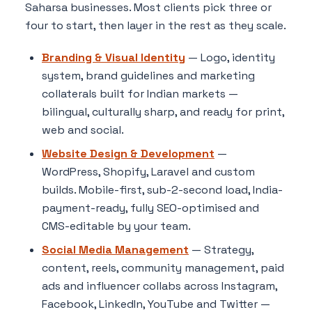
Saharsa businesses. Most clients pick three or
four to start, then layer in the rest as they scale.
Branding & Visual Identity
— Logo, identity
system, brand guidelines and marketing
collaterals built for Indian markets —
bilingual, culturally sharp, and ready for print,
web and social.
Website Design & Development
—
WordPress, Shopify, Laravel and custom
builds. Mobile-first, sub-2-second load, India-
payment-ready, fully SEO-optimised and
CMS-editable by your team.
Social Media Management
— Strategy,
content, reels, community management, paid
ads and influencer collabs across Instagram,
Facebook, LinkedIn, YouTube and Twitter —