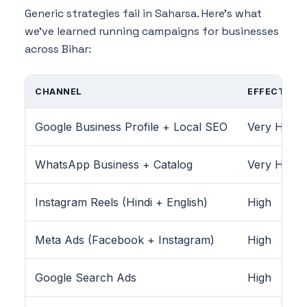
Generic strategies fail in Saharsa. Here's what
we've learned running campaigns for businesses
across Bihar:
CHANNEL
EFFECTIVEN
Google Business Profile + Local SEO
Very High
WhatsApp Business + Catalog
Very High
Instagram Reels (Hindi + English)
High
Meta Ads (Facebook + Instagram)
High
Google Search Ads
High