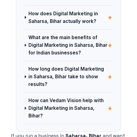
How does Digital Marketing in
+
Saharsa, Bihar actually work?
What are the main benefits of
+
Digital Marketing in Saharsa, Bihar
for Indian businesses?
How long does Digital Marketing
+
in Saharsa, Bihar take to show
results?
How can Vedam Vision help with
+
Digital Marketing in Saharsa,
Bihar?
If you run a business in
Saharsa, Bihar
and want