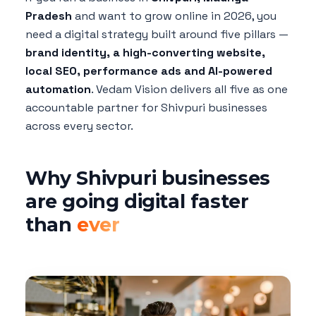
Pradesh
and want to grow online in 2026, you
need a digital strategy built around five pillars —
brand identity, a high-converting website,
local SEO, performance ads and AI-powered
automation
. Vedam Vision delivers all five as one
accountable partner for Shivpuri businesses
across every sector.
Why Shivpuri businesses
are going digital faster
than
ever