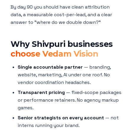
By day 90 you should have clean attribution
data, a measurable cost-per-lead, and a clear
answer to "where do we double down?"
Why Shivpuri businesses
choose Vedam Vision
Single accountable partner
— branding,
website, marketing, AI under one roof. No
vendor coordination headaches.
Transparent pricing
— fixed-scope packages
or performance retainers. No agency markup
games.
Senior strategists on every account
— not
interns running your brand.