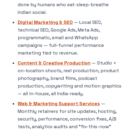
done by humans who eat-sleep-breathe
Indian social.
Digital Marketing & SEO
— Local SEO,
technical SEO, Google Ads, Meta Ads,
programmatic, email and WhatsApp
campaigns — full-funnel performance
marketing tied to revenue.
Content & Creative Production
— Studio +
on-location shoots, reel production, product
photography, brand films, podcast
production, copywriting and motion graphics
— all in-house, all India-ready.
Web & Marketing Support Services
—
Monthly retainers for site updates, hosting,
security, performance, conversion fixes, A/B
tests, analytics audits and "fix-this-now"