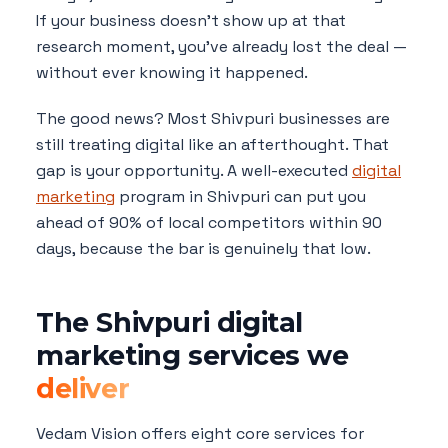
If your business doesn't show up at that
research moment, you've already lost the deal —
without ever knowing it happened.
The good news? Most Shivpuri businesses are
still treating digital like an afterthought. That
gap is your opportunity. A well-executed
digital
marketing
program in Shivpuri can put you
ahead of 90% of local competitors within 90
days, because the bar is genuinely that low.
The Shivpuri digital
marketing services we
deliver
Vedam Vision offers eight core services for