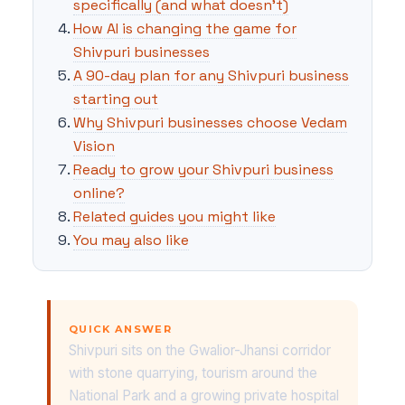
specifically (and what doesn't)
How AI is changing the game for
Shivpuri businesses
A 90-day plan for any Shivpuri business
starting out
Why Shivpuri businesses choose Vedam
Vision
Ready to grow your Shivpuri business
online?
Related guides you might like
You may also like
QUICK ANSWER
Shivpuri sits on the Gwalior-Jhansi corridor
with stone quarrying, tourism around the
National Park and a growing private hospital