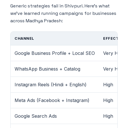
Generic strategies fail in Shivpuri. Here's what
we've learned running campaigns for businesses
across Madhya Pradesh:
CHANNEL
EFFECTIVEN
Google Business Profile + Local SEO
Very High
WhatsApp Business + Catalog
Very High
Instagram Reels (Hindi + English)
High
Meta Ads (Facebook + Instagram)
High
Google Search Ads
High