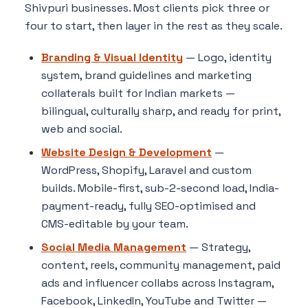
Shivpuri businesses. Most clients pick three or
four to start, then layer in the rest as they scale.
Branding & Visual Identity
— Logo, identity
system, brand guidelines and marketing
collaterals built for Indian markets —
bilingual, culturally sharp, and ready for print,
web and social.
Website Design & Development
—
WordPress, Shopify, Laravel and custom
builds. Mobile-first, sub-2-second load, India-
payment-ready, fully SEO-optimised and
CMS-editable by your team.
Social Media Management
— Strategy,
content, reels, community management, paid
ads and influencer collabs across Instagram,
Facebook, LinkedIn, YouTube and Twitter —