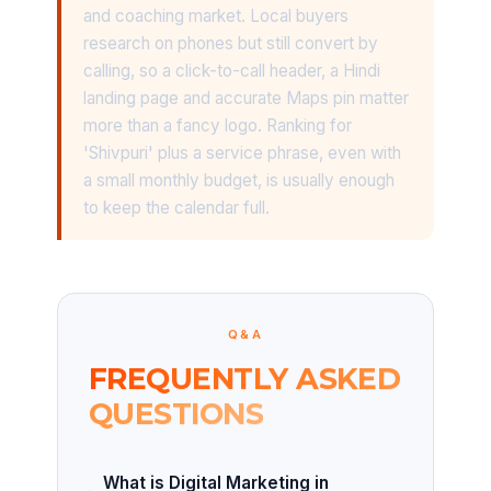
and coaching market. Local buyers
research on phones but still convert by
calling, so a click-to-call header, a Hindi
landing page and accurate Maps pin matter
more than a fancy logo. Ranking for
'Shivpuri' plus a service phrase, even with
a small monthly budget, is usually enough
to keep the calendar full.
Q&A
FREQUENTLY ASKED
QUESTIONS
What is Digital Marketing in