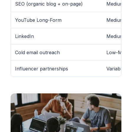
SEO (organic blog + on-page)
Medium-Hig
YouTube Long-Form
Medium
LinkedIn
Medium (B2
Cold email outreach
Low-Medi
Influencer partnerships
Variable