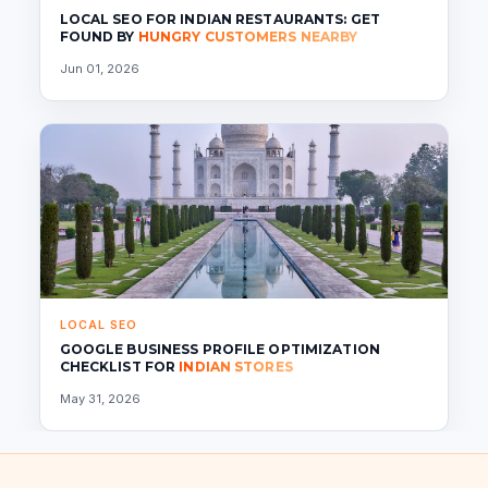
LOCAL SEO FOR INDIAN RESTAURANTS: GET
FOUND BY
HUNGRY CUSTOMERS NEARBY
Jun 01, 2026
LOCAL SEO
GOOGLE BUSINESS PROFILE OPTIMIZATION
CHECKLIST FOR
INDIAN STORES
May 31, 2026