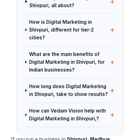
+
Shivpuri, all about?
How is Digital Marketing in
+
Shivpuri, different for tier-2
cities?
What are the main benefits of
+
Digital Marketing in Shivpuri, for
Indian businesses?
How long does Digital Marketing
+
in Shivpuri, take to show results?
How can Vedam Vision help with
+
Digital Marketing in Shivpuri,?
If you run a business in
Shivpuri, Madhya