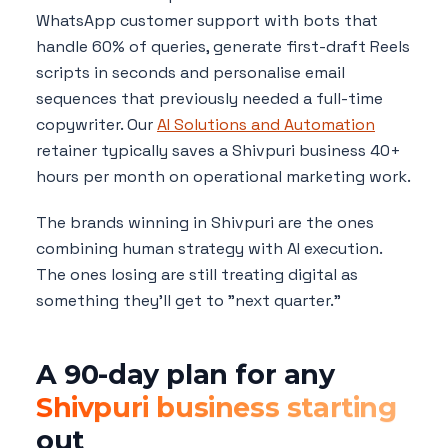
WhatsApp customer support with bots that
handle 60% of queries, generate first-draft Reels
scripts in seconds and personalise email
sequences that previously needed a full-time
copywriter. Our
AI Solutions and Automation
retainer typically saves a Shivpuri business 40+
hours per month on operational marketing work.
The brands winning in Shivpuri are the ones
combining human strategy with AI execution.
The ones losing are still treating digital as
something they'll get to "next quarter."
A 90-day plan for any
Shivpuri business starting
out