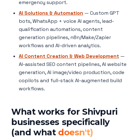
emergency support.
AI Solutions & Automation
— Custom GPT
bots, WhatsApp + voice AI agents, lead-
qualification automations, content
generation pipelines, n8n/Make/Zapier
workflows and AI-driven analytics.
AI Content Creation & Web Development
—
AI-assisted SEO content pipelines, AI website
generation, AI image/video production, code
copilots and full-stack AI-augmented build
workflows.
What works for Shivpuri
businesses specifically
(and what
doesn't)