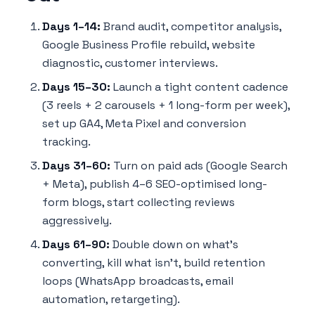
Days 1–14:
Brand audit, competitor analysis,
Google Business Profile rebuild, website
diagnostic, customer interviews.
Days 15–30:
Launch a tight content cadence
(3 reels + 2 carousels + 1 long-form per week),
set up GA4, Meta Pixel and conversion
tracking.
Days 31–60:
Turn on paid ads (Google Search
+ Meta), publish 4–6 SEO-optimised long-
form blogs, start collecting reviews
aggressively.
Days 61–90:
Double down on what's
converting, kill what isn't, build retention
loops (WhatsApp broadcasts, email
automation, retargeting).