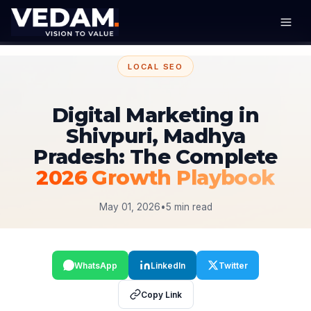
LOCAL SEO
Digital Marketing in
Shivpuri, Madhya
Pradesh: The Complete
2026 Growth Playbook
May 01, 2026
•
5 min read
WhatsApp
LinkedIn
Twitter
Copy Link