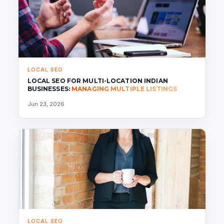
LOCAL SEO
LOCAL SEO FOR MULTI-LOCATION INDIAN
BUSINESSES:
MANAGING MULTIPLE LISTINGS
Jun 23, 2026
LOCAL SEO