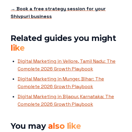
→ Book a free strategy session for your
Shivpuri business
Related guides you might
like
Digital Marketing in Vellore, Tamil Nadu: The
Complete 2026 Growth Playbook
Digital Marketing in Munger, Bihar: The
Complete 2026 Growth Playbook
Digital Marketing in Bijapur, Karnataka: The
Complete 2026 Growth Playbook
You may
also like