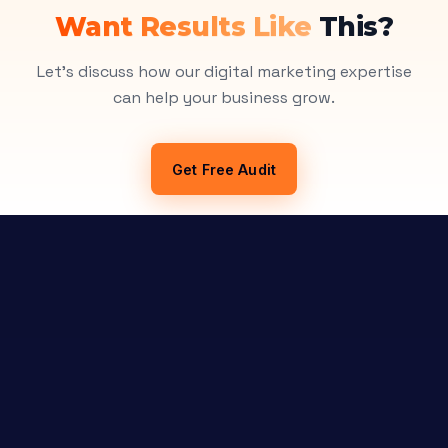
Want Results Like
This?
Let's discuss how our digital marketing expertise
can help your business grow.
Get Free Audit