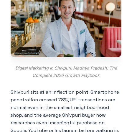
Digital Marketing in Shivpuri, Madhya Pradesh: The
Complete 2026 Growth Playbook
Shivpuri sits at an inflection point. Smartphone
penetration crossed 78%, UPI transactions are
normal even in the smallest neighbourhood
shop, and the average Shivpuri buyer now
researches every meaningful purchase on
Google, YouTube or Instagram before walking in.