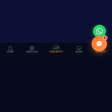
1
HOME
SERVICES
FREE AUDIT
WORK
CONTACT
Vision to Value
Full-service digital marketing agency specializing in
branding, web design, SEO & AI solutions. Serving 55+
cities across India.
hi@vedamvision.com
+91 8889 121215