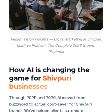
Vedam Vision insights — Digital Marketing in Shivpuri,
Madhya Pradesh: The Complete 2026 Growth
Playbook
How AI is changing the
game for
Shivpuri
businesses
Through 2025 and 2026, AI moved from
buzzword to actual cost-saver for Shivpuri
brands. We've helped clients automate