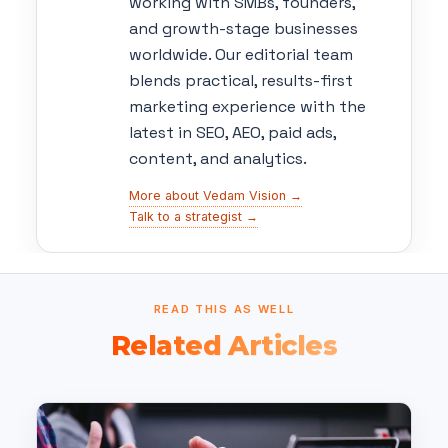
working with SMBs, founders,
and growth-stage businesses
worldwide. Our editorial team
blends practical, results-first
marketing experience with the
latest in SEO, AEO, paid ads,
content, and analytics.
More about Vedam Vision →
Talk to a strategist →
READ THIS AS WELL
Related Articles