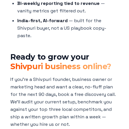
Bi-weekly reporting tied to revenue
—
vanity metrics get filtered out.
India-first, AI-forward
— built for the
Shivpuri buyer, not a US playbook copy-
paste.
Ready to grow your
Shivpuri business online?
If you're a Shivpuri founder, business owner or
marketing head and want a clear, no-fluff plan
for the next 90 days, book a free discovery call.
We'll audit your current setup, benchmark you
against your top three local competitors, and
ship a written growth plan within a week —
whether you hire us or not.