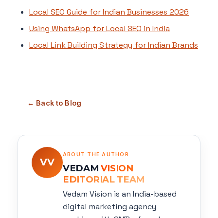
Local SEO Guide for Indian Businesses 2026
Using WhatsApp for Local SEO in India
Local Link Building Strategy for Indian Brands
← Back to Blog
ABOUT THE AUTHOR
VV
VEDAM
VISION
EDITORIAL TEAM
Vedam Vision is an India-based
digital marketing agency