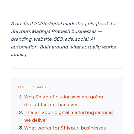
A no-fluff 2026 digital marketing playbook for
Shivpuri, Madhya Pradesh businesses —
branding, website, SEO, ads, social, AI
automation. Built around what actually works
locally.
ON THIS PAGE
Why Shivpuri businesses are going
digital faster than ever
The Shivpuri digital marketing services
we deliver
What works for Shivpuri businesses