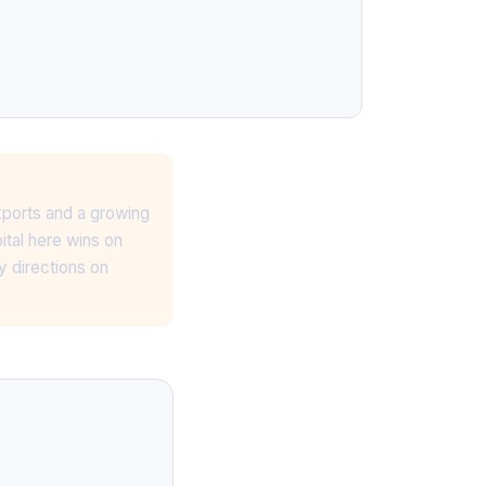
xports and a growing
ital here wins on
y directions on