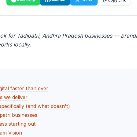
Copy Link
ook for Tadipatri, Andhra Pradesh businesses — brandin
orks locally.
ital faster than ever
es we deliver
pecifically (and what doesn't)
patri businesses
ess starting out
am Vision