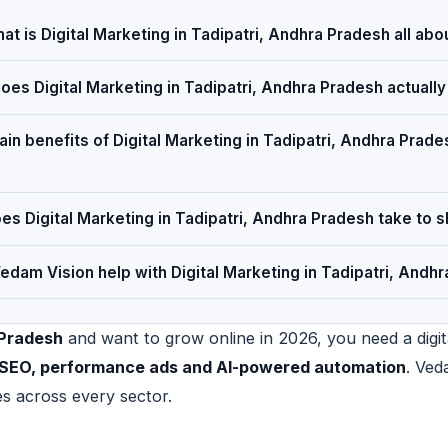
at is Digital Marketing in Tadipatri, Andhra Pradesh all abo
es Digital Marketing in Tadipatri, Andhra Pradesh actuall
in benefits of Digital Marketing in Tadipatri, Andhra Prades
s Digital Marketing in Tadipatri, Andhra Pradesh take to 
dam Vision help with Digital Marketing in Tadipatri, Andh
 Pradesh
and want to grow online in 2026, you need a digita
al SEO, performance ads and AI-powered automation
. Ved
es across every sector.