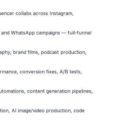
uencer collabs across Instagram,
l and WhatsApp campaigns — full-funnel
phy, brand films, podcast production,
ormance, conversion fixes, A/B tests,
tomations, content generation pipelines,
tion, AI image/video production, code