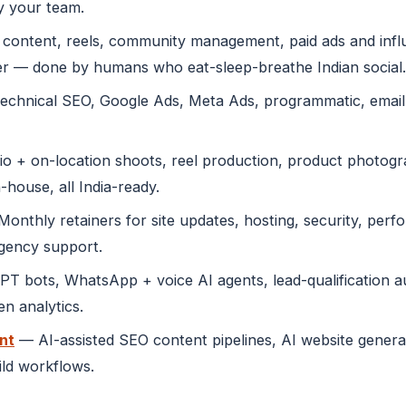
y your team.
content, reels, community management, paid ads and infl
r — done by humans who eat-sleep-breathe Indian social.
echnical SEO, Google Ads, Meta Ads, programmatic, emai
o + on-location shoots, reel production, product photogra
-house, all India-ready.
onthly retainers for site updates, hosting, security, perf
rgency support.
 bots, WhatsApp + voice AI agents, lead-qualification au
n analytics.
nt
— AI-assisted SEO content pipelines, AI website genera
ild workflows.