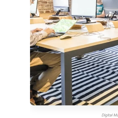
Digital 