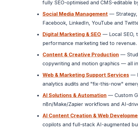
fully SEO-optimised and CMS-editable b
Social Media Management
— Strategy, 
Facebook, LinkedIn, YouTube and Twitte
Digital Marketing & SEO
— Local SEO, t
performance marketing tied to revenue.
Content & Creative Production
— Studi
copywriting and motion graphics — all in
Web & Marketing Support Services
— M
analytics audits and "fix-this-now" eme
AI Solutions & Automation
— Custom GPT
n8n/Make/Zapier workflows and AI-drive
AI Content Creation & Web Developme
copilots and full-stack AI-augmented bu