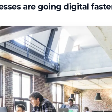
sses are going digital fast