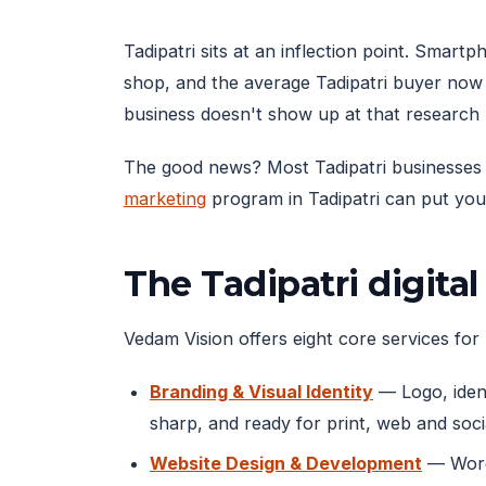
Tadipatri sits at an inflection point. Sma
shop, and the average Tadipatri buyer now
business doesn't show up at that research
The good news? Most Tadipatri businesses ar
marketing
program in Tadipatri can put you 
The Tadipatri digita
Vedam Vision offers eight core services for T
Branding & Visual Identity
— Logo, ident
sharp, and ready for print, web and soci
Website Design & Development
— WordP