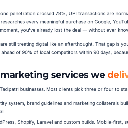
rtphone penetration crossed 78%, UPI transactions are norm
 researches every meaningful purchase on Google, YouTube
 moment, you've already lost the deal — without ever know
e still treating digital like an afterthought. That gap is 
ahead of 90% of local competitors within 90 days, because
l marketing services we
deli
adipatri businesses. Most clients pick three or four to star
ity system, brand guidelines and marketing collaterals built
al.
ress, Shopify, Laravel and custom builds. Mobile-first, 