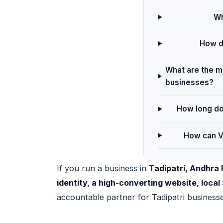
Wh
How do
What are the ma
businesses?
How long doe
How can Ve
If you run a business in
Tadipatri, Andhra
identity, a high-converting website, loc
accountable partner for Tadipatri business