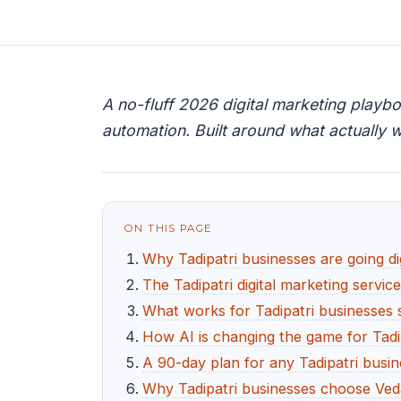
A no-fluff 2026 digital marketing playb
automation. Built around what actually w
ON THIS PAGE
Why Tadipatri businesses are going dig
The Tadipatri digital marketing servic
What works for Tadipatri businesses s
How AI is changing the game for Tadi
A 90-day plan for any Tadipatri busin
Why Tadipatri businesses choose Ved