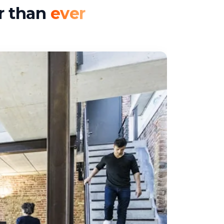
er than
ever