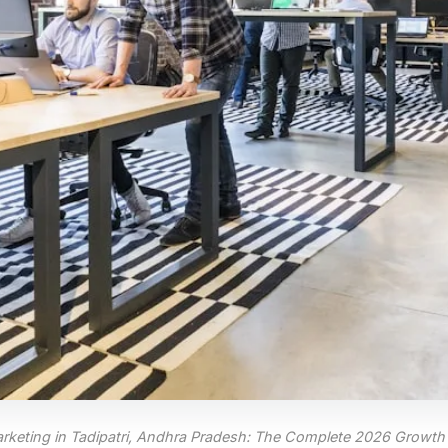
Marketing in Tadipatri, Andhra Pradesh: The Complete 2026 Growth