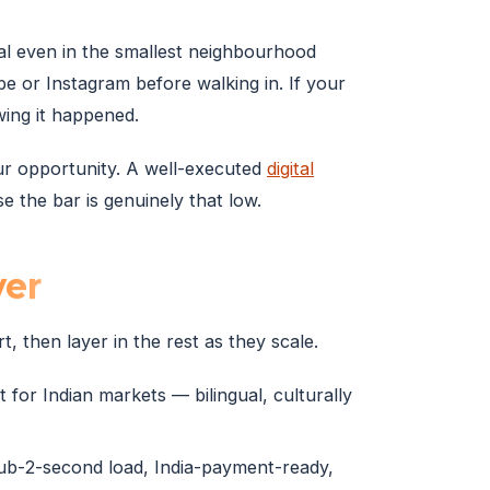
al even in the smallest neighbourhood
 or Instagram before walking in. If your
ing it happened.
your opportunity. A well-executed
digital
 the bar is genuinely that low.
ver
t, then layer in the rest as they scale.
 for Indian markets — bilingual, culturally
sub-2-second load, India-payment-ready,