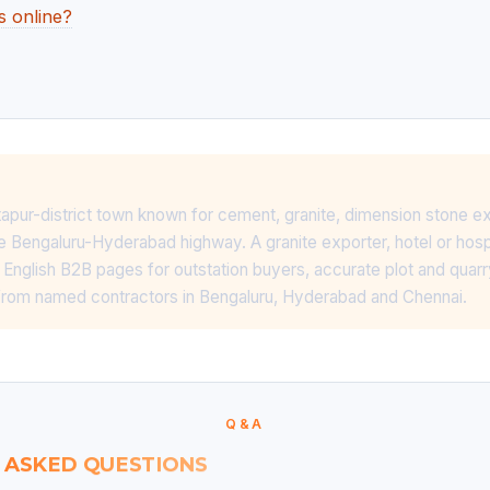
s online?
ntapur-district town known for cement, granite, dimension stone e
he Bengaluru-Hyderabad highway. A granite exporter, hotel or hosp
 English B2B pages for outstation buyers, accurate plot and quarr
rom named contractors in Bengaluru, Hyderabad and Chennai.
Q&A
 ASKED QUESTIONS