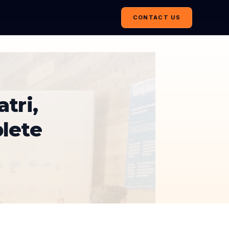
CONTACT US
tri,
lete