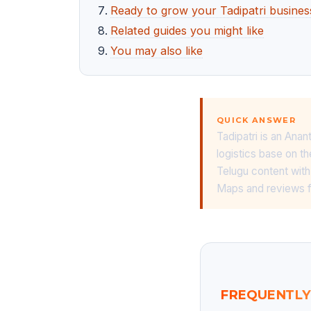
Ready to grow your Tadipatri busines
Related guides you might like
You may also like
QUICK ANSWER
Tadipatri is an Ana
logistics base on t
Telugu content with
Maps and reviews f
FREQUENTLY