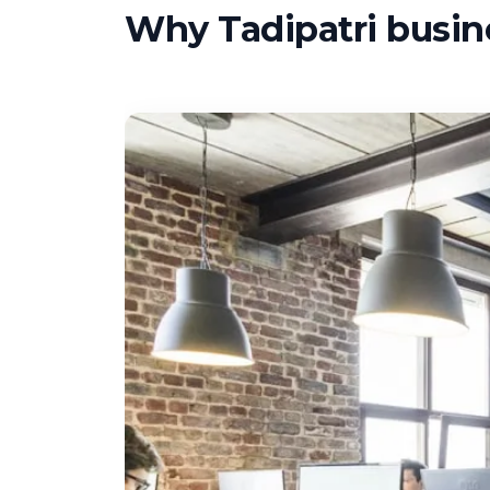
Why Tadipatri busine