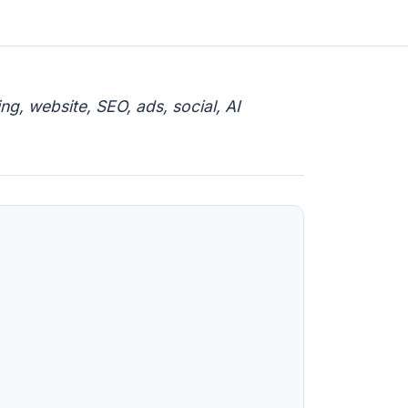
g, website, SEO, ads, social, AI