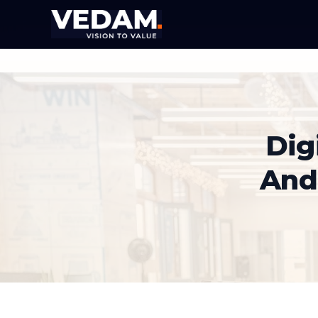
Dig
And