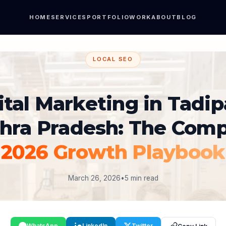
HOME
SERVICES
PORTFOLIO
WORK
ABOUT
BLOG
LOCAL SEO
ital Marketing in Tadipa
hra Pradesh: The Comp
2026 Growth Playbook
March 26, 2026
•
5 min read
WhatsApp
LinkedIn
Twitter