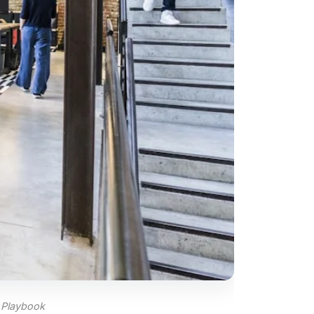
 Playbook