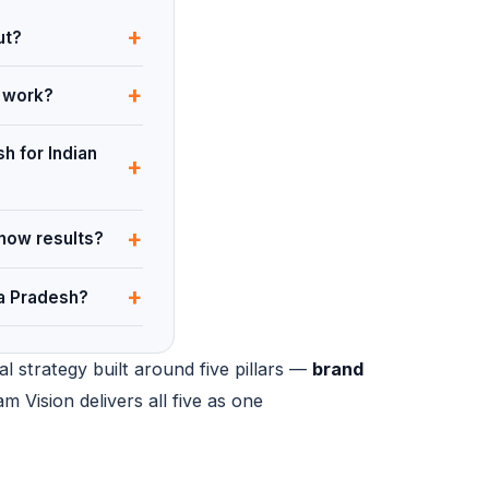
+
ut?
+
y work?
h for Indian
+
+
show results?
+
ra Pradesh?
l strategy built around five pillars —
brand
am Vision delivers all five as one