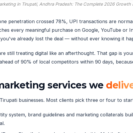
Marketing in Tirupati, Andhra Pradesh: The Complete 2026 Growth
tphone penetration crossed 78%, UPI transactions are norm
ches every meaningful purchase on Google, YouTube or Ins
you've already lost the deal — without ever knowing it h
 still treating digital like an afterthought. That gap is y
head of 90% of local competitors within 90 days, because 
 marketing services we
deliv
irupati businesses. Most clients pick three or four to start
ity system, brand guidelines and marketing collaterals built
al.