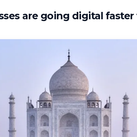
ses are going digital faste