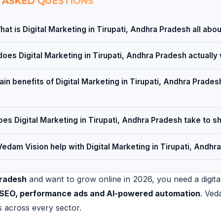
 ASKED QUESTIONS
hat is Digital Marketing in Tirupati, Andhra Pradesh all abo
oes Digital Marketing in Tirupati, Andhra Pradesh actually
in benefits of Digital Marketing in Tirupati, Andhra Pradesh
es Digital Marketing in Tirupati, Andhra Pradesh take to s
edam Vision help with Digital Marketing in Tirupati, Andhr
Pradesh
and want to grow online in 2026, you need a digital
al SEO, performance ads and AI-powered automation
. Ved
s across every sector.