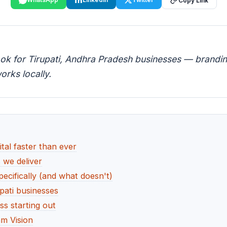
Copy Link
ook for Tirupati, Andhra Pradesh businesses — branding
orks locally.
tal faster than ever
s we deliver
ecifically (and what doesn't)
pati businesses
ss starting out
m Vision