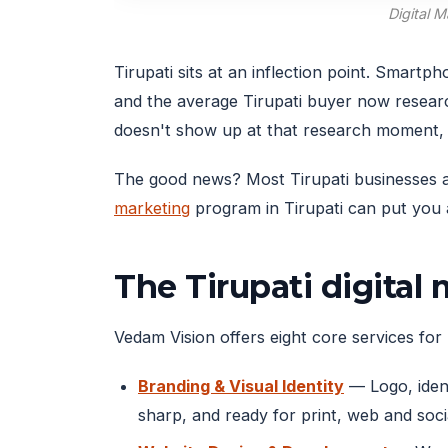
Digital 
Tirupati sits at an inflection point. Smar
and the average Tirupati buyer now resear
doesn't show up at that research moment, 
The good news? Most Tirupati businesses are
marketing
program in Tirupati can put you a
The Tirupati digital
Vedam Vision offers eight core services for T
Branding & Visual Identity
— Logo, ident
sharp, and ready for print, web and soci