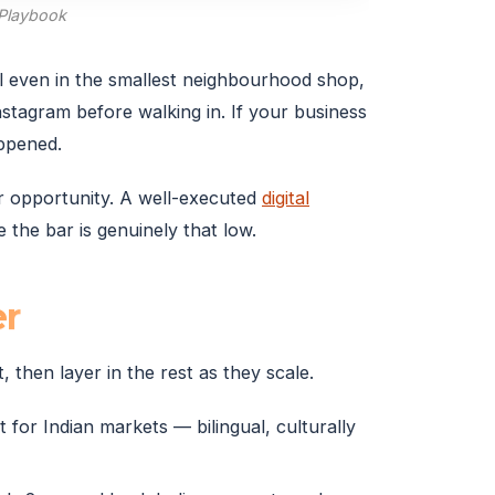
 Playbook
al even in the smallest neighbourhood shop,
tagram before walking in. If your business
appened.
our opportunity. A well-executed
digital
the bar is genuinely that low.
er
, then layer in the rest as they scale.
 for Indian markets — bilingual, culturally