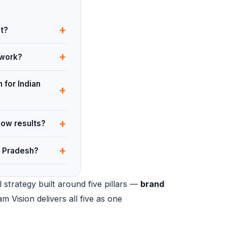
+
ut?
+
 work?
 for Indian
+
+
how results?
+
a Pradesh?
 strategy built around five pillars —
brand
am Vision delivers all five as one