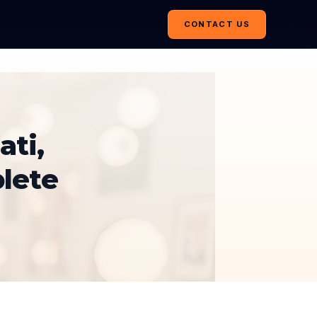
CONTACT US
ati,
lete