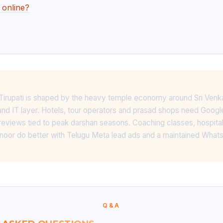
 online?
n Tirupati is shaped by the heavy temple economy around Sri Venk
nd IT layer. Hotels, tour operators and prasad shops need Goog
reviews tied to peak darshan seasons. Coaching classes, hospital
anoor do better with Telugu Meta lead ads and a maintained Wha
Q&A