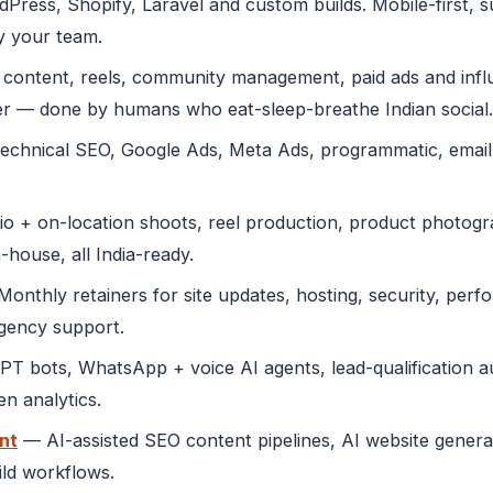
ress, Shopify, Laravel and custom builds. Mobile-first, 
y your team.
content, reels, community management, paid ads and infl
r — done by humans who eat-sleep-breathe Indian social.
echnical SEO, Google Ads, Meta Ads, programmatic, emai
o + on-location shoots, reel production, product photogra
-house, all India-ready.
onthly retainers for site updates, hosting, security, perf
rgency support.
 bots, WhatsApp + voice AI agents, lead-qualification au
n analytics.
nt
— AI-assisted SEO content pipelines, AI website genera
ild workflows.