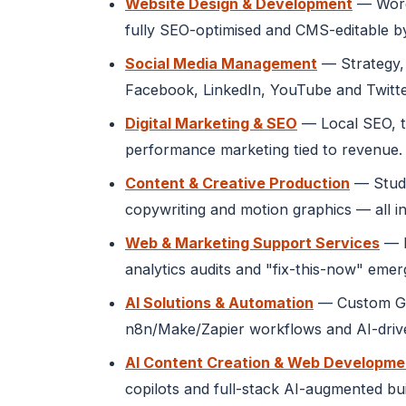
Website Design & Development
— WordP
fully SEO-optimised and CMS-editable b
Social Media Management
— Strategy, 
Facebook, LinkedIn, YouTube and Twitte
Digital Marketing & SEO
— Local SEO, t
performance marketing tied to revenue.
Content & Creative Production
— Studi
copywriting and motion graphics — all in
Web & Marketing Support Services
— M
analytics audits and "fix-this-now" eme
AI Solutions & Automation
— Custom GPT
n8n/Make/Zapier workflows and AI-drive
AI Content Creation & Web Developme
copilots and full-stack AI-augmented bu