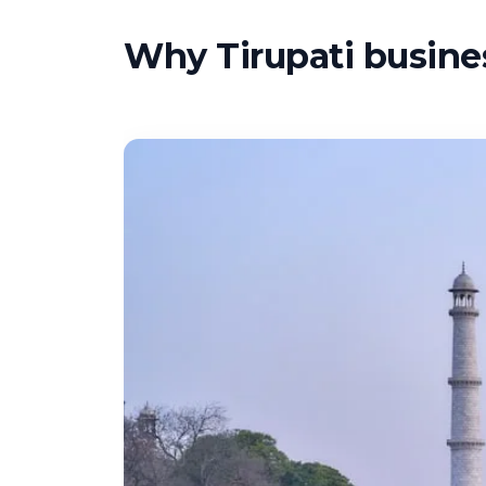
Why Tirupati busines