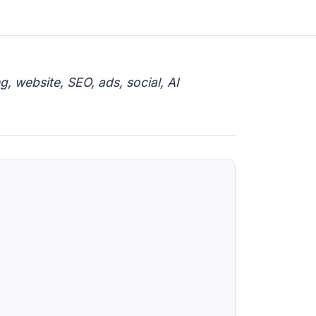
, website, SEO, ads, social, AI