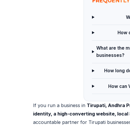
FREQUENTLY
W
How d
What are the ma
businesses?
How long do
How can V
If you run a business in
Tirupati, Andhra 
identity, a high-converting website, loc
accountable partner for Tirupati businesse