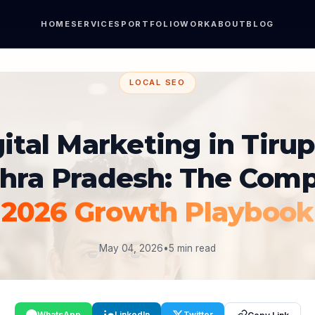
HOME
SERVICES
PORTFOLIO
WORK
ABOUT
BLOG
LOCAL SEO
ital Marketing in Tirup
hra Pradesh: The Comp
2026 Growth Playbook
May 04, 2026
•
5 min read
WhatsApp
LinkedIn
Twitter