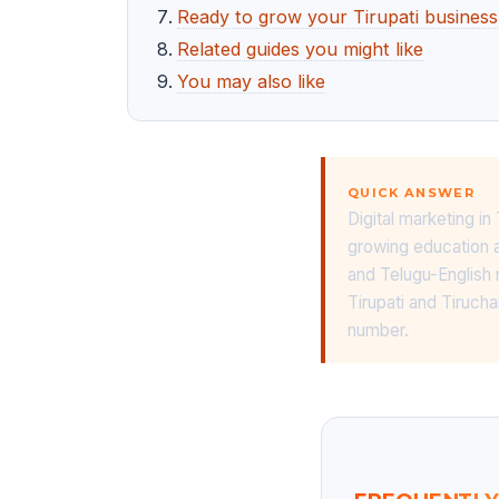
Ready to grow your Tirupati business
Related guides you might like
You may also like
QUICK ANSWER
Digital marketing i
growing education a
and Telugu-English 
Tirupati and Tiruch
number.