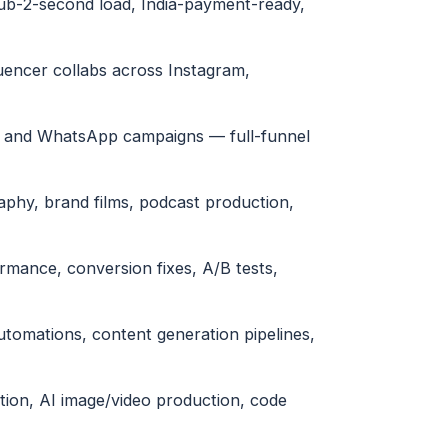
sub-2-second load, India-payment-ready,
uencer collabs across Instagram,
l and WhatsApp campaigns — full-funnel
phy, brand films, podcast production,
ormance, conversion fixes, A/B tests,
tomations, content generation pipelines,
tion, AI image/video production, code