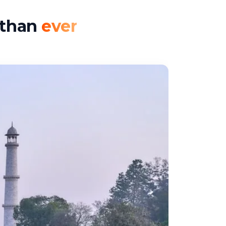
r than
ever