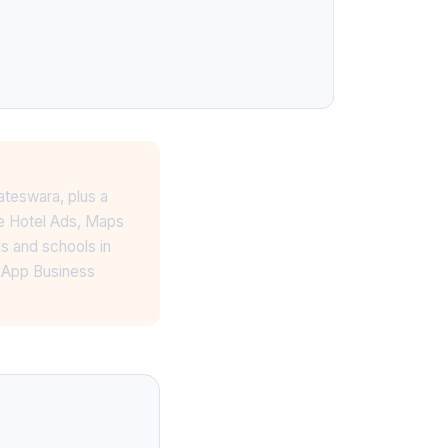
ateswara, plus a
le Hotel Ads, Maps
s and schools in
tsApp Business