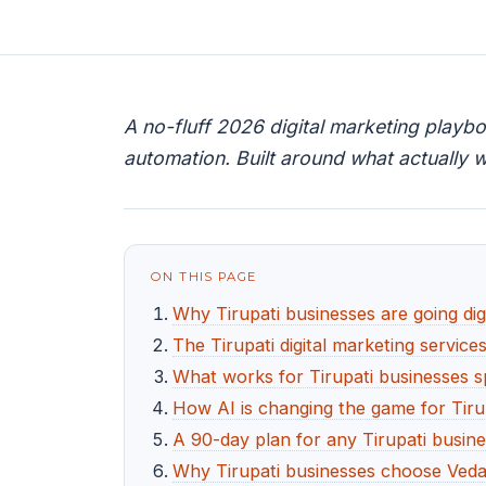
A no-fluff 2026 digital marketing playb
automation. Built around what actually w
ON THIS PAGE
Why Tirupati businesses are going digi
The Tirupati digital marketing service
What works for Tirupati businesses sp
How AI is changing the game for Tiru
A 90-day plan for any Tirupati busine
Why Tirupati businesses choose Veda