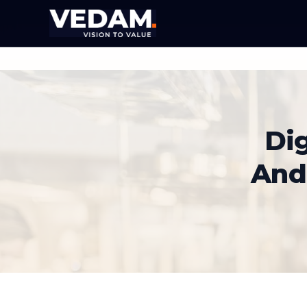
Dig
And