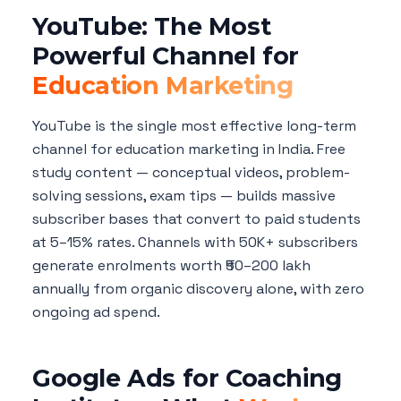
YouTube: The Most
Powerful Channel for
Education Marketing
YouTube is the single most effective long-term
channel for education marketing in India. Free
study content — conceptual videos, problem-
solving sessions, exam tips — builds massive
subscriber bases that convert to paid students
at 5–15% rates. Channels with 50K+ subscribers
generate enrolments worth ₹50–200 lakh
annually from organic discovery alone, with zero
ongoing ad spend.
Google Ads for Coaching