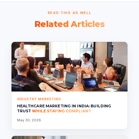
READ THIS AS WELL
Related Articles
INDUSTRY MARKETING
HEALTHCARE MARKETING IN INDIA: BUILDING
TRUST
WHILE STAYING COMPLIANT
May 30, 2026