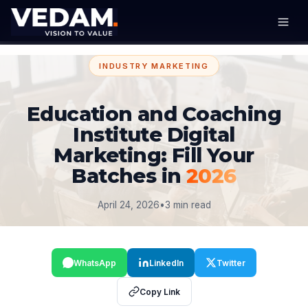
INDUSTRY MARKETING
Education and Coaching
Institute Digital
Marketing: Fill Your
Batches in
2026
April 24, 2026
•
3 min read
WhatsApp
LinkedIn
Twitter
Copy Link