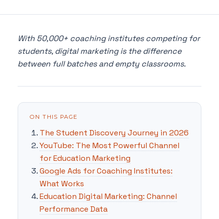
With 50,000+ coaching institutes competing for
students, digital marketing is the difference
between full batches and empty classrooms.
ON THIS PAGE
The Student Discovery Journey in 2026
YouTube: The Most Powerful Channel
for Education Marketing
Google Ads for Coaching Institutes:
What Works
Education Digital Marketing: Channel
Performance Data