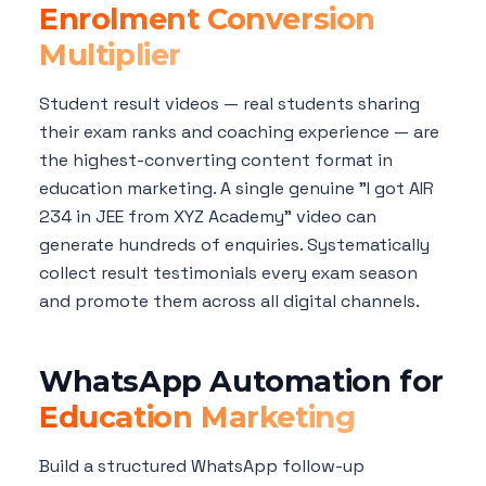
Enrolment Conversion
Multiplier
Student result videos — real students sharing
their exam ranks and coaching experience — are
the highest-converting content format in
education marketing. A single genuine "I got AIR
234 in JEE from XYZ Academy" video can
generate hundreds of enquiries. Systematically
collect result testimonials every exam season
and promote them across all digital channels.
WhatsApp Automation for
Education Marketing
Build a structured WhatsApp follow-up