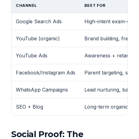
CHANNEL
BEST FOR
Google Search Ads
High-intent exam-speci
YouTube (organic)
Brand building, free co
YouTube Ads
Awareness + retargeti
Facebook/Instagram Ads
Parent targeting, schoo
WhatsApp Campaigns
Lead nurturing, batc
SEO + Blog
Long-term organic lea
Social Proof: The