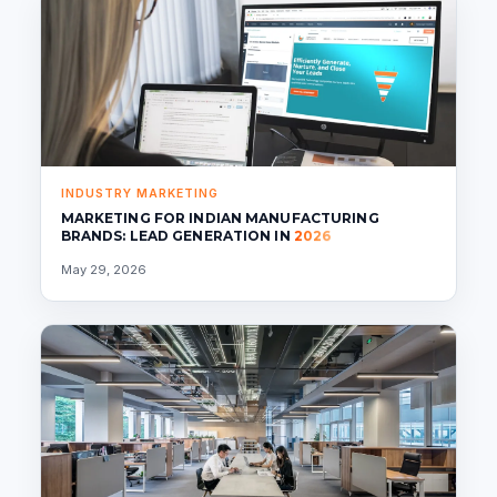
INDUSTRY MARKETING
MARKETING FOR INDIAN MANUFACTURING
BRANDS: LEAD GENERATION IN
2026
May 29, 2026