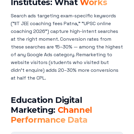
Institutes: What
Works
Search ads targeting exam-specific keywords
("IIT JEE coaching fees Patna," "UPSC online
coaching 2026") capture high-intent searches
at the right moment. Conversion rates from
these searches are 15–30% — among the highest
of any Google Ads category. Remarketing to
website visitors (students who visited but
didn't enquire) adds 20–30% more conversions
at half the CPL.
Education Digital
Marketing:
Channel
Performance Data