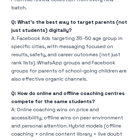
batch.
Q: What's the best way to target parents (not
just students) digitally?
A: Facebook Ads targeting 35–50 age group in
specific cities, with messaging focused on
results, safety, and career outcomes (not just
rank lists). WhatsApp groups and Facebook
groups for parents of school-going children are
also effective organic channels.
Q: How do online and offline coaching centres
compete for the same students?
A: Online coaching wins on price and
accessibility; offline wins on peer environment
and personal attention. Hybrid models (offline
coaching + online content library + live doubt