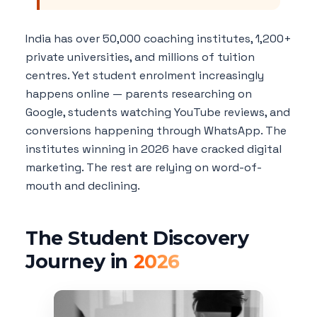
India has over 50,000 coaching institutes, 1,200+
private universities, and millions of tuition
centres. Yet student enrolment increasingly
happens online — parents researching on
Google, students watching YouTube reviews, and
conversions happening through WhatsApp. The
institutes winning in 2026 have cracked digital
marketing. The rest are relying on word-of-
mouth and declining.
The Student Discovery
Journey in
2026