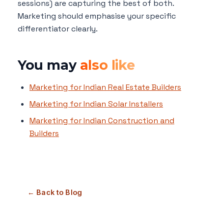
sessions) are capturing the best of both.
Marketing should emphasise your specific
differentiator clearly.
You may
also like
Marketing for Indian Real Estate Builders
Marketing for Indian Solar Installers
Marketing for Indian Construction and
Builders
← Back to Blog