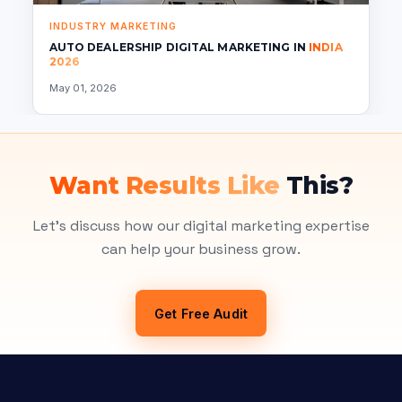
INDUSTRY MARKETING
AUTO DEALERSHIP DIGITAL MARKETING IN
INDIA
2026
May 01, 2026
Want Results Like
This?
Let's discuss how our digital marketing expertise
can help your business grow.
Get Free Audit