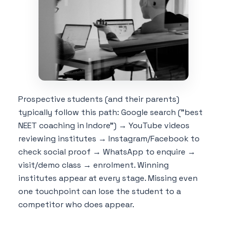
Prospective students (and their parents)
typically follow this path: Google search ("best
NEET coaching in Indore") → YouTube videos
reviewing institutes → Instagram/Facebook to
check social proof → WhatsApp to enquire →
visit/demo class → enrolment. Winning
institutes appear at every stage. Missing even
one touchpoint can lose the student to a
competitor who does appear.