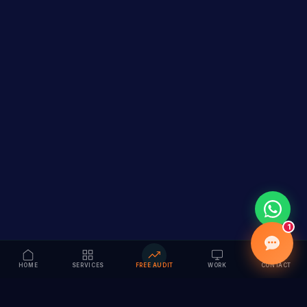
1
HOME
SERVICES
FREE AUDIT
WORK
CONTACT