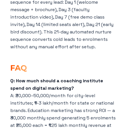
sequence for every lead: Day 1 (welcome
message + brochure), Day 3 (faculty
introduction video), Day 7 (free demo class
invite), Day 14 (limited seats alert), Day 21 (early
bird discount). This 21-day automated nurture
sequence converts cold leads to enrolments
without any manual effort after setup.
FAQ
Q: How much should a coaching institute
spend on digital marketing?
A: ₹20,000–50,000/month for city-level
institutes; ₹1–3 lakh/month for state or national
brands. Education marketing has strong ROI — a
₹30,000 monthly spend generating 5 enrolments
at ₹25,000 each = ₹1.25 lakh monthly revenue at