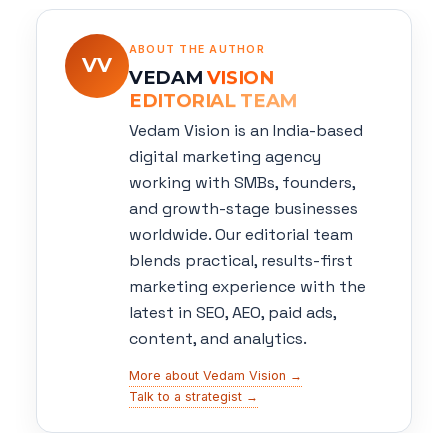
ABOUT THE AUTHOR
VV
VEDAM
VISION
EDITORIAL TEAM
Vedam Vision is an India-based
digital marketing agency
working with SMBs, founders,
and growth-stage businesses
worldwide. Our editorial team
blends practical, results-first
marketing experience with the
latest in SEO, AEO, paid ads,
content, and analytics.
More about Vedam Vision →
Talk to a strategist →