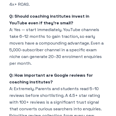
4x+ ROAS.
Q: Should coaching institutes invest in
YouTube even if they're small?
A: Yes — start immediately. YouTube channels
take 6–12 months to gain traction, so early
movers have a compounding advantage. Even a
5,000-subscriber channel in a specific exam
niche can generate 20–30 enrolment enquiries
per month.
Q: How important are Google reviews for
coaching institutes?
A: Extremely. Parents and students read 5–10
reviews before shortlisting. A 4.5+ star rating
with 100+ reviews is a significant trust signal
that converts curious searchers into enquiries.
Prioritise review collection from every new