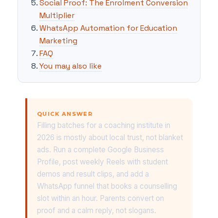
Social Proof: The Enrolment Conversion
Multiplier
WhatsApp Automation for Education
Marketing
FAQ
You may also like
QUICK ANSWER
Filling batches for a coaching institute in
2026 is mostly about local trust, not blanket
ads. Run a complete Google Business
Profile, post weekly Reels with student
demos and result clips, and add a
WhatsApp funnel that books a counselling
slot within an hour. Parents convert on
proof and a calm reply, not slogans.