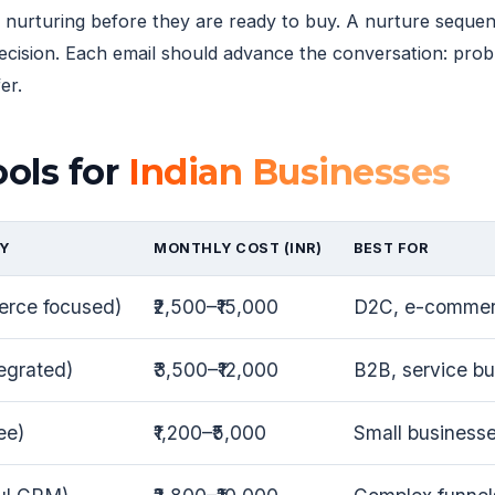
 nurturing before they are ready to buy. A nurture sequen
decision. Each email should advance the conversation: pr
er.
ols for
Indian Businesses
Y
MONTHLY COST (INR)
BEST FOR
erce focused)
₹2,500–₹15,000
D2C, e-commer
egrated)
₹3,500–₹12,000
B2B, service b
ee)
₹1,200–₹5,000
Small businesse