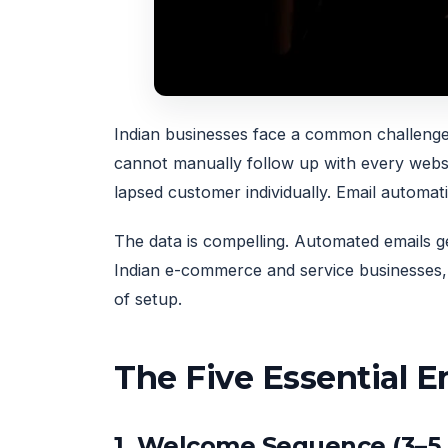
Indian businesses face a common challenge
cannot manually follow up with every webs
lapsed customer individually. Email automat
The data is compelling. Automated emails
Indian e-commerce and service businesses, 
of setup.
The Five Essential 
1. Welcome Sequence (3–5