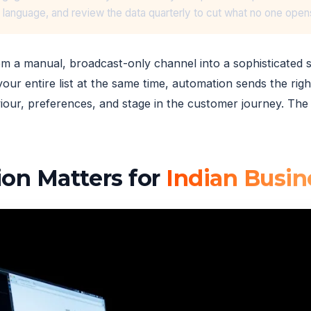
l language, and review the data quarterly to cut what no one open
om a manual, broadcast-only channel into a sophisticated 
our entire list at the same time, automation sends the right
iour, preferences, and stage in the customer journey. The 
on Matters for
Indian Busin