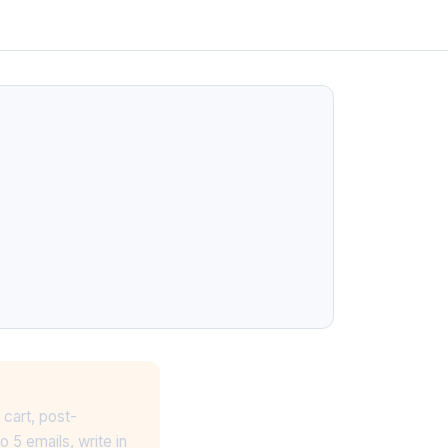
 cart, post-
 5 emails, write in