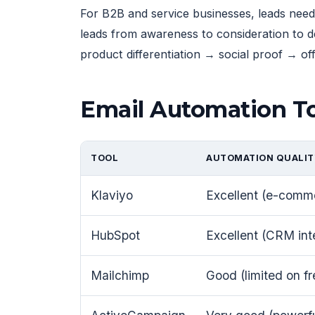
For B2B and service businesses, leads need
leads from awareness to consideration to 
product differentiation → social proof → off
Email Automation To
TOOL
AUTOMATION QUALIT
Klaviyo
Excellent (e-comm
HubSpot
Excellent (CRM int
Mailchimp
Good (limited on fr