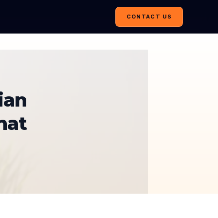
CONTACT US
ian
hat