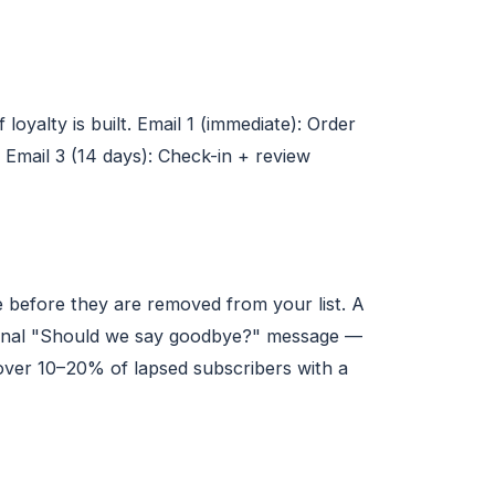
oyalty is built. Email 1 (immediate): Order
 Email 3 (14 days): Check-in + review
before they are removed from your list. A
 a final "Should we say goodbye?" message —
cover 10–20% of lapsed subscribers with a