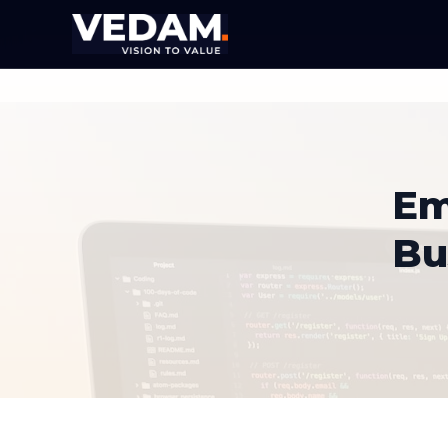
Em
Bu