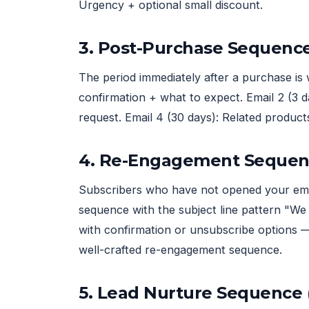
Urgency + optional small discount.
3. Post-Purchase Sequenc
The period immediately after a purchase is 
confirmation + what to expect. Email 2 (3 d
request. Email 4 (30 days): Related product
4. Re-Engagement Sequen
Subscribers who have not opened your emai
sequence with the subject line pattern "We 
with confirmation or unsubscribe options —
well-crafted re-engagement sequence.
5. Lead Nurture Sequence 