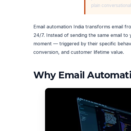
plain conversationa
Email automation India transforms email fr
24/7. Instead of sending the same email to y
moment — triggered by their specific behav
conversion, and customer lifetime value.
Why Email Automati