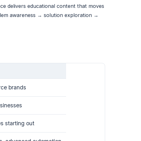
ce delivers educational content that moves
oblem awareness → solution exploration →
ce brands
usinesses
s starting out