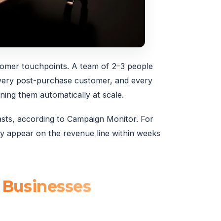
tomer touchpoints. A team of 2–3 people
every post-purchase customer, and every
ning them automatically at scale.
ts, according to Campaign Monitor. For
ly appear on the revenue line within weeks
 Businesses