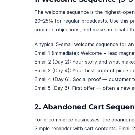
The welcome sequence is the highest-open-
20–25% for regular broadcasts. Use this pr
common objections, and make an initial offe
A typical 5-email welcome sequence for an 
Email 1 (immediate): Welcome + lead magnet
Email 2 (Day 2): Your story and what makes
Email 3 (Day 4): Your best content piece o
Email 4 (Day 6): Social proof — customer te
Email 5 (Day 8): First offer — often a new 
2. Abandoned Cart Sequen
For e-commerce businesses, the abandoned c
Simple reminder with cart contents. Email 