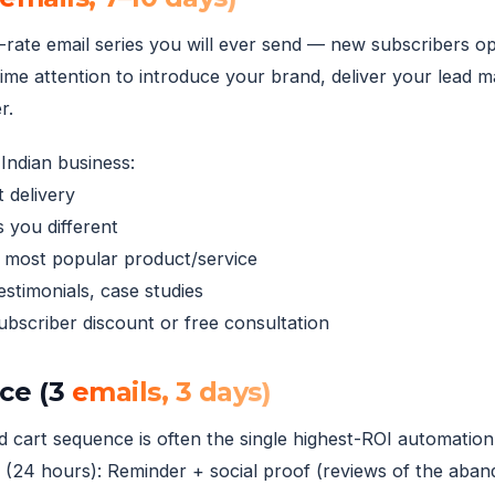
rate email series you will ever send — new subscribers o
ime attention to introduce your brand, deliver your lead 
r.
Indian business:
 delivery
 you different
r most popular product/service
stimonials, case studies
subscriber discount or free consultation
ce (3
emails, 3 days)
art sequence is often the single highest-ROI automation.
2 (24 hours): Reminder + social proof (reviews of the aban