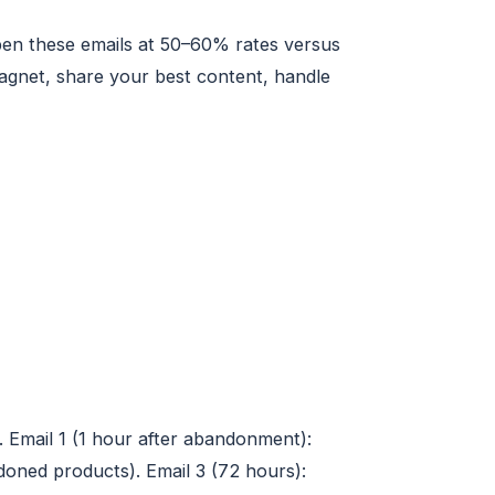
pen these emails at 50–60% rates versus
magnet, share your best content, handle
 Email 1 (1 hour after abandonment):
doned products). Email 3 (72 hours):