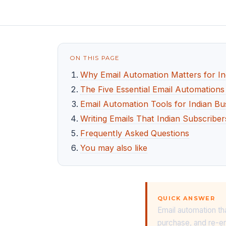
ON THIS PAGE
Why Email Automation Matters for In
The Five Essential Email Automations
Email Automation Tools for Indian Bu
Writing Emails That Indian Subscribe
Frequently Asked Questions
You may also like
QUICK ANSWER
Email automation th
purchase, and re-en