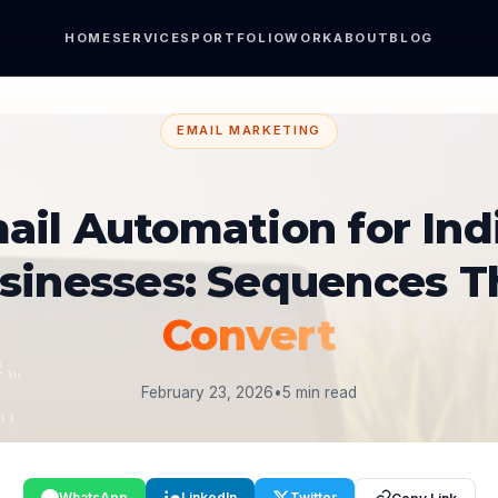
HOME
SERVICES
PORTFOLIO
WORK
ABOUT
BLOG
EMAIL MARKETING
ail Automation for Ind
sinesses: Sequences T
Convert
February 23, 2026
•
5 min read
WhatsApp
LinkedIn
Twitter