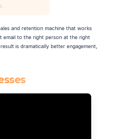
s.
sales and retention machine that works
 email to the right person at the right
result is dramatically better engagement,
esses