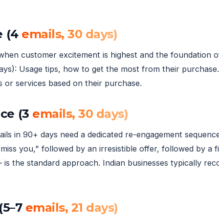
e (4
emails, 30 days)
when customer excitement is highest and the foundation of l
ays): Usage tips, how to get the most from their purchase.
s or services based on their purchase.
ce (3
emails, 30 days)
ls in 90+ days need a dedicated re-engagement sequence 
miss you," followed by an irresistible offer, followed by
 is the standard approach. Indian businesses typically re
(5–7
emails, 21 days)