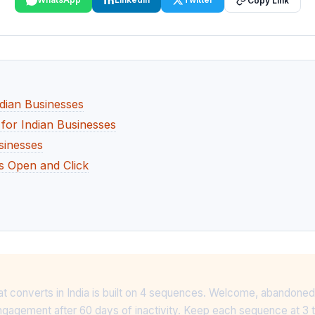
Copy Link
dian Businesses
 for Indian Businesses
sinesses
rs Open and Click
at converts in India is built on 4 sequences. Welcome, abandoned
gagement after 60 days of inactivity. Keep each sequence at 3 to