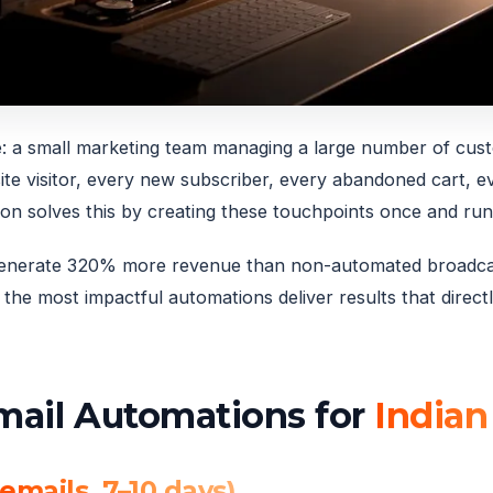
: a small marketing team managing a large number of cus
ite visitor, every new subscriber, every abandoned cart, 
ion solves this by creating these touchpoints once and run
 generate 320% more revenue than non-automated broadcas
the most impactful automations deliver results that direct
Email Automations for
Indian
emails, 7–10 days)