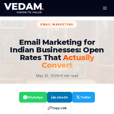
EMAIL MARKETING
Email Marketing for
Indian Businesses: Open
Rates That
Actually
Convert
May 25, 2026
•
5 min read
WhatsApp
LinkedIn
Twitter
Copy Link