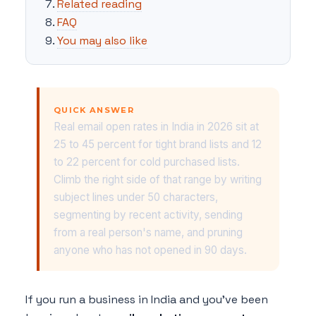
Related reading
FAQ
You may also like
QUICK ANSWER
Real email open rates in India in 2026 sit at
25 to 45 percent for tight brand lists and 12
to 22 percent for cold purchased lists.
Climb the right side of that range by writing
subject lines under 50 characters,
segmenting by recent activity, sending
from a real person's name, and pruning
anyone who has not opened in 90 days.
If you run a business in India and you've been