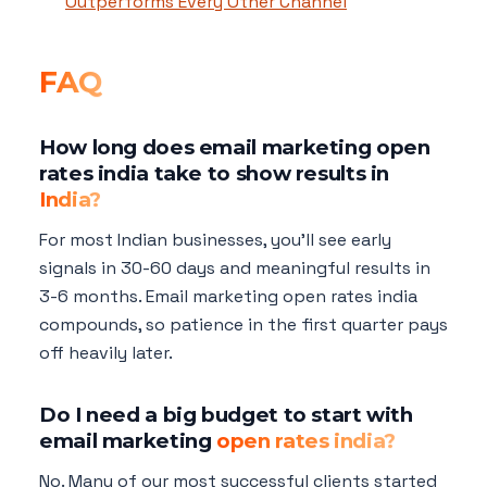
Outperforms Every Other Channel
FAQ
How long does email marketing open
rates india take to show results in
India?
For most Indian businesses, you'll see early
signals in 30-60 days and meaningful results in
3-6 months. Email marketing open rates india
compounds, so patience in the first quarter pays
off heavily later.
Do I need a big budget to start with
email marketing
open rates india?
No. Many of our most successful clients started