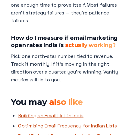
one enough time to prove itself. Most failures
aren't strategy failures — they're patience
failures.
How do I measure if email marketing
open rates india is
actually working?
Pick one north-star number tied to revenue.
Track it monthly. If it's moving in the right
direction over a quarter, you're winning. Vanity
metrics will lie to you.
You may
also like
Building an Email List in India
Optimising Email Frequency for Indian Lists