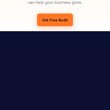
can help your business grow.
Get Free Audit