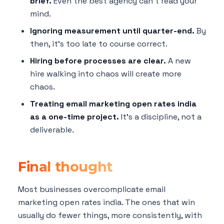
brief.
Even the best agency can't read your
mind.
Ignoring measurement until quarter-end.
By
then, it's too late to course correct.
Hiring before processes are clear.
A new
hire walking into chaos will create more
chaos.
Treating email marketing open rates india
as a one-time project.
It's a discipline, not a
deliverable.
Final thought
Most businesses overcomplicate email
marketing open rates india. The ones that win
usually do fewer things, more consistently, with