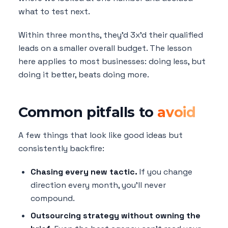
what to test next.
Within three months, they'd 3x'd their qualified
leads on a smaller overall budget. The lesson
here applies to most businesses: doing less, but
doing it better, beats doing more.
Common pitfalls to
avoid
A few things that look like good ideas but
consistently backfire:
Chasing every new tactic.
If you change
direction every month, you'll never
compound.
Outsourcing strategy without owning the