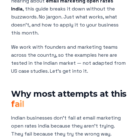
hearing about
email marketing open rates
India
, this guide breaks it down without the
buzzwords. No jargon. Just what works, what
doesn't, and how to apply it to your business
this month.
We work with founders and marketing teams
across the country, so the examples here are
tested in the Indian market — not adapted from
US case studies. Let's get into it.
Why most attempts at this
fail
Indian businesses don't fail at email marketing
open rates india because they aren't trying.
They fail because they try the wrong way.