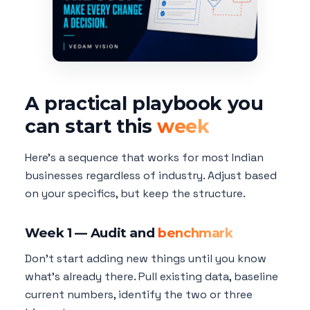
A practical playbook you
can start this
week
Here's a sequence that works for most Indian
businesses regardless of industry. Adjust based
on your specifics, but keep the structure.
Week 1 — Audit and
benchmark
Don't start adding new things until you know
what's already there. Pull existing data, baseline
current numbers, identify the two or three