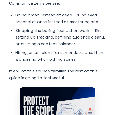
Common patterns we see:
Going broad instead of deep. Trying every
channel at once instead of mastering one.
Skipping the boring foundation work — like
setting up tracking, defining audience clearly,
or building a content calendar.
Hiring junior talent for senior decisions, then
wondering why nothing scales.
If any of this sounds familiar, the rest of this
guide is going to feel useful.