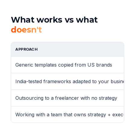
What works vs what
doesn't
APPROACH
Generic templates copied from US brands
India-tested frameworks adapted to your business
Outsourcing to a freelancer with no strategy
Working with a team that owns strategy + execution