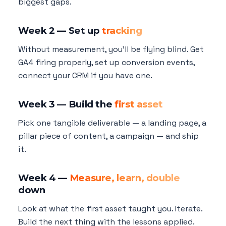
biggest gaps.
Week 2 — Set up
tracking
Without measurement, you'll be flying blind. Get
GA4 firing properly, set up conversion events,
connect your CRM if you have one.
Week 3 — Build the
first asset
Pick one tangible deliverable — a landing page, a
pillar piece of content, a campaign — and ship
it.
Week 4 —
Measure, learn, double
down
Look at what the first asset taught you. Iterate.
Build the next thing with the lessons applied.