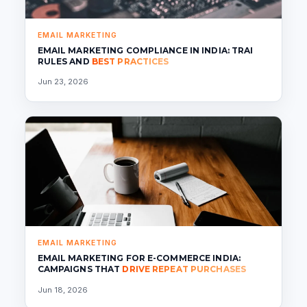
EMAIL MARKETING
EMAIL MARKETING COMPLIANCE IN INDIA: TRAI
RULES AND
BEST PRACTICES
Jun 23, 2026
EMAIL MARKETING
EMAIL MARKETING FOR E-COMMERCE INDIA:
CAMPAIGNS THAT
DRIVE REPEAT PURCHASES
Jun 18, 2026