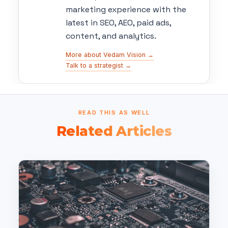
marketing experience with the
latest in SEO, AEO, paid ads,
content, and analytics.
More about Vedam Vision →
Talk to a strategist →
READ THIS AS WELL
Related Articles