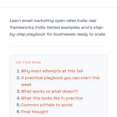
Learn email marketing open rates india: real
frameworks, India-tested examples, and a step-
by-step playbook for businesses ready to scale.
ON THIS PAGE
Why most attempts at this fail
A practical playbook you can start this
week
What works vs what doesn't
What this looks like in practice
Common pitfalls to avoid
Final thought