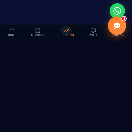
1
HOME
SERVICES
FREE AUDIT
WORK
CONTACT
Vision to Value
Full-service digital marketing agency specializing in
branding, web design, SEO & AI solutions. Serving 55+
cities across India.
hi@vedamvision.com
+91 8889 121215