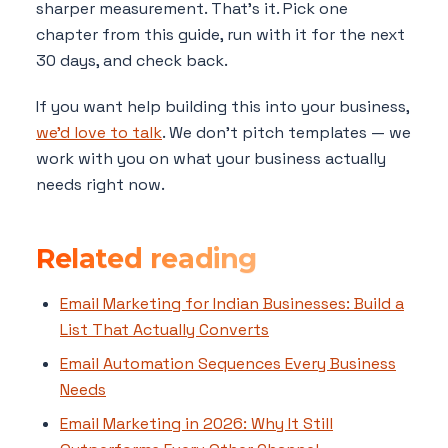
sharper measurement. That's it. Pick one
chapter from this guide, run with it for the next
30 days, and check back.
If you want help building this into your business,
we'd love to talk
. We don't pitch templates — we
work with you on what your business actually
needs right now.
Related reading
Email Marketing for Indian Businesses: Build a
List That Actually Converts
Email Automation Sequences Every Business
Needs
Email Marketing in 2026: Why It Still