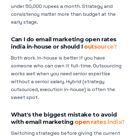
under 50,000 rupees a month. Strategy and
consistency matter more than budget at the
early stage.
Can I do email marketing open rates
india in-house or should I
outsource?
Both work. In-house is better if you have
someone who can own it full-time. Outsourcing
works well when you need senior expertise
without a senior salary. Hybrid (strategy
outsourced, execution in-house) is often the
sweet spot.
What's the biggest mistake to avoid
with email marketing
open rates india?
Switching strategies before giving the current