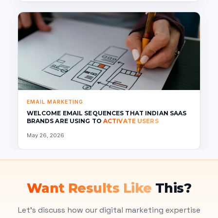
EMAIL MARKETING
WELCOME EMAIL SEQUENCES THAT INDIAN SAAS
BRANDS ARE USING TO
ACTIVATE USERS
May 26, 2026
Want Results Like
This?
Let's discuss how our digital marketing expertise