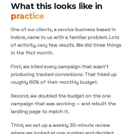
What this looks like in
practice
One of our clients, a service business based in
Indore, came to us with a familiar problem. Lots
of activity, very few results. We did three things
in the first month.
First, we killed every campaign that wasn't
producing tracked conversions. That freed up
roughly 60% of their monthly budget.
Second, we doubled the budget on the one
campaign that was working — and rebuilt the
landing page to match it.
Third, we set up a weekly 30-minute review
where we looked at one number and decided