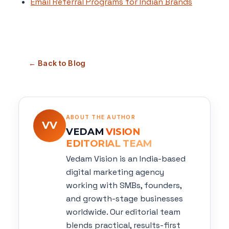
Email Referral Programs for Indian Brands
← Back to Blog
ABOUT THE AUTHOR
VV
VEDAM
VISION
EDITORIAL TEAM
Vedam Vision is an India-based
digital marketing agency
working with SMBs, founders,
and growth-stage businesses
worldwide. Our editorial team
blends practical, results-first