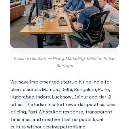
Indian execution — Hiring Marketing Talent in Indian
Startups
We have implemented startup hiring india for
clients across Mumbai, Delhi, Bengaluru, Pune,
Hyderabad, Indore, Lucknow, Jaipur and tier-2
cities. The Indian market rewards specifics: clear
pricing, fast WhatsApp response, transparent
timelines, and creative that respects local
culture without being patronising.