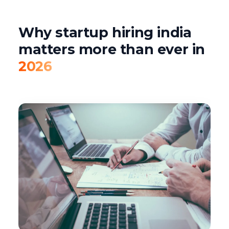
Why startup hiring india
matters more than ever in
2026