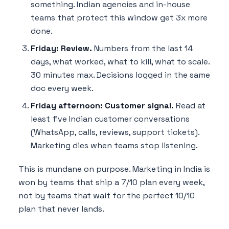
something. Indian agencies and in-house
teams that protect this window get 3x more
done.
Friday: Review.
Numbers from the last 14
days, what worked, what to kill, what to scale.
30 minutes max. Decisions logged in the same
doc every week.
Friday afternoon: Customer signal.
Read at
least five Indian customer conversations
(WhatsApp, calls, reviews, support tickets).
Marketing dies when teams stop listening.
This is mundane on purpose. Marketing in India is
won by teams that ship a 7/10 plan every week,
not by teams that wait for the perfect 10/10
plan that never lands.