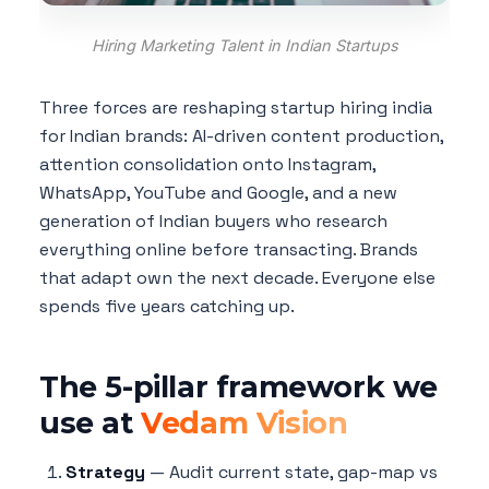
Hiring Marketing Talent in Indian Startups
Three forces are reshaping startup hiring india
for Indian brands: AI-driven content production,
attention consolidation onto Instagram,
WhatsApp, YouTube and Google, and a new
generation of Indian buyers who research
everything online before transacting. Brands
that adapt own the next decade. Everyone else
spends five years catching up.
The 5-pillar framework we
use at
Vedam Vision
Strategy
— Audit current state, gap-map vs