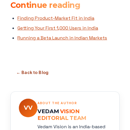
Continue reading
Finding Product-Market Fit in India
Getting Your First 1,000 Users in India
Running a Beta Launch in Indian Markets
← Back to Blog
ABOUT THE AUTHOR
VV
VEDAM
VISION
EDITORIAL TEAM
Vedam Vision is an India-based