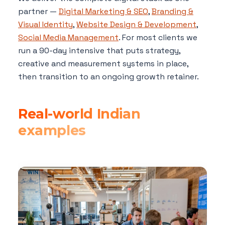
partner —
Digital Marketing & SEO
,
Branding &
Visual Identity
,
Website Design & Development
,
Social Media Management
. For most clients we
run a 90-day intensive that puts strategy,
creative and measurement systems in place,
then transition to an ongoing growth retainer.
Real-world Indian
examples