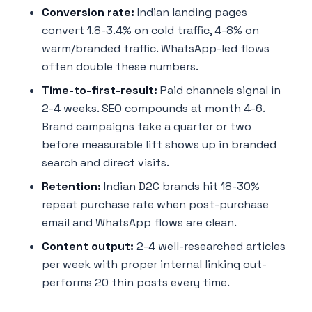
Conversion rate:
Indian landing pages
convert 1.8-3.4% on cold traffic, 4-8% on
warm/branded traffic. WhatsApp-led flows
often double these numbers.
Time-to-first-result:
Paid channels signal in
2-4 weeks. SEO compounds at month 4-6.
Brand campaigns take a quarter or two
before measurable lift shows up in branded
search and direct visits.
Retention:
Indian D2C brands hit 18-30%
repeat purchase rate when post-purchase
email and WhatsApp flows are clean.
Content output:
2-4 well-researched articles
per week with proper internal linking out-
performs 20 thin posts every time.