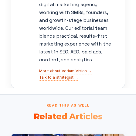
digital marketing agency
working with SMBs, founders,
and growth-stage businesses
worldwide. Our editorial team
blends practical, results-first
marketing experience with the
latest in SEO, AEO, paid ads,
content, and analytics.
More about Vedam Vision →
Talk to a strategist →
READ THIS AS WELL
Related Articles