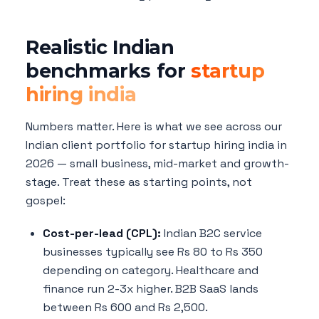
Realistic Indian
benchmarks for
startup
hiring india
Numbers matter. Here is what we see across our
Indian client portfolio for startup hiring india in
2026 — small business, mid-market and growth-
stage. Treat these as starting points, not
gospel:
Cost-per-lead (CPL):
Indian B2C service
businesses typically see Rs 80 to Rs 350
depending on category. Healthcare and
finance run 2-3x higher. B2B SaaS lands
between Rs 600 and Rs 2,500.