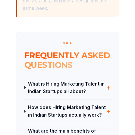
run Meta ads, and brief a designer in the
same week.
Q&A
FREQUENTLY ASKED
QUESTIONS
What is Hiring Marketing Talent in
+
Indian Startups all about?
How does Hiring Marketing Talent
+
in Indian Startups actually work?
What are the main benefits of