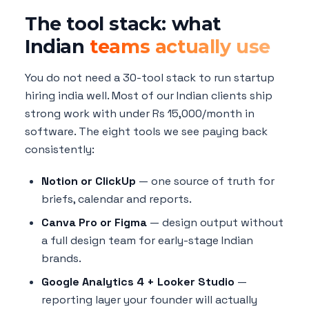
The tool stack: what
Indian
teams actually use
You do not need a 30-tool stack to run startup
hiring india well. Most of our Indian clients ship
strong work with under Rs 15,000/month in
software. The eight tools we see paying back
consistently:
Notion or ClickUp
— one source of truth for
briefs, calendar and reports.
Canva Pro or Figma
— design output without
a full design team for early-stage Indian
brands.
Google Analytics 4 + Looker Studio
—
reporting layer your founder will actually