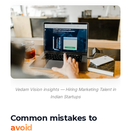
Vedam Vision insights — Hiring Marketing Talent in
Indian Startups
Common mistakes to
avoid