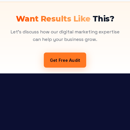
Want Results Like
This?
Let's discuss how our digital marketing expertise
can help your business grow.
Get Free Audit