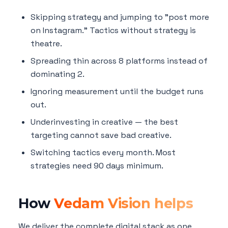
Skipping strategy and jumping to "post more
on Instagram." Tactics without strategy is
theatre.
Spreading thin across 8 platforms instead of
dominating 2.
Ignoring measurement until the budget runs
out.
Underinvesting in creative — the best
targeting cannot save bad creative.
Switching tactics every month. Most
strategies need 90 days minimum.
How
Vedam Vision helps
We deliver the complete digital stack as one