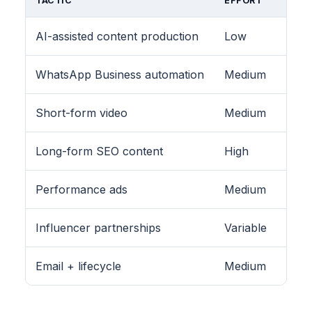
TACTIC
EFFORT
AI-assisted content production
Low
WhatsApp Business automation
Medium
Short-form video
Medium
Long-form SEO content
High
Performance ads
Medium
Influencer partnerships
Variable
Email + lifecycle
Medium