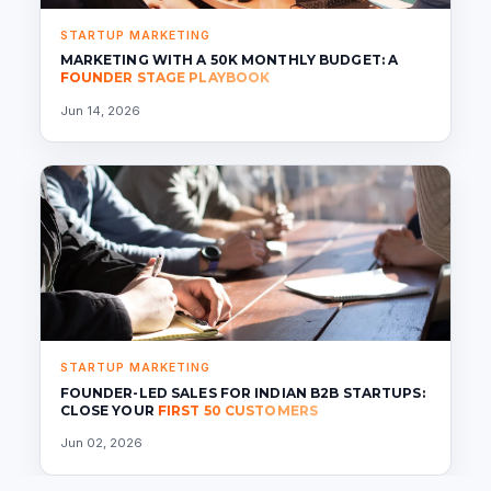
STARTUP MARKETING
MARKETING WITH A 50K MONTHLY BUDGET: A
FOUNDER STAGE PLAYBOOK
Jun 14, 2026
STARTUP MARKETING
FOUNDER-LED SALES FOR INDIAN B2B STARTUPS:
CLOSE YOUR
FIRST 50 CUSTOMERS
Jun 02, 2026