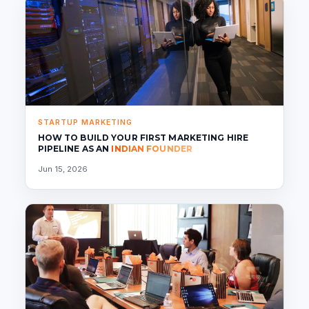
STARTUP MARKETING
HOW TO BUILD YOUR FIRST MARKETING HIRE
PIPELINE AS AN
INDIAN FOUNDER
Jun 15, 2026