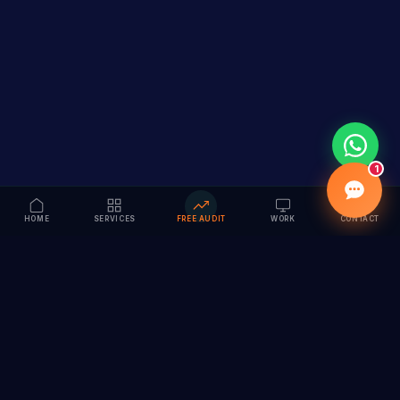
1
HOME
SERVICES
FREE AUDIT
WORK
CONTACT
Vision to Value
Full-service digital marketing agency specializing in
branding, web design, SEO & AI solutions. Serving 55+
cities across India.
hi@vedamvision.com