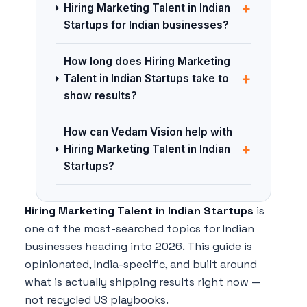
+
Hiring Marketing Talent in Indian
Startups for Indian businesses?
How long does Hiring Marketing
+
Talent in Indian Startups take to
show results?
How can Vedam Vision help with
+
Hiring Marketing Talent in Indian
Startups?
Hiring Marketing Talent in Indian Startups
is
one of the most-searched topics for Indian
businesses heading into 2026. This guide is
opinionated, India-specific, and built around
what is actually shipping results right now —
not recycled US playbooks.