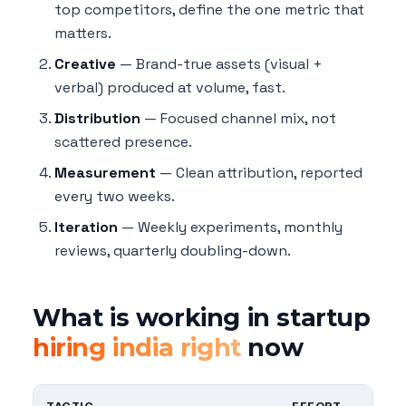
top competitors, define the one metric that
matters.
Creative
— Brand-true assets (visual +
verbal) produced at volume, fast.
Distribution
— Focused channel mix, not
scattered presence.
Measurement
— Clean attribution, reported
every two weeks.
Iteration
— Weekly experiments, monthly
reviews, quarterly doubling-down.
What is working in startup
hiring india right
now