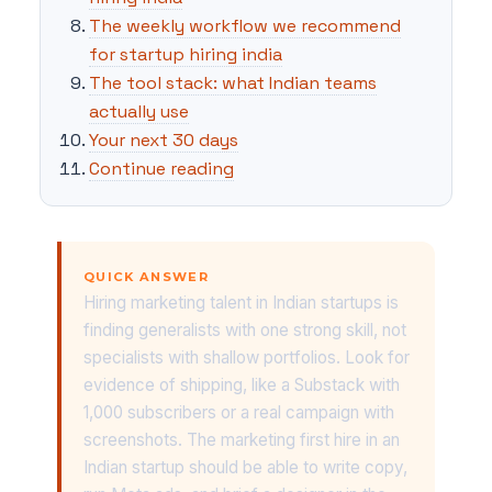
The weekly workflow we recommend
for startup hiring india
The tool stack: what Indian teams
actually use
Your next 30 days
Continue reading
QUICK ANSWER
Hiring marketing talent in Indian startups is
finding generalists with one strong skill, not
specialists with shallow portfolios. Look for
evidence of shipping, like a Substack with
1,000 subscribers or a real campaign with
screenshots. The marketing first hire in an
Indian startup should be able to write copy,