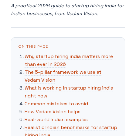
A practical 2026 guide to startup hiring india for
Indian businesses, from Vedam Vision.
ON THIS PAGE
Why startup hiring india matters more
than ever in 2026
The 5-pillar framework we use at
Vedam Vision
What is working in startup hiring india
right now
Common mistakes to avoid
How Vedam Vision helps
Real-world Indian examples
Realistic Indian benchmarks for startup
hiring india