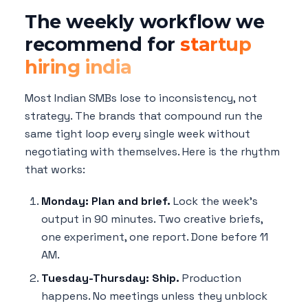
The weekly workflow we
recommend for
startup
hiring india
Most Indian SMBs lose to inconsistency, not
strategy. The brands that compound run the
same tight loop every single week without
negotiating with themselves. Here is the rhythm
that works:
Monday: Plan and brief.
Lock the week's
output in 90 minutes. Two creative briefs,
one experiment, one report. Done before 11
AM.
Tuesday-Thursday: Ship.
Production
happens. No meetings unless they unblock