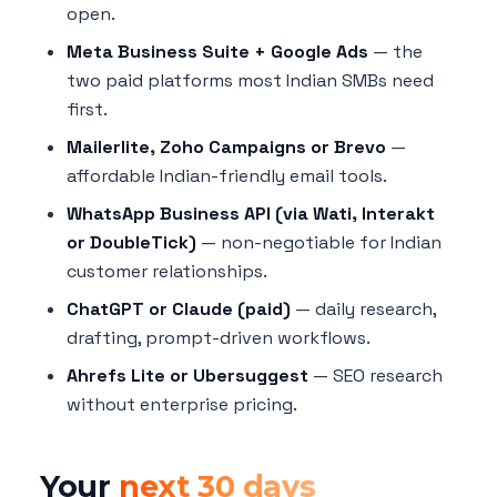
open.
Meta Business Suite + Google Ads
— the
two paid platforms most Indian SMBs need
first.
Mailerlite, Zoho Campaigns or Brevo
—
affordable Indian-friendly email tools.
WhatsApp Business API (via Wati, Interakt
or DoubleTick)
— non-negotiable for Indian
customer relationships.
ChatGPT or Claude (paid)
— daily research,
drafting, prompt-driven workflows.
Ahrefs Lite or Ubersuggest
— SEO research
without enterprise pricing.
Your
next 30 days