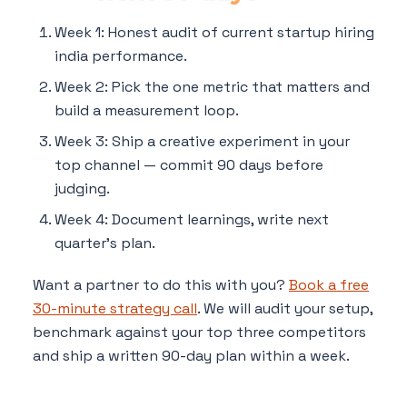
Week 1: Honest audit of current startup hiring
india performance.
Week 2: Pick the one metric that matters and
build a measurement loop.
Week 3: Ship a creative experiment in your
top channel — commit 90 days before
judging.
Week 4: Document learnings, write next
quarter's plan.
Want a partner to do this with you?
Book a free
30-minute strategy call
. We will audit your setup,
benchmark against your top three competitors
and ship a written 90-day plan within a week.