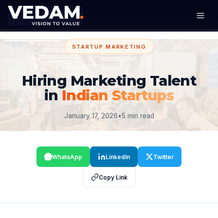
STARTUP MARKETING
Hiring Marketing Talent
in
Indian Startups
January 17, 2026
•
5 min read
WhatsApp
LinkedIn
Twitter
Copy Link