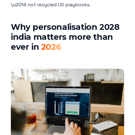
\u2014 not recycled US playbooks.
Why personalisation 2028
india matters more than
ever in
2026