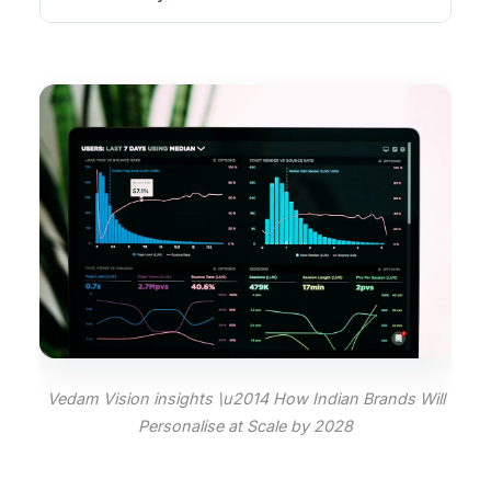
Vedam Vision insights \u2014 How Indian Brands Will
Personalise at Scale by 2028