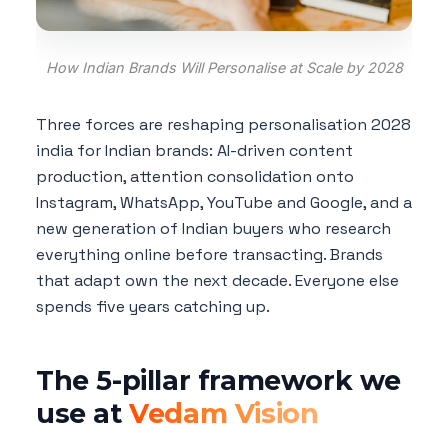
How Indian Brands Will Personalise at Scale by 2028
Three forces are reshaping personalisation 2028
india for Indian brands: AI-driven content
production, attention consolidation onto
Instagram, WhatsApp, YouTube and Google, and a
new generation of Indian buyers who research
everything online before transacting. Brands
that adapt own the next decade. Everyone else
spends five years catching up.
The 5-pillar framework we
use at
Vedam Vision