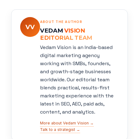
ABOUT THE AUTHOR
VV
VEDAM
VISION
EDITORIAL TEAM
Vedam Vision is an India-based
digital marketing agency
working with SMBs, founders,
and growth-stage businesses
worldwide. Our editorial team
blends practical, results-first
marketing experience with the
latest in SEO, AEO, paid ads,
content, and analytics.
More about Vedam Vision →
Talk to a strategist →