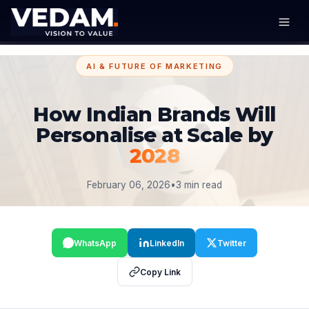
AI & FUTURE OF MARKETING
How Indian Brands Will
Personalise at Scale by
2028
February 06, 2026
•
3 min read
WhatsApp
LinkedIn
Twitter
Copy Link