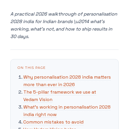
A practical 2026 walkthrough of personalisation
2028 india for Indian brands \u2014 what's
working, what's not, and how to ship results in
30 days.
ON THIS PAGE
Why personalisation 2028 india matters
more than ever in 2026
The 5-pillar framework we use at
Vedam Vision
What's working in personalisation 2028
india right now
Common mistakes to avoid