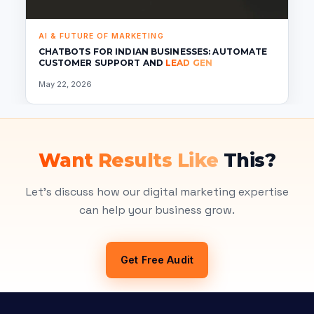
AI & FUTURE OF MARKETING
CHATBOTS FOR INDIAN BUSINESSES: AUTOMATE
CUSTOMER SUPPORT AND
LEAD GEN
May 22, 2026
Want Results Like
This?
Let's discuss how our digital marketing expertise
can help your business grow.
Get Free Audit