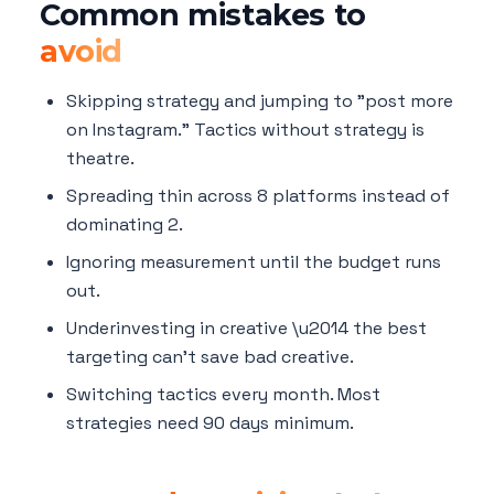
Common mistakes to
avoid
Skipping strategy and jumping to "post more
on Instagram." Tactics without strategy is
theatre.
Spreading thin across 8 platforms instead of
dominating 2.
Ignoring measurement until the budget runs
out.
Underinvesting in creative \u2014 the best
targeting can't save bad creative.
Switching tactics every month. Most
strategies need 90 days minimum.