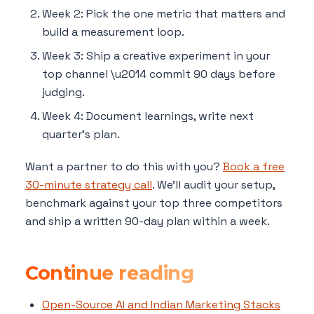
Week 2: Pick the one metric that matters and
build a measurement loop.
Week 3: Ship a creative experiment in your
top channel \u2014 commit 90 days before
judging.
Week 4: Document learnings, write next
quarter's plan.
Want a partner to do this with you?
Book a free
30-minute strategy call
. We'll audit your setup,
benchmark against your top three competitors
and ship a written 90-day plan within a week.
Continue reading
Open-Source AI and Indian Marketing Stacks