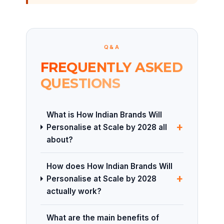
Q&A
FREQUENTLY ASKED
QUESTIONS
What is How Indian Brands Will
+
Personalise at Scale by 2028 all
about?
How does How Indian Brands Will
+
Personalise at Scale by 2028
actually work?
What are the main benefits of