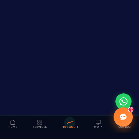
1
HOME
SERVICES
FREE AUDIT
WORK
CONTACT