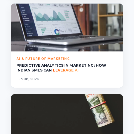
AI & FUTURE OF MARKETING
PREDICTIVE ANALYTICS IN MARKETING: HOW
INDIAN SMES CAN
LEVERAGE AI
Jun 08, 2026