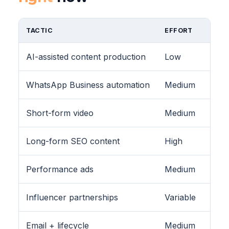
TACTIC
EFFORT
AI-assisted content production
Low
WhatsApp Business automation
Medium
Short-form video
Medium
Long-form SEO content
High
Performance ads
Medium
Influencer partnerships
Variable
Email + lifecycle
Medium