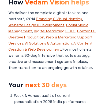
How
Vedam Vision helps
We deliver the complete digital stack as one
partner \u2014
Branding & Visual Identity
,
Website Design & Development
,
Social Media
Management
,
Digital Marketing & SEO
,
Content &
Creative Production
,
Web & Marketing Support
Services
,
AI Solutions & Automation
,
AI Content
Creation & Web Development
. For most clients
we run a 90-day intensive that puts strategy,
creative and measurement systems in place,
then transition to an ongoing growth retainer.
Your
next 30 days
Week 1: Honest audit of current
personalisation 2028 india performance.