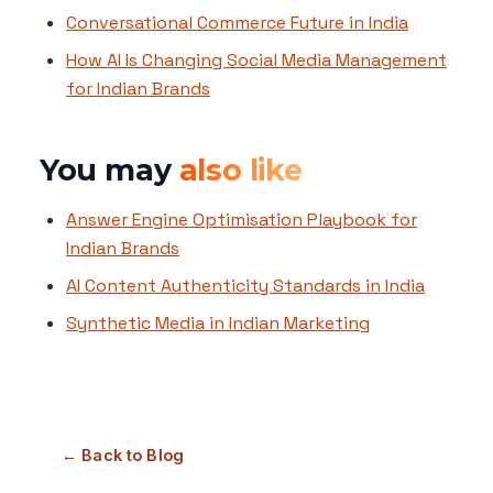
Conversational Commerce Future in India
How AI Is Changing Social Media Management
for Indian Brands
You may
also like
Answer Engine Optimisation Playbook for
Indian Brands
AI Content Authenticity Standards in India
Synthetic Media in Indian Marketing
← Back to Blog