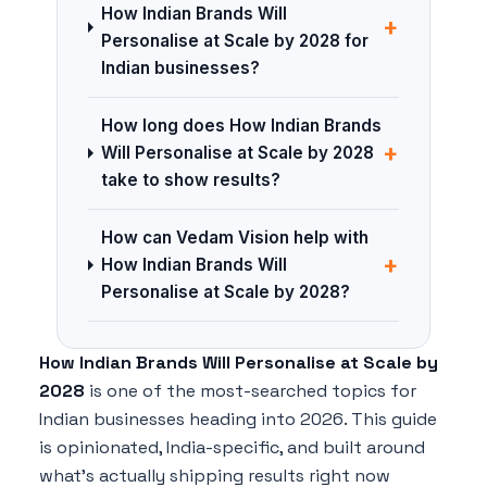
How Indian Brands Will
+
Personalise at Scale by 2028 for
Indian businesses?
How long does How Indian Brands
+
Will Personalise at Scale by 2028
take to show results?
How can Vedam Vision help with
+
How Indian Brands Will
Personalise at Scale by 2028?
How Indian Brands Will Personalise at Scale by
2028
is one of the most-searched topics for
Indian businesses heading into 2026. This guide
is opinionated, India-specific, and built around
what's actually shipping results right now