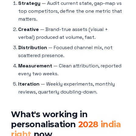
Strategy
— Audit current state, gap-map vs
top competitors, define the one metric that
matters.
Creative
— Brand-true assets (visual +
verbal) produced at volume, fast.
Distribution
— Focused channel mix, not
scattered presence.
Measurement
— Clean attribution, reported
every two weeks.
Iteration
— Weekly experiments, monthly
reviews, quarterly doubling-down.
What's working in
personalisation
2028 india
right
now