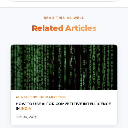
READ THIS AS WELL
Related Articles
AI & FUTURE OF MARKETING
HOW TO USE AI FOR COMPETITIVE INTELLIGENCE
IN
INDIA
Jun 09, 2026