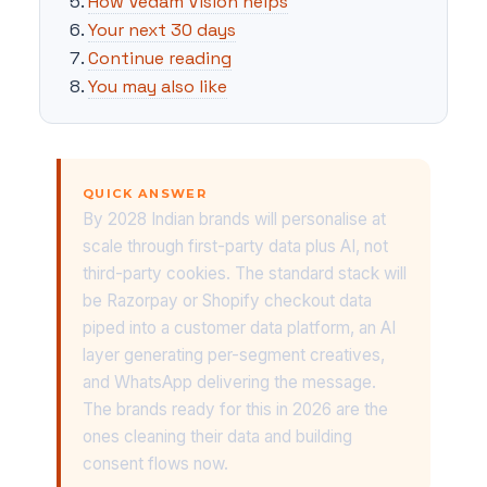
How Vedam Vision helps
Your next 30 days
Continue reading
You may also like
QUICK ANSWER
By 2028 Indian brands will personalise at
scale through first-party data plus AI, not
third-party cookies. The standard stack will
be Razorpay or Shopify checkout data
piped into a customer data platform, an AI
layer generating per-segment creatives,
and WhatsApp delivering the message.
The brands ready for this in 2026 are the
ones cleaning their data and building
consent flows now.