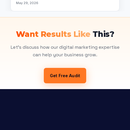
May 29, 2026
Want Results Like
This?
Let's discuss how our digital marketing expertise
can help your business grow.
Get Free Audit