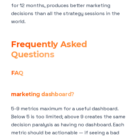
for 12 months, produces better marketing
decisions than all the strategy sessions in the
world.
Frequently Asked
Questions
FAQ
How many metrics should be on my
marketing dashboard?
5-9 metrics maximum for a useful dashboard.
Below 5 is too limited; above 9 creates the same
decision paralysis as having no dashboard. Each
metric should be actionable — if seeing a bad