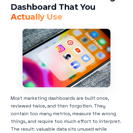
Dashboard That You
Actually Use
Most marketing dashboards are built once,
reviewed twice, and then forgotten. They
contain too many metrics, measure the wrong
things, and require too much effort to interpret.
The result: valuable data sits unused while