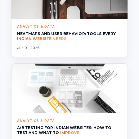
ANALYTICS & DATA
HEATMAPS AND USER BEHAVIOR: TOOLS EVERY
INDIAN WEBSITE NEEDS
Jun 01, 2026
ANALYTICS & DATA
A/B TESTING FOR INDIAN WEBSITES: HOW TO
TEST AND WHAT TO
IMPROVE