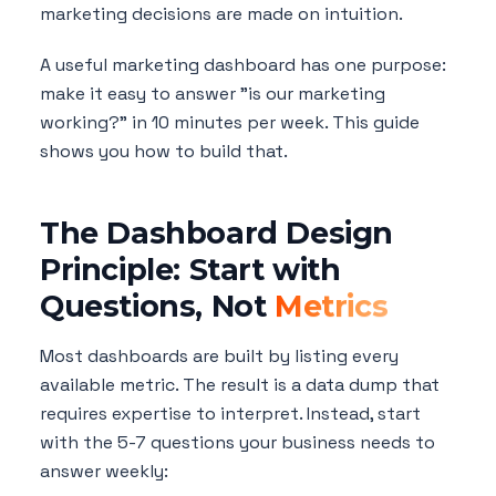
marketing decisions are made on intuition.
A useful marketing dashboard has one purpose:
make it easy to answer "is our marketing
working?" in 10 minutes per week. This guide
shows you how to build that.
The Dashboard Design
Principle: Start with
Questions, Not
Metrics
Most dashboards are built by listing every
available metric. The result is a data dump that
requires expertise to interpret. Instead, start
with the 5-7 questions your business needs to
answer weekly: