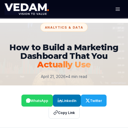
ANALYTICS & DATA
How to Build a Marketing
Dashboard That You
Actually Use
April 21, 2026
•
4 min read
WhatsApp
LinkedIn
Twitter
Copy Link