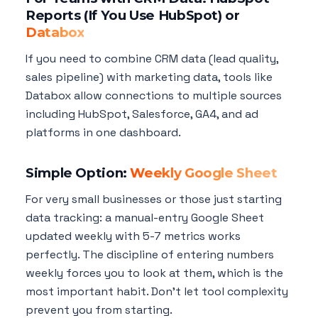
Reports (If You Use HubSpot) or
Databox
If you need to combine CRM data (lead quality,
sales pipeline) with marketing data, tools like
Databox allow connections to multiple sources
including HubSpot, Salesforce, GA4, and ad
platforms in one dashboard.
Simple Option:
Weekly Google Sheet
For very small businesses or those just starting
data tracking: a manual-entry Google Sheet
updated weekly with 5-7 metrics works
perfectly. The discipline of entering numbers
weekly forces you to look at them, which is the
most important habit. Don't let tool complexity
prevent you from starting.