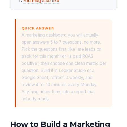
You may also like
QUICK ANSWER
A marketing dashboard you will actually
open answers 5 to 7 questions, no more.
Pick the questions first, like 'are leads on
track for this month' or 'is paid ROAS
positive', then choose one clean metric per
question. Build it in Looker Studio or a
Google Sheet, refresh it weekly, and
review it for 10 minutes every Monday.
Anything richer turns into a report that
nobody reads.
How to Build a Marketing