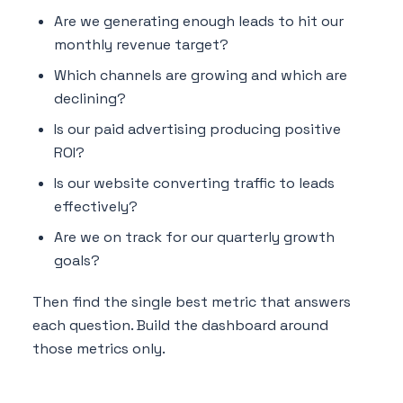
Are we generating enough leads to hit our
monthly revenue target?
Which channels are growing and which are
declining?
Is our paid advertising producing positive
ROI?
Is our website converting traffic to leads
effectively?
Are we on track for our quarterly growth
goals?
Then find the single best metric that answers
each question. Build the dashboard around
those metrics only.