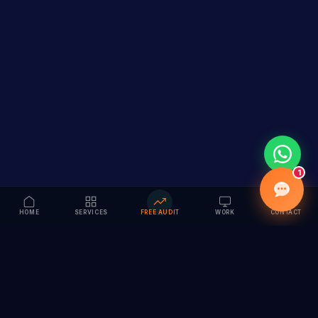
1
HOME
SERVICES
FREE AUDIT
WORK
CONTACT
Vision to Value
Full-service digital marketing agency specializing in
branding, web design, SEO & AI solutions. Serving 55+