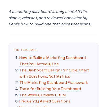
A marketing dashboard is only useful if it's
simple, relevant, and reviewed consistently.
Here's how to build one that drives decisions.
ON THIS PAGE
How to Build a Marketing Dashboard
That You Actually Use
The Dashboard Design Principle: Start
with Questions, Not Metrics
The Marketing Dashboard Framework
Tools for Building Your Dashboard
The Weekly Review Ritual
Frequently Asked Questions