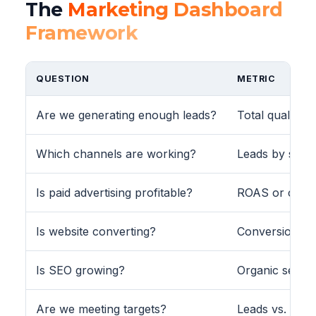
The
Marketing Dashboard
Framework
QUESTION
METRIC
Are we generating enough leads?
Total qualifie
Which channels are working?
Leads by source
Is paid advertising profitable?
ROAS or cost 
Is website converting?
Conversion rat
Is SEO growing?
Organic sess
Are we meeting targets?
Leads vs. targe