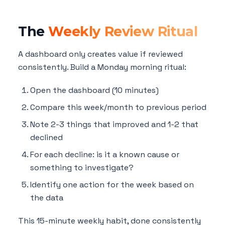
The
Weekly Review Ritual
A dashboard only creates value if reviewed
consistently. Build a Monday morning ritual:
Open the dashboard (10 minutes)
Compare this week/month to previous period
Note 2-3 things that improved and 1-2 that
declined
For each decline: is it a known cause or
something to investigate?
Identify one action for the week based on
the data
This 15-minute weekly habit, done consistently