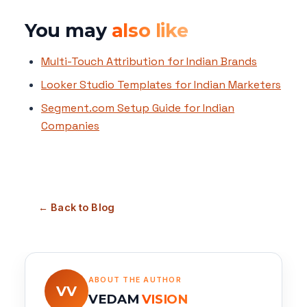
You may
also like
Multi-Touch Attribution for Indian Brands
Looker Studio Templates for Indian Marketers
Segment.com Setup Guide for Indian
Companies
← Back to Blog
ABOUT THE AUTHOR
VV
VEDAM
VISION