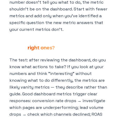
number doesn't tell you what to do, the metric
shouldn't be on the dashboard. Start with fewer
metrics and add only when you've identified a
specific question the new metric answers that
your current metrics don't.
How do I know if my dashboard metrics
are the
right ones?
The test: after reviewing the dashboard, do you
know what actions to take? If you look at your
numbers and think "interesting" without
knowing what to do differently, the metrics are
likely vanity metrics — they describe rather than
guide. Good dashboard metrics trigger clear
responses: conversion rate drops → investigate
which pages are underperforming; lead volume
drops → check which channels declined; ROAS