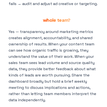
falls → audit and adjust ad creative or targeting.
Should my marketing dashboard be
shared with my
whole team?
Yes — transparency around marketing metrics
creates alignment, accountability, and shared
ownership of results. When your content team
can see how organic traffic is growing, they
understand the value of their work. When your
sales team sees lead volume and source quality
data, they provide better feedback about what
kinds of leads are worth pursuing. Share the
dashboard broadly but hold a brief weekly
meeting to discuss implications and actions,
rather than letting team members interpret the
data independently.