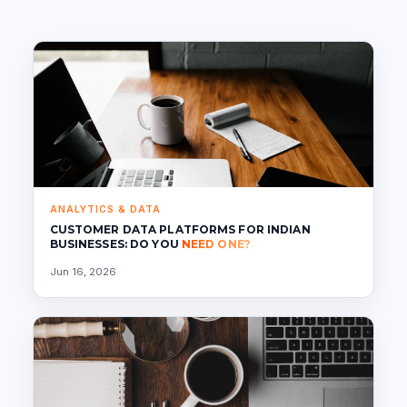
ANALYTICS & DATA
CUSTOMER DATA PLATFORMS FOR INDIAN
BUSINESSES: DO YOU
NEED ONE?
Jun 16, 2026