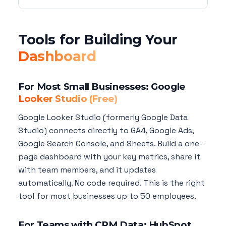
Tools for Building Your
Dashboard
For Most Small Businesses: Google
Looker Studio (Free)
Google Looker Studio (formerly Google Data
Studio) connects directly to GA4, Google Ads,
Google Search Console, and Sheets. Build a one-
page dashboard with your key metrics, share it
with team members, and it updates
automatically. No code required. This is the right
tool for most businesses up to 50 employees.
For Teams with CRM Data: HubSpot