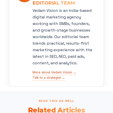
EDITORIAL TEAM
Vedam Vision is an India-based
digital marketing agency
working with SMBs, founders,
and growth-stage businesses
worldwide. Our editorial team
blends practical, results-first
marketing experience with the
latest in SEO, AEO, paid ads,
content, and analytics.
More about Vedam Vision →
Talk to a strategist →
READ THIS AS WELL
Related Articles