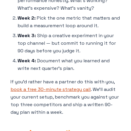
performance honestly. What's working?
What's expensive? What's vanity?
Week 2:
Pick the one metric that matters and
build a measurement loop around it.
Week 3:
Ship a creative experiment in your
top channel — but commit to running it for
90 days before you judge it.
Week 4:
Document what you learned and
write next quarter's plan.
If you'd rather have a partner do this with you,
book a free 30-minute strategy call
. We'll audit
your current setup, benchmark you against your
top three competitors and ship a written 90-
day plan within a week.