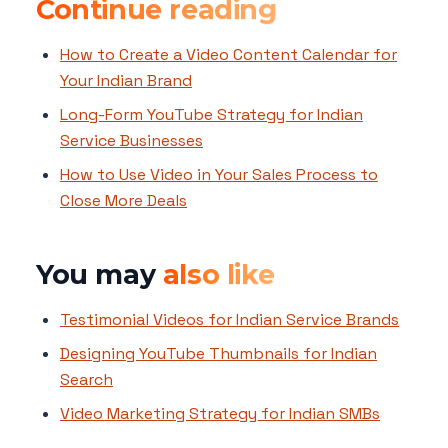
Continue reading
How to Create a Video Content Calendar for
Your Indian Brand
Long-Form YouTube Strategy for Indian
Service Businesses
How to Use Video in Your Sales Process to
Close More Deals
You may
also like
Testimonial Videos for Indian Service Brands
Designing YouTube Thumbnails for Indian
Search
Video Marketing Strategy for Indian SMBs