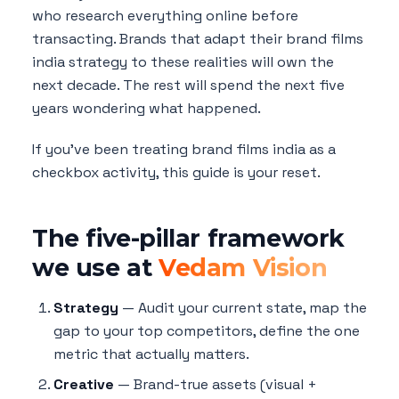
who research everything online before
transacting. Brands that adapt their brand films
india strategy to these realities will own the
next decade. The rest will spend the next five
years wondering what happened.
If you've been treating brand films india as a
checkbox activity, this guide is your reset.
The five-pillar framework
we use at
Vedam Vision
Strategy
— Audit your current state, map the
gap to your top competitors, define the one
metric that actually matters.
Creative
— Brand-true assets (visual +