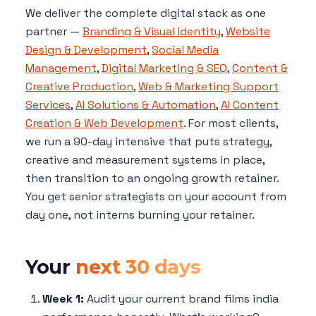
We deliver the complete digital stack as one
partner —
Branding & Visual Identity
,
Website
Design & Development
,
Social Media
Management
,
Digital Marketing & SEO
,
Content &
Creative Production
,
Web & Marketing Support
Services
,
AI Solutions & Automation
,
AI Content
Creation & Web Development
. For most clients,
we run a 90-day intensive that puts strategy,
creative and measurement systems in place,
then transition to an ongoing growth retainer.
You get senior strategists on your account from
day one, not interns burning your retainer.
Your
next 30 days
Week 1:
Audit your current brand films india