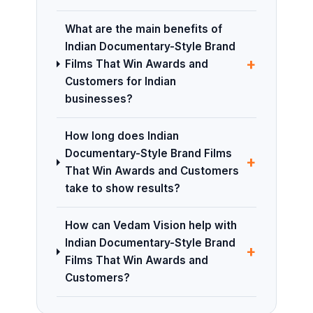
What are the main benefits of
Indian Documentary-Style Brand
+
Films That Win Awards and
Customers for Indian
businesses?
How long does Indian
Documentary-Style Brand Films
+
That Win Awards and Customers
take to show results?
How can Vedam Vision help with
Indian Documentary-Style Brand
+
Films That Win Awards and
Customers?