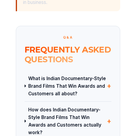
in business.
Q&A
FREQUENTLY ASKED
QUESTIONS
What is Indian Documentary-Style
+
Brand Films That Win Awards and
Customers all about?
How does Indian Documentary-
Style Brand Films That Win
+
Awards and Customers actually
work?