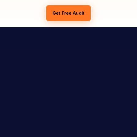
Get Free Audit