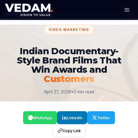
VIDEO MARKETING
Indian Documentary-
Style Brand Films That
Win Awards and
Customers
April 27, 2026
•
3 min read
WhatsApp
LinkedIn
Twitter
Copy Link