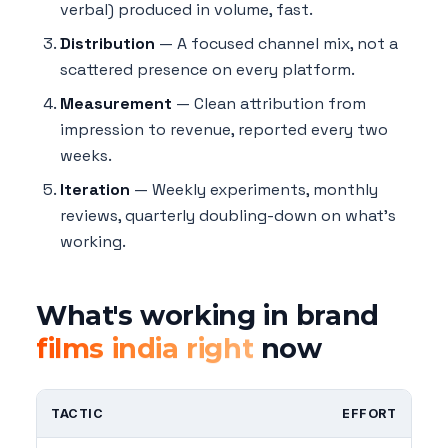
verbal) produced in volume, fast.
Distribution
— A focused channel mix, not a
scattered presence on every platform.
Measurement
— Clean attribution from
impression to revenue, reported every two
weeks.
Iteration
— Weekly experiments, monthly
reviews, quarterly doubling-down on what's
working.
What's working in brand
films india right
now
TACTIC
EFFORT