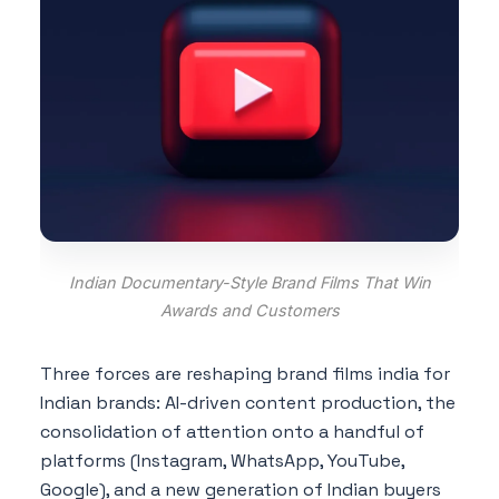
Indian Documentary-Style Brand Films That Win
Awards and Customers
Three forces are reshaping brand films india for
Indian brands: AI-driven content production, the
consolidation of attention onto a handful of
platforms (Instagram, WhatsApp, YouTube,
Google), and a new generation of Indian buyers