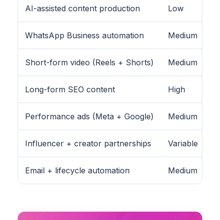
AI-assisted content production
Low
WhatsApp Business automation
Medium
Short-form video (Reels + Shorts)
Medium
Long-form SEO content
High
Performance ads (Meta + Google)
Medium
Influencer + creator partnerships
Variable
Email + lifecycle automation
Medium