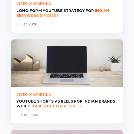
VIDEO MARKETING
LONG-FORM YOUTUBE STRATEGY FOR
INDIAN
SERVICE BUSINESSES
Jun 17, 2026
VIDEO MARKETING
YOUTUBE SHORTS VS REELS FOR INDIAN BRANDS:
WHICH
DRIVES BETTER RESULTS
Jun 16, 2026