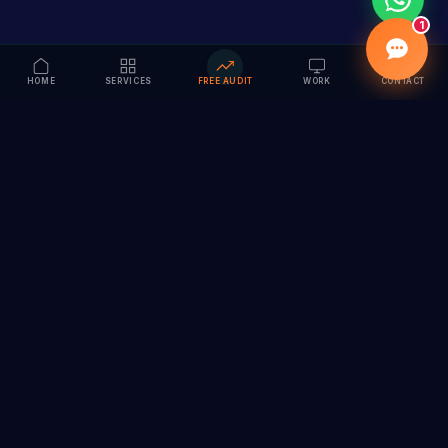
1
HOME
SERVICES
FREE AUDIT
WORK
CONTACT
Vision to Value
Full-service digital marketing agency specializing in
branding, web design, SEO & AI solutions. Serving 55+
cities across India.
hi@vedamvision.com
+91 8889 121215
SERVICES
COMPANY