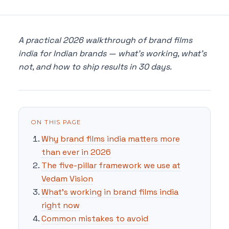
A practical 2026 walkthrough of brand films
india for Indian brands — what's working, what's
not, and how to ship results in 30 days.
ON THIS PAGE
Why brand films india matters more
than ever in 2026
The five-pillar framework we use at
Vedam Vision
What's working in brand films india
right now
Common mistakes to avoid