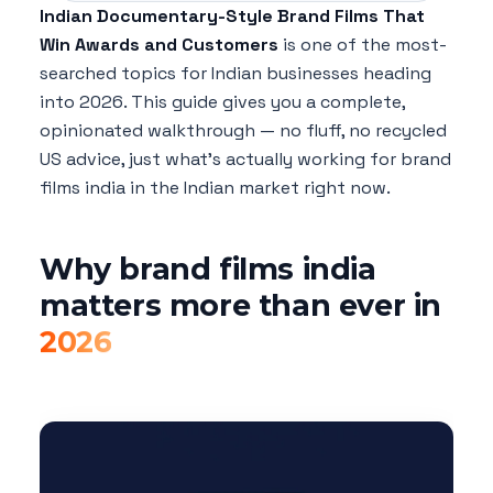
Indian Documentary-Style Brand Films That
Win Awards and Customers
is one of the most-
searched topics for Indian businesses heading
into 2026. This guide gives you a complete,
opinionated walkthrough — no fluff, no recycled
US advice, just what's actually working for brand
films india in the Indian market right now.
Why brand films india
matters more than ever in
2026