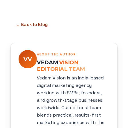
← Back to Blog
ABOUT THE AUTHOR
VV
VEDAM
VISION
EDITORIAL TEAM
Vedam Vision is an India-based
digital marketing agency
working with SMBs, founders,
and growth-stage businesses
worldwide. Our editorial team
blends practical, results-first
marketing experience with the