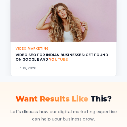
VIDEO MARKETING
VIDEO SEO FOR INDIAN BUSINESSES: GET FOUND
ON GOOGLE AND
YOUTUBE
Jun 16, 2026
Want Results Like
This?
Let's discuss how our digital marketing expertise
can help your business grow.