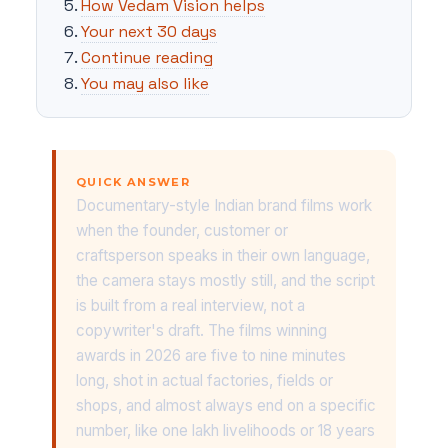
How Vedam Vision helps
Your next 30 days
Continue reading
You may also like
QUICK ANSWER
Documentary-style Indian brand films work
when the founder, customer or
craftsperson speaks in their own language,
the camera stays mostly still, and the script
is built from a real interview, not a
copywriter's draft. The films winning
awards in 2026 are five to nine minutes
long, shot in actual factories, fields or
shops, and almost always end on a specific
number, like one lakh livelihoods or 18 years