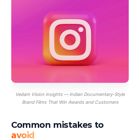
Vedam Vision insights — Indian Documentary-Style
Brand Films That Win Awards and Customers
Common mistakes to
avoid