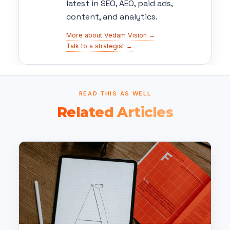
latest in SEO, AEO, paid ads,
content, and analytics.
More about Vedam Vision →
Talk to a strategist →
READ THIS AS WELL
Related Articles