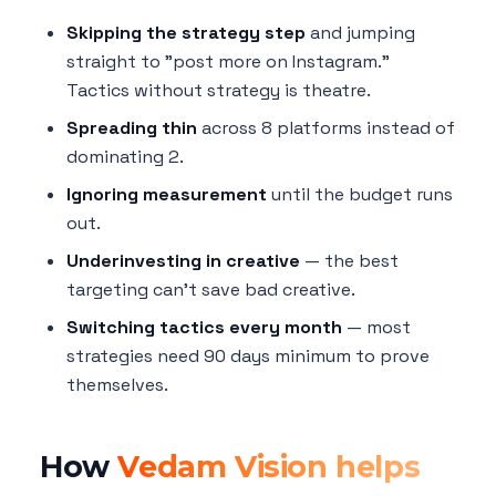
Skipping the strategy step
and jumping
straight to "post more on Instagram."
Tactics without strategy is theatre.
Spreading thin
across 8 platforms instead of
dominating 2.
Ignoring measurement
until the budget runs
out.
Underinvesting in creative
— the best
targeting can't save bad creative.
Switching tactics every month
— most
strategies need 90 days minimum to prove
themselves.
How
Vedam Vision helps