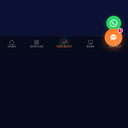
1
HOME
SERVICES
FREE AUDIT
WORK
CONTACT
Vision to Value
Full-service digital marketing agency specializing in
branding, web design, SEO & AI solutions. Serving 55+
cities across India.
hi@vedamvision.com
+91 8889 121215