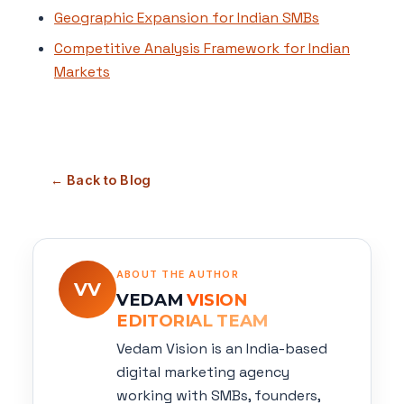
Geographic Expansion for Indian SMBs
Competitive Analysis Framework for Indian
Markets
← Back to Blog
ABOUT THE AUTHOR
VV
VEDAM
VISION
EDITORIAL TEAM
Vedam Vision is an India-based
digital marketing agency
working with SMBs, founders,