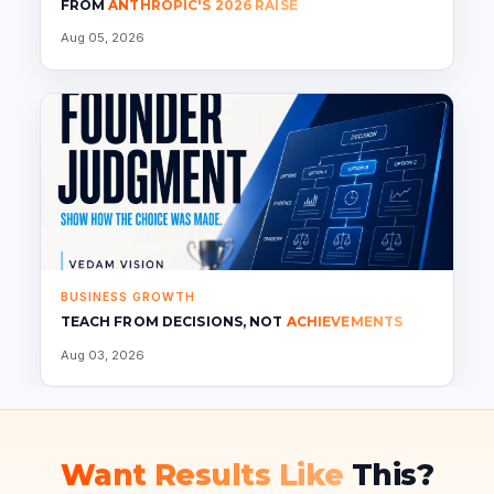
FROM
ANTHROPIC'S 2026 RAISE
Aug 05, 2026
BUSINESS GROWTH
TEACH FROM DECISIONS, NOT
ACHIEVEMENTS
Aug 03, 2026
Want Results Like
This?