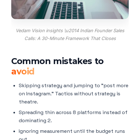
Vedam Vision insights \u2014 Indian Founder Sales
Calls: A 30-Minute Framework That Closes
Common mistakes to
avoid
Skipping strategy and jumping to "post more
on Instagram." Tactics without strategy is
theatre.
Spreading thin across 8 platforms instead of
dominating 2.
Ignoring measurement until the budget runs
out.