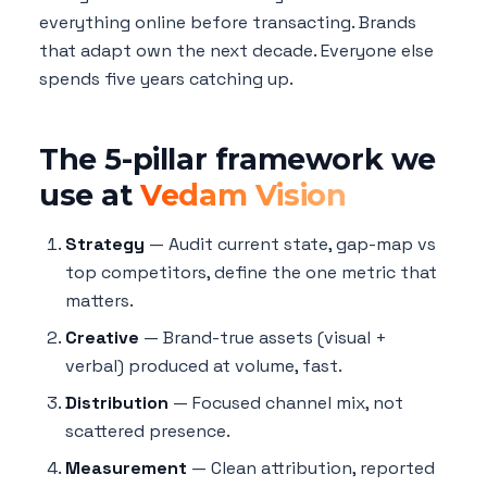
everything online before transacting. Brands
that adapt own the next decade. Everyone else
spends five years catching up.
The 5-pillar framework we
use at
Vedam Vision
Strategy
— Audit current state, gap-map vs
top competitors, define the one metric that
matters.
Creative
— Brand-true assets (visual +
verbal) produced at volume, fast.
Distribution
— Focused channel mix, not
scattered presence.
Measurement
— Clean attribution, reported