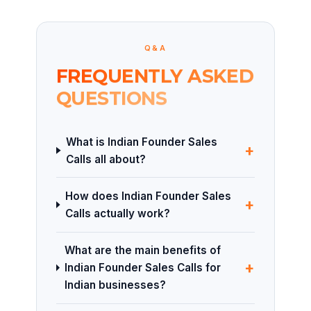
Q&A
FREQUENTLY ASKED
QUESTIONS
What is Indian Founder Sales
+
Calls all about?
How does Indian Founder Sales
+
Calls actually work?
What are the main benefits of
+
Indian Founder Sales Calls for
Indian businesses?