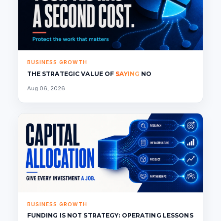
BUSINESS GROWTH
THE STRATEGIC VALUE OF
SAYING
NO
Aug 06, 2026
BUSINESS GROWTH
FUNDING IS NOT STRATEGY: OPERATING LESSONS