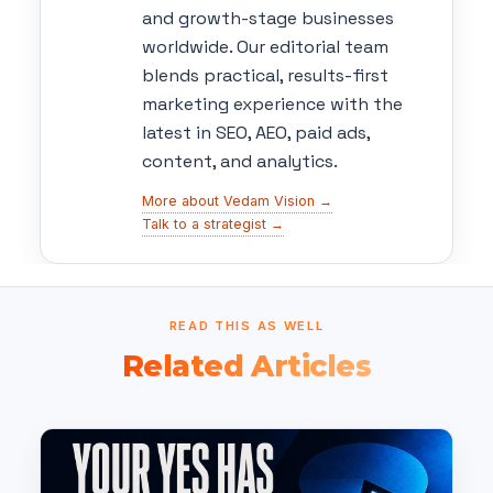
and growth-stage businesses
worldwide. Our editorial team
blends practical, results-first
marketing experience with the
latest in SEO, AEO, paid ads,
content, and analytics.
More about Vedam Vision →
Talk to a strategist →
READ THIS AS WELL
Related Articles