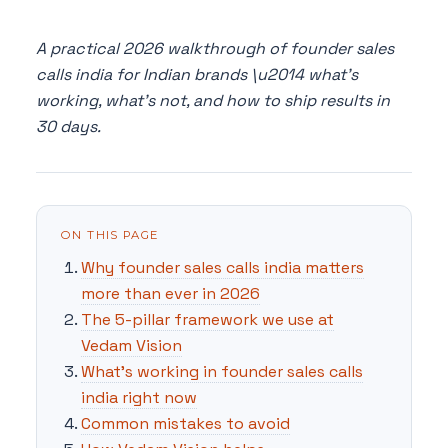
A practical 2026 walkthrough of founder sales
calls india for Indian brands \u2014 what's
working, what's not, and how to ship results in
30 days.
ON THIS PAGE
Why founder sales calls india matters
more than ever in 2026
The 5-pillar framework we use at
Vedam Vision
What's working in founder sales calls
india right now
Common mistakes to avoid