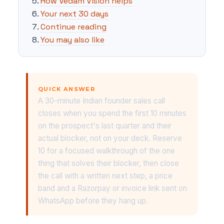
How Vedam Vision helps
Your next 30 days
Continue reading
You may also like
QUICK ANSWER
A 30-minute Indian founder sales call
closes when you spend the first 10 minutes
on the prospect's last quarter and their
actual blocker, not on your deck. Reserve
10 for a focused walkthrough of the one
thing that solves their blocker, then close
the call with a written next step, a price
band and a Razorpay or invoice link sent on
WhatsApp before they hang up.