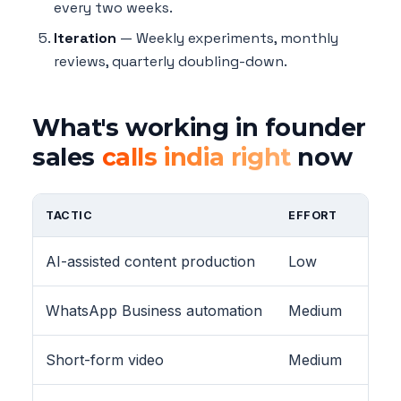
every two weeks.
Iteration
— Weekly experiments, monthly
reviews, quarterly doubling-down.
What's working in founder
sales
calls india right
now
TACTIC
EFFORT
AI-assisted content production
Low
WhatsApp Business automation
Medium
Short-form video
Medium