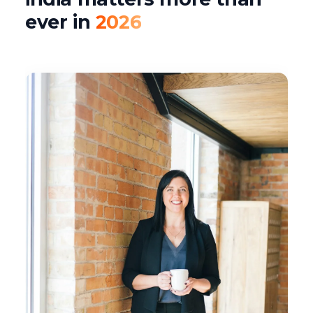
ever in
2026