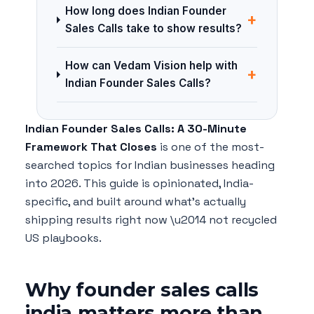
How long does Indian Founder
+
Sales Calls take to show results?
How can Vedam Vision help with
+
Indian Founder Sales Calls?
Indian Founder Sales Calls: A 30-Minute
Framework That Closes
is one of the most-
searched topics for Indian businesses heading
into 2026. This guide is opinionated, India-
specific, and built around what's actually
shipping results right now \u2014 not recycled
US playbooks.
Why founder sales calls
india matters more than