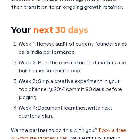
then transition to an ongoing growth retainer.
Your
next 30 days
Week 1: Honest audit of current founder sales
calls india performance.
Week 2: Pick the one metric that matters and
build a measurement loop.
Week 3: Ship a creative experiment in your
top channel \u2014 commit 90 days before
judging.
Week 4: Document learnings, write next
quarter's plan.
Want a partner to do this with you?
Book a free
30-minute strategy call
. We'll audit your setup,