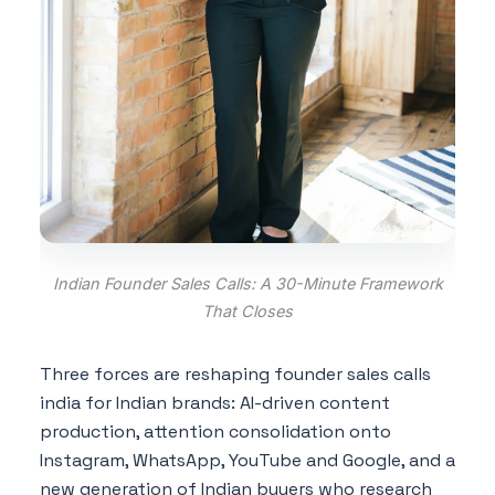
Indian Founder Sales Calls: A 30-Minute Framework
That Closes
Three forces are reshaping founder sales calls
india for Indian brands: AI-driven content
production, attention consolidation onto
Instagram, WhatsApp, YouTube and Google, and a
new generation of Indian buyers who research