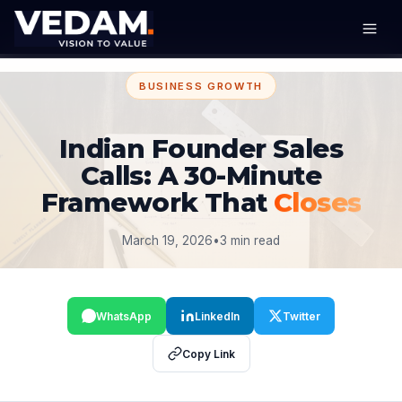
BUSINESS GROWTH
Indian Founder Sales
Calls: A 30-Minute
Framework That
Closes
March 19, 2026
•
3 min read
WhatsApp
LinkedIn
Twitter
Copy Link