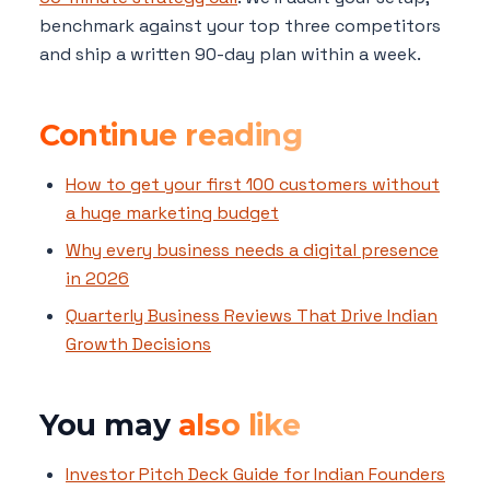
benchmark against your top three competitors
and ship a written 90-day plan within a week.
Continue reading
How to get your first 100 customers without
a huge marketing budget
Why every business needs a digital presence
in 2026
Quarterly Business Reviews That Drive Indian
Growth Decisions
You may
also like
Investor Pitch Deck Guide for Indian Founders