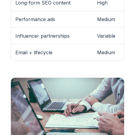
Long-form SEO content
High
Performance ads
Medium
Influencer partnerships
Variable
Email + lifecycle
Medium