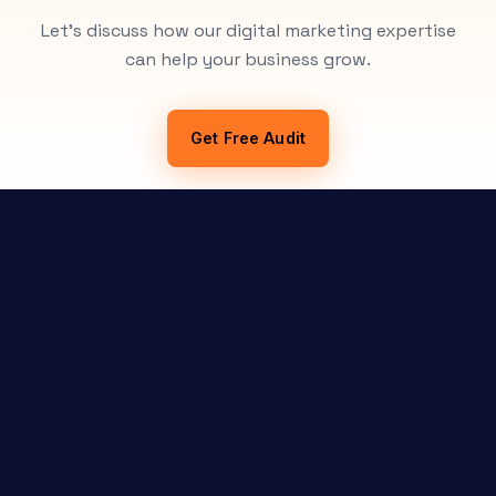
Let's discuss how our digital marketing expertise
can help your business grow.
Get Free Audit