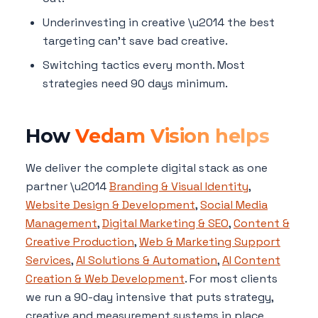
Underinvesting in creative \u2014 the best
targeting can't save bad creative.
Switching tactics every month. Most
strategies need 90 days minimum.
How
Vedam Vision helps
We deliver the complete digital stack as one
partner \u2014
Branding & Visual Identity
,
Website Design & Development
,
Social Media
Management
,
Digital Marketing & SEO
,
Content &
Creative Production
,
Web & Marketing Support
Services
,
AI Solutions & Automation
,
AI Content
Creation & Web Development
. For most clients
we run a 90-day intensive that puts strategy,
creative and measurement systems in place,