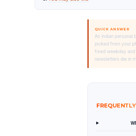
QUICK ANSWER
An Indian personal 
picked from your ph
fixed weekday and a
newsletters die in
FREQUENTLY
Wh