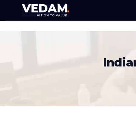
India