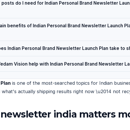
posts do I need for Indian Personal Brand Newsletter Laun
in benefits of Indian Personal Brand Newsletter Launch Pla
es Indian Personal Brand Newsletter Launch Plan take to s
edam Vision help with Indian Personal Brand Newsletter La
 Plan
is one of the most-searched topics for Indian busines
nd what's actually shipping results right now \u2014 not r
newsletter india matters mo