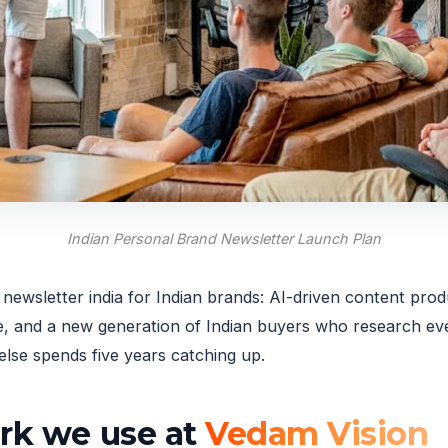
Indian Personal Brand Newsletter Launch Plan
ewsletter india for Indian brands: AI-driven content prod
and a new generation of Indian buyers who research ever
lse spends five years catching up.
ork we use at
Vedam Vision