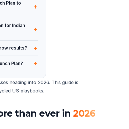
ch Plan to
+
n for Indian
+
+
how results?
+
unch Plan?
ses heading into 2026. This guide is
ecycled US playbooks.
re than ever in
2026