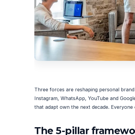
Three forces are reshaping personal brand n
Instagram, WhatsApp, YouTube and Google, 
that adapt own the next decade. Everyone e
The 5-pillar framew