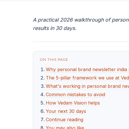
A practical 2026 walkthrough of persona
results in 30 days.
ON THIS PAGE
Why personal brand newsletter india
The 5-pillar framework we use at Ve
What's working in personal brand new
Common mistakes to avoid
How Vedam Vision helps
Your next 30 days
Continue reading
You may also like