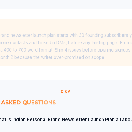
brand newsletter launch plan starts with 30 founding subscribers
one contacts and LinkedIn DMs, before any landing page. Promise
 400 to 700 word format. Ship 4 issues before opening signups 
 month 2 because the writer over-promised on scope.
Q&A
 ASKED QUESTIONS
at is Indian Personal Brand Newsletter Launch Plan all abo