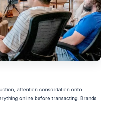
uction, attention consolidation onto
ything online before transacting. Brands