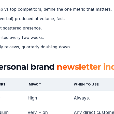
 vs top competitors, define the one metric that matters.
verbal) produced at volume, fast.
 scattered presence.
orted every two weeks.
 reviews, quarterly doubling-down.
ersonal brand
newsletter ind
ORT
IMPACT
WHEN TO USE
w
High
Always.
dium
Very High
Any direct customer