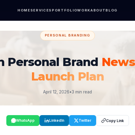
HOME
SERVICES
PORTFOLIO
WORK
ABOUT
BLOG
PERSONAL BRANDING
n Personal Brand
Newsl
Launch Plan
April 12, 2026
•
3 min read
WhatsApp
LinkedIn
Twitter
Copy Link