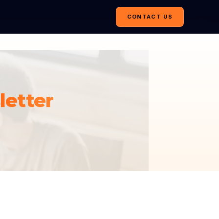
CONTACT US
etter