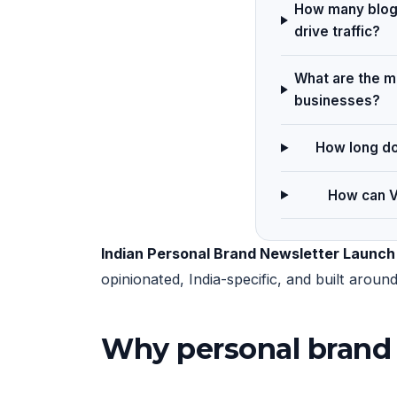
How many blog 
drive traffic?
What are the ma
businesses?
How long do
How can V
Indian Personal Brand Newsletter Launch
opinionated, India-specific, and built arou
Why personal brand 