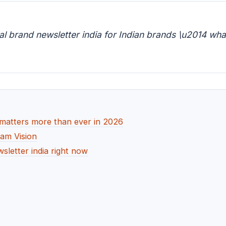
l brand newsletter india for Indian brands \u2014 wha
 matters more than ever in 2026
dam Vision
sletter india right now