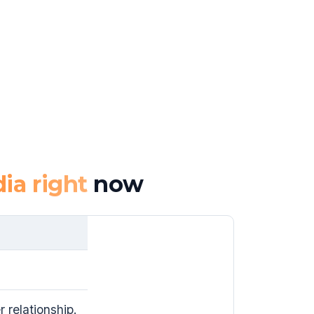
ia right
now
 relationship.