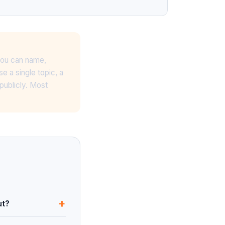
 you can name,
 a single topic, a
publicly. Most
+
ut?