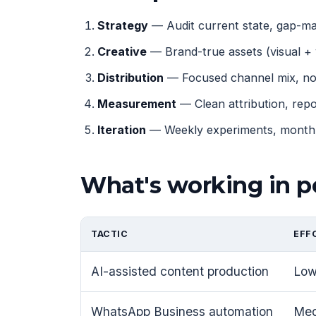
Strategy
— Audit current state, gap-map
Creative
— Brand-true assets (visual + 
Distribution
— Focused channel mix, not
Measurement
— Clean attribution, rep
Iteration
— Weekly experiments, monthly
What's working in p
TACTIC
EFF
AI-assisted content production
Lo
WhatsApp Business automation
Me