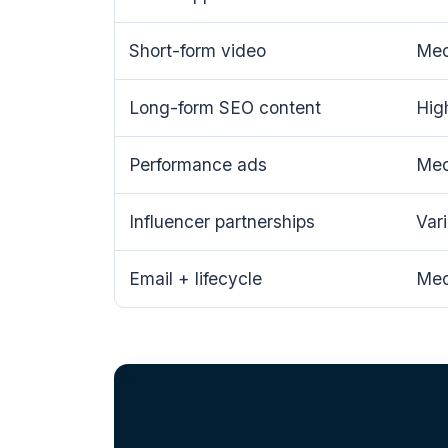
Short-form video
Me
Long-form SEO content
Hig
Performance ads
Me
Influencer partnerships
Var
Email + lifecycle
Me