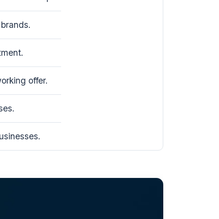
brands.
tment.
rking offer.
ses.
usinesses.