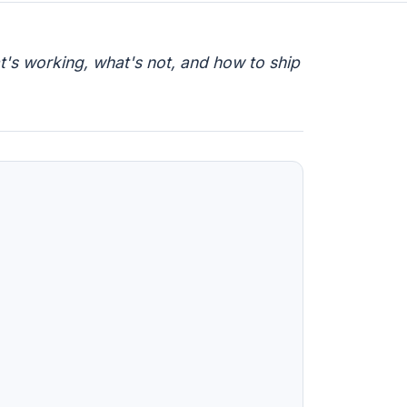
t's working, what's not, and how to ship