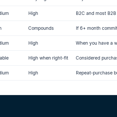
dium
High
B2C and most B2B 
h
Compounds
If 6+ month commi
dium
High
When you have a wo
iable
High when right-fit
Considered purcha
dium
High
Repeat-purchase b