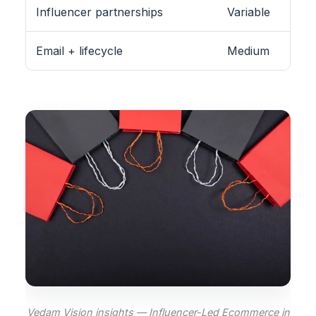
Influencer partnerships
Variable
Email + lifecycle
Medium
Vedam Vision insights — Influencer-Led Ecommerce in