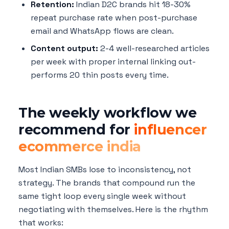
Retention:
Indian D2C brands hit 18-30%
repeat purchase rate when post-purchase
email and WhatsApp flows are clean.
Content output:
2-4 well-researched articles
per week with proper internal linking out-
performs 20 thin posts every time.
The weekly workflow we
recommend for
influencer
ecommerce india
Most Indian SMBs lose to inconsistency, not
strategy. The brands that compound run the
same tight loop every single week without
negotiating with themselves. Here is the rhythm
that works: