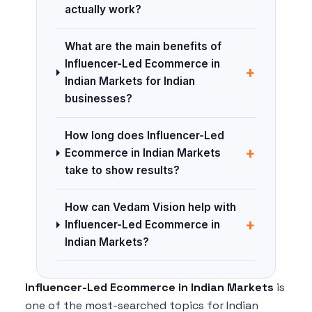
actually work?
What are the main benefits of
Influencer-Led Ecommerce in
+
Indian Markets for Indian
businesses?
How long does Influencer-Led
+
Ecommerce in Indian Markets
take to show results?
How can Vedam Vision help with
+
Influencer-Led Ecommerce in
Indian Markets?
Influencer-Led Ecommerce in Indian Markets
is
one of the most-searched topics for Indian