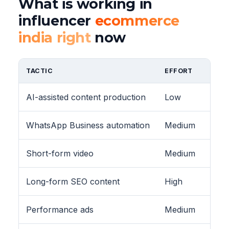
What is working in
influencer
ecommerce
india right
now
TACTIC
EFFORT
AI-assisted content production
Low
WhatsApp Business automation
Medium
Short-form video
Medium
Long-form SEO content
High
Performance ads
Medium