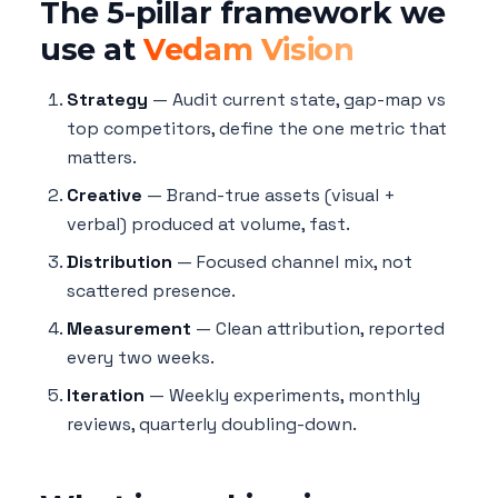
The 5-pillar framework we
use at
Vedam Vision
Strategy
— Audit current state, gap-map vs
top competitors, define the one metric that
matters.
Creative
— Brand-true assets (visual +
verbal) produced at volume, fast.
Distribution
— Focused channel mix, not
scattered presence.
Measurement
— Clean attribution, reported
every two weeks.
Iteration
— Weekly experiments, monthly
reviews, quarterly doubling-down.