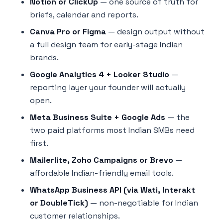
Notion or ClickUp
— one source of truth for
briefs, calendar and reports.
Canva Pro or Figma
— design output without
a full design team for early-stage Indian
brands.
Google Analytics 4 + Looker Studio
—
reporting layer your founder will actually
open.
Meta Business Suite + Google Ads
— the
two paid platforms most Indian SMBs need
first.
Mailerlite, Zoho Campaigns or Brevo
—
affordable Indian-friendly email tools.
WhatsApp Business API (via Wati, Interakt
or DoubleTick)
— non-negotiable for Indian
customer relationships.