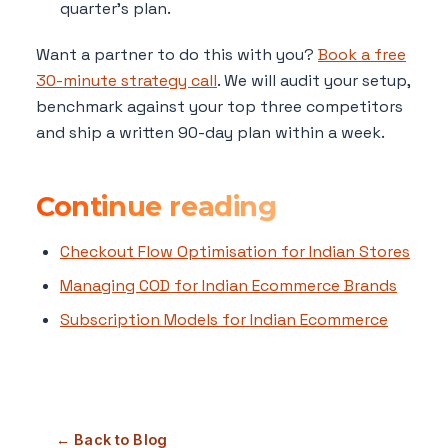
quarter's plan.
Want a partner to do this with you?
Book a free
30-minute strategy call
. We will audit your setup,
benchmark against your top three competitors
and ship a written 90-day plan within a week.
Continue reading
Checkout Flow Optimisation for Indian Stores
Managing COD for Indian Ecommerce Brands
Subscription Models for Indian Ecommerce
← Back to Blog