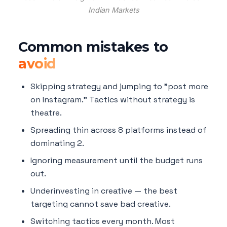
Indian Markets
Common mistakes to
avoid
Skipping strategy and jumping to "post more
on Instagram." Tactics without strategy is
theatre.
Spreading thin across 8 platforms instead of
dominating 2.
Ignoring measurement until the budget runs
out.
Underinvesting in creative — the best
targeting cannot save bad creative.
Switching tactics every month. Most