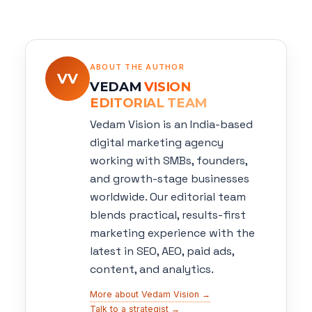
ABOUT THE AUTHOR
VV
VEDAM
VISION
EDITORIAL TEAM
Vedam Vision is an India-based
digital marketing agency
working with SMBs, founders,
and growth-stage businesses
worldwide. Our editorial team
blends practical, results-first
marketing experience with the
latest in SEO, AEO, paid ads,
content, and analytics.
More about Vedam Vision →
Talk to a strategist →