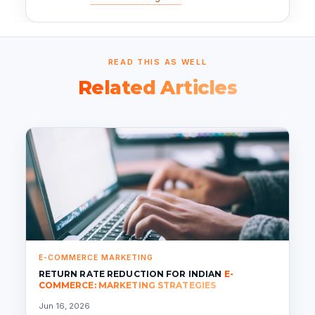
READ THIS AS WELL
Related Articles
E-COMMERCE MARKETING
RETURN RATE REDUCTION FOR INDIAN
E-
COMMERCE: MARKETING STRATEGIES
Jun 16, 2026