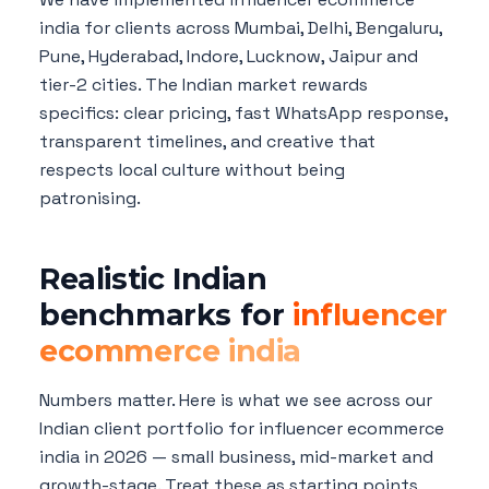
india for clients across Mumbai, Delhi, Bengaluru,
Pune, Hyderabad, Indore, Lucknow, Jaipur and
tier-2 cities. The Indian market rewards
specifics: clear pricing, fast WhatsApp response,
transparent timelines, and creative that
respects local culture without being
patronising.
Realistic Indian
benchmarks for
influencer
ecommerce india
Numbers matter. Here is what we see across our
Indian client portfolio for influencer ecommerce
india in 2026 — small business, mid-market and
growth-stage. Treat these as starting points,