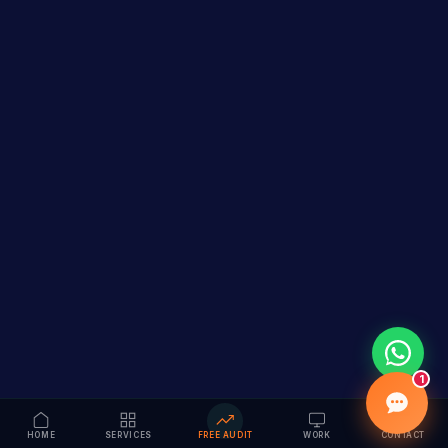
1
HOME
SERVICES
FREE AUDIT
WORK
CONTACT