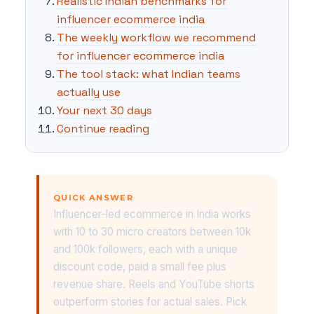
Realistic Indian benchmarks for
influencer ecommerce india
The weekly workflow we recommend
for influencer ecommerce india
The tool stack: what Indian teams
actually use
Your next 30 days
Continue reading
QUICK ANSWER
Influencer-led ecommerce in India works
with 10 to 30 micro creators between 10k
and 100k followers, each with a unique
discount code, paid a small fee plus
revenue share. Reels and YouTube shorts
outperform stories for actual sales. Pick