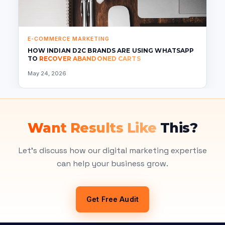
E-COMMERCE MARKETING
HOW INDIAN D2C BRANDS ARE USING WHATSAPP
TO
RECOVER ABANDONED CARTS
May 24, 2026
Want Results Like
This?
Let's discuss how our digital marketing expertise
can help your business grow.
Get Free Audit