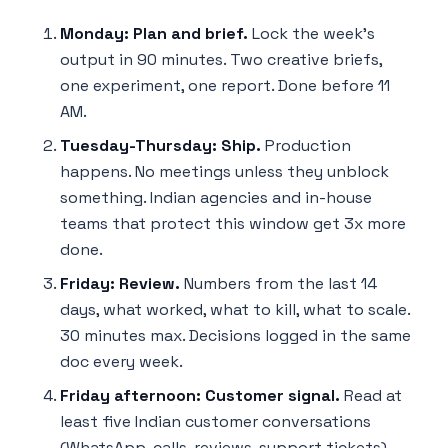
Monday: Plan and brief.
Lock the week's
output in 90 minutes. Two creative briefs,
one experiment, one report. Done before 11
AM.
Tuesday-Thursday: Ship.
Production
happens. No meetings unless they unblock
something. Indian agencies and in-house
teams that protect this window get 3x more
done.
Friday: Review.
Numbers from the last 14
days, what worked, what to kill, what to scale.
30 minutes max. Decisions logged in the same
doc every week.
Friday afternoon: Customer signal.
Read at
least five Indian customer conversations
(WhatsApp, calls, reviews, support tickets).