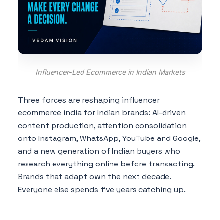
Influencer-Led Ecommerce in Indian Markets
Three forces are reshaping influencer
ecommerce india for Indian brands: AI-driven
content production, attention consolidation
onto Instagram, WhatsApp, YouTube and Google,
and a new generation of Indian buyers who
research everything online before transacting.
Brands that adapt own the next decade.
Everyone else spends five years catching up.