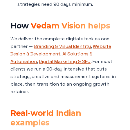
strategies need 90 days minimum.
How
Vedam Vision helps
We deliver the complete digital stack as one
partner —
Branding & Visual Identity
,
Website
Design & Development
,
AI Solutions &
Automation
,
Digital Marketing & SEO
. For most
clients we run a 90-day intensive that puts
strategy, creative and measurement systems in
place, then transition to an ongoing growth
retainer.
Real-world Indian
examples