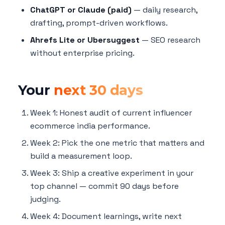
ChatGPT or Claude (paid)
— daily research,
drafting, prompt-driven workflows.
Ahrefs Lite or Ubersuggest
— SEO research
without enterprise pricing.
Your
next 30 days
Week 1: Honest audit of current influencer
ecommerce india performance.
Week 2: Pick the one metric that matters and
build a measurement loop.
Week 3: Ship a creative experiment in your
top channel — commit 90 days before
judging.
Week 4: Document learnings, write next