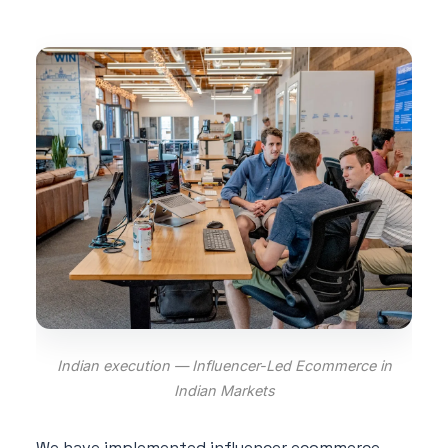
Indian execution — Influencer-Led Ecommerce in
Indian Markets
We have implemented influencer ecommerce