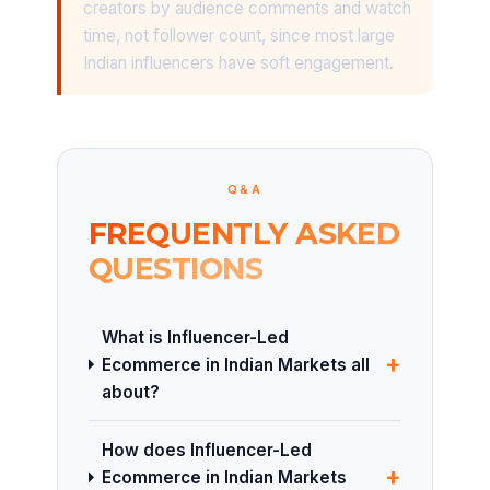
creators by audience comments and watch
time, not follower count, since most large
Indian influencers have soft engagement.
Q&A
FREQUENTLY ASKED
QUESTIONS
What is Influencer-Led
+
Ecommerce in Indian Markets all
about?
How does Influencer-Led
+
Ecommerce in Indian Markets