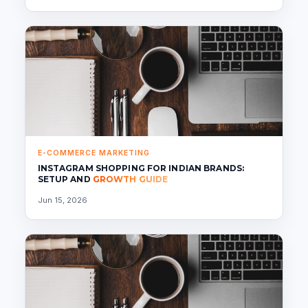
E-COMMERCE MARKETING
INSTAGRAM SHOPPING FOR INDIAN BRANDS:
SETUP AND
GROWTH GUIDE
Jun 15, 2026