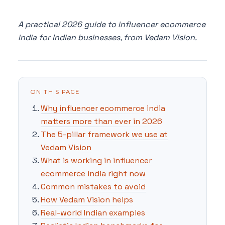
A practical 2026 guide to influencer ecommerce
india for Indian businesses, from Vedam Vision.
ON THIS PAGE
Why influencer ecommerce india
matters more than ever in 2026
The 5-pillar framework we use at
Vedam Vision
What is working in influencer
ecommerce india right now
Common mistakes to avoid
How Vedam Vision helps
Real-world Indian examples