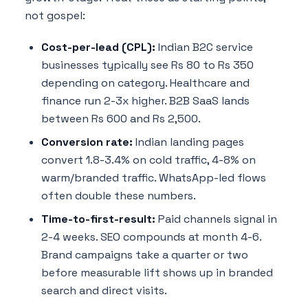
not gospel:
Cost-per-lead (CPL):
Indian B2C service
businesses typically see Rs 80 to Rs 350
depending on category. Healthcare and
finance run 2-3x higher. B2B SaaS lands
between Rs 600 and Rs 2,500.
Conversion rate:
Indian landing pages
convert 1.8-3.4% on cold traffic, 4-8% on
warm/branded traffic. WhatsApp-led flows
often double these numbers.
Time-to-first-result:
Paid channels signal in
2-4 weeks. SEO compounds at month 4-6.
Brand campaigns take a quarter or two
before measurable lift shows up in branded
search and direct visits.