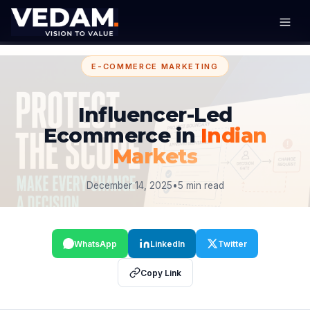
E-COMMERCE MARKETING
Influencer-Led
Ecommerce in
Indian
Markets
December 14, 2025
•
5 min read
WhatsApp
LinkedIn
Twitter
Copy Link