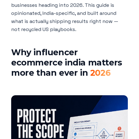
businesses heading into 2026. This guide is
opinionated, India-specific, and built around
what is actually shipping results right now —
not recycled US playbooks.
Why influencer
ecommerce india matters
more than ever in
2026