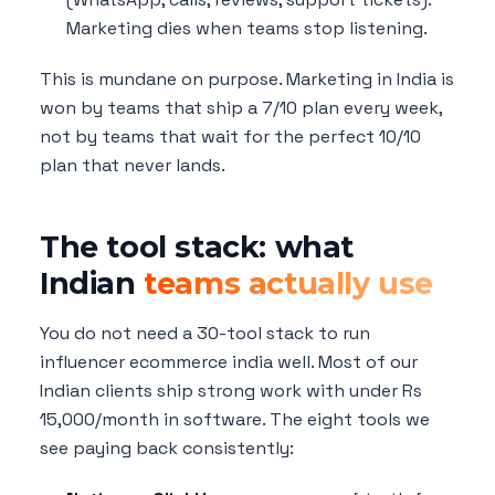
Marketing dies when teams stop listening.
This is mundane on purpose. Marketing in India is
won by teams that ship a 7/10 plan every week,
not by teams that wait for the perfect 10/10
plan that never lands.
The tool stack: what
Indian
teams actually use
You do not need a 30-tool stack to run
influencer ecommerce india well. Most of our
Indian clients ship strong work with under Rs
15,000/month in software. The eight tools we
see paying back consistently: