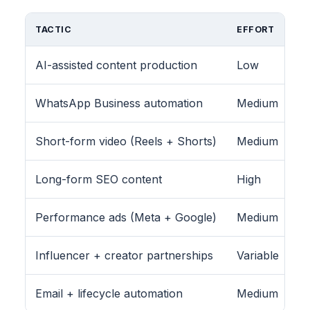
TACTIC
EFFORT
AI-assisted content production
Low
WhatsApp Business automation
Medium
Short-form video (Reels + Shorts)
Medium
Long-form SEO content
High
Performance ads (Meta + Google)
Medium
Influencer + creator partnerships
Variable
Email + lifecycle automation
Medium