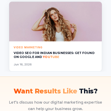
VIDEO MARKETING
VIDEO SEO FOR INDIAN BUSINESSES: GET FOUND
ON GOOGLE AND
YOUTUBE
Jun 16, 2026
Want Results Like
This?
Let's discuss how our digital marketing expertise
can help your business grow.