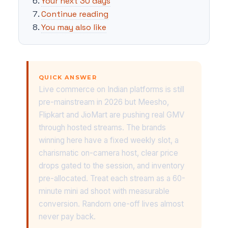
Your next 30 days
Continue reading
You may also like
QUICK ANSWER
Live commerce on Indian platforms is still
pre-mainstream in 2026 but Meesho,
Flipkart and JioMart are pushing real GMV
through hosted streams. The brands
winning here have a fixed weekly slot, a
charismatic on-camera host, clear price
drops gated to the session, and inventory
pre-allocated. Treat each stream as a 60-
minute mini ad shoot with measurable
conversion. Random one-off lives almost
never pay back.