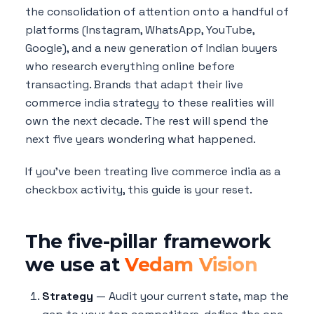
the consolidation of attention onto a handful of
platforms (Instagram, WhatsApp, YouTube,
Google), and a new generation of Indian buyers
who research everything online before
transacting. Brands that adapt their live
commerce india strategy to these realities will
own the next decade. The rest will spend the
next five years wondering what happened.
If you've been treating live commerce india as a
checkbox activity, this guide is your reset.
The five-pillar framework
we use at
Vedam Vision
Strategy
— Audit your current state, map the