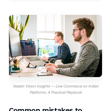
Vedam Vision insights — Live Commerce on Indian
Platforms: A Practical Playbook
Common mistakes to