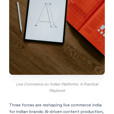
Live Commerce on Indian Platforms: A Practical
Playbook
Three forces are reshaping live commerce india
for Indian brands: AI-driven content production,