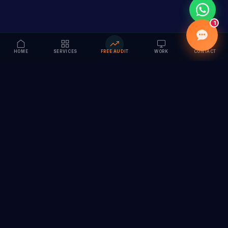
1
HOME
SERVICES
FREE AUDIT
WORK
CONTACT
Vision to Value
Full-service digital marketing agency specializing in
branding, web design, SEO & AI solutions. Serving 55+
cities across India.
hi@vedamvision.com
+91 8889 121215
SERVICES
COMPANY