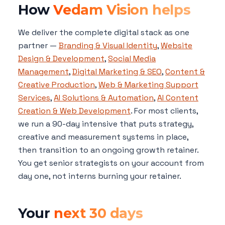
How
Vedam Vision helps
We deliver the complete digital stack as one
partner —
Branding & Visual Identity
,
Website
Design & Development
,
Social Media
Management
,
Digital Marketing & SEO
,
Content &
Creative Production
,
Web & Marketing Support
Services
,
AI Solutions & Automation
,
AI Content
Creation & Web Development
. For most clients,
we run a 90-day intensive that puts strategy,
creative and measurement systems in place,
then transition to an ongoing growth retainer.
You get senior strategists on your account from
day one, not interns burning your retainer.
Your
next 30 days