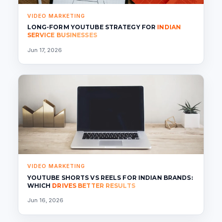
VIDEO MARKETING
LONG-FORM YOUTUBE STRATEGY FOR
INDIAN
SERVICE BUSINESSES
Jun 17, 2026
VIDEO MARKETING
YOUTUBE SHORTS VS REELS FOR INDIAN BRANDS:
WHICH
DRIVES BETTER RESULTS
Jun 16, 2026