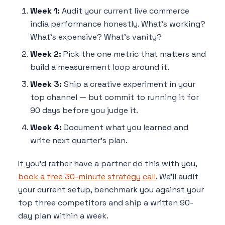
Week 1:
Audit your current live commerce
india performance honestly. What's working?
What's expensive? What's vanity?
Week 2:
Pick the one metric that matters and
build a measurement loop around it.
Week 3:
Ship a creative experiment in your
top channel — but commit to running it for
90 days before you judge it.
Week 4:
Document what you learned and
write next quarter's plan.
If you'd rather have a partner do this with you,
book a free 30-minute strategy call
. We'll audit
your current setup, benchmark you against your
top three competitors and ship a written 90-
day plan within a week.