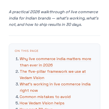
A practical 2026 walkthrough of live commerce
india for Indian brands — what's working, what's
not, and how to ship results in 30 days.
ON THIS PAGE
Why live commerce india matters more
than ever in 2026
The five-pillar framework we use at
Vedam Vision
What's working in live commerce india
right now
Common mistakes to avoid
How Vedam Vision helps