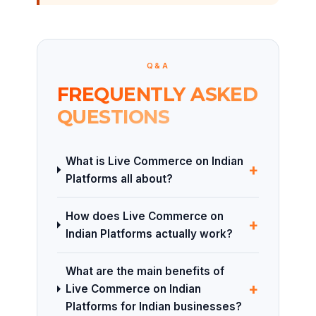
Q&A
FREQUENTLY ASKED
QUESTIONS
What is Live Commerce on Indian
+
Platforms all about?
How does Live Commerce on
+
Indian Platforms actually work?
What are the main benefits of
+
Live Commerce on Indian
Platforms for Indian businesses?