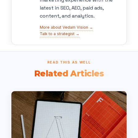
latest in SEO, AEO, paid ads,
content, and analytics.
More about Vedam Vision →
Talk to a strategist →
READ THIS AS WELL
Related Articles