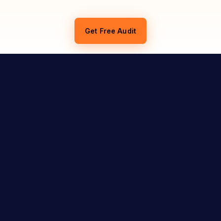
Get Free Audit