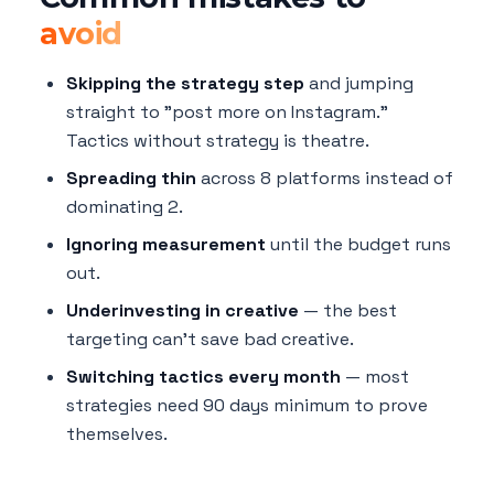
avoid
Skipping the strategy step
and jumping
straight to "post more on Instagram."
Tactics without strategy is theatre.
Spreading thin
across 8 platforms instead of
dominating 2.
Ignoring measurement
until the budget runs
out.
Underinvesting in creative
— the best
targeting can't save bad creative.
Switching tactics every month
— most
strategies need 90 days minimum to prove
themselves.