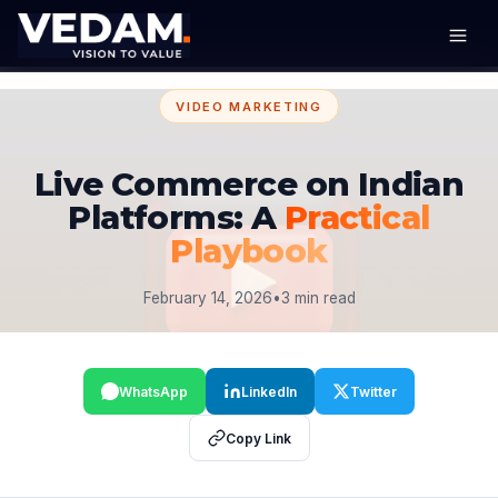
VIDEO MARKETING
Live Commerce on Indian
Platforms: A
Practical
Playbook
February 14, 2026
•
3 min read
WhatsApp
LinkedIn
Twitter
Copy Link