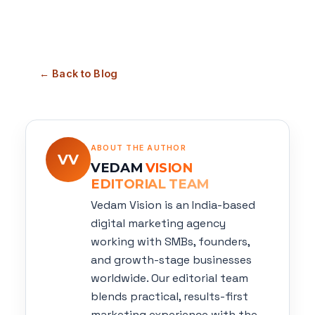
← Back to Blog
ABOUT THE AUTHOR
VV
VEDAM
VISION
EDITORIAL TEAM
Vedam Vision is an India-based
digital marketing agency
working with SMBs, founders,
and growth-stage businesses
worldwide. Our editorial team
blends practical, results-first
marketing experience with the