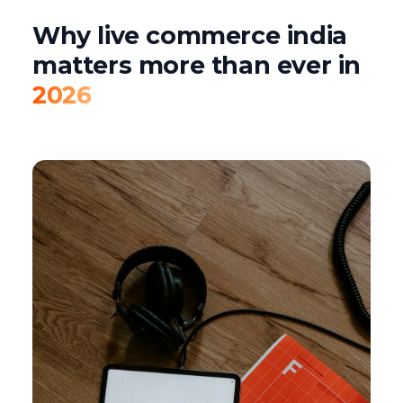
Why live commerce india
matters more than ever in
2026