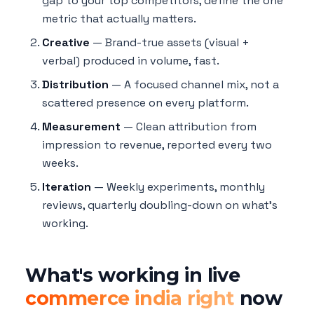
gap to your top competitors, define the one
metric that actually matters.
Creative
— Brand-true assets (visual +
verbal) produced in volume, fast.
Distribution
— A focused channel mix, not a
scattered presence on every platform.
Measurement
— Clean attribution from
impression to revenue, reported every two
weeks.
Iteration
— Weekly experiments, monthly
reviews, quarterly doubling-down on what's
working.
What's working in live
commerce india right
now