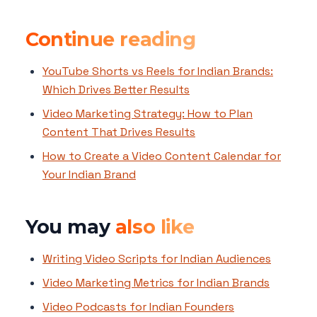
Continue reading
YouTube Shorts vs Reels for Indian Brands:
Which Drives Better Results
Video Marketing Strategy: How to Plan
Content That Drives Results
How to Create a Video Content Calendar for
Your Indian Brand
You may
also like
Writing Video Scripts for Indian Audiences
Video Marketing Metrics for Indian Brands
Video Podcasts for Indian Founders