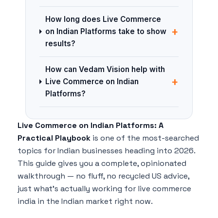
How long does Live Commerce
+
on Indian Platforms take to show
results?
How can Vedam Vision help with
+
Live Commerce on Indian
Platforms?
Live Commerce on Indian Platforms: A
Practical Playbook
is one of the most-searched
topics for Indian businesses heading into 2026.
This guide gives you a complete, opinionated
walkthrough — no fluff, no recycled US advice,
just what's actually working for live commerce
india in the Indian market right now.