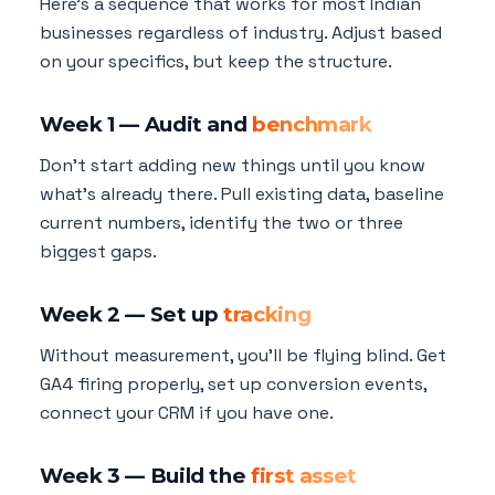
Here's a sequence that works for most Indian
businesses regardless of industry. Adjust based
on your specifics, but keep the structure.
Week 1 — Audit and
benchmark
Don't start adding new things until you know
what's already there. Pull existing data, baseline
current numbers, identify the two or three
biggest gaps.
Week 2 — Set up
tracking
Without measurement, you'll be flying blind. Get
GA4 firing properly, set up conversion events,
connect your CRM if you have one.
Week 3 — Build the
first asset