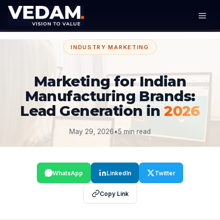
INDUSTRY MARKETING
Marketing for Indian
Manufacturing Brands:
Lead Generation in
2026
May 29, 2026
•
5 min read
WhatsApp
LinkedIn
Twitter
Copy Link