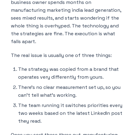
business owner spends months on
manufacturing marketing india lead generation,
sees mixed results, and starts wondering if the
whole thing is overhyped. The technology and
the strategies are fine. The execution is what
falls apart.
The real issue is usually one of three things:
The strategy was copied from a brand that
operates very differently from yours.
There's no clear measurement set up, so you
can't tell what's working.
The team running it switches priorities every
two weeks based on the latest LinkedIn post
they read.
Once you sort these three out, manufacturing