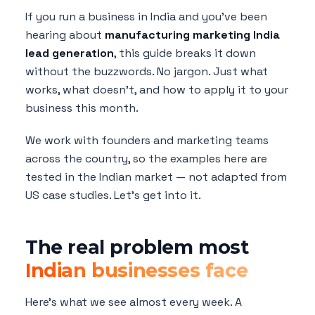
If you run a business in India and you've been
hearing about
manufacturing marketing India
lead generation
, this guide breaks it down
without the buzzwords. No jargon. Just what
works, what doesn't, and how to apply it to your
business this month.
We work with founders and marketing teams
across the country, so the examples here are
tested in the Indian market — not adapted from
US case studies. Let's get into it.
The real problem most
Indian businesses face
Here's what we see almost every week. A