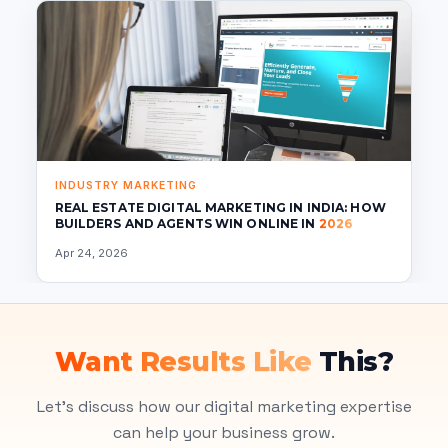
INDUSTRY MARKETING
REAL ESTATE DIGITAL MARKETING IN INDIA: HOW
BUILDERS AND AGENTS WIN ONLINE IN
2026
Apr 24, 2026
Want Results Like
This?
Let's discuss how our digital marketing expertise
can help your business grow.