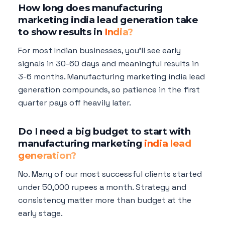
How long does manufacturing
marketing india lead generation take
to show results in
India?
For most Indian businesses, you'll see early
signals in 30-60 days and meaningful results in
3-6 months. Manufacturing marketing india lead
generation compounds, so patience in the first
quarter pays off heavily later.
Do I need a big budget to start with
manufacturing marketing
india lead
generation?
No. Many of our most successful clients started
under 50,000 rupees a month. Strategy and
consistency matter more than budget at the
early stage.