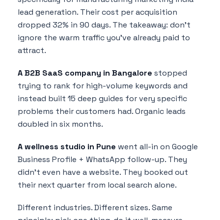
lead generation. Their cost per acquisition
dropped 32% in 90 days. The takeaway: don't
ignore the warm traffic you've already paid to
attract.
A B2B SaaS company in Bangalore
stopped
trying to rank for high-volume keywords and
instead built 15 deep guides for very specific
problems their customers had. Organic leads
doubled in six months.
A wellness studio in Pune
went all-in on Google
Business Profile + WhatsApp follow-up. They
didn't even have a website. They booked out
their next quarter from local search alone.
Different industries. Different sizes. Same