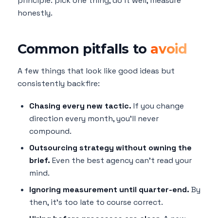
principle: pick one thing, do it well, measure
honestly.
Common pitfalls to
avoid
A few things that look like good ideas but
consistently backfire:
Chasing every new tactic.
If you change
direction every month, you'll never
compound.
Outsourcing strategy without owning the
brief.
Even the best agency can't read your
mind.
Ignoring measurement until quarter-end.
By
then, it's too late to course correct.