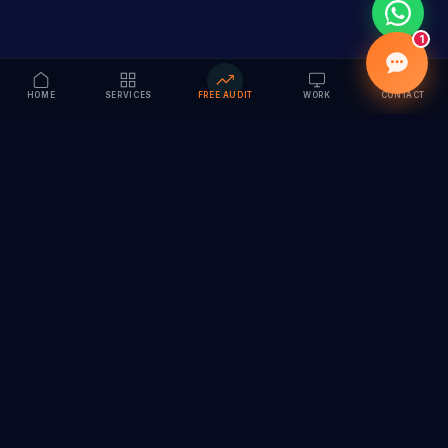
1
HOME
SERVICES
FREE AUDIT
WORK
CONTACT
Vision to Value
Full-service digital marketing agency specializing in
branding, web design, SEO & AI solutions. Serving 55+
cities across India.
hi@vedamvision.com
+91 8889 121215
SERVICES
COMPANY