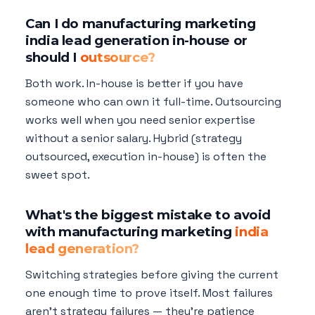
Can I do manufacturing marketing
india lead generation in-house or
should I
outsource?
Both work. In-house is better if you have
someone who can own it full-time. Outsourcing
works well when you need senior expertise
without a senior salary. Hybrid (strategy
outsourced, execution in-house) is often the
sweet spot.
What's the biggest mistake to avoid
with manufacturing marketing
india
lead generation?
Switching strategies before giving the current
one enough time to prove itself. Most failures
aren't strategy failures — they're patience