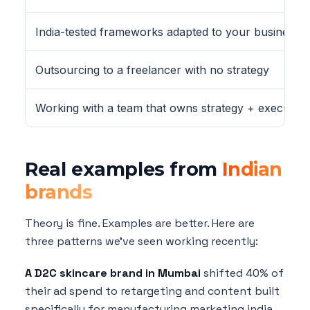
India-tested frameworks adapted to your business
Outsourcing to a freelancer with no strategy
Working with a team that owns strategy + execution
Real examples from
Indian
brands
Theory is fine. Examples are better. Here are
three patterns we've seen working recently:
A D2C skincare brand in Mumbai
shifted 40% of
their ad spend to retargeting and content built
specifically for manufacturing marketing india