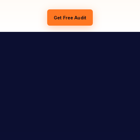
Get Free Audit