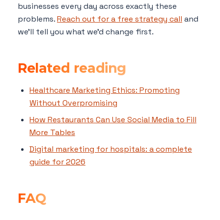
businesses every day across exactly these
problems.
Reach out for a free strategy call
and
we'll tell you what we'd change first.
Related reading
Healthcare Marketing Ethics: Promoting
Without Overpromising
How Restaurants Can Use Social Media to Fill
More Tables
Digital marketing for hospitals: a complete
guide for 2026
FAQ