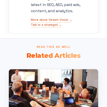
latest in SEO, AEO, paid ads,
content, and analytics.
More about Vedam Vision →
Talk to a strategist →
READ THIS AS WELL
Related Articles