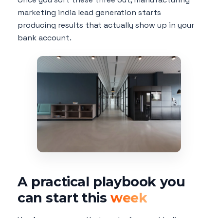
marketing india lead generation starts
producing results that actually show up in your
bank account.
A practical playbook you
can start this
week