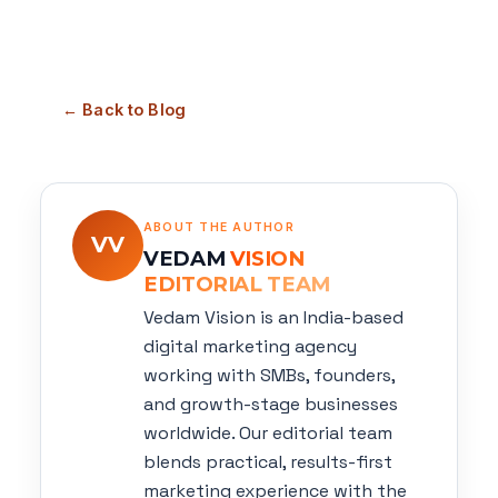
← Back to Blog
ABOUT THE AUTHOR
VV
VEDAM
VISION
EDITORIAL TEAM
Vedam Vision is an India-based
digital marketing agency
working with SMBs, founders,
and growth-stage businesses
worldwide. Our editorial team
blends practical, results-first
marketing experience with the