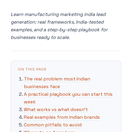
Learn manufacturing marketing india lead
generation: real frameworks, India-tested
examples, and a step-by-step playbook for
businesses ready to scale.
ON THIS PAGE
The real problem most Indian
businesses face
A practical playbook you can start this
week
What works vs what doesn't
Real examples from Indian brands
Common pitfalls to avoid