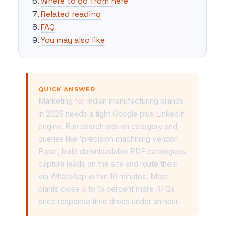
Where to go from here
Related reading
FAQ
You may also like
QUICK ANSWER
Marketing for Indian manufacturing brands
in 2026 needs a tight Google plus LinkedIn
engine. Run search ads on category and
queries like 'precision machining vendor
Pune', build downloadable PDF catalogues,
capture leads on the site and route them
via WhatsApp within 10 minutes. Most
plants close 5 to 15 percent more RFQs
once response time drops under an hour.