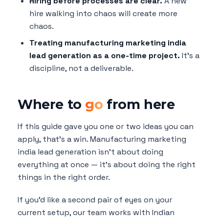
Hiring before processes are clear.
A new
hire walking into chaos will create more
chaos.
Treating manufacturing marketing india
lead generation as a one-time project.
It's a
discipline, not a deliverable.
Where to
go
from here
If this guide gave you one or two ideas you can
apply, that's a win. Manufacturing marketing
india lead generation isn't about doing
everything at once — it's about doing the right
things in the right order.
If you'd like a second pair of eyes on your
current setup, our team works with Indian