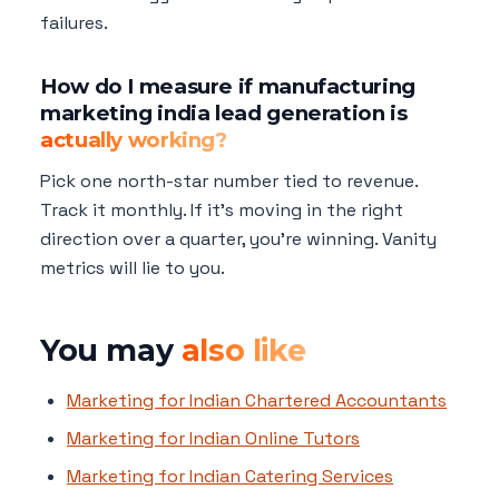
failures.
How do I measure if manufacturing
marketing india lead generation is
actually working?
Pick one north-star number tied to revenue.
Track it monthly. If it's moving in the right
direction over a quarter, you're winning. Vanity
metrics will lie to you.
You may
also like
Marketing for Indian Chartered Accountants
Marketing for Indian Online Tutors
Marketing for Indian Catering Services