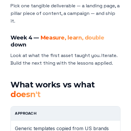
Pick one tangible deliverable — a landing page, a
pillar piece of content, a campaign — and ship
it.
Week 4 —
Measure, learn, double
down
Look at what the first asset taught you. Iterate.
Build the next thing with the lessons applied.
What works vs what
doesn't
APPROACH
Generic templates copied from US brands