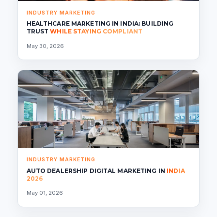
INDUSTRY MARKETING
HEALTHCARE MARKETING IN INDIA: BUILDING
TRUST
WHILE STAYING COMPLIANT
May 30, 2026
INDUSTRY MARKETING
AUTO DEALERSHIP DIGITAL MARKETING IN
INDIA
2026
May 01, 2026