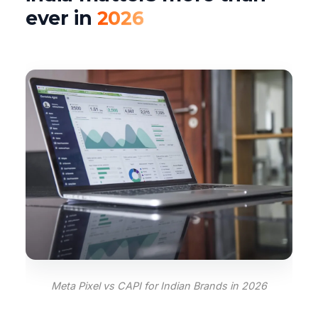
ever in
2026
Meta Pixel vs CAPI for Indian Brands in 2026