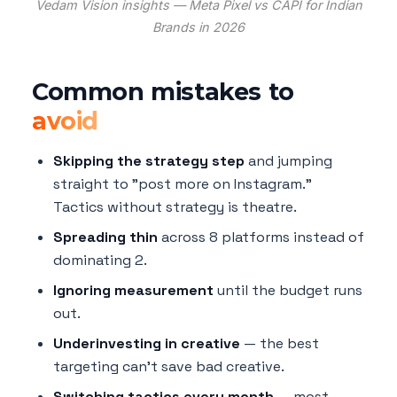
Vedam Vision insights — Meta Pixel vs CAPI for Indian
Brands in 2026
Common mistakes to
avoid
Skipping the strategy step
and jumping
straight to "post more on Instagram."
Tactics without strategy is theatre.
Spreading thin
across 8 platforms instead of
dominating 2.
Ignoring measurement
until the budget runs
out.
Underinvesting in creative
— the best
targeting can't save bad creative.
Switching tactics every month
— most