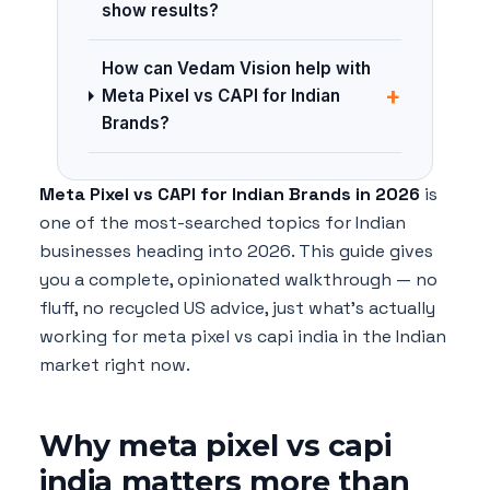
show results?
How can Vedam Vision help with
+
Meta Pixel vs CAPI for Indian
Brands?
Meta Pixel vs CAPI for Indian Brands in 2026
is
one of the most-searched topics for Indian
businesses heading into 2026. This guide gives
you a complete, opinionated walkthrough — no
fluff, no recycled US advice, just what's actually
working for meta pixel vs capi india in the Indian
market right now.
Why meta pixel vs capi
india matters more than