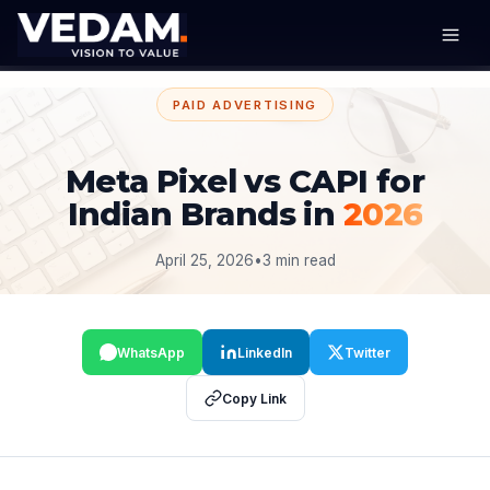
PAID ADVERTISING
Meta Pixel vs CAPI for
Indian Brands in
2026
April 25, 2026
•
3 min read
WhatsApp
LinkedIn
Twitter
Copy Link