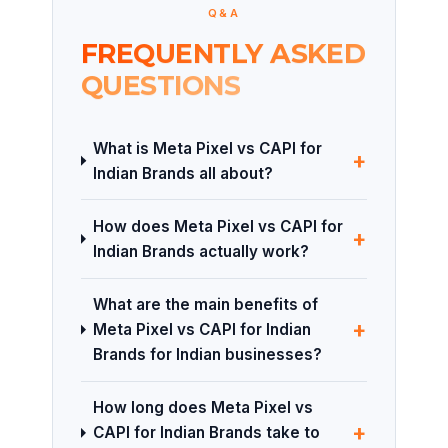
Q&A
FREQUENTLY ASKED
QUESTIONS
What is Meta Pixel vs CAPI for
+
Indian Brands all about?
How does Meta Pixel vs CAPI for
+
Indian Brands actually work?
What are the main benefits of
+
Meta Pixel vs CAPI for Indian
Brands for Indian businesses?
How long does Meta Pixel vs
+
CAPI for Indian Brands take to