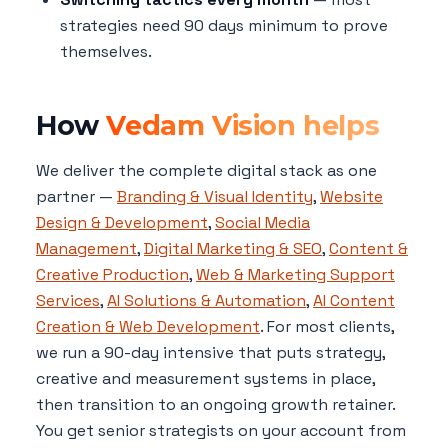
strategies need 90 days minimum to prove
themselves.
How
Vedam Vision helps
We deliver the complete digital stack as one
partner —
Branding & Visual Identity
,
Website
Design & Development
,
Social Media
Management
,
Digital Marketing & SEO
,
Content &
Creative Production
,
Web & Marketing Support
Services
,
AI Solutions & Automation
,
AI Content
Creation & Web Development
. For most clients,
we run a 90-day intensive that puts strategy,
creative and measurement systems in place,
then transition to an ongoing growth retainer.
You get senior strategists on your account from