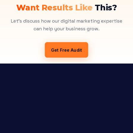
Want Results Like
This?
Let's discuss how our digital marketing expertise
can help your business grow.
Get Free Audit