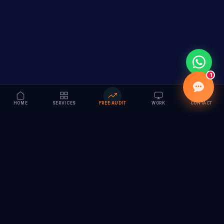
1
HOME
SERVICES
FREE AUDIT
WORK
CONTACT
Vision to Value
Full-service digital marketing agency specializing in
branding, web design, SEO & AI solutions. Serving 55+
cities across India.
hi@vedamvision.com
+91 8889 121215