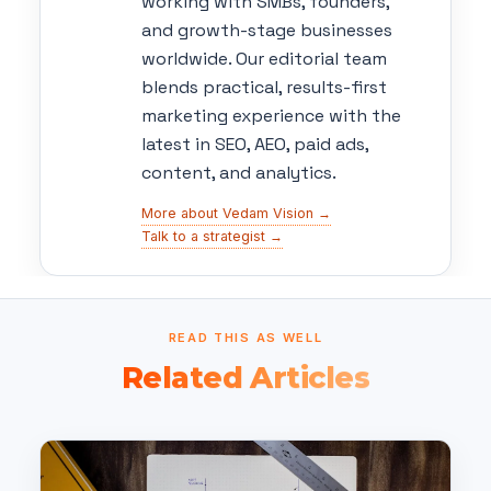
working with SMBs, founders,
and growth-stage businesses
worldwide. Our editorial team
blends practical, results-first
marketing experience with the
latest in SEO, AEO, paid ads,
content, and analytics.
More about Vedam Vision →
Talk to a strategist →
READ THIS AS WELL
Related Articles