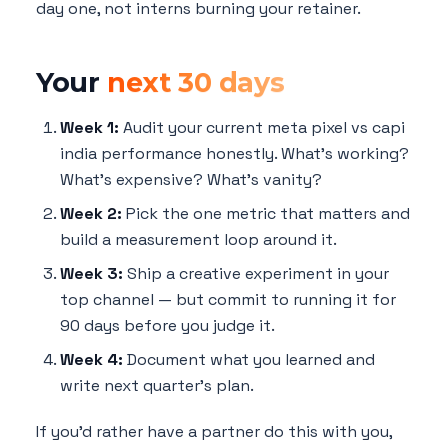
day one, not interns burning your retainer.
Your
next 30 days
Week 1:
Audit your current meta pixel vs capi
india performance honestly. What's working?
What's expensive? What's vanity?
Week 2:
Pick the one metric that matters and
build a measurement loop around it.
Week 3:
Ship a creative experiment in your
top channel — but commit to running it for
90 days before you judge it.
Week 4:
Document what you learned and
write next quarter's plan.
If you'd rather have a partner do this with you,