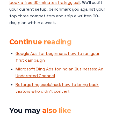
book a free 30-minute strategy call
. We'll audit
your current setup, benchmark you against your
top three competitors and ship a written 90-
day plan within a week.
Continue reading
Google Ads for beginners: how to run your
first campaign
Microsoft Bing Ads for Indian Businesses: An
Underrated Channel
Retargeting explained: how to bring back
visitors who didn't convert
You may
also like