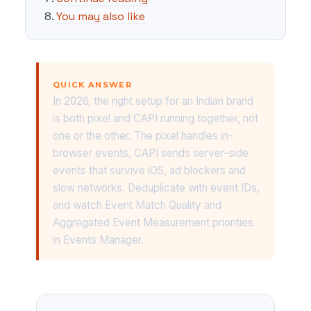
You may also like
QUICK ANSWER
In 2026, the right setup for an Indian brand
is both pixel and CAPI running together, not
one or the other. The pixel handles in-
browser events, CAPI sends server-side
events that survive iOS, ad blockers and
slow networks. Deduplicate with event IDs,
and watch Event Match Quality and
Aggregated Event Measurement priorities
in Events Manager.