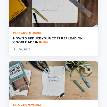
PAID ADVERTISING
HOW TO REDUCE YOUR COST PER LEAD ON
GOOGLE ADS IN
INDIA
Jun 16, 2026
PAID ADVERTISING