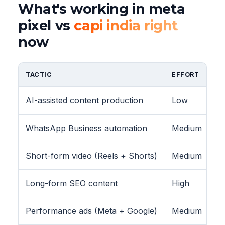
What's working in meta
pixel vs
capi india right
now
TACTIC
EFFORT
AI-assisted content production
Low
WhatsApp Business automation
Medium
Short-form video (Reels + Shorts)
Medium
Long-form SEO content
High
Performance ads (Meta + Google)
Medium