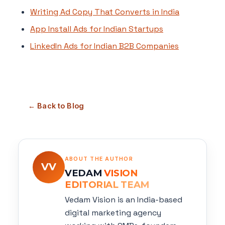
Writing Ad Copy That Converts in India
App Install Ads for Indian Startups
LinkedIn Ads for Indian B2B Companies
← Back to Blog
ABOUT THE AUTHOR
VV
VEDAM
VISION
EDITORIAL TEAM
Vedam Vision is an India-based
digital marketing agency