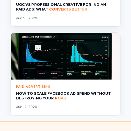
UGC VS PROFESSIONAL CREATIVE FOR INDIAN
PAID ADS: WHAT
CONVERTS BETTER
Jun 13, 2026
PAID ADVERTISING
HOW TO SCALE FACEBOOK AD SPEND WITHOUT
DESTROYING YOUR
ROAS
Jun 12, 2026