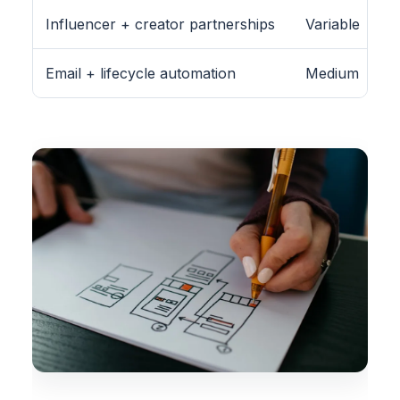
Influencer + creator partnerships
Variable
Email + lifecycle automation
Medium