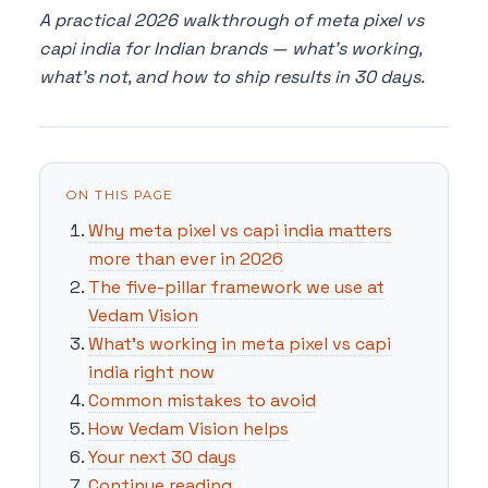
A practical 2026 walkthrough of meta pixel vs
capi india for Indian brands — what's working,
what's not, and how to ship results in 30 days.
ON THIS PAGE
Why meta pixel vs capi india matters
more than ever in 2026
The five-pillar framework we use at
Vedam Vision
What's working in meta pixel vs capi
india right now
Common mistakes to avoid
How Vedam Vision helps
Your next 30 days
Continue reading