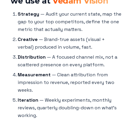
we use at
Vedam Vision
Strategy
— Audit your current state, map the
gap to your top competitors, define the one
metric that actually matters.
Creative
— Brand-true assets (visual +
verbal) produced in volume, fast.
Distribution
— A focused channel mix, not a
scattered presence on every platform.
Measurement
— Clean attribution from
impression to revenue, reported every two
weeks.
Iteration
— Weekly experiments, monthly
reviews, quarterly doubling-down on what's
working.