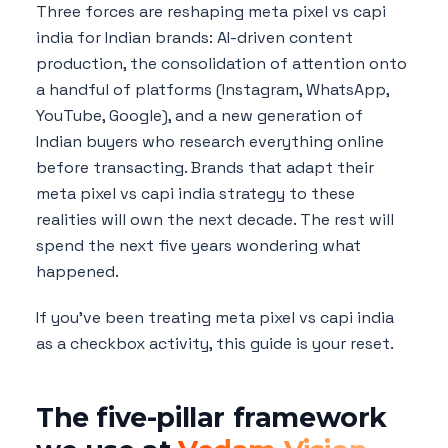
Three forces are reshaping meta pixel vs capi
india for Indian brands: AI-driven content
production, the consolidation of attention onto
a handful of platforms (Instagram, WhatsApp,
YouTube, Google), and a new generation of
Indian buyers who research everything online
before transacting. Brands that adapt their
meta pixel vs capi india strategy to these
realities will own the next decade. The rest will
spend the next five years wondering what
happened.
If you've been treating meta pixel vs capi india
as a checkbox activity, this guide is your reset.
The five-pillar framework