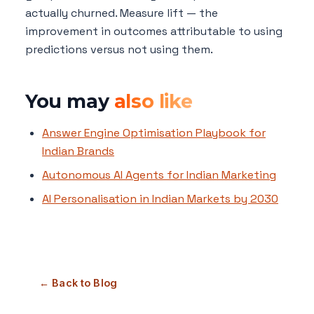
actually churned. Measure lift — the
improvement in outcomes attributable to using
predictions versus not using them.
You may
also like
Answer Engine Optimisation Playbook for
Indian Brands
Autonomous AI Agents for Indian Marketing
AI Personalisation in Indian Markets by 2030
← Back to Blog