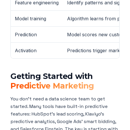
Feature engineering
Identify patterns and signals
Model training
Algorithm learns from past
Prediction
Model scores new customer
Activation
Predictions trigger marketin
Getting Started with
Predictive Marketing
You don't need a data science team to get
started. Many tools have built-in predictive
features: HubSpot's lead scoring, Klaviyo's
predictive analytics, Google Ads' smart bidding,
and Salesforce Einstein. The key is starting with