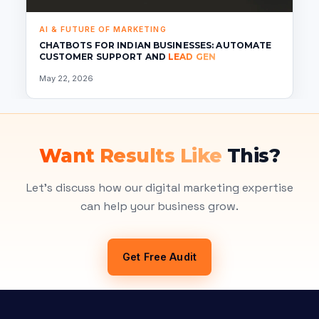
AI & FUTURE OF MARKETING
CHATBOTS FOR INDIAN BUSINESSES: AUTOMATE
CUSTOMER SUPPORT AND
LEAD GEN
May 22, 2026
Want Results Like
This?
Let's discuss how our digital marketing expertise
can help your business grow.
Get Free Audit