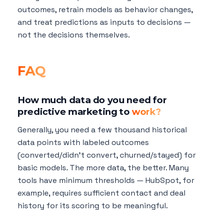
outcomes, retrain models as behavior changes,
and treat predictions as inputs to decisions —
not the decisions themselves.
FAQ
How much data do you need for
predictive marketing to
work?
Generally, you need a few thousand historical
data points with labeled outcomes
(converted/didn't convert, churned/stayed) for
basic models. The more data, the better. Many
tools have minimum thresholds — HubSpot, for
example, requires sufficient contact and deal
history for its scoring to be meaningful.