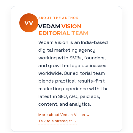
ABOUT THE AUTHOR
VV
VEDAM
VISION
EDITORIAL TEAM
Vedam Vision is an India-based
digital marketing agency
working with SMBs, founders,
and growth-stage businesses
worldwide. Our editorial team
blends practical, results-first
marketing experience with the
latest in SEO, AEO, paid ads,
content, and analytics.
More about Vedam Vision →
Talk to a strategist →