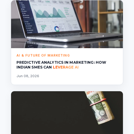
AI & FUTURE OF MARKETING
PREDICTIVE ANALYTICS IN MARKETING: HOW
INDIAN SMES CAN
LEVERAGE AI
Jun 08, 2026