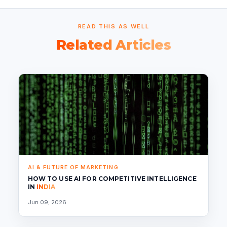
READ THIS AS WELL
Related Articles
AI & FUTURE OF MARKETING
HOW TO USE AI FOR COMPETITIVE INTELLIGENCE
IN
INDIA
Jun 09, 2026