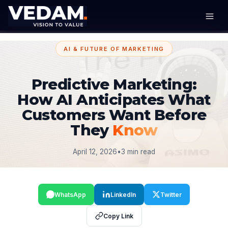
AI & FUTURE OF MARKETING
Predictive Marketing:
How AI Anticipates What
Customers Want Before
They
Know
April 12, 2026
•
3 min read
WhatsApp
LinkedIn
Twitter
Copy Link