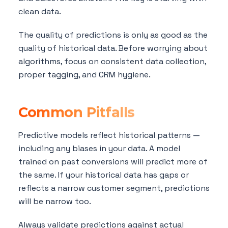
clean data.
The quality of predictions is only as good as the
quality of historical data. Before worrying about
algorithms, focus on consistent data collection,
proper tagging, and CRM hygiene.
Common Pitfalls
Predictive models reflect historical patterns —
including any biases in your data. A model
trained on past conversions will predict more of
the same. If your historical data has gaps or
reflects a narrow customer segment, predictions
will be narrow too.
Always validate predictions against actual