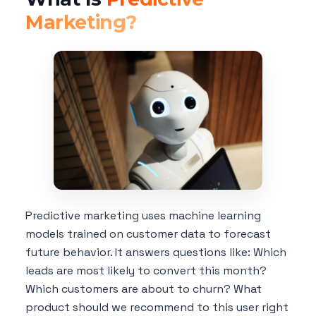
Marketing?
Predictive marketing uses machine learning
models trained on customer data to forecast
future behavior. It answers questions like: Which
leads are most likely to convert this month?
Which customers are about to churn? What
product should we recommend to this user right