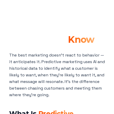
Predictive
Marketing: How AI
Anticipates What
Customers Want
Before They
Know
The best marketing doesn't react to behavior —
it anticipates it. Predictive marketing uses AI and
historical data to identify what a customer is
likely to want, when they're likely to want it, and
what message will resonate. It's the difference
between chasing customers and meeting them
where they're going.
What Is
Predictive