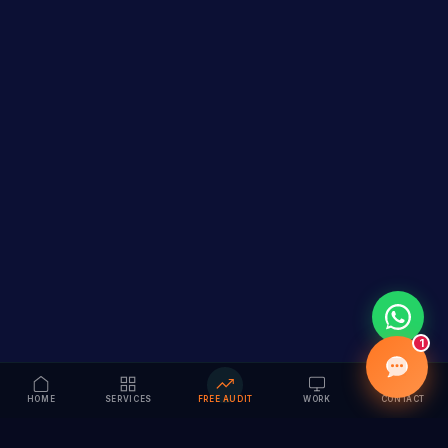
1
HOME
SERVICES
FREE AUDIT
WORK
CONTACT