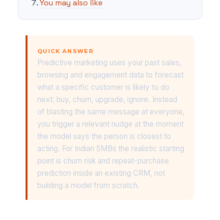
You may also like
QUICK ANSWER
Predictive marketing uses your past sales,
browsing and engagement data to forecast
what a specific customer is likely to do
next: buy, churn, upgrade, ignore. Instead
of blasting the same message at everyone,
you trigger a relevant nudge at the moment
the model says the person is closest to
acting. For Indian SMBs the realistic starting
point is churn risk and repeat-purchase
prediction inside an existing CRM, not
building a model from scratch.