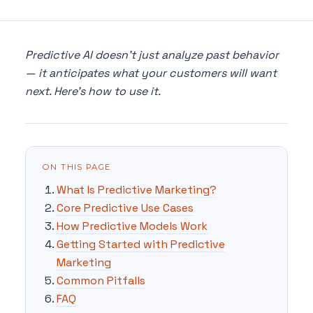
Predictive AI doesn't just analyze past behavior
— it anticipates what your customers will want
next. Here's how to use it.
ON THIS PAGE
What Is Predictive Marketing?
Core Predictive Use Cases
How Predictive Models Work
Getting Started with Predictive
Marketing
Common Pitfalls
FAQ