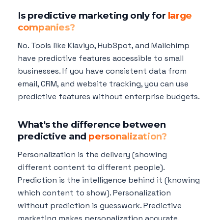
Is predictive marketing only for
large
companies?
No. Tools like Klaviyo, HubSpot, and Mailchimp
have predictive features accessible to small
businesses. If you have consistent data from
email, CRM, and website tracking, you can use
predictive features without enterprise budgets.
What's the difference between
predictive and
personalization?
Personalization is the delivery (showing
different content to different people).
Prediction is the intelligence behind it (knowing
which content to show). Personalization
without prediction is guesswork. Predictive
marketing makes personalization accurate.