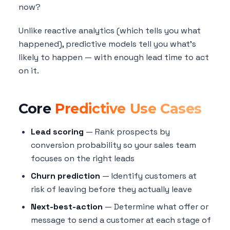
now?
Unlike reactive analytics (which tells you what
happened), predictive models tell you what's
likely to happen — with enough lead time to act
on it.
Core
Predictive Use Cases
Lead scoring
— Rank prospects by
conversion probability so your sales team
focuses on the right leads
Churn prediction
— Identify customers at
risk of leaving before they actually leave
Next-best-action
— Determine what offer or
message to send a customer at each stage of