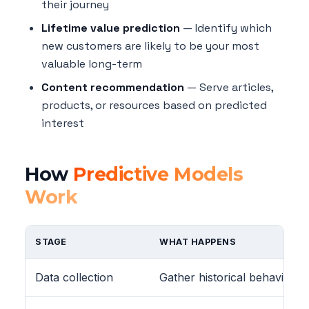
their journey
Lifetime value prediction
— Identify which
new customers are likely to be your most
valuable long-term
Content recommendation
— Serve articles,
products, or resources based on predicted
interest
How
Predictive Models
Work
STAGE
WHAT HAPPENS
Data collection
Gather historical behavior