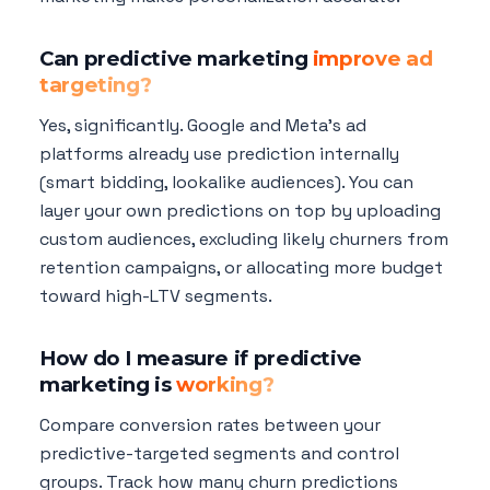
Can predictive marketing
improve ad
targeting?
Yes, significantly. Google and Meta's ad
platforms already use prediction internally
(smart bidding, lookalike audiences). You can
layer your own predictions on top by uploading
custom audiences, excluding likely churners from
retention campaigns, or allocating more budget
toward high-LTV segments.
How do I measure if predictive
marketing is
working?
Compare conversion rates between your
predictive-targeted segments and control
groups. Track how many churn predictions