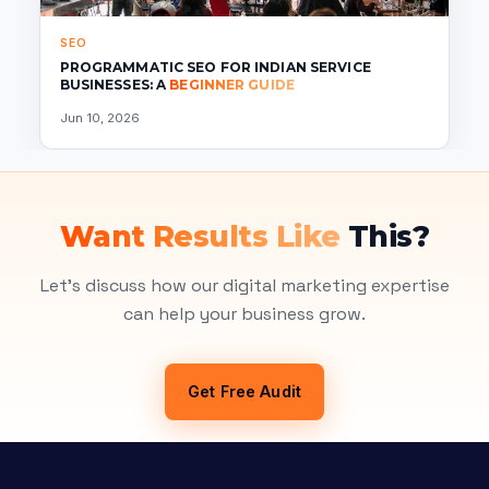
SEO
PROGRAMMATIC SEO FOR INDIAN SERVICE
BUSINESSES: A
BEGINNER GUIDE
Jun 10, 2026
Want Results Like
This?
Let's discuss how our digital marketing expertise
can help your business grow.
Get Free Audit