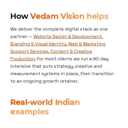
How
Vedam Vision helps
We deliver the complete digital stack as one
partner —
Website Design & Development
,
Branding & Visual Identity
,
Web & Marketing
Support Services
,
Content & Creative
Production
. For most clients we run a 90-day
intensive that puts strategy, creative and
measurement systems in place, then transition
to an ongoing growth retainer.
Real-world Indian
examples