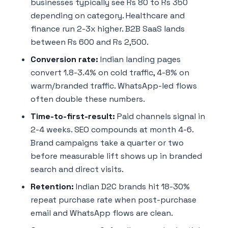
businesses typically see Rs 80 to Rs 350
depending on category. Healthcare and
finance run 2-3x higher. B2B SaaS lands
between Rs 600 and Rs 2,500.
Conversion rate:
Indian landing pages
convert 1.8-3.4% on cold traffic, 4-8% on
warm/branded traffic. WhatsApp-led flows
often double these numbers.
Time-to-first-result:
Paid channels signal in
2-4 weeks. SEO compounds at month 4-6.
Brand campaigns take a quarter or two
before measurable lift shows up in branded
search and direct visits.
Retention:
Indian D2C brands hit 18-30%
repeat purchase rate when post-purchase
email and WhatsApp flows are clean.