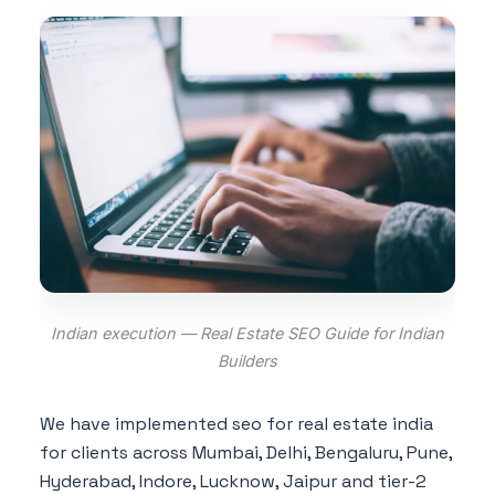
Indian execution — Real Estate SEO Guide for Indian
Builders
We have implemented seo for real estate india
for clients across Mumbai, Delhi, Bengaluru, Pune,
Hyderabad, Indore, Lucknow, Jaipur and tier-2