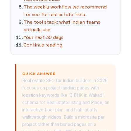
The weekly workflow we recommend
for seo for real estate india
The tool stack: what Indian teams
actually use
Your next 30 days
Continue reading
QUICK ANSWER
Real estate SEO for Indian builders in 2026
focuses on project landing pages with
location keywords like '3 BHK in Wakad',
schema for RealEstateListing and Place, an
interactive floor plan, and high-quality
walkthrough videos. Build a microsite per
project rather than buried pages on a