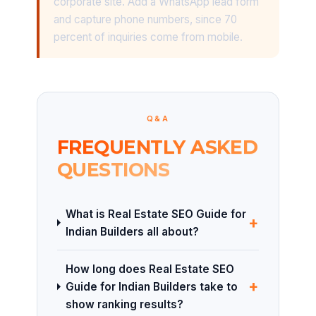
corporate site. Add a WhatsApp lead form
and capture phone numbers, since 70
percent of inquiries come from mobile.
Q&A
FREQUENTLY ASKED
QUESTIONS
What is Real Estate SEO Guide for
+
Indian Builders all about?
How long does Real Estate SEO
+
Guide for Indian Builders take to
show ranking results?