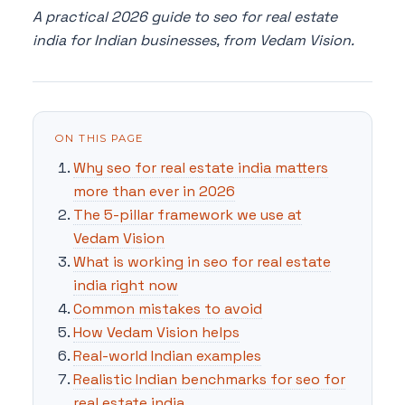
A practical 2026 guide to seo for real estate
india for Indian businesses, from Vedam Vision.
ON THIS PAGE
Why seo for real estate india matters
more than ever in 2026
The 5-pillar framework we use at
Vedam Vision
What is working in seo for real estate
india right now
Common mistakes to avoid
How Vedam Vision helps
Real-world Indian examples
Realistic Indian benchmarks for seo for
real estate india