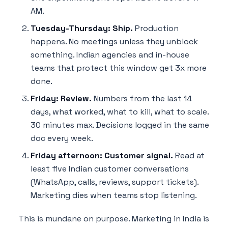
AM.
Tuesday-Thursday: Ship.
Production
happens. No meetings unless they unblock
something. Indian agencies and in-house
teams that protect this window get 3x more
done.
Friday: Review.
Numbers from the last 14
days, what worked, what to kill, what to scale.
30 minutes max. Decisions logged in the same
doc every week.
Friday afternoon: Customer signal.
Read at
least five Indian customer conversations
(WhatsApp, calls, reviews, support tickets).
Marketing dies when teams stop listening.
This is mundane on purpose. Marketing in India is