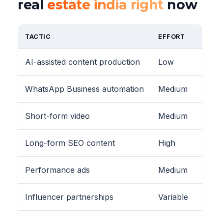
real
estate india right
now
TACTIC
EFFORT
AI-assisted content production
Low
WhatsApp Business automation
Medium
Short-form video
Medium
Long-form SEO content
High
Performance ads
Medium
Influencer partnerships
Variable