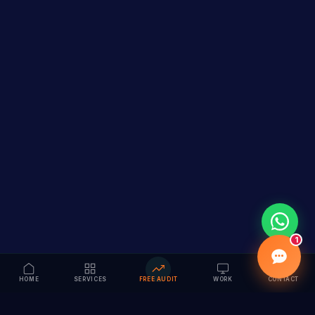
1
HOME
SERVICES
FREE AUDIT
WORK
CONTACT