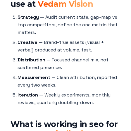
use at
Vedam Vision
Strategy
— Audit current state, gap-map vs
top competitors, define the one metric that
matters.
Creative
— Brand-true assets (visual +
verbal) produced at volume, fast.
Distribution
— Focused channel mix, not
scattered presence.
Measurement
— Clean attribution, reported
every two weeks.
Iteration
— Weekly experiments, monthly
reviews, quarterly doubling-down.
What is working in seo for