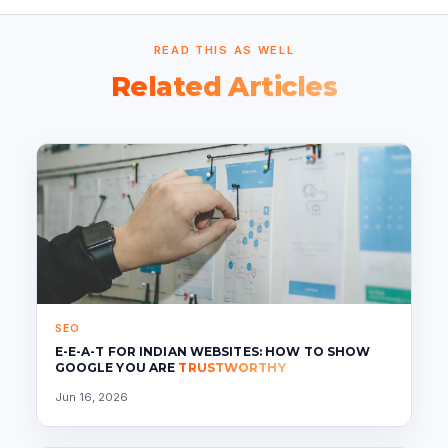
READ THIS AS WELL
Related Articles
SEO
E-E-A-T FOR INDIAN WEBSITES: HOW TO SHOW
GOOGLE YOU ARE
TRUSTWORTHY
Jun 16, 2026