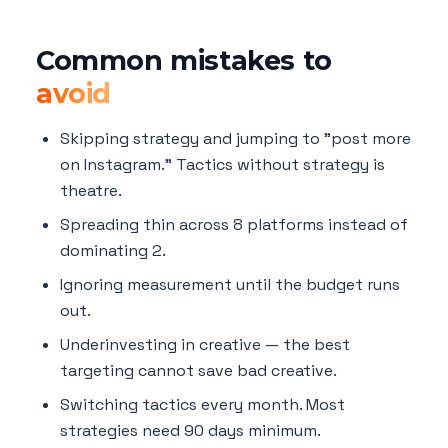
Common mistakes to
avoid
Skipping strategy and jumping to "post more
on Instagram." Tactics without strategy is
theatre.
Spreading thin across 8 platforms instead of
dominating 2.
Ignoring measurement until the budget runs
out.
Underinvesting in creative — the best
targeting cannot save bad creative.
Switching tactics every month. Most
strategies need 90 days minimum.