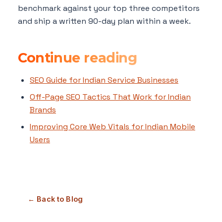
benchmark against your top three competitors
and ship a written 90-day plan within a week.
Continue reading
SEO Guide for Indian Service Businesses
Off-Page SEO Tactics That Work for Indian
Brands
Improving Core Web Vitals for Indian Mobile
Users
← Back to Blog