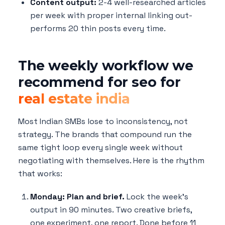
Content output:
2-4 well-researched articles
per week with proper internal linking out-
performs 20 thin posts every time.
The weekly workflow we
recommend for seo for
real estate india
Most Indian SMBs lose to inconsistency, not
strategy. The brands that compound run the
same tight loop every single week without
negotiating with themselves. Here is the rhythm
that works:
Monday: Plan and brief.
Lock the week's
output in 90 minutes. Two creative briefs,
one experiment, one report. Done before 11