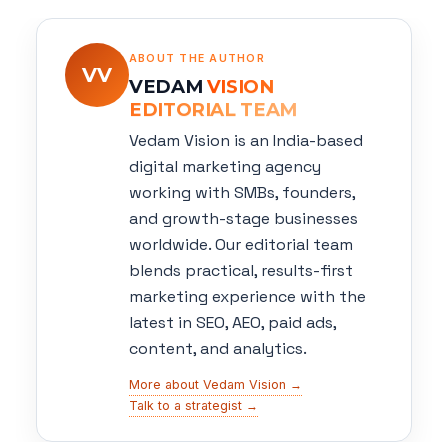
ABOUT THE AUTHOR
VV
VEDAM
VISION
EDITORIAL TEAM
Vedam Vision is an India-based
digital marketing agency
working with SMBs, founders,
and growth-stage businesses
worldwide. Our editorial team
blends practical, results-first
marketing experience with the
latest in SEO, AEO, paid ads,
content, and analytics.
More about Vedam Vision →
Talk to a strategist →