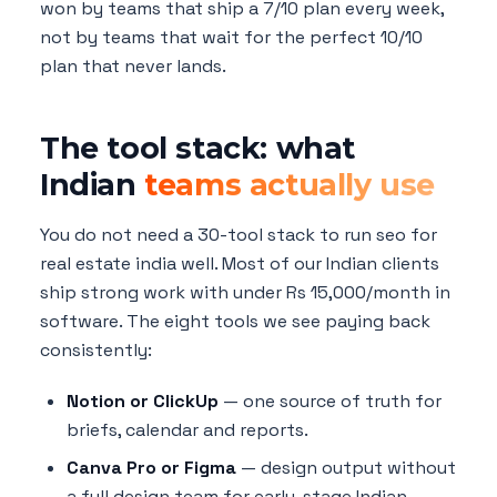
won by teams that ship a 7/10 plan every week,
not by teams that wait for the perfect 10/10
plan that never lands.
The tool stack: what
Indian
teams actually use
You do not need a 30-tool stack to run seo for
real estate india well. Most of our Indian clients
ship strong work with under Rs 15,000/month in
software. The eight tools we see paying back
consistently:
Notion or ClickUp
— one source of truth for
briefs, calendar and reports.
Canva Pro or Figma
— design output without
a full design team for early-stage Indian