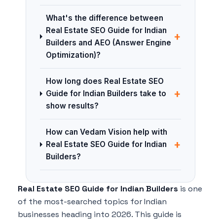
What's the difference between
Real Estate SEO Guide for Indian
+
Builders and AEO (Answer Engine
Optimization)?
How long does Real Estate SEO
+
Guide for Indian Builders take to
show results?
How can Vedam Vision help with
+
Real Estate SEO Guide for Indian
Builders?
Real Estate SEO Guide for Indian Builders
is one
of the most-searched topics for Indian
businesses heading into 2026. This guide is