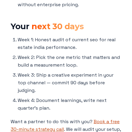
without enterprise pricing.
Your
next 30 days
Week 1: Honest audit of current seo for real
estate india performance.
Week 2: Pick the one metric that matters and
build a measurement loop.
Week 3: Ship a creative experiment in your
top channel — commit 90 days before
judging.
Week 4: Document learnings, write next
quarter's plan.
Want a partner to do this with you?
Book a free
30-minute strategy call
. We will audit your setup,