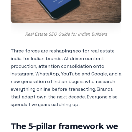
Real Estate SEO Guide for Indian Builders
Three forces are reshaping seo for real estate
india for Indian brands: AI-driven content
production, attention consolidation onto
Instagram, WhatsApp, YouTube and Google, and a
new generation of Indian buyers who research
everything online before transacting. Brands
that adapt own the next decade. Everyone else
spends five years catching up.
The 5-pillar framework we