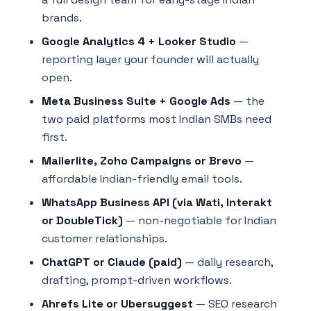
brands.
Google Analytics 4 + Looker Studio
—
reporting layer your founder will actually
open.
Meta Business Suite + Google Ads
— the
two paid platforms most Indian SMBs need
first.
Mailerlite, Zoho Campaigns or Brevo
—
affordable Indian-friendly email tools.
WhatsApp Business API (via Wati, Interakt
or DoubleTick)
— non-negotiable for Indian
customer relationships.
ChatGPT or Claude (paid)
— daily research,
drafting, prompt-driven workflows.
Ahrefs Lite or Ubersuggest
— SEO research