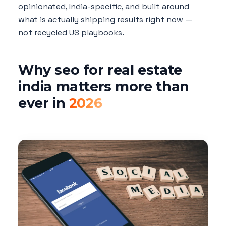
opinionated, India-specific, and built around
what is actually shipping results right now —
not recycled US playbooks.
Why seo for real estate
india matters more than
ever in
2026