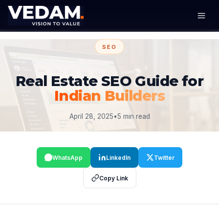
SEO
Real Estate SEO Guide for
Indian Builders
April 28, 2025
•
5 min read
WhatsApp
LinkedIn
Twitter
Copy Link