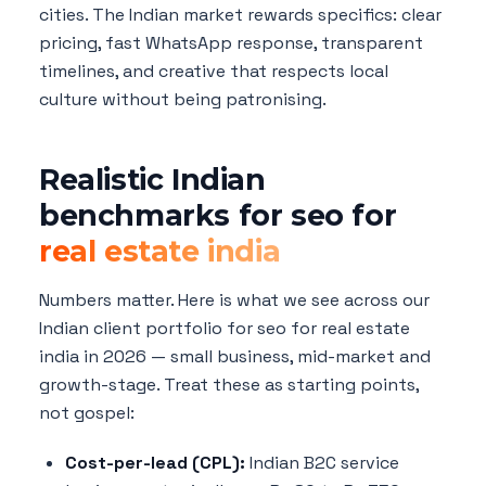
cities. The Indian market rewards specifics: clear
pricing, fast WhatsApp response, transparent
timelines, and creative that respects local
culture without being patronising.
Realistic Indian
benchmarks for seo for
real estate india
Numbers matter. Here is what we see across our
Indian client portfolio for seo for real estate
india in 2026 — small business, mid-market and
growth-stage. Treat these as starting points,
not gospel:
Cost-per-lead (CPL):
Indian B2C service