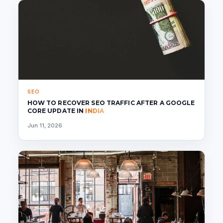
SEO
HOW TO RECOVER SEO TRAFFIC AFTER A GOOGLE
CORE UPDATE IN
INDIA
Jun 11, 2026