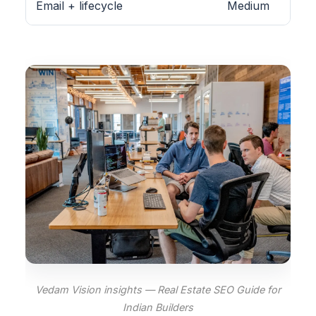
Email + lifecycle
Medium
Vedam Vision insights — Real Estate SEO Guide for
Indian Builders