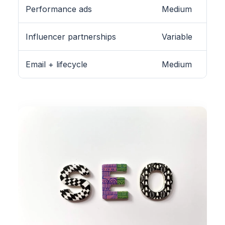
Performance ads
Medium
Influencer partnerships
Variable
Email + lifecycle
Medium