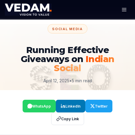
SOCIAL MEDIA
Running Effective
Giveaways on
Indian
Social
April 12, 2025
•
5 min read
WhatsApp
LinkedIn
Twitter
Copy Link