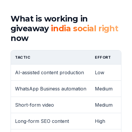
What is working in
giveaway
india social right
now
TACTIC
EFFORT
AI-assisted content production
Low
WhatsApp Business automation
Medium
Short-form video
Medium
Long-form SEO content
High