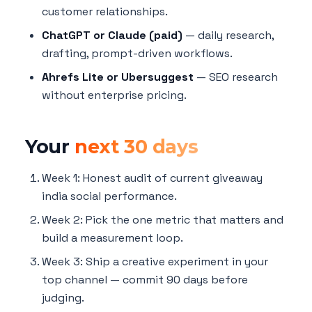
customer relationships.
ChatGPT or Claude (paid)
— daily research,
drafting, prompt-driven workflows.
Ahrefs Lite or Ubersuggest
— SEO research
without enterprise pricing.
Your
next 30 days
Week 1: Honest audit of current giveaway
india social performance.
Week 2: Pick the one metric that matters and
build a measurement loop.
Week 3: Ship a creative experiment in your
top channel — commit 90 days before
judging.