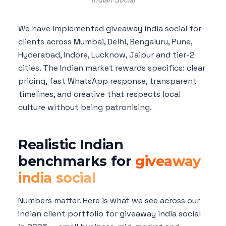
We have implemented giveaway india social for
clients across Mumbai, Delhi, Bengaluru, Pune,
Hyderabad, Indore, Lucknow, Jaipur and tier-2
cities. The Indian market rewards specifics: clear
pricing, fast WhatsApp response, transparent
timelines, and creative that respects local
culture without being patronising.
Realistic Indian
benchmarks for
giveaway
india social
Numbers matter. Here is what we see across our
Indian client portfolio for giveaway india social