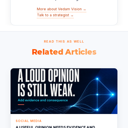
More about Vedam Vision →
Talk to a strategist →
READ THIS AS WELL
Related Articles
SOCIAL MEDIA
A USEFUL OPINION NEEDS EVIDENCE AND