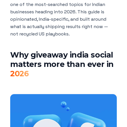
one of the most-searched topics for Indian
businesses heading into 2026. This guide is
opinionated, India-specific, and built around
what is actually shipping results right now —
not recycled US playbooks.
Why giveaway india social
matters more than ever in
2026