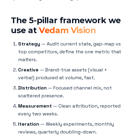
The 5-pillar framework we
use at
Vedam Vision
Strategy
— Audit current state, gap-map vs
top competitors, define the one metric that
matters.
Creative
— Brand-true assets (visual +
verbal) produced at volume, fast.
Distribution
— Focused channel mix, not
scattered presence.
Measurement
— Clean attribution, reported
every two weeks.
Iteration
— Weekly experiments, monthly
reviews, quarterly doubling-down.