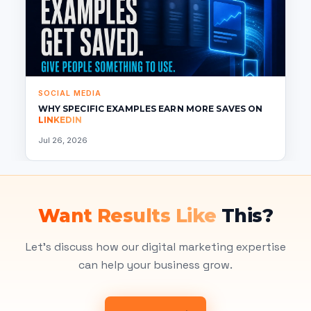
SOCIAL MEDIA
WHY SPECIFIC EXAMPLES EARN MORE SAVES ON
LINKEDIN
Jul 26, 2026
Want Results Like
This?
Let's discuss how our digital marketing expertise
can help your business grow.