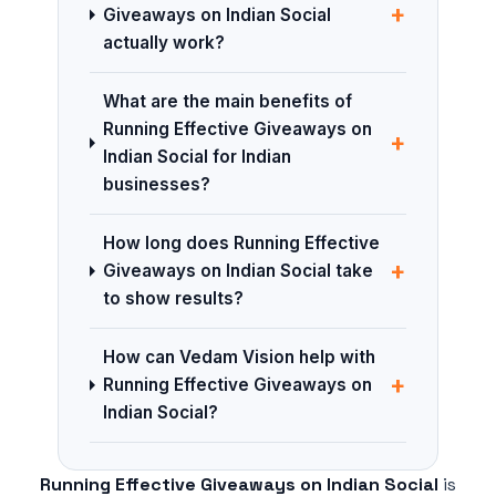
+
Giveaways on Indian Social
actually work?
What are the main benefits of
Running Effective Giveaways on
+
Indian Social for Indian
businesses?
How long does Running Effective
+
Giveaways on Indian Social take
to show results?
How can Vedam Vision help with
+
Running Effective Giveaways on
Indian Social?
Running Effective Giveaways on Indian Social
is