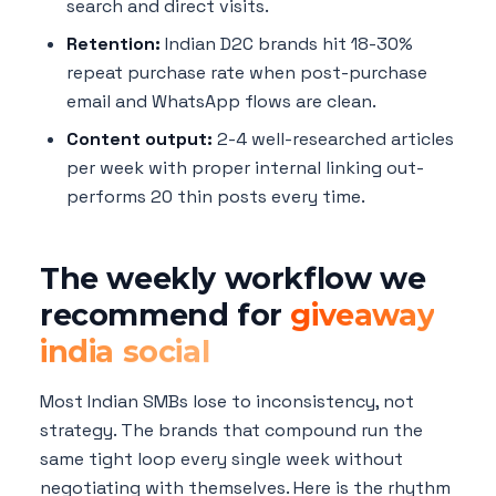
search and direct visits.
Retention:
Indian D2C brands hit 18-30%
repeat purchase rate when post-purchase
email and WhatsApp flows are clean.
Content output:
2-4 well-researched articles
per week with proper internal linking out-
performs 20 thin posts every time.
The weekly workflow we
recommend for
giveaway
india social
Most Indian SMBs lose to inconsistency, not
strategy. The brands that compound run the
same tight loop every single week without
negotiating with themselves. Here is the rhythm