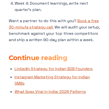
Week 4: Document learnings, write next
quarter's plan.
Want a partner to do this with you?
Book a free
30-minute strategy call
. We will audit your setup,
benchmark against your top three competitors
and ship a written 90-day plan within a week.
Continue reading
LinkedIn Strategy for Indian B2B Founders
Instagram Marketing Strategy for Indian
SMBs
What Goes Viral in India: 2026 Patterns