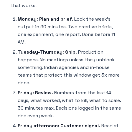
that works:
Monday: Plan and brief.
Lock the week's
output in 90 minutes. Two creative briefs,
one experiment, one report. Done before 11
AM.
Tuesday-Thursday: Ship.
Production
happens. No meetings unless they unblock
something. Indian agencies and in-house
teams that protect this window get 3x more
done.
Friday: Review.
Numbers from the last 14
days, what worked, what to kill, what to scale.
30 minutes max. Decisions logged in the same
doc every week.
Friday afternoon: Customer signal.
Read at