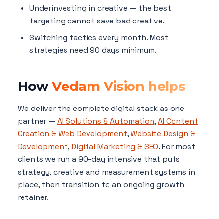
Underinvesting in creative — the best
targeting cannot save bad creative.
Switching tactics every month. Most
strategies need 90 days minimum.
How
Vedam Vision helps
We deliver the complete digital stack as one
partner —
AI Solutions & Automation
,
AI Content
Creation & Web Development
,
Website Design &
Development
,
Digital Marketing & SEO
. For most
clients we run a 90-day intensive that puts
strategy, creative and measurement systems in
place, then transition to an ongoing growth
retainer.