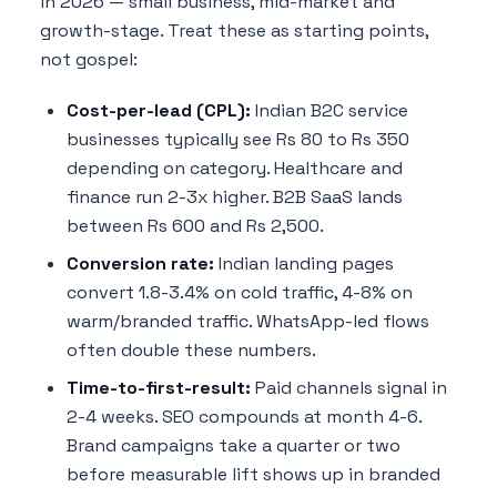
in 2026 — small business, mid-market and
growth-stage. Treat these as starting points,
not gospel:
Cost-per-lead (CPL):
Indian B2C service
businesses typically see Rs 80 to Rs 350
depending on category. Healthcare and
finance run 2-3x higher. B2B SaaS lands
between Rs 600 and Rs 2,500.
Conversion rate:
Indian landing pages
convert 1.8-3.4% on cold traffic, 4-8% on
warm/branded traffic. WhatsApp-led flows
often double these numbers.
Time-to-first-result:
Paid channels signal in
2-4 weeks. SEO compounds at month 4-6.
Brand campaigns take a quarter or two
before measurable lift shows up in branded