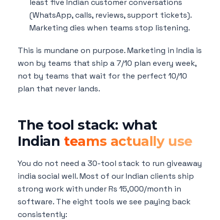
least five Indian customer conversations
(WhatsApp, calls, reviews, support tickets).
Marketing dies when teams stop listening.
This is mundane on purpose. Marketing in India is
won by teams that ship a 7/10 plan every week,
not by teams that wait for the perfect 10/10
plan that never lands.
The tool stack: what
Indian
teams actually use
You do not need a 30-tool stack to run giveaway
india social well. Most of our Indian clients ship
strong work with under Rs 15,000/month in
software. The eight tools we see paying back
consistently: