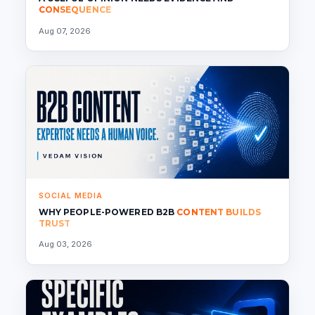
CONSEQUENCE
Aug 07, 2026
SOCIAL MEDIA
WHY PEOPLE-POWERED B2B
CONTENT BUILDS
TRUST
Aug 03, 2026