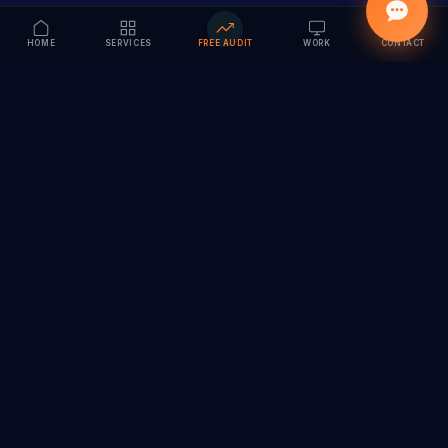
HOME
SERVICES
FREE AUDIT
WORK
CONTACT
Vision to Value
Full-service digital marketing agency specializing in
branding, web design, SEO & AI solutions. Serving 55+
cities across India.
hi@vedamvision.com
+91 8889 121215
SERVICES
COMPANY
Branding & Visual Identity
About