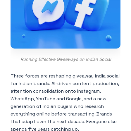
Running Effective Giveaways on Indian Social
Three forces are reshaping giveaway india social
for Indian brands: AI-driven content production,
attention consolidation onto Instagram,
WhatsApp, YouTube and Google, and a new
generation of Indian buyers who research
everything online before transacting. Brands
that adapt own the next decade. Everyone else
spends five years catching up.