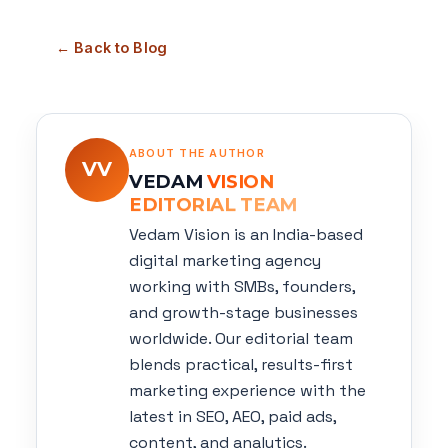
← Back to Blog
ABOUT THE AUTHOR
VV
VEDAM
VISION
EDITORIAL TEAM
Vedam Vision is an India-based
digital marketing agency
working with SMBs, founders,
and growth-stage businesses
worldwide. Our editorial team
blends practical, results-first
marketing experience with the
latest in SEO, AEO, paid ads,
content, and analytics.