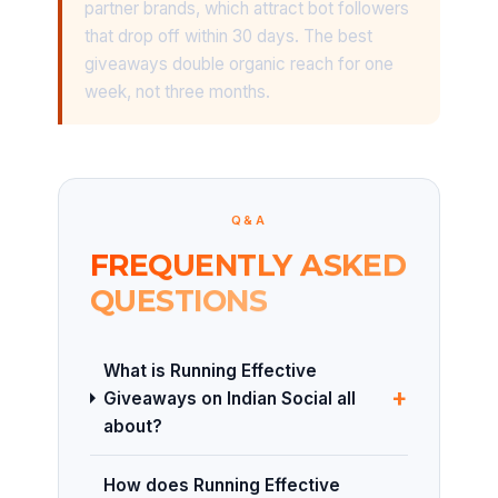
partner brands, which attract bot followers
that drop off within 30 days. The best
giveaways double organic reach for one
week, not three months.
Q&A
FREQUENTLY ASKED
QUESTIONS
What is Running Effective
+
Giveaways on Indian Social all
about?
How does Running Effective