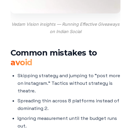
Vedam Vision insights — Running Effective Giveaways
on Indian Social
Common mistakes to
avoid
Skipping strategy and jumping to "post more
on Instagram." Tactics without strategy is
theatre.
Spreading thin across 8 platforms instead of
dominating 2.
Ignoring measurement until the budget runs
out.