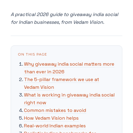
A practical 2026 guide to giveaway india social
for Indian businesses, from Vedam Vision.
ON THIS PAGE
Why giveaway india social matters more
than ever in 2026
The 5-pillar framework we use at
Vedam Vision
What is working in giveaway india social
right now
Common mistakes to avoid
How Vedam Vision helps
Real-world Indian examples