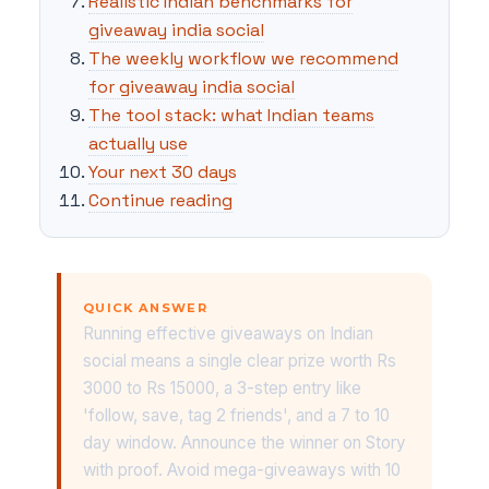
Realistic Indian benchmarks for
giveaway india social
The weekly workflow we recommend
for giveaway india social
The tool stack: what Indian teams
actually use
Your next 30 days
Continue reading
QUICK ANSWER
Running effective giveaways on Indian
social means a single clear prize worth Rs
3000 to Rs 15000, a 3-step entry like
'follow, save, tag 2 friends', and a 7 to 10
day window. Announce the winner on Story
with proof. Avoid mega-giveaways with 10