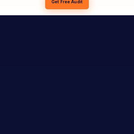
Get Free Audit