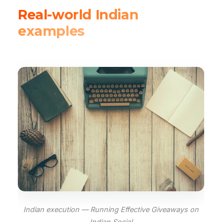
Real-world Indian
examples
Indian execution — Running Effective Giveaways on
Indian Social