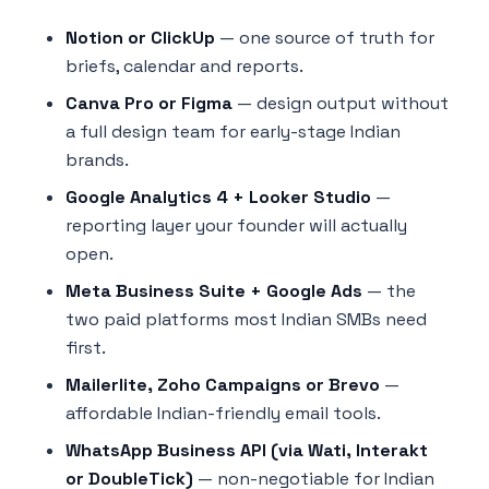
Notion or ClickUp
— one source of truth for
briefs, calendar and reports.
Canva Pro or Figma
— design output without
a full design team for early-stage Indian
brands.
Google Analytics 4 + Looker Studio
—
reporting layer your founder will actually
open.
Meta Business Suite + Google Ads
— the
two paid platforms most Indian SMBs need
first.
Mailerlite, Zoho Campaigns or Brevo
—
affordable Indian-friendly email tools.
WhatsApp Business API (via Wati, Interakt
or DoubleTick)
— non-negotiable for Indian