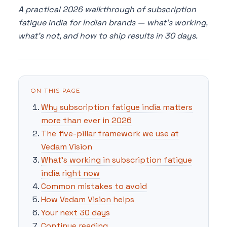
A practical 2026 walkthrough of subscription
fatigue india for Indian brands — what's working,
what's not, and how to ship results in 30 days.
ON THIS PAGE
Why subscription fatigue india matters
more than ever in 2026
The five-pillar framework we use at
Vedam Vision
What's working in subscription fatigue
india right now
Common mistakes to avoid
How Vedam Vision helps
Your next 30 days
Continue reading