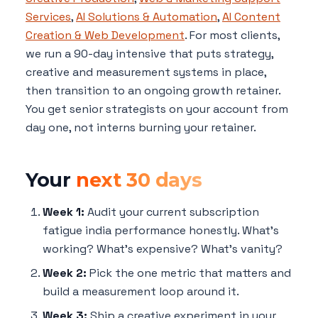
Services
,
AI Solutions & Automation
,
AI Content
Creation & Web Development
. For most clients,
we run a 90-day intensive that puts strategy,
creative and measurement systems in place,
then transition to an ongoing growth retainer.
You get senior strategists on your account from
day one, not interns burning your retainer.
Your
next 30 days
Week 1:
Audit your current subscription
fatigue india performance honestly. What's
working? What's expensive? What's vanity?
Week 2:
Pick the one metric that matters and
build a measurement loop around it.
Week 3:
Ship a creative experiment in your