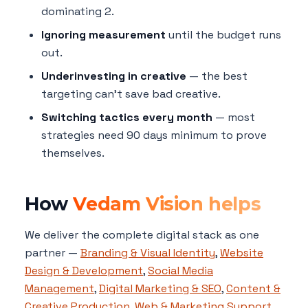
dominating 2.
Ignoring measurement
until the budget runs
out.
Underinvesting in creative
— the best
targeting can't save bad creative.
Switching tactics every month
— most
strategies need 90 days minimum to prove
themselves.
How
Vedam Vision helps
We deliver the complete digital stack as one
partner —
Branding & Visual Identity
,
Website
Design & Development
,
Social Media
Management
,
Digital Marketing & SEO
,
Content &
Creative Production
,
Web & Marketing Support