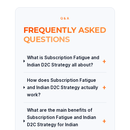
Q&A
FREQUENTLY ASKED
QUESTIONS
What is Subscription Fatigue and
+
Indian D2C Strategy all about?
How does Subscription Fatigue
+
and Indian D2C Strategy actually
work?
What are the main benefits of
Subscription Fatigue and Indian
+
D2C Strategy for Indian