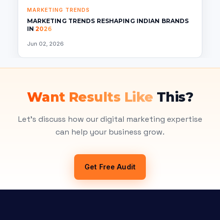
MARKETING TRENDS
MARKETING TRENDS RESHAPING INDIAN BRANDS
IN
2026
Jun 02, 2026
Want Results Like
This?
Let's discuss how our digital marketing expertise
can help your business grow.
Get Free Audit