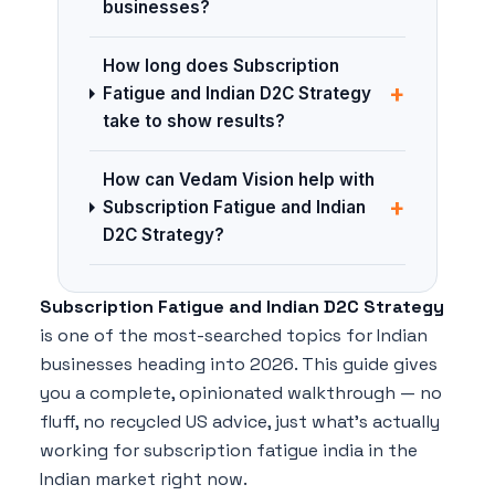
businesses?
How long does Subscription
+
Fatigue and Indian D2C Strategy
take to show results?
How can Vedam Vision help with
+
Subscription Fatigue and Indian
D2C Strategy?
Subscription Fatigue and Indian D2C Strategy
is one of the most-searched topics for Indian
businesses heading into 2026. This guide gives
you a complete, opinionated walkthrough — no
fluff, no recycled US advice, just what's actually
working for subscription fatigue india in the
Indian market right now.