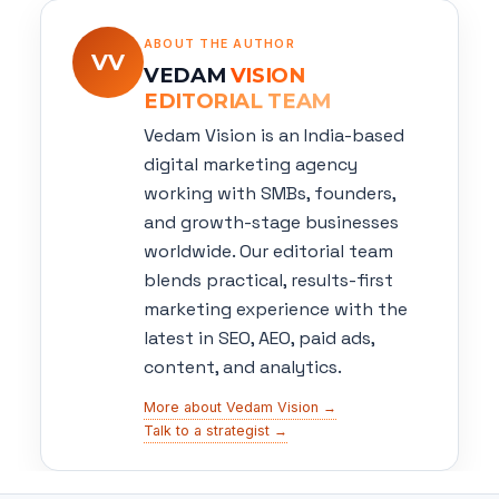
ABOUT THE AUTHOR
VV
VEDAM
VISION
EDITORIAL TEAM
Vedam Vision is an India-based
digital marketing agency
working with SMBs, founders,
and growth-stage businesses
worldwide. Our editorial team
blends practical, results-first
marketing experience with the
latest in SEO, AEO, paid ads,
content, and analytics.
More about Vedam Vision →
Talk to a strategist →