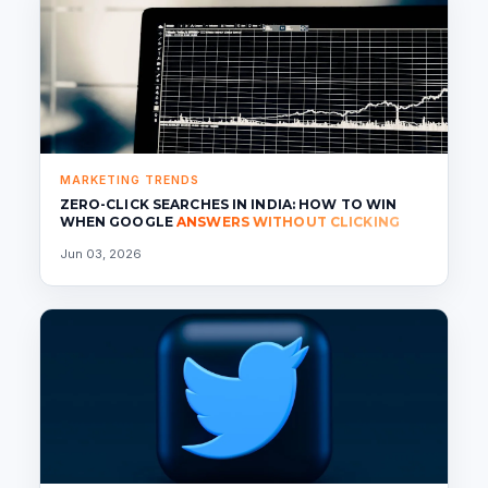
MARKETING TRENDS
ZERO-CLICK SEARCHES IN INDIA: HOW TO WIN
WHEN GOOGLE
ANSWERS WITHOUT CLICKING
Jun 03, 2026