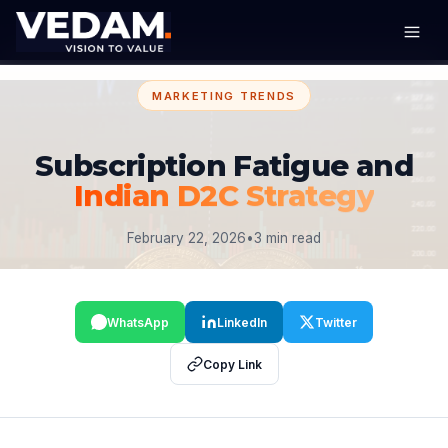
MARKETING TRENDS
Subscription Fatigue and
Indian D2C Strategy
February 22, 2026
•
3 min read
WhatsApp
LinkedIn
Twitter
Copy Link