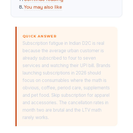
You may also like
QUICK ANSWER
Subscription fatigue in Indian D2C is real
because the average urban customer is
already subscribed to four to seven
services and watching their UPI bill. Brands
launching subscriptions in 2026 should
focus on consumables where the math is
obvious, coffee, period care, supplements
and pet food. Skip subscription for apparel
and accessories. The cancellation rates in
month two are brutal and the LTV math
rarely works.