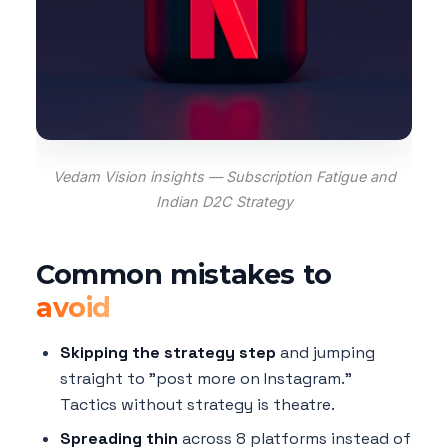
Vedam Vision insights — Subscription Fatigue and
Indian D2C Strategy
Common mistakes to
avoid
Skipping the strategy step
and jumping
straight to "post more on Instagram."
Tactics without strategy is theatre.
Spreading thin
across 8 platforms instead of