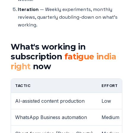
Iteration
— Weekly experiments, monthly
reviews, quarterly doubling-down on what's
working.
What's working in
subscription
fatigue india
right
now
TACTIC
EFFORT
AI-assisted content production
Low
WhatsApp Business automation
Medium