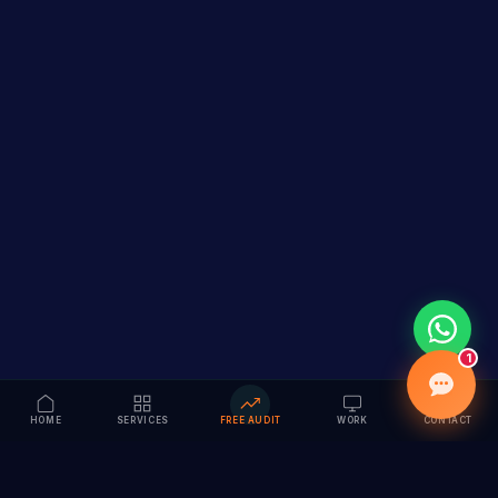
1
HOME
SERVICES
FREE AUDIT
WORK
CONTACT