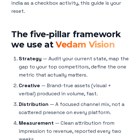
india as a checkbox activity, this guide is your
reset.
The five-pillar framework
we use at
Vedam Vision
Strategy
— Audit your current state, map the
gap to your top competitors, define the one
metric that actually matters.
Creative
— Brand-true assets (visual +
verbal) produced in volume, fast.
Distribution
— A focused channel mix, not a
scattered presence on every platform.
Measurement
— Clean attribution from
impression to revenue, reported every two
weeks.