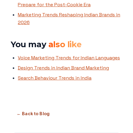
Prepare for the Post-Cookie Era
Marketing Trends Reshaping Indian Brands in
2026
You may
also like
Voice Marketing Trends for Indian Languages
Design Trends in Indian Brand Marketing
Search Behaviour Trends in India
← Back to Blog