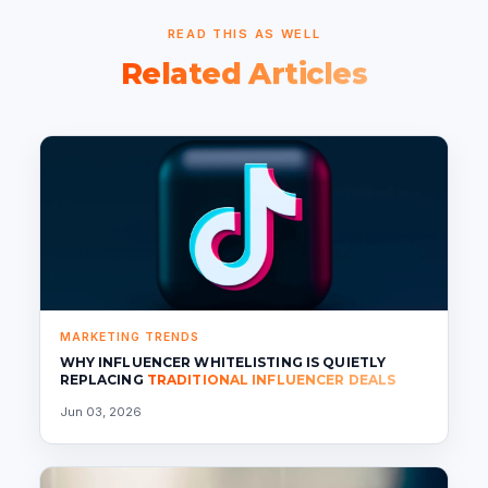
READ THIS AS WELL
Related Articles
MARKETING TRENDS
WHY INFLUENCER WHITELISTING IS QUIETLY
REPLACING
TRADITIONAL INFLUENCER DEALS
Jun 03, 2026