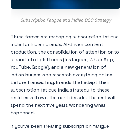
Subscription Fatigue and Indian D2C Strategy
Three forces are reshaping subscription fatigue
india for Indian brands: AI-driven content
production, the consolidation of attention onto
a handful of platforms (Instagram, WhatsApp,
YouTube, Google), and a new generation of
Indian buyers who research everything online
before transacting. Brands that adapt their
subscription fatigue india strategy to these
realities will own the next decade. The rest will
spend the next five years wondering what
happened.
If you've been treating subscription fatigue