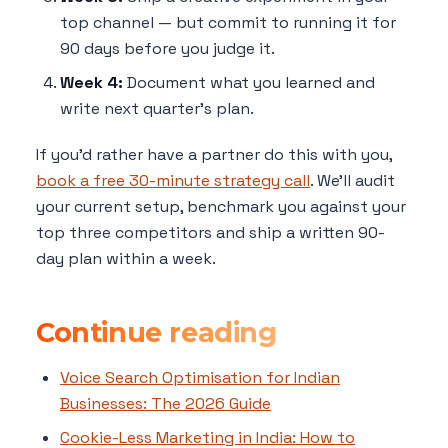
top channel — but commit to running it for
90 days before you judge it.
Week 4:
Document what you learned and
write next quarter's plan.
If you'd rather have a partner do this with you,
book a free 30-minute strategy call
. We'll audit
your current setup, benchmark you against your
top three competitors and ship a written 90-
day plan within a week.
Continue reading
Voice Search Optimisation for Indian
Businesses: The 2026 Guide
Cookie-Less Marketing in India: How to