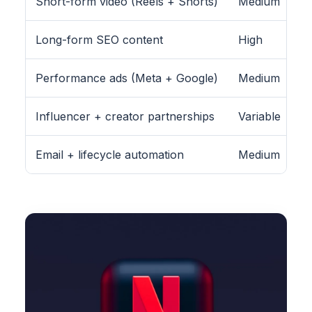
Short-form video (Reels + Shorts)
Medium
Long-form SEO content
High
Performance ads (Meta + Google)
Medium
Influencer + creator partnerships
Variable
Email + lifecycle automation
Medium