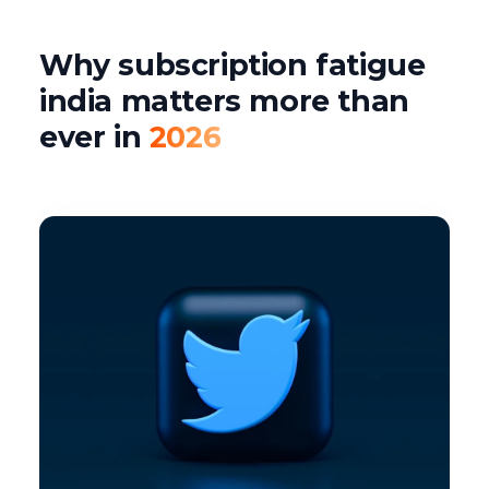
Why subscription fatigue
india matters more than
ever in
2026