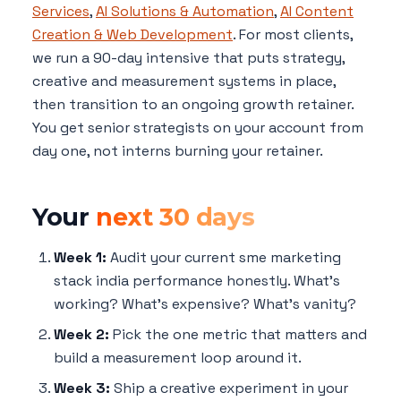
Services
,
AI Solutions & Automation
,
AI Content
Creation & Web Development
. For most clients,
we run a 90-day intensive that puts strategy,
creative and measurement systems in place,
then transition to an ongoing growth retainer.
You get senior strategists on your account from
day one, not interns burning your retainer.
Your
next 30 days
Week 1:
Audit your current sme marketing
stack india performance honestly. What's
working? What's expensive? What's vanity?
Week 2:
Pick the one metric that matters and
build a measurement loop around it.
Week 3:
Ship a creative experiment in your