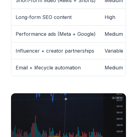
Short-form video (Reels + Shorts)
Medium
Long-form SEO content
High
Performance ads (Meta + Google)
Medium
Influencer + creator partnerships
Variable
Email + lifecycle automation
Medium