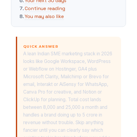
Your next 30 days
Continue reading
You may also like
QUICK ANSWER
A lean Indian SME marketing stack in 2026
looks like Google Workspace, WordPress
or Webflow on Hostinger, GA4 plus
Microsoft Clarity, Mailchimp or Brevo for
email, Interakt or AiSensy for WhatsApp,
Canva Pro for creative, and Notion or
ClickUp for planning. Total cost lands
between 8,000 and 25,000 a month and
handles a brand doing up to 5 crore in
revenue without trouble. Skip anything
fancier until you can clearly say which