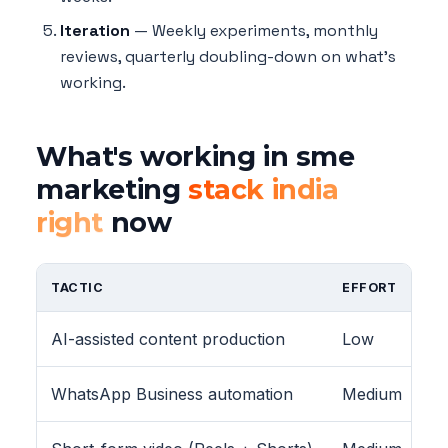
Iteration
— Weekly experiments, monthly
reviews, quarterly doubling-down on what's
working.
What's working in sme
marketing
stack india
right
now
TACTIC
EFFORT
AI-assisted content production
Low
WhatsApp Business automation
Medium