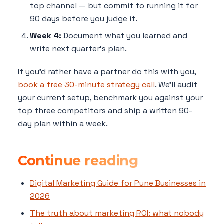
top channel — but commit to running it for
90 days before you judge it.
Week 4:
Document what you learned and
write next quarter's plan.
If you'd rather have a partner do this with you,
book a free 30-minute strategy call
. We'll audit
your current setup, benchmark you against your
top three competitors and ship a written 90-
day plan within a week.
Continue reading
Digital Marketing Guide for Pune Businesses in
2026
The truth about marketing ROI: what nobody