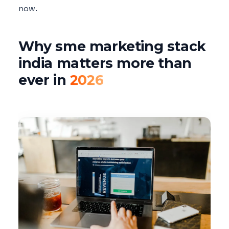
now.
Why sme marketing stack
india matters more than
ever in
2026