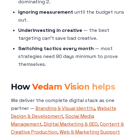
dominating 2.
Ignoring measurement
until the budget runs
out.
Underinvesting in creative
— the best
targeting can't save bad creative.
Switching tactics every month
— most
strategies need 90 days minimum to prove
themselves.
How
Vedam Vision helps
We deliver the complete digital stack as one
partner —
Branding & Visual Identity
,
Website
Design & Development
,
Social Media
Management
,
Digital Marketing & SEO
,
Content &
Creative Production
,
Web & Marketing Support