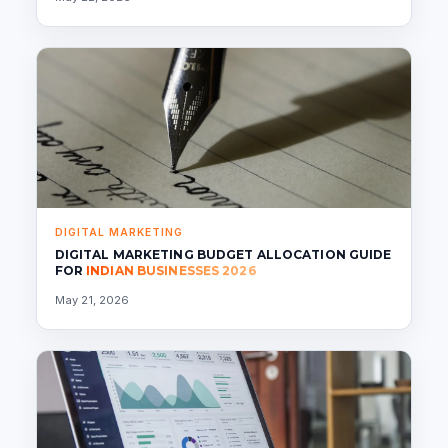
DIGITAL MARKETING
DIGITAL MARKETING BUDGET ALLOCATION GUIDE
FOR
INDIAN BUSINESSES 2026
May 21, 2026