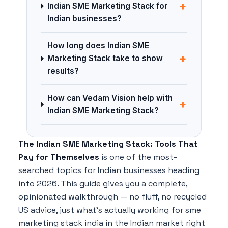
+
Indian SME Marketing Stack for
Indian businesses?
How long does Indian SME
+
Marketing Stack take to show
results?
How can Vedam Vision help with
+
Indian SME Marketing Stack?
The Indian SME Marketing Stack: Tools That
Pay for Themselves
is one of the most-
searched topics for Indian businesses heading
into 2026. This guide gives you a complete,
opinionated walkthrough — no fluff, no recycled
US advice, just what's actually working for sme
marketing stack india in the Indian market right