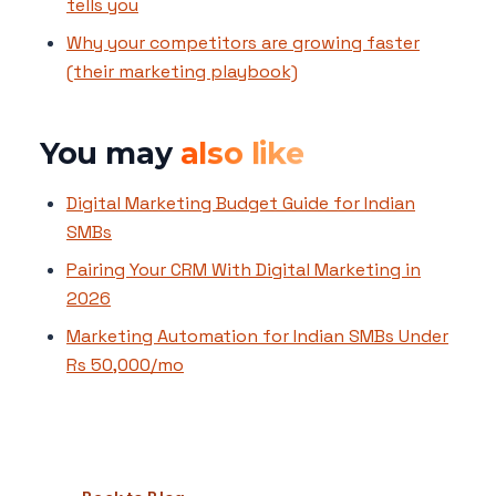
tells you
Why your competitors are growing faster
(their marketing playbook)
You may
also like
Digital Marketing Budget Guide for Indian
SMBs
Pairing Your CRM With Digital Marketing in
2026
Marketing Automation for Indian SMBs Under
Rs 50,000/mo