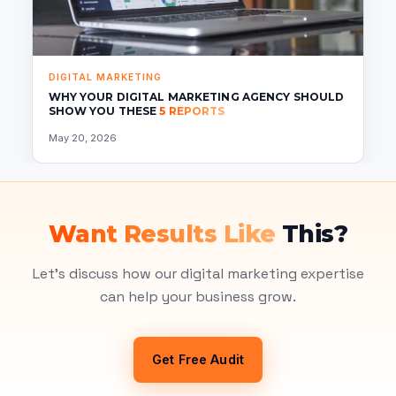
DIGITAL MARKETING
WHY YOUR DIGITAL MARKETING AGENCY SHOULD
SHOW YOU THESE
5 REPORTS
May 20, 2026
Want Results Like
This?
Let's discuss how our digital marketing expertise
can help your business grow.
Get Free Audit