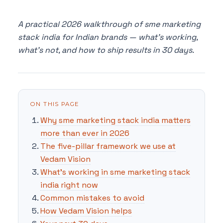
A practical 2026 walkthrough of sme marketing
stack india for Indian brands — what's working,
what's not, and how to ship results in 30 days.
ON THIS PAGE
Why sme marketing stack india matters
more than ever in 2026
The five-pillar framework we use at
Vedam Vision
What's working in sme marketing stack
india right now
Common mistakes to avoid
How Vedam Vision helps