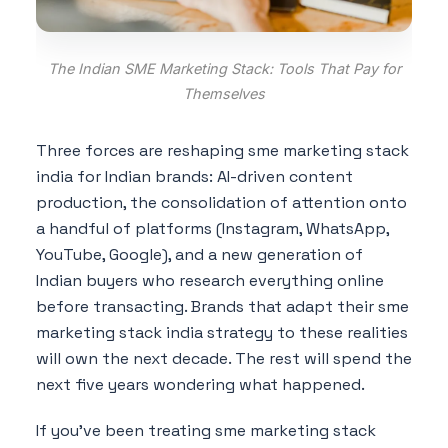
The Indian SME Marketing Stack: Tools That Pay for
Themselves
Three forces are reshaping sme marketing stack
india for Indian brands: AI-driven content
production, the consolidation of attention onto
a handful of platforms (Instagram, WhatsApp,
YouTube, Google), and a new generation of
Indian buyers who research everything online
before transacting. Brands that adapt their sme
marketing stack india strategy to these realities
will own the next decade. The rest will spend the
next five years wondering what happened.
If you've been treating sme marketing stack