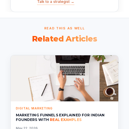
Talk to a strategist →
READ THIS AS WELL
Related Articles
DIGITAL MARKETING
MARKETING FUNNELS EXPLAINED FOR INDIAN
FOUNDERS WITH
REAL EXAMPLES
May 22, 2026