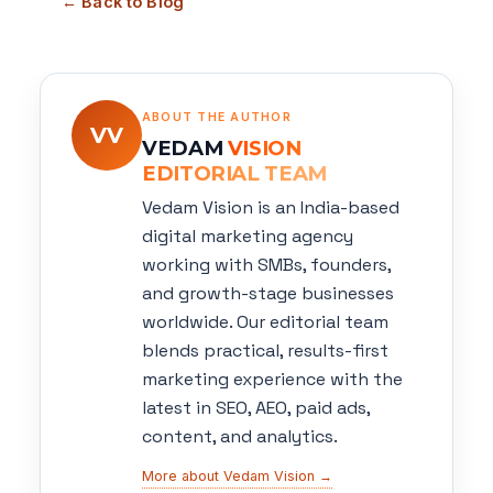
← Back to Blog
ABOUT THE AUTHOR
VV
VEDAM
VISION
EDITORIAL TEAM
Vedam Vision is an India-based
digital marketing agency
working with SMBs, founders,
and growth-stage businesses
worldwide. Our editorial team
blends practical, results-first
marketing experience with the
latest in SEO, AEO, paid ads,
content, and analytics.
More about Vedam Vision →