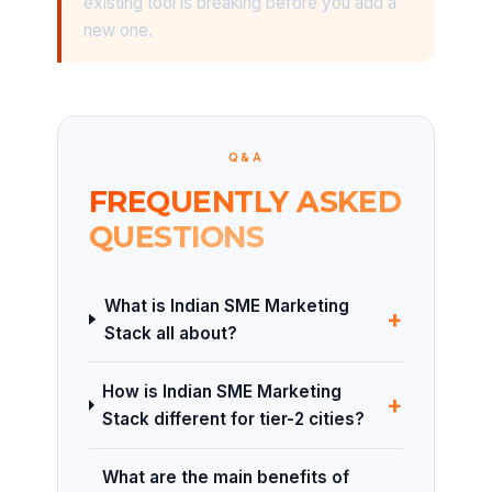
existing tool is breaking before you add a
new one.
Q&A
FREQUENTLY ASKED
QUESTIONS
What is Indian SME Marketing
+
Stack all about?
How is Indian SME Marketing
+
Stack different for tier-2 cities?
What are the main benefits of