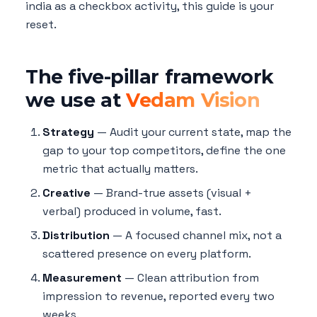
india as a checkbox activity, this guide is your
reset.
The five-pillar framework
we use at
Vedam Vision
Strategy
— Audit your current state, map the
gap to your top competitors, define the one
metric that actually matters.
Creative
— Brand-true assets (visual +
verbal) produced in volume, fast.
Distribution
— A focused channel mix, not a
scattered presence on every platform.
Measurement
— Clean attribution from
impression to revenue, reported every two
weeks.