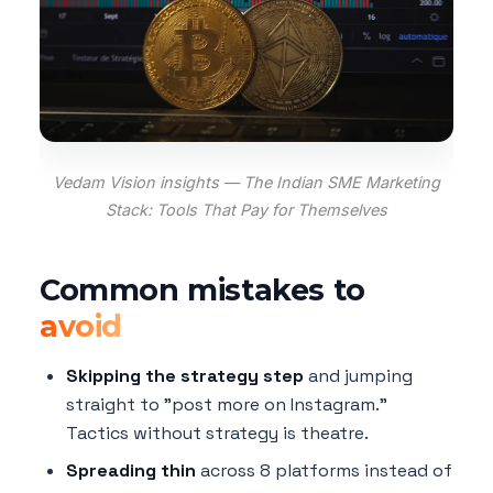
Vedam Vision insights — The Indian SME Marketing
Stack: Tools That Pay for Themselves
Common mistakes to
avoid
Skipping the strategy step
and jumping
straight to "post more on Instagram."
Tactics without strategy is theatre.
Spreading thin
across 8 platforms instead of