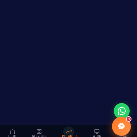
1
HOME
SERVICES
FREE AUDIT
WORK
CONTACT