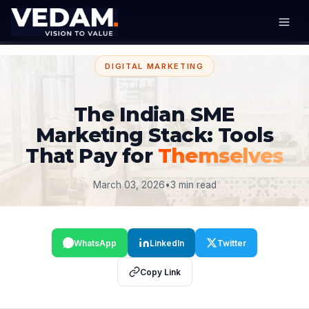
DIGITAL MARKETING
The Indian SME
Marketing Stack: Tools
That Pay for
Themselves
March 03, 2026
•
3 min read
WhatsApp
LinkedIn
Twitter
Copy Link