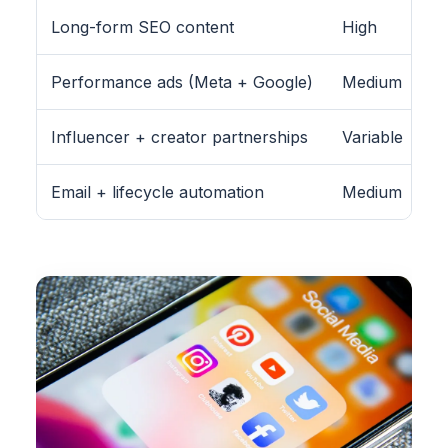
Long-form SEO content
High
Performance ads (Meta + Google)
Medium
Influencer + creator partnerships
Variable
Email + lifecycle automation
Medium