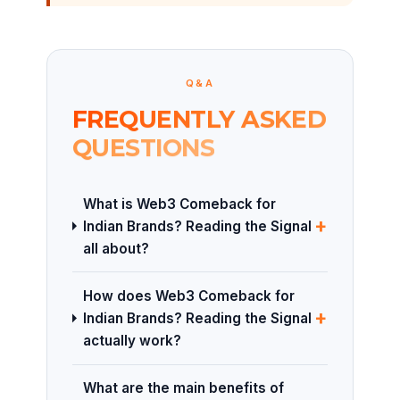
Q&A
FREQUENTLY ASKED
QUESTIONS
What is Web3 Comeback for
+
Indian Brands? Reading the Signal
all about?
How does Web3 Comeback for
+
Indian Brands? Reading the Signal
actually work?
What are the main benefits of