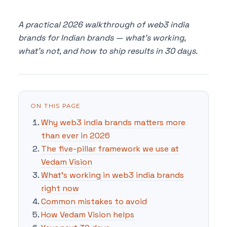
A practical 2026 walkthrough of web3 india
brands for Indian brands — what's working,
what's not, and how to ship results in 30 days.
ON THIS PAGE
Why web3 india brands matters more
than ever in 2026
The five-pillar framework we use at
Vedam Vision
What's working in web3 india brands
right now
Common mistakes to avoid
How Vedam Vision helps