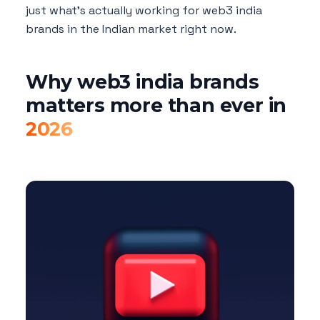
just what's actually working for web3 india
brands in the Indian market right now.
Why web3 india brands
matters more than ever in
2026