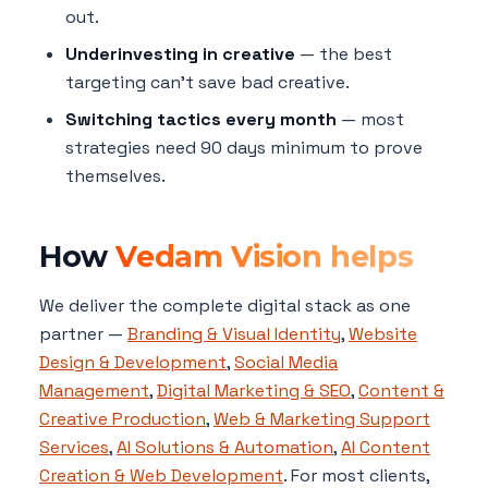
out.
Underinvesting in creative
— the best
targeting can't save bad creative.
Switching tactics every month
— most
strategies need 90 days minimum to prove
themselves.
How
Vedam Vision helps
We deliver the complete digital stack as one
partner —
Branding & Visual Identity
,
Website
Design & Development
,
Social Media
Management
,
Digital Marketing & SEO
,
Content &
Creative Production
,
Web & Marketing Support
Services
,
AI Solutions & Automation
,
AI Content
Creation & Web Development
. For most clients,