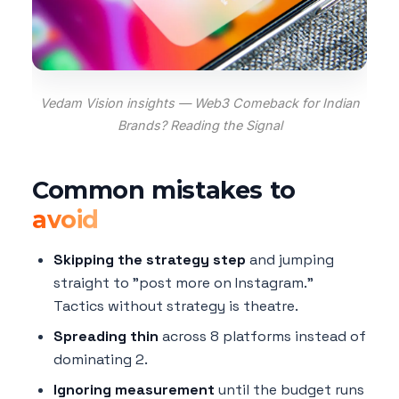
Vedam Vision insights — Web3 Comeback for Indian
Brands? Reading the Signal
Common mistakes to
avoid
Skipping the strategy step
and jumping
straight to "post more on Instagram."
Tactics without strategy is theatre.
Spreading thin
across 8 platforms instead of
dominating 2.
Ignoring measurement
until the budget runs