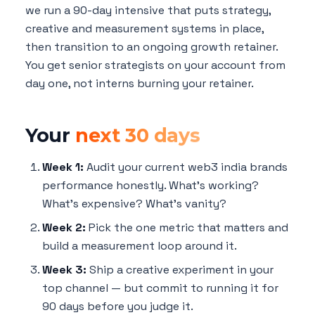
we run a 90-day intensive that puts strategy,
creative and measurement systems in place,
then transition to an ongoing growth retainer.
You get senior strategists on your account from
day one, not interns burning your retainer.
Your
next 30 days
Week 1:
Audit your current web3 india brands
performance honestly. What's working?
What's expensive? What's vanity?
Week 2:
Pick the one metric that matters and
build a measurement loop around it.
Week 3:
Ship a creative experiment in your
top channel — but commit to running it for
90 days before you judge it.