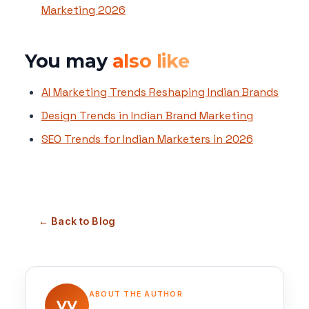
Marketing 2026
You may
also like
AI Marketing Trends Reshaping Indian Brands
Design Trends in Indian Brand Marketing
SEO Trends for Indian Marketers in 2026
← Back to Blog
ABOUT THE AUTHOR
VV