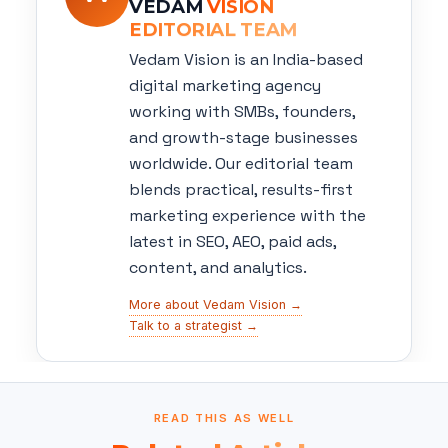
VEDAM
VISION
EDITORIAL TEAM
Vedam Vision is an India-based
digital marketing agency
working with SMBs, founders,
and growth-stage businesses
worldwide. Our editorial team
blends practical, results-first
marketing experience with the
latest in SEO, AEO, paid ads,
content, and analytics.
More about Vedam Vision →
Talk to a strategist →
READ THIS AS WELL