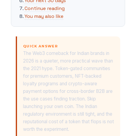
Your next 30 days
Continue reading
You may also like
QUICK ANSWER
The Web3 comeback for Indian brands in
2026 is a quieter, more practical wave than
the 2021 hype. Token-gated communities
for premium customers, NFT-backed
loyalty programs and crypto-aware
payment options for cross-border B2B are
the use cases finding traction. Skip
launching your own coin. The Indian
regulatory environment is still tight, and the
reputational cost of a token that flops is not
worth the experiment.