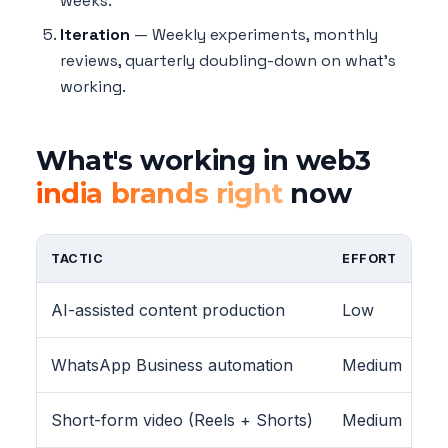
weeks.
Iteration
— Weekly experiments, monthly
reviews, quarterly doubling-down on what's
working.
What's working in web3
india brands right
now
TACTIC
EFFORT
AI-assisted content production
Low
WhatsApp Business automation
Medium
Short-form video (Reels + Shorts)
Medium