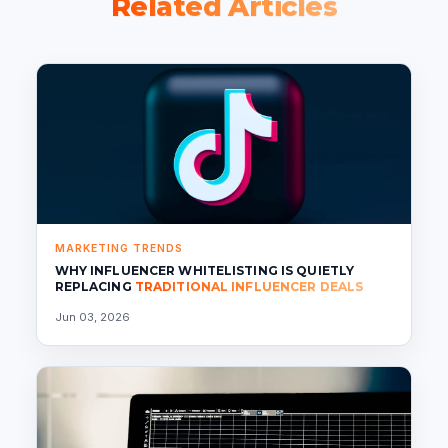
Related Articles
MARKETING TRENDS
WHY INFLUENCER WHITELISTING IS QUIETLY
REPLACING
TRADITIONAL INFLUENCER DEALS
Jun 03, 2026