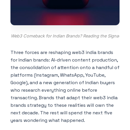
Web3 Comeback for Indian Brands? Reading the Signal
Three forces are reshaping web3 india brands
for Indian brands: AI-driven content production,
the consolidation of attention onto a handful of
platforms (Instagram, WhatsApp, YouTube,
Google), and a new generation of Indian buyers
who research everything online before
transacting. Brands that adapt their web3 india
brands strategy to these realities will own the
next decade. The rest will spend the next five
years wondering what happened.