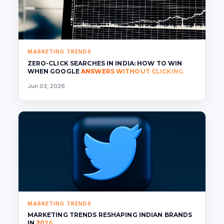
MARKETING TRENDS
ZERO-CLICK SEARCHES IN INDIA: HOW TO WIN
WHEN GOOGLE
ANSWERS WITHOUT CLICKING
Jun 03, 2026
MARKETING TRENDS
MARKETING TRENDS RESHAPING INDIAN BRANDS
IN
2026