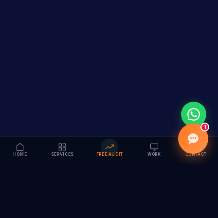
1
HOME
SERVICES
FREE AUDIT
WORK
CONTACT
Vision to Value
Full-service digital marketing agency specializing in