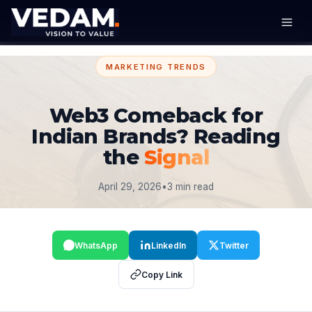
MARKETING TRENDS
Web3 Comeback for
Indian Brands? Reading
the
Signal
April 29, 2026
•
3 min read
WhatsApp
LinkedIn
Twitter
Copy Link