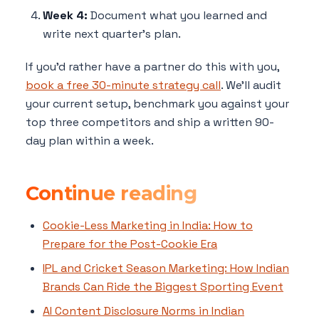
Week 4:
Document what you learned and
write next quarter's plan.
If you'd rather have a partner do this with you,
book a free 30-minute strategy call
. We'll audit
your current setup, benchmark you against your
top three competitors and ship a written 90-
day plan within a week.
Continue reading
Cookie-Less Marketing in India: How to
Prepare for the Post-Cookie Era
IPL and Cricket Season Marketing: How Indian
Brands Can Ride the Biggest Sporting Event
AI Content Disclosure Norms in Indian