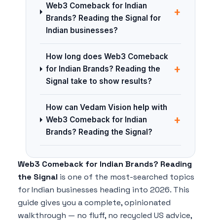
Web3 Comeback for Indian
+
Brands? Reading the Signal for
Indian businesses?
How long does Web3 Comeback
+
for Indian Brands? Reading the
Signal take to show results?
How can Vedam Vision help with
+
Web3 Comeback for Indian
Brands? Reading the Signal?
Web3 Comeback for Indian Brands? Reading
the Signal
is one of the most-searched topics
for Indian businesses heading into 2026. This
guide gives you a complete, opinionated
walkthrough — no fluff, no recycled US advice,