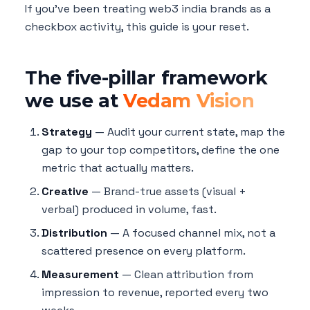
If you've been treating web3 india brands as a
checkbox activity, this guide is your reset.
The five-pillar framework
we use at
Vedam Vision
Strategy
— Audit your current state, map the
gap to your top competitors, define the one
metric that actually matters.
Creative
— Brand-true assets (visual +
verbal) produced in volume, fast.
Distribution
— A focused channel mix, not a
scattered presence on every platform.
Measurement
— Clean attribution from
impression to revenue, reported every two