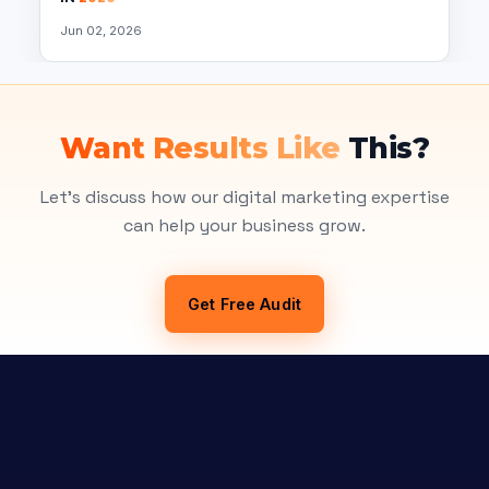
Jun 02, 2026
Want Results Like
This?
Let's discuss how our digital marketing expertise
can help your business grow.
Get Free Audit