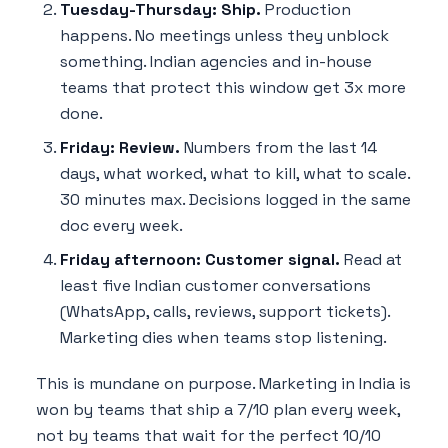
Tuesday-Thursday: Ship.
Production
happens. No meetings unless they unblock
something. Indian agencies and in-house
teams that protect this window get 3x more
done.
Friday: Review.
Numbers from the last 14
days, what worked, what to kill, what to scale.
30 minutes max. Decisions logged in the same
doc every week.
Friday afternoon: Customer signal.
Read at
least five Indian customer conversations
(WhatsApp, calls, reviews, support tickets).
Marketing dies when teams stop listening.
This is mundane on purpose. Marketing in India is
won by teams that ship a 7/10 plan every week,
not by teams that wait for the perfect 10/10