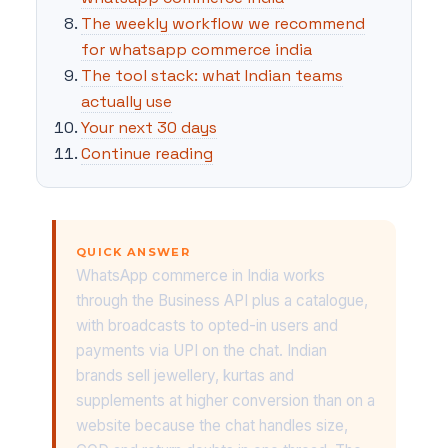
The weekly workflow we recommend
for whatsapp commerce india
The tool stack: what Indian teams
actually use
Your next 30 days
Continue reading
QUICK ANSWER
WhatsApp commerce in India works
through the Business API plus a catalogue,
with broadcasts to opted-in users and
payments via UPI on the chat. Indian
brands sell jewellery, kurtas and
supplements at higher conversion than on a
website because the chat handles size,