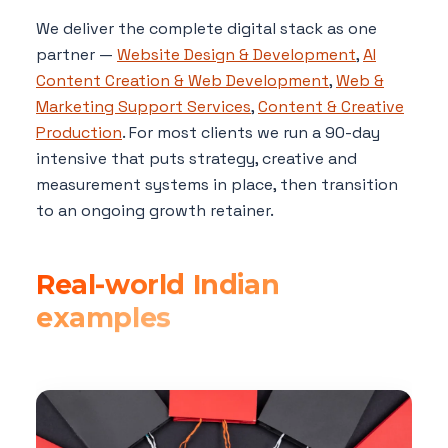
We deliver the complete digital stack as one
partner —
Website Design & Development
,
AI
Content Creation & Web Development
,
Web &
Marketing Support Services
,
Content & Creative
Production
. For most clients we run a 90-day
intensive that puts strategy, creative and
measurement systems in place, then transition
to an ongoing growth retainer.
Real-world Indian
examples