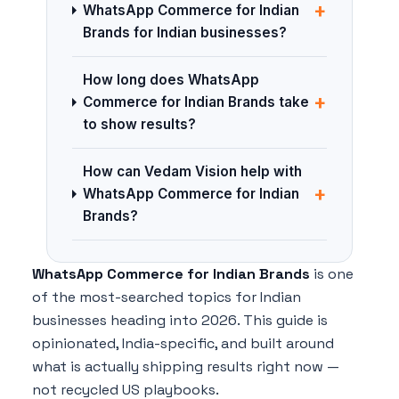
+
WhatsApp Commerce for Indian
Brands for Indian businesses?
How long does WhatsApp
+
Commerce for Indian Brands take
to show results?
How can Vedam Vision help with
+
WhatsApp Commerce for Indian
Brands?
WhatsApp Commerce for Indian Brands
is one
of the most-searched topics for Indian
businesses heading into 2026. This guide is
opinionated, India-specific, and built around
what is actually shipping results right now —
not recycled US playbooks.