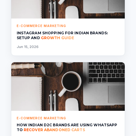
E-COMMERCE MARKETING
INSTAGRAM SHOPPING FOR INDIAN BRANDS:
SETUP AND
GROWTH GUIDE
Jun 15, 2026
E-COMMERCE MARKETING
HOW INDIAN D2C BRANDS ARE USING WHATSAPP
TO
RECOVER ABANDONED CARTS