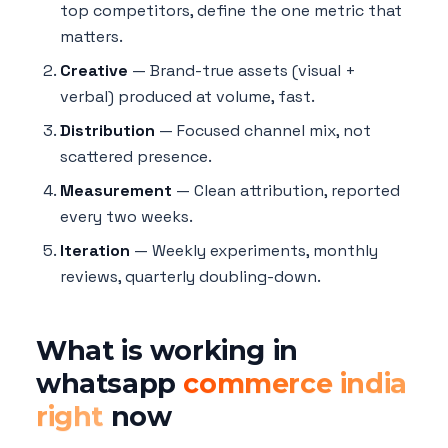
top competitors, define the one metric that
matters.
Creative
— Brand-true assets (visual +
verbal) produced at volume, fast.
Distribution
— Focused channel mix, not
scattered presence.
Measurement
— Clean attribution, reported
every two weeks.
Iteration
— Weekly experiments, monthly
reviews, quarterly doubling-down.
What is working in
whatsapp
commerce india
right
now