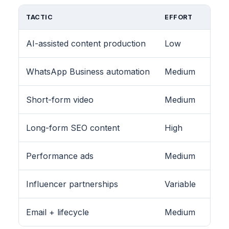
TACTIC
EFFORT
AI-assisted content production
Low
WhatsApp Business automation
Medium
Short-form video
Medium
Long-form SEO content
High
Performance ads
Medium
Influencer partnerships
Variable
Email + lifecycle
Medium