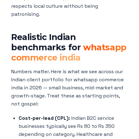
respects local culture without being
patronising.
Realistic Indian
benchmarks for
whatsapp
commerce india
Numbers matter. Here is what we see across our
Indian client portfolio for whatsapp commerce
india in 2026 — small business, mid-market and
growth-stage. Treat these as starting points,
not gospel:
Cost-per-lead (CPL):
Indian B2C service
businesses typically see Rs 80 to Rs 350
depending on category. Healthcare and