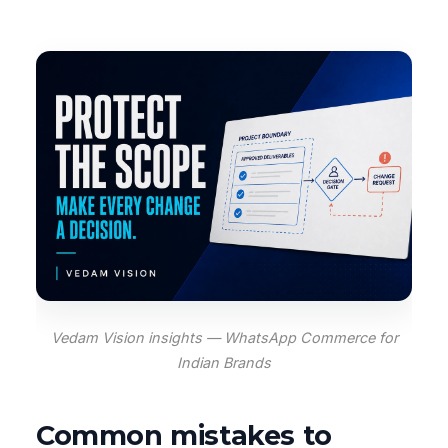
Vedam Vision insights — WhatsApp Commerce for
Indian Brands
Common mistakes to