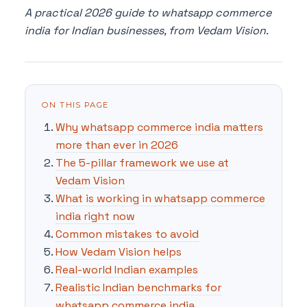
A practical 2026 guide to whatsapp commerce
india for Indian businesses, from Vedam Vision.
ON THIS PAGE
Why whatsapp commerce india matters
more than ever in 2026
The 5-pillar framework we use at
Vedam Vision
What is working in whatsapp commerce
india right now
Common mistakes to avoid
How Vedam Vision helps
Real-world Indian examples
Realistic Indian benchmarks for
whatsapp commerce india