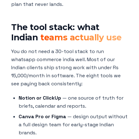
plan that never lands.
The tool stack: what
Indian
teams actually use
You do not need a 30-tool stack to run
whatsapp commerce india well. Most of our
Indian clients ship strong work with under Rs
15,000/month in software. The eight tools we
see paying back consistently:
Notion or ClickUp
— one source of truth for
briefs, calendar and reports.
Canva Pro or Figma
— design output without
a full design team for early-stage Indian
brands.