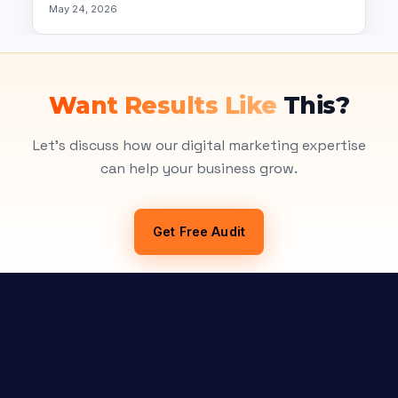
May 24, 2026
Want Results Like
This?
Let's discuss how our digital marketing expertise
can help your business grow.
Get Free Audit