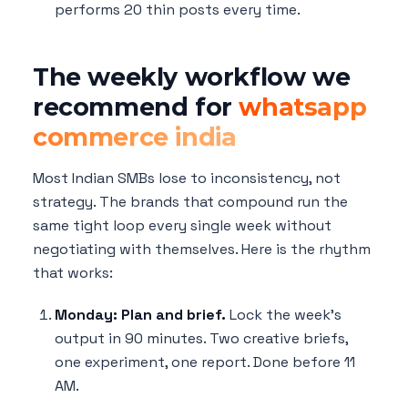
performs 20 thin posts every time.
The weekly workflow we
recommend for
whatsapp
commerce india
Most Indian SMBs lose to inconsistency, not
strategy. The brands that compound run the
same tight loop every single week without
negotiating with themselves. Here is the rhythm
that works:
Monday: Plan and brief.
Lock the week's
output in 90 minutes. Two creative briefs,
one experiment, one report. Done before 11
AM.