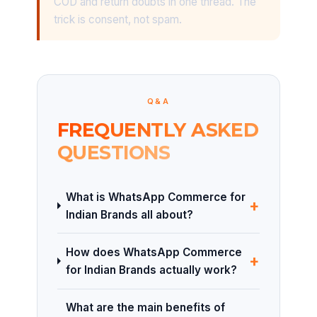
COD and return doubts in one thread. The
trick is consent, not spam.
Q&A
FREQUENTLY ASKED
QUESTIONS
What is WhatsApp Commerce for
+
Indian Brands all about?
How does WhatsApp Commerce
+
for Indian Brands actually work?
What are the main benefits of