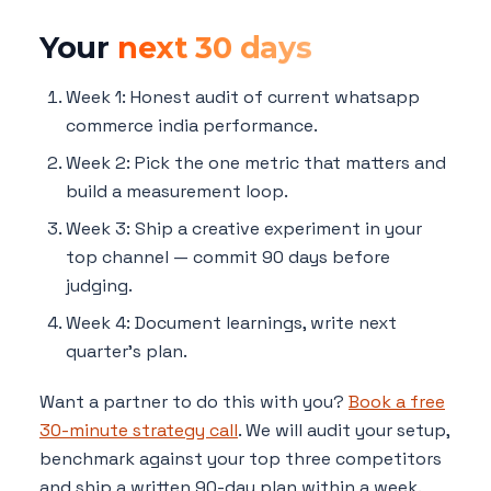
Your
next 30 days
Week 1: Honest audit of current whatsapp
commerce india performance.
Week 2: Pick the one metric that matters and
build a measurement loop.
Week 3: Ship a creative experiment in your
top channel — commit 90 days before
judging.
Week 4: Document learnings, write next
quarter's plan.
Want a partner to do this with you?
Book a free
30-minute strategy call
. We will audit your setup,
benchmark against your top three competitors
and ship a written 90-day plan within a week.