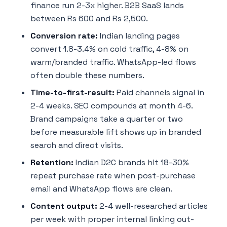
finance run 2-3x higher. B2B SaaS lands
between Rs 600 and Rs 2,500.
Conversion rate:
Indian landing pages
convert 1.8-3.4% on cold traffic, 4-8% on
warm/branded traffic. WhatsApp-led flows
often double these numbers.
Time-to-first-result:
Paid channels signal in
2-4 weeks. SEO compounds at month 4-6.
Brand campaigns take a quarter or two
before measurable lift shows up in branded
search and direct visits.
Retention:
Indian D2C brands hit 18-30%
repeat purchase rate when post-purchase
email and WhatsApp flows are clean.
Content output:
2-4 well-researched articles
per week with proper internal linking out-