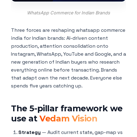
WhatsApp Commerce for Indian Brands
Three forces are reshaping whatsapp commerce
india for Indian brands: AI-driven content
production, attention consolidation onto
Instagram, WhatsApp, YouTube and Google, and a
new generation of Indian buyers who research
everything online before transacting. Brands
that adapt own the next decade. Everyone else
spends five years catching up.
The 5-pillar framework we
use at
Vedam Vision
Strategy
— Audit current state, gap-map vs