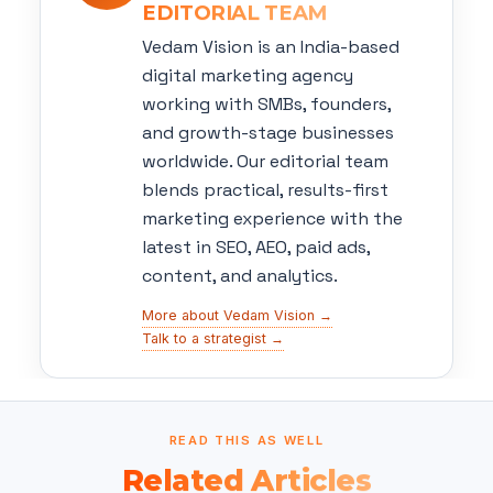
EDITORIAL TEAM
Vedam Vision is an India-based
digital marketing agency
working with SMBs, founders,
and growth-stage businesses
worldwide. Our editorial team
blends practical, results-first
marketing experience with the
latest in SEO, AEO, paid ads,
content, and analytics.
More about Vedam Vision →
Talk to a strategist →
READ THIS AS WELL
Related Articles