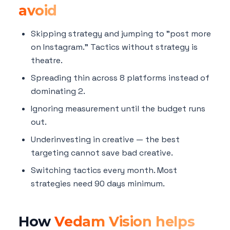
avoid
Skipping strategy and jumping to "post more
on Instagram." Tactics without strategy is
theatre.
Spreading thin across 8 platforms instead of
dominating 2.
Ignoring measurement until the budget runs
out.
Underinvesting in creative — the best
targeting cannot save bad creative.
Switching tactics every month. Most
strategies need 90 days minimum.
How
Vedam Vision helps