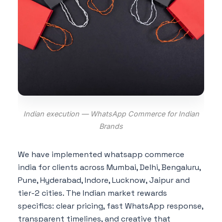
Indian execution — WhatsApp Commerce for Indian
Brands
We have implemented whatsapp commerce
india for clients across Mumbai, Delhi, Bengaluru,
Pune, Hyderabad, Indore, Lucknow, Jaipur and
tier-2 cities. The Indian market rewards
specifics: clear pricing, fast WhatsApp response,
transparent timelines, and creative that