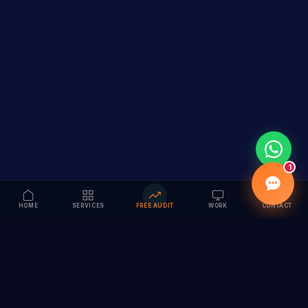
1
HOME
SERVICES
FREE AUDIT
WORK
CONTACT
Vision to Value
Full-service digital marketing agency specializing in
branding, web design, SEO & AI solutions. Serving 55+