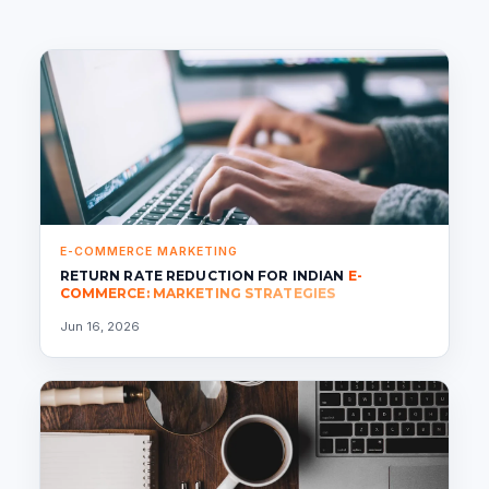
E-COMMERCE MARKETING
RETURN RATE REDUCTION FOR INDIAN
E-
COMMERCE: MARKETING STRATEGIES
Jun 16, 2026