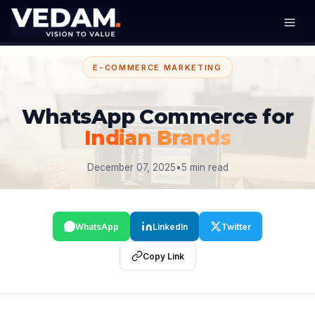
E-COMMERCE MARKETING
WhatsApp Commerce for
Indian Brands
December 07, 2025
•
5 min read
WhatsApp
LinkedIn
Twitter
Copy Link