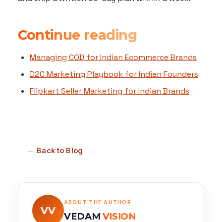
Continue reading
Managing COD for Indian Ecommerce Brands
D2C Marketing Playbook for Indian Founders
Flipkart Seller Marketing for Indian Brands
← Back to Blog
ABOUT THE AUTHOR
VV
VEDAM
VISION