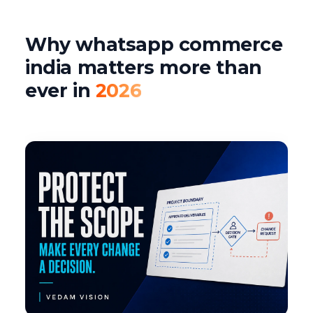
Why whatsapp commerce
india matters more than
ever in
2026