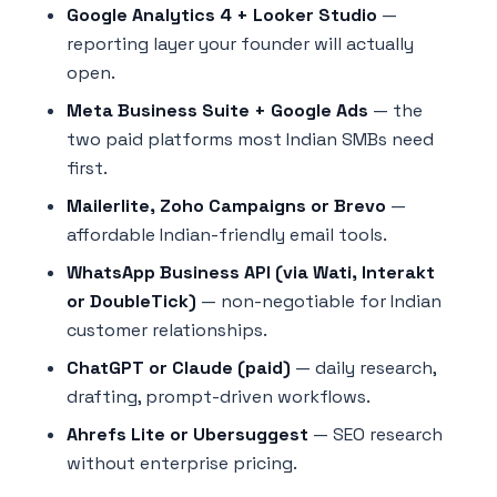
Google Analytics 4 + Looker Studio
—
reporting layer your founder will actually
open.
Meta Business Suite + Google Ads
— the
two paid platforms most Indian SMBs need
first.
Mailerlite, Zoho Campaigns or Brevo
—
affordable Indian-friendly email tools.
WhatsApp Business API (via Wati, Interakt
or DoubleTick)
— non-negotiable for Indian
customer relationships.
ChatGPT or Claude (paid)
— daily research,
drafting, prompt-driven workflows.
Ahrefs Lite or Ubersuggest
— SEO research
without enterprise pricing.