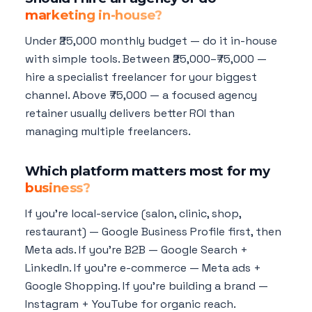
marketing in-house?
Under ₹25,000 monthly budget — do it in-house
with simple tools. Between ₹25,000–₹75,000 —
hire a specialist freelancer for your biggest
channel. Above ₹75,000 — a focused agency
retainer usually delivers better ROI than
managing multiple freelancers.
Which platform matters most for my
business?
If you're local-service (salon, clinic, shop,
restaurant) — Google Business Profile first, then
Meta ads. If you're B2B — Google Search +
LinkedIn. If you're e-commerce — Meta ads +
Google Shopping. If you're building a brand —
Instagram + YouTube for organic reach.