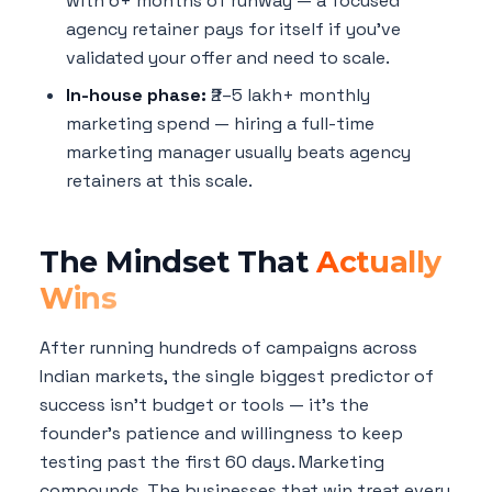
with 6+ months of runway — a focused
agency retainer pays for itself if you've
validated your offer and need to scale.
In-house phase:
₹2–5 lakh+ monthly
marketing spend — hiring a full-time
marketing manager usually beats agency
retainers at this scale.
The Mindset That
Actually
Wins
After running hundreds of campaigns across
Indian markets, the single biggest predictor of
success isn't budget or tools — it's the
founder's patience and willingness to keep
testing past the first 60 days. Marketing
compounds. The businesses that win treat every