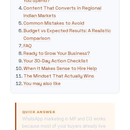
You Spend?
Content That Converts in Regional
Indian Markets
Common Mistakes to Avoid
Budget vs Expected Results: A Realistic
Comparison
FAQ
Ready to Grow Your Business?
Your 30-Day Action Checklist
When It Makes Sense to Hire Help
The Mindset That Actually Wins
You may also like
QUICK ANSWER
WhatsApp marketing in MP and CG works
because most of your buyers already live