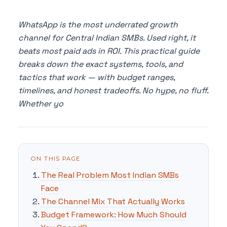
WhatsApp is the most underrated growth
channel for Central Indian SMBs. Used right, it
beats most paid ads in ROI. This practical guide
breaks down the exact systems, tools, and
tactics that work — with budget ranges,
timelines, and honest tradeoffs. No hype, no fluff.
Whether yo
ON THIS PAGE
The Real Problem Most Indian SMBs
Face
The Channel Mix That Actually Works
Budget Framework: How Much Should