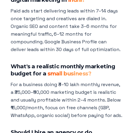
Paid ads start delivering leads within 7–14 days
once targeting and creatives are dialed in.
Organic SEO and content take 3–6 months for
meaningful traffic, 6–12 months for
compounding. Google Business Profile can
deliver leads within 30 days of full optimization.
What's a realistic monthly marketing
budget for a
small business?
For a business doing ₹3–10 lakh monthly revenue,
a ₹25,000–₹50,000 marketing budget is realistic
and usually profitable within 2–4 months. Below
₹15,000/month, focus on free channels (GBP,
WhatsApp, organic social) before paying for ads.
Should I hire an agency or do