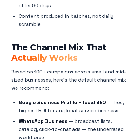
after 90 days
Content produced in batches, not daily
scramble
The Channel Mix That
Actually Works
Based on 100+ campaigns across small and mid-
sized businesses, here's the default channel mix
we recommend:
Google Business Profile + local SEO
— free,
highest ROI for any local-service business
WhatsApp Business
— broadcast lists,
catalog, click-to-chat ads — the underrated
workhorse