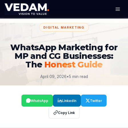
DIGITAL MARKETING
WhatsApp Marketing for
MP and CG Businesses:
The
Honest Guide
April 09, 2026
•
5 min read
WhatsApp
LinkedIn
Twitter
Copy Link