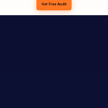
Get Free Audit