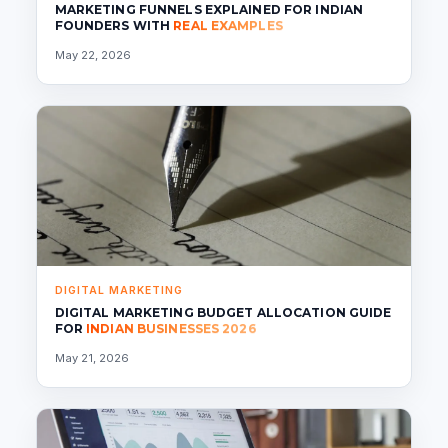
MARKETING FUNNELS EXPLAINED FOR INDIAN
FOUNDERS WITH
REAL EXAMPLES
May 22, 2026
DIGITAL MARKETING
DIGITAL MARKETING BUDGET ALLOCATION GUIDE
FOR
INDIAN BUSINESSES 2026
May 21, 2026