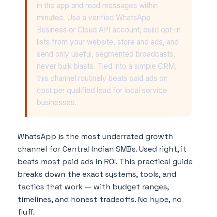
in the app and read messages within
minutes. Use a verified WhatsApp
Business or Cloud API account, build opt-in
lists from your website, store and ads, and
send only useful, segmented broadcasts,
never bulk blasts. Tied into a simple CRM,
this channel routinely beats paid ads on
cost per qualified lead for local service
businesses.
WhatsApp is the most underrated growth
channel for Central Indian SMBs. Used right, it
beats most paid ads in ROI. This practical guide
breaks down the exact systems, tools, and
tactics that work — with budget ranges,
timelines, and honest tradeoffs. No hype, no
fluff.