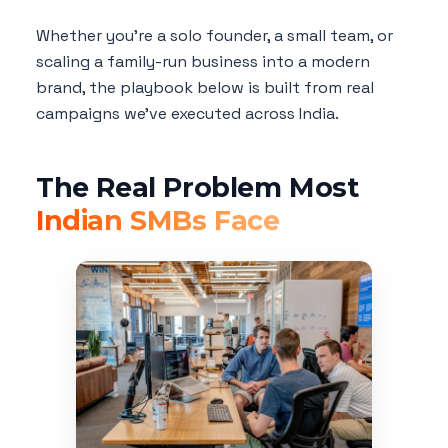
Whether you're a solo founder, a small team, or
scaling a family-run business into a modern
brand, the playbook below is built from real
campaigns we've executed across India.
The Real Problem Most
Indian SMBs Face