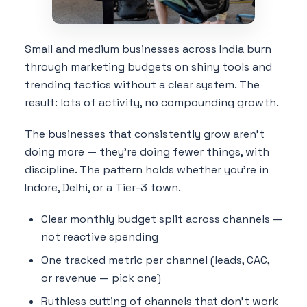
Small and medium businesses across India burn
through marketing budgets on shiny tools and
trending tactics without a clear system. The
result: lots of activity, no compounding growth.
The businesses that consistently grow aren't
doing more — they're doing fewer things, with
discipline. The pattern holds whether you're in
Indore, Delhi, or a Tier-3 town.
Clear monthly budget split across channels —
not reactive spending
One tracked metric per channel (leads, CAC,
or revenue — pick one)
Ruthless cutting of channels that don't work