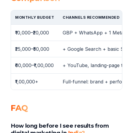
MONTHLY BUDGET
CHANNELS RECOMMENDED
₹10,000–₹20,000
GBP + WhatsApp + 1 Meta ca
₹25,000–₹50,000
+ Google Search + basic SEO 
₹60,000–₹1,00,000
+ YouTube, landing-page testing
₹1,00,000+
Full-funnel: brand + performa
FAQ
How long before I see results from
digital marketing in
India?