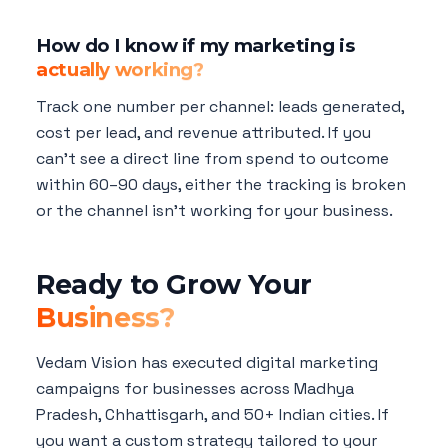
How do I know if my marketing is
actually working?
Track one number per channel: leads generated,
cost per lead, and revenue attributed. If you
can't see a direct line from spend to outcome
within 60–90 days, either the tracking is broken
or the channel isn't working for your business.
Ready to Grow Your
Business?
Vedam Vision has executed digital marketing
campaigns for businesses across Madhya
Pradesh, Chhattisgarh, and 50+ Indian cities. If
you want a custom strategy tailored to your