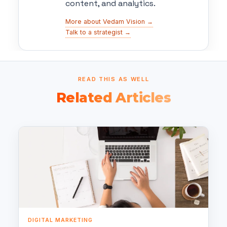
content, and analytics.
More about Vedam Vision →
Talk to a strategist →
READ THIS AS WELL
Related Articles
DIGITAL MARKETING