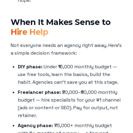
hope.
When It Makes Sense to
Hire Help
Not everyone needs an agency right away. Here's
a simple decision framework:
DIY phase:
Under ₹15,000 monthly budget —
use free tools, learn the basics, build the
habit. Agencies can't save you at this stage.
Freelancer phase:
₹20,000–₹60,000 monthly
budget — hire specialists for your #1 channel
(ads or content or SEO). Pay for output, not
retainer.
Agency phase:
₹75,000+ monthly budget