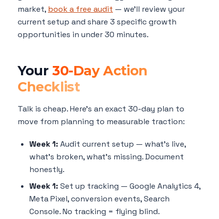
market,
book a free audit
— we'll review your
current setup and share 3 specific growth
opportunities in under 30 minutes.
Your
30-Day Action
Checklist
Talk is cheap. Here's an exact 30-day plan to
move from planning to measurable traction:
Week 1:
Audit current setup — what's live,
what's broken, what's missing. Document
honestly.
Week 1:
Set up tracking — Google Analytics 4,
Meta Pixel, conversion events, Search
Console. No tracking = flying blind.