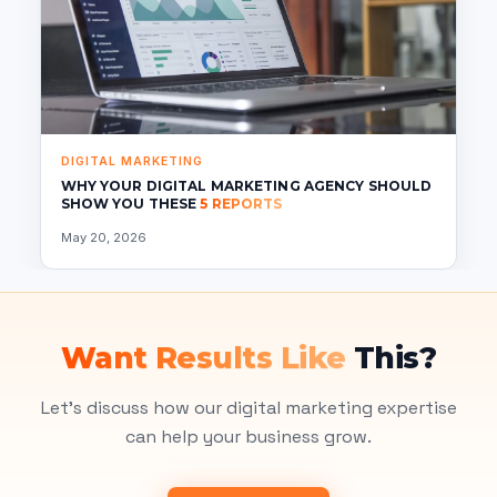
DIGITAL MARKETING
WHY YOUR DIGITAL MARKETING AGENCY SHOULD
SHOW YOU THESE
5 REPORTS
May 20, 2026
Want Results Like
This?
Let's discuss how our digital marketing expertise
can help your business grow.