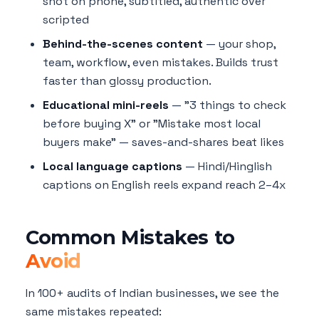
shot on phone, subtitled, authentic over
scripted
Behind-the-scenes content
— your shop,
team, workflow, even mistakes. Builds trust
faster than glossy production.
Educational mini-reels
— "3 things to check
before buying X" or "Mistake most local
buyers make" — saves-and-shares beat likes
Local language captions
— Hindi/Hinglish
captions on English reels expand reach 2–4x
Common Mistakes to
Avoid
In 100+ audits of Indian businesses, we see the
same mistakes repeated: