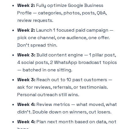
Week 2:
Fully optimize Google Business
Profile — categories, photos, posts, Q&A,
review requests.
Week 2:
Launch 1 focused paid campaign —
pick one channel, one audience, one offer.
Don't spread thin.
Week 3:
Build content engine — 1 pillar post,
4 social posts, 2 WhatsApp broadcast topics
— batched in one sitting.
Week 3:
Reach out to 10 past customers —
ask for reviews, referrals, or testimonials.
Personal outreach still wins.
Week 4:
Review metrics — what moved, what
didn't. Double down on winners, cut losers.
Week 4:
Plan next month based on data, not