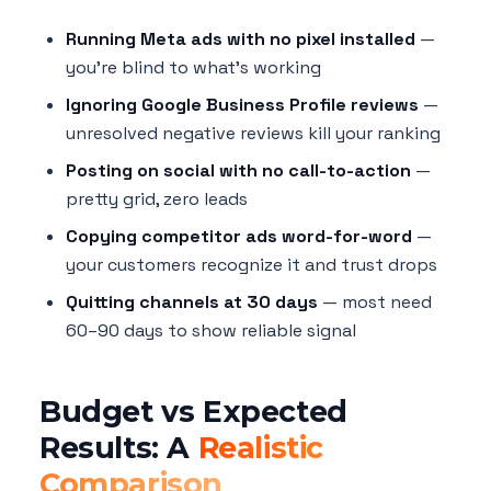
Running Meta ads with no pixel installed
—
you're blind to what's working
Ignoring Google Business Profile reviews
—
unresolved negative reviews kill your ranking
Posting on social with no call-to-action
—
pretty grid, zero leads
Copying competitor ads word-for-word
—
your customers recognize it and trust drops
Quitting channels at 30 days
— most need
60–90 days to show reliable signal
Budget vs Expected
Results: A
Realistic
Comparison