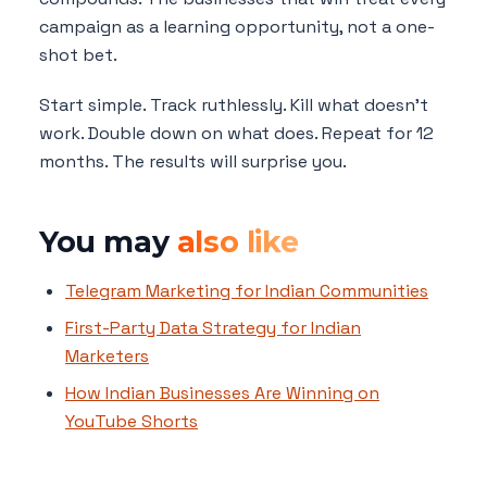
campaign as a learning opportunity, not a one-
shot bet.
Start simple. Track ruthlessly. Kill what doesn't
work. Double down on what does. Repeat for 12
months. The results will surprise you.
You may
also like
Telegram Marketing for Indian Communities
First-Party Data Strategy for Indian
Marketers
How Indian Businesses Are Winning on
YouTube Shorts