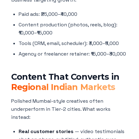
Paid ads: ₹25,000–₹40,000
Content production (photos, reels, blog):
₹10,000–₹15,000
Tools (CRM, email, scheduler): ₹3,000–₹5,000
Agency or freelancer retainer: ₹15,000–₹30,000
Content That Converts in
Regional Indian Markets
Polished Mumbai-style creatives often
underperform in Tier-2 cities. What works
instead:
Real customer stories
— video testimonials