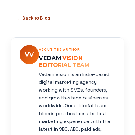
← Back to Blog
ABOUT THE AUTHOR
VV
VEDAM
VISION
EDITORIAL TEAM
Vedam Vision is an India-based
digital marketing agency
working with SMBs, founders,
and growth-stage businesses
worldwide. Our editorial team
blends practical, results-first
marketing experience with the
latest in SEO, AEO, paid ads,