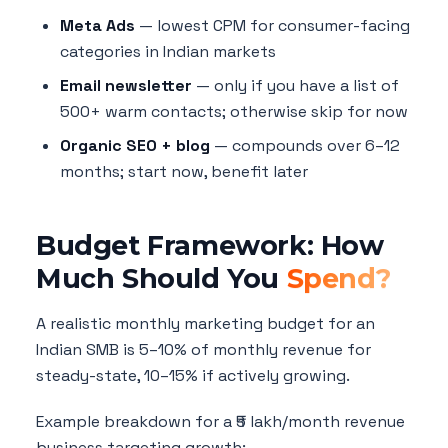
Meta Ads
— lowest CPM for consumer-facing
categories in Indian markets
Email newsletter
— only if you have a list of
500+ warm contacts; otherwise skip for now
Organic SEO + blog
— compounds over 6–12
months; start now, benefit later
Budget Framework: How
Much Should You
Spend?
A realistic monthly marketing budget for an
Indian SMB is 5–10% of monthly revenue for
steady-state, 10–15% if actively growing.
Example breakdown for a ₹5 lakh/month revenue
business targeting growth: