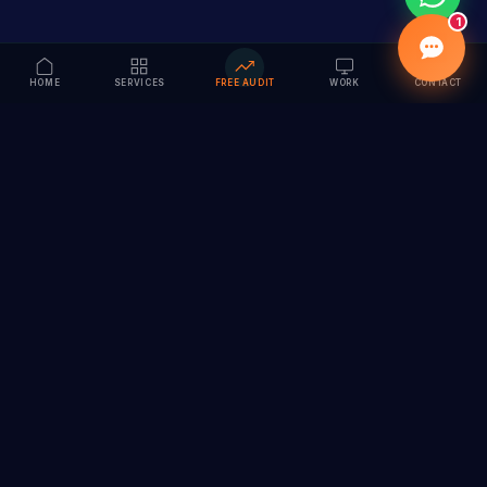
1
HOME
SERVICES
FREE AUDIT
WORK
CONTACT
Vision to Value
Full-service digital marketing agency specializing in
branding, web design, SEO & AI solutions. Serving 55+
cities across India.
hi@vedamvision.com
+91 8889 121215
SERVICES
COMPANY