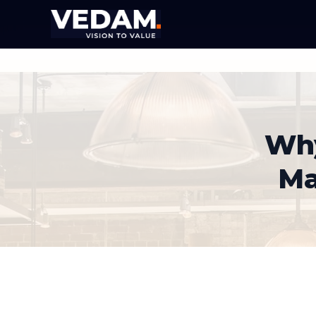
Why
Ma