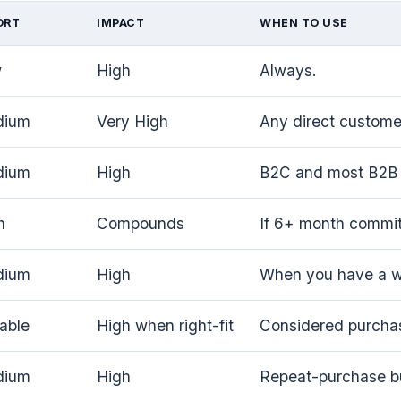
ORT
IMPACT
WHEN TO USE
w
High
Always.
dium
Very High
Any direct customer
dium
High
B2C and most B2B 
h
Compounds
If 6+ month commi
dium
High
When you have a wo
iable
High when right-fit
Considered purcha
dium
High
Repeat-purchase b