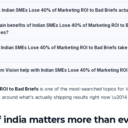
Indian SMEs Lose 40% of Marketing ROI to Bad Briefs actu
in benefits of Indian SMEs Lose 40% of Marketing ROI to B
ses?
Indian SMEs Lose 40% of Marketing ROI to Bad Briefs take
 Vision help with Indian SMEs Lose 40% of Marketing ROI 
OI to Bad Briefs
is one of the most-searched topics for I
uilt around what's actually shipping results right now \u20
 india matters more than ev