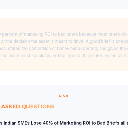
 percent of marketing ROI to bad briefs because most briefs do 
or the decision the asset is meant to drive. A good brief is one 
ines, states the conversion or behaviour expected, and gives the
 the asset must absolutely not be. Spend 30 minutes on the brie
Q&A
 ASKED QUESTIONS
s Indian SMEs Lose 40% of Marketing ROI to Bad Briefs all