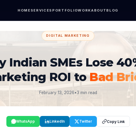
HOME
SERVICES
PORTFOLIO
WORK
ABOUT
BLOG
DIGITAL MARKETING
 Indian SMEs Lose 40
rketing ROI to
Bad Bri
February 13, 2026
•
3 min read
WhatsApp
LinkedIn
Twitter
Copy Link