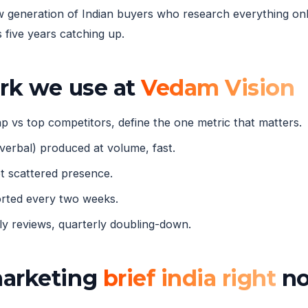
eneration of Indian buyers who research everything onli
five years catching up.
ork we use at
Vedam Vision
 vs top competitors, define the one metric that matters.
verbal) produced at volume, fast.
 scattered presence.
orted every two weeks.
 reviews, quarterly doubling-down.
marketing
brief india right
n