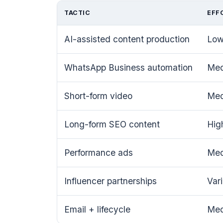
TACTIC
EFF
AI-assisted content production
Lo
WhatsApp Business automation
Me
Short-form video
Me
Long-form SEO content
Hig
Performance ads
Me
Influencer partnerships
Var
Email + lifecycle
Me