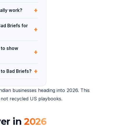
+
ally work?
ad Briefs for
+
 to show
+
+
to Bad Briefs?
ndian businesses heading into 2026. This
14 not recycled US playbooks.
er in
2026