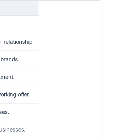
 relationship.
brands.
tment.
rking offer.
ses.
usinesses.