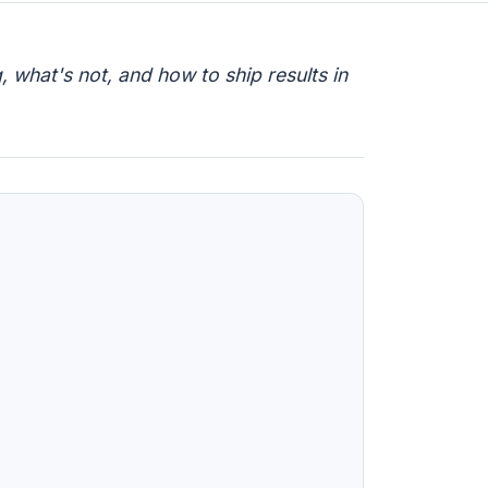
 what's not, and how to ship results in