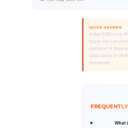
QUICK ANSWER
Indian SMEs lose 40
buyer, the outcome 
customer in three l
clear sense of what
on rework.
FREQUENTLY
What i