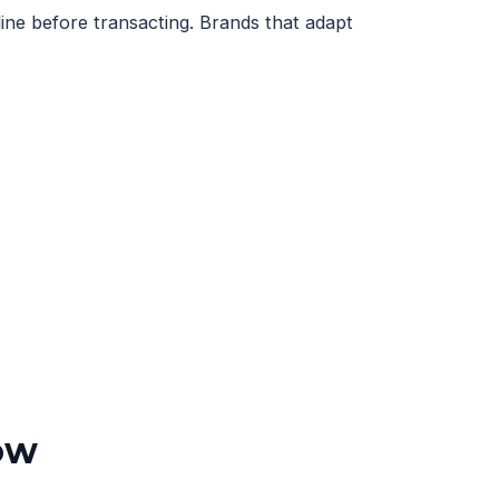
ne before transacting. Brands that adapt
ow