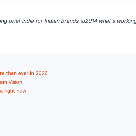
g brief india for Indian brands \u2014 what's working,
re than ever in 2026
dam Vision
ia right now