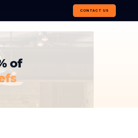
CONTACT US
% of
efs