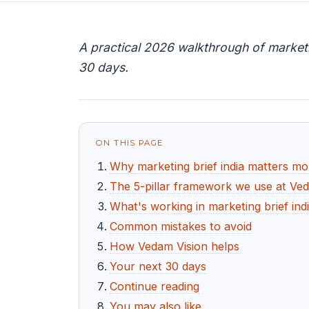
A practical 2026 walkthrough of marketin
30 days.
ON THIS PAGE
Why marketing brief india matters mo
The 5-pillar framework we use at Ve
What's working in marketing brief ind
Common mistakes to avoid
How Vedam Vision helps
Your next 30 days
Continue reading
You may also like