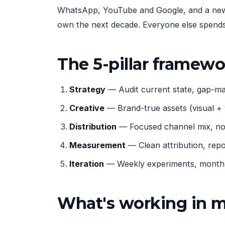
WhatsApp, YouTube and Google, and a new g
own the next decade. Everyone else spends 
The 5-pillar framew
Strategy
— Audit current state, gap-map
Creative
— Brand-true assets (visual + 
Distribution
— Focused channel mix, not
Measurement
— Clean attribution, rep
Iteration
— Weekly experiments, monthly
What's working in 