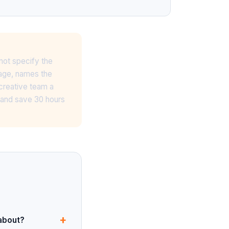
not specify the
page, names the
 creative team a
f and save 30 hours
+
 about?