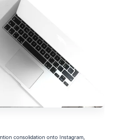
ention consolidation onto Instagram,