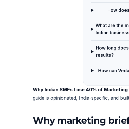
How does 
What are the ma
Indian busines
How long does 
results?
How can Vedam
Why Indian SMEs Lose 40% of Marketing R
guide is opinionated, India-specific, and b
Why marketing brief