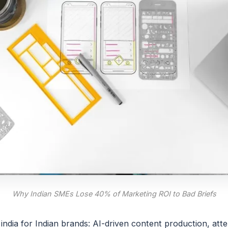
Why Indian SMEs Lose 40% of Marketing ROI to Bad Briefs
india for Indian brands: AI-driven content production, att