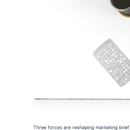
Three forces are reshaping marketing brief 