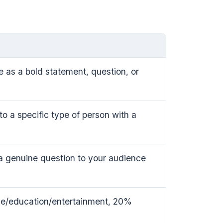
e as a bold statement, question, or
o a specific type of person with a
a genuine question to your audience
ue/education/entertainment, 20%