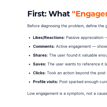
First: What
"Engagem
Before diagnosing the problem, define the g
Likes/Reactions:
Passive appreciation 
Comments:
Active engagement — shows
Shares:
The user found it valuable eno
Saves:
The user wants to reference it l
Clicks:
Took an action beyond the post i
Profile visits:
Post sparked enough curio
Low engagement is a symptom, not a cause. 