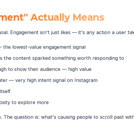
ent" Actually Means
oal. Engagement isn't just likes — it's any action a user t
— the lowest-value engagement signal
 the content sparked something worth responding to
ugh to show their audience — high value
ater — very high intent signal on Instagram
tself
sity to explore more
The question is: what's causing people to scroll past wit