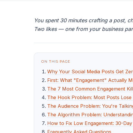
You spent 30 minutes crafting a post, c
Two likes — one from your business par
ON THIS PAGE
Why Your Social Media Posts Get Zer
First: What "Engagement" Actually 
The 7 Most Common Engagement Kill
The Hook Problem: Most Posts Lose R
The Audience Problem: You're Talking
The Algorithm Problem: Understandi
How to Fix Low Engagement: 30-Day 
Frequently Asked Questions