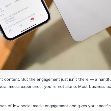
nt content. But the engagement just isn't there — a hand
 social media experience, you're not alone. Most business 
s of low social media engagement and gives you specific, 