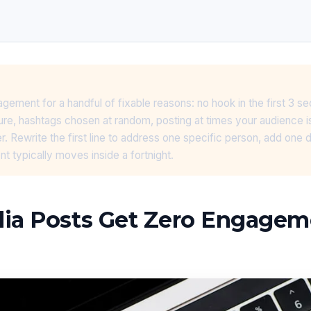
gement for a handful of fixable reasons: no hook in the first 3 s
ure, hashtags chosen at random, posting at times your audience i
r. Rewrite the first line to address one specific person, add one d
 typically moves inside a fortnight.
dia Posts Get Zero Engage