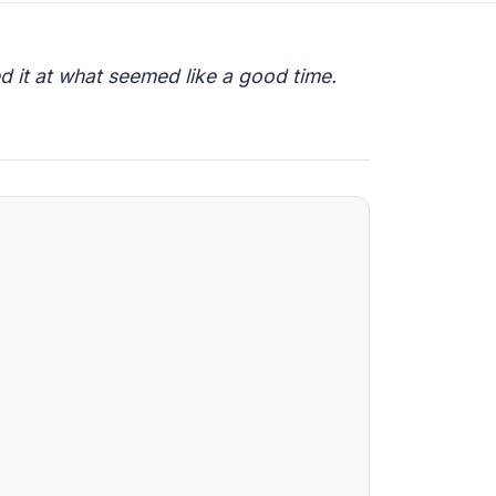
d it at what seemed like a good time.