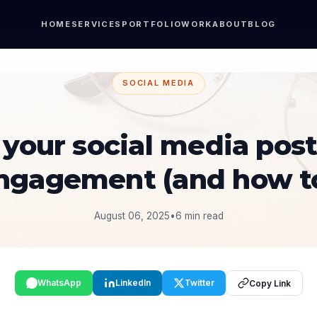
HOME
SERVICES
PORTFOLIO
WORK
ABOUT
BLOG
SOCIAL MEDIA
your social media post
engagement (and how 
August 06, 2025
•
6 min read
WhatsApp
LinkedIn
Twitter
Copy Link