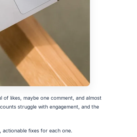
ful of likes, maybe one comment, and almost
accounts struggle with engagement, and the
actionable fixes for each one.