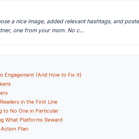
hose a nice image, added relevant hashtags, and poste
tner, one from your mom. No c...
o Engagement (And How to Fix It)
Means
ers
eaders in the First Line
 to No One in Particular
ng What Platforms Reward
Action Plan