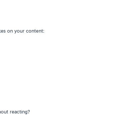
akes on your content:
hout reacting?