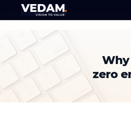
Why 
zero 