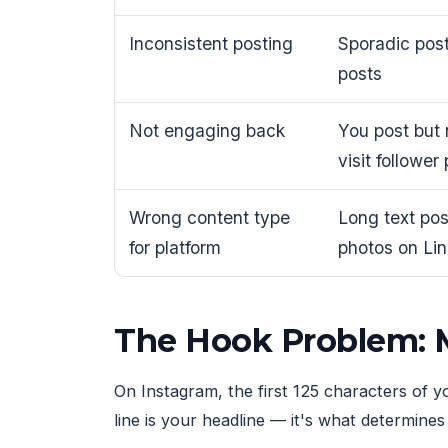
Inconsistent posting
Sporadic pos
posts
Not engaging back
You post but
visit follower 
Wrong content type
Long text pos
for platform
photos on Li
The Hook Problem: M
On Instagram, the first 125 characters of y
line is your headline — it's what determine