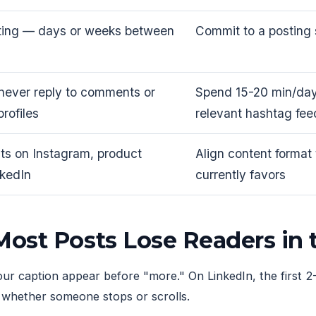
ting — days or weeks between
Commit to a posting 
 never reply to comments or
Spend 15-20 min/day
profiles
relevant hashtag fee
ts on Instagram, product
Align content format
nkedIn
currently favors
ost Posts Lose Readers in
our caption appear before "more." On LinkedIn, the first 2-
s whether someone stops or scrolls.