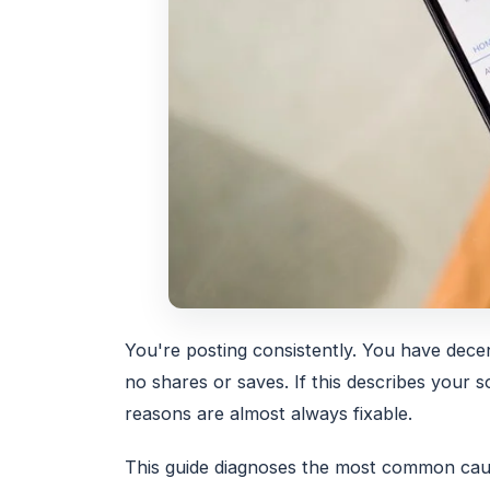
You're posting consistently. You have dece
no shares or saves. If this describes your
reasons are almost always fixable.
This guide diagnoses the most common cause