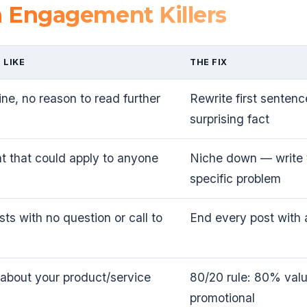
Engagement Killers
 LIKE
THE FIX
line, no reason to read further
Rewrite first sentenc
surprising fact
t that could apply to anyone
Niche down — write t
specific problem
ts with no question or call to
End every post with 
 about your product/service
80/20 rule: 80% val
promotional