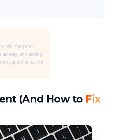
econds, the post
s asleep, and asking
irect question at the
ment (And How to
Fix