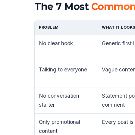
The 7 Most
Common 
PROBLEM
WHAT IT LOOKS
No clear hook
Generic first 
Talking to everyone
Vague conten
No conversation
Statement pos
starter
comment
Only promotional
Every post is
content