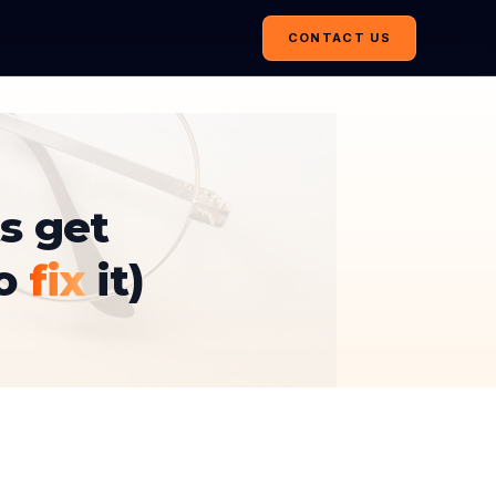
CONTACT US
s get
to
fix
it)