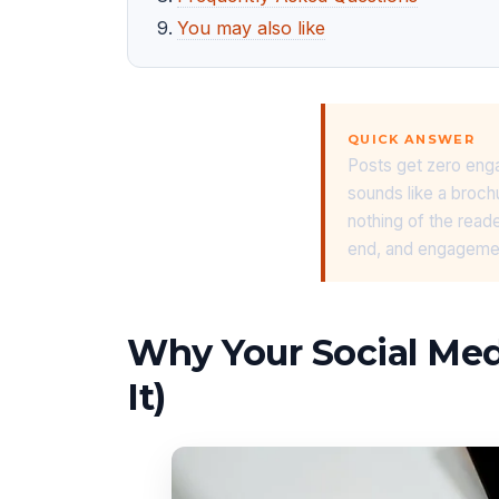
You may also like
QUICK ANSWER
Posts get zero enga
sounds like a broch
nothing of the reade
end, and engagement
Why Your Social Me
It)