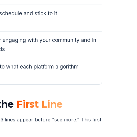
schedule and stick to it
 engaging with your community and in
ds
 to what each platform algorithm
 the
First Line
3 lines appear before "see more." This first