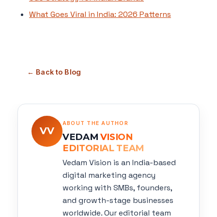
What Goes Viral in India: 2026 Patterns
← Back to Blog
ABOUT THE AUTHOR
VV
VEDAM
VISION
EDITORIAL TEAM
Vedam Vision is an India-based
digital marketing agency
working with SMBs, founders,
and growth-stage businesses
worldwide. Our editorial team