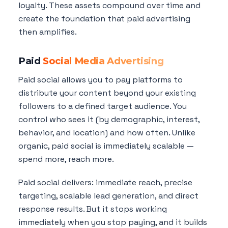
loyalty. These assets compound over time and
create the foundation that paid advertising
then amplifies.
Paid
Social Media Advertising
Paid social allows you to pay platforms to
distribute your content beyond your existing
followers to a defined target audience. You
control who sees it (by demographic, interest,
behavior, and location) and how often. Unlike
organic, paid social is immediately scalable —
spend more, reach more.
Paid social delivers: immediate reach, precise
targeting, scalable lead generation, and direct
response results. But it stops working
immediately when you stop paying, and it builds