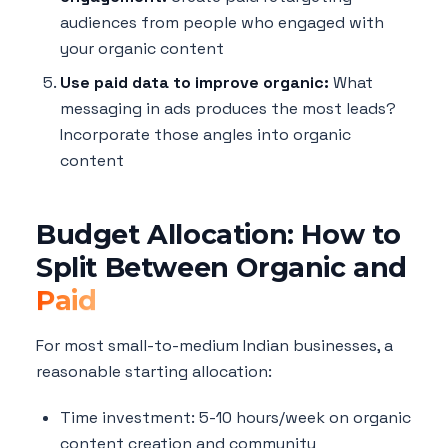
audiences from people who engaged with
your organic content
Use paid data to improve organic:
What
messaging in ads produces the most leads?
Incorporate those angles into organic
content
Budget Allocation: How to
Split Between Organic and
Paid
For most small-to-medium Indian businesses, a
reasonable starting allocation:
Time investment: 5-10 hours/week on organic
content creation and community