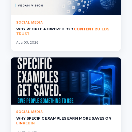
SOCIAL MEDIA
WHY PEOPLE-POWERED B2B
CONTENT BUILDS
TRUST
Aug 03, 2026
SOCIAL MEDIA
WHY SPECIFIC EXAMPLES EARN MORE SAVES ON
LINKEDIN
Jul 26, 2026