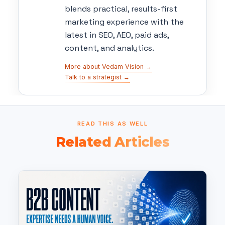
blends practical, results-first
marketing experience with the
latest in SEO, AEO, paid ads,
content, and analytics.
More about Vedam Vision →
Talk to a strategist →
READ THIS AS WELL
Related Articles