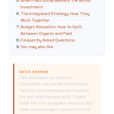
When Paid Social Media Is the Better
Investment
The Integrated Strategy: How They
Work Together
Budget Allocation: How to Split
Between Organic and Paid
Frequently Asked Questions
You may also like
QUICK ANSWER
Paid and organic social are not
competitors, they handle different jobs.
Paid buys you immediate reach and lets
you test what message lands. Organic
builds the trust, recognition and proof that
make paid campaigns convert in the first