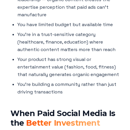
expertise perception that paid ads can't
manufacture
You have limited budget but available time
You're in a trust-sensitive category
(healthcare, finance, education) where
authentic content matters more than reach
Your product has strong visual or
entertainment value (fashion, food, fitness)
that naturally generates organic engagement
You're building a community rather than just
driving transactions
When Paid Social Media Is
the
Better Investment