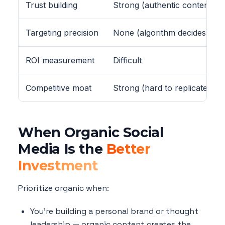
Trust building
Strong (authentic content)
Targeting precision
None (algorithm decides)
ROI measurement
Difficult
Competitive moat
Strong (hard to replicate)
When Organic Social
Media Is the
Better
Investment
Prioritize organic when:
You're building a personal brand or thought
leadership — organic content creates the