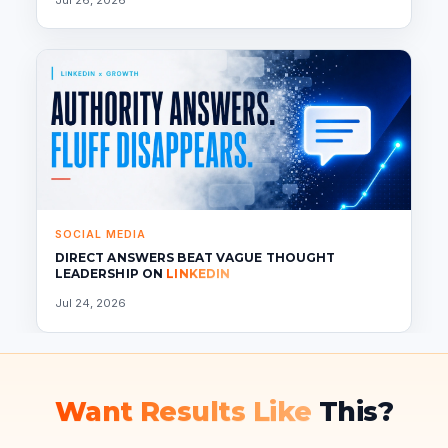
SOCIAL MEDIA
DIRECT ANSWERS BEAT VAGUE THOUGHT
LEADERSHIP ON
LINKEDIN
Jul 24, 2026
Want Results Like
This?