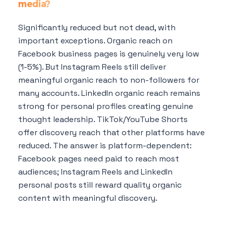
media?
Significantly reduced but not dead, with
important exceptions. Organic reach on
Facebook business pages is genuinely very low
(1-5%). But Instagram Reels still deliver
meaningful organic reach to non-followers for
many accounts. LinkedIn organic reach remains
strong for personal profiles creating genuine
thought leadership. TikTok/YouTube Shorts
offer discovery reach that other platforms have
reduced. The answer is platform-dependent:
Facebook pages need paid to reach most
audiences; Instagram Reels and LinkedIn
personal posts still reward quality organic
content with meaningful discovery.
Can I start with just organic content and