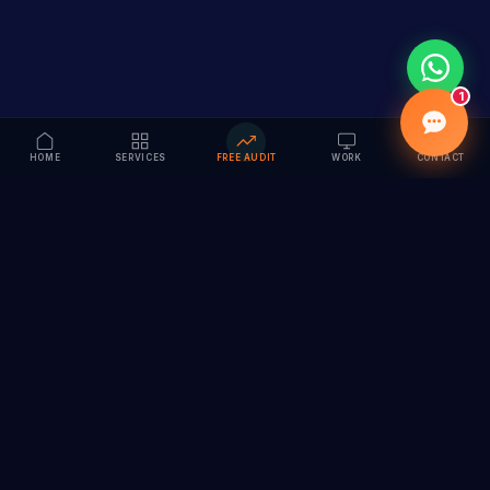
1
HOME
SERVICES
FREE AUDIT
WORK
CONTACT
Vision to Value
Full-service digital marketing agency specializing in
branding, web design, SEO & AI solutions. Serving 55+
cities across India.
hi@vedamvision.com
+91 8889 121215