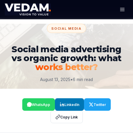
SOCIAL MEDIA
Social media advertising
vs organic growth: what
works better?
August 13, 2025
•
6 min read
WhatsApp
LinkedIn
Twitter
Copy Link