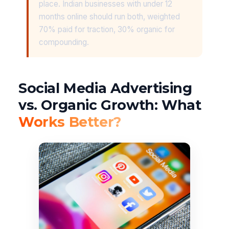
place. Indian businesses with under 12
months online should run both, weighted
70% paid for traction, 30% organic for
compounding.
Social Media Advertising
vs. Organic Growth: What
Works Better?