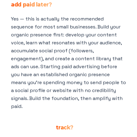
add paid later?
Yes — this is actually the recommended
sequence for most small businesses. Build your
organic presence first: develop your content
voice, learn what resonates with your audience,
accumulate social proof (followers,
engagement), and create a content library that
ads can use. Starting paid advertising before
you have an established organic presence
means you're spending money to send people to
a social profile or website with no credibility
signals. Build the foundation, then amplify with
paid.
What's the most important organic social
media metric to
track?