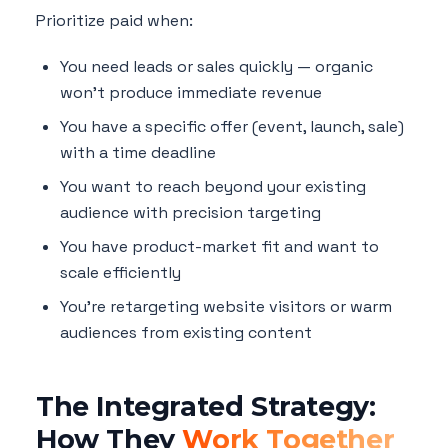
Prioritize paid when:
You need leads or sales quickly — organic
won't produce immediate revenue
You have a specific offer (event, launch, sale)
with a time deadline
You want to reach beyond your existing
audience with precision targeting
You have product-market fit and want to
scale efficiently
You're retargeting website visitors or warm
audiences from existing content
The Integrated Strategy:
How They
Work Together