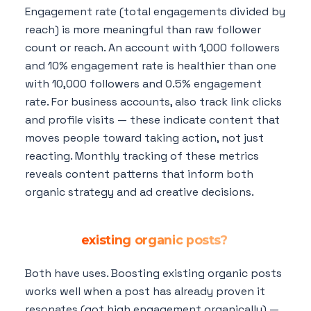
Engagement rate (total engagements divided by
reach) is more meaningful than raw follower
count or reach. An account with 1,000 followers
and 10% engagement rate is healthier than one
with 10,000 followers and 0.5% engagement
rate. For business accounts, also track link clicks
and profile visits — these indicate content that
moves people toward taking action, not just
reacting. Monthly tracking of these metrics
reveals content patterns that inform both
organic strategy and ad creative decisions.
Should I run dark posts (unpublished ads)
or boost
existing organic posts?
Both have uses. Boosting existing organic posts
works well when a post has already proven it
resonates (got high engagement organically) —