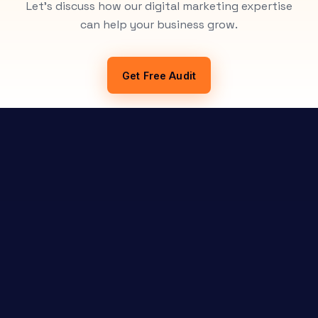
Let's discuss how our digital marketing expertise
can help your business grow.
Get Free Audit