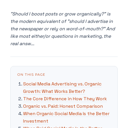
"Should I boost posts or grow organically?" is
the modern equivalent of "should I advertise in
the newspaper or rely on word-of-mouth?" And
like most either/or questions in marketing, the
real answ...
ON THIS PAGE
Social Media Advertising vs. Organic
Growth: What Works Better?
The Core Difference in How They Work
Organic vs. Paid: Honest Comparison
When Organic Social Media Is the Better
Investment