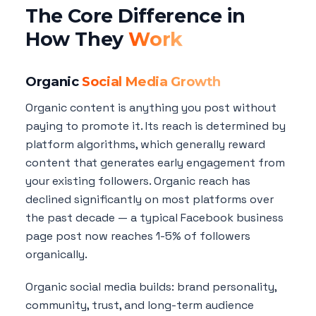
The Core Difference in
How They
Work
Organic
Social Media Growth
Organic content is anything you post without
paying to promote it. Its reach is determined by
platform algorithms, which generally reward
content that generates early engagement from
your existing followers. Organic reach has
declined significantly on most platforms over
the past decade — a typical Facebook business
page post now reaches 1-5% of followers
organically.
Organic social media builds: brand personality,
community, trust, and long-term audience