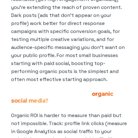
you're extending the reach of proven content.
Dark posts (ads that don't appear on your
profile) work better for direct response
campaigns with specific conversion goals, for
testing multiple creative variations, and for
audience-specific messaging you don't want on
your public profile. For most small businesses
starting with paid social, boosting top-
performing organic posts is the simplest and
often most effective starting approach.
How do I measure the ROI of
organic
social media?
Organic ROI is harder to measure than paid but
not impossible. Track: profile link clicks (measure
in Google Analytics as social traffic to your