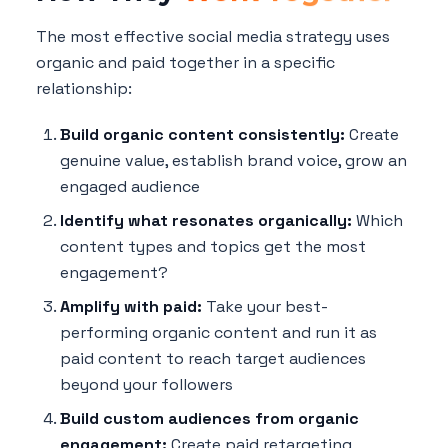
The most effective social media strategy uses
organic and paid together in a specific
relationship:
Build organic content consistently:
Create
genuine value, establish brand voice, grow an
engaged audience
Identify what resonates organically:
Which
content types and topics get the most
engagement?
Amplify with paid:
Take your best-
performing organic content and run it as
paid content to reach target audiences
beyond your followers
Build custom audiences from organic
engagement:
Create paid retargeting