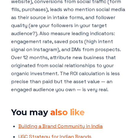
website), conversions from social traffic (form
fills, purchases), leads who mention social media
as their source in intake forms, and follower
quality (are your followers in your target
audience?). Also measure leading indicators:
engagement rate, saved posts (high intent
signal on Instagram), and DMs from prospects.
Over 12 months, attribute new business that
originated from social relationships to your
organic investment. The ROI calculation is less
precise than paid but the asset value — an
engaged audience you own — is very real.
You may
also like
Building a Brand Community in India
UGC Strategy for Indian Brands