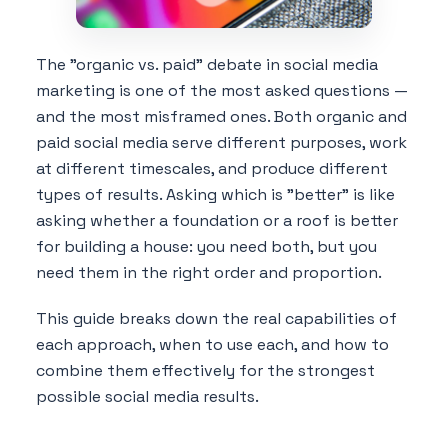
The "organic vs. paid" debate in social media
marketing is one of the most asked questions —
and the most misframed ones. Both organic and
paid social media serve different purposes, work
at different timescales, and produce different
types of results. Asking which is "better" is like
asking whether a foundation or a roof is better
for building a house: you need both, but you
need them in the right order and proportion.
This guide breaks down the real capabilities of
each approach, when to use each, and how to
combine them effectively for the strongest
possible social media results.