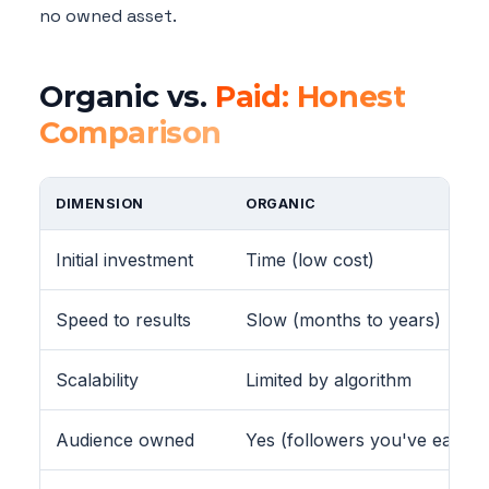
no owned asset.
Organic vs.
Paid: Honest
Comparison
DIMENSION
ORGANIC
Initial investment
Time (low cost)
Speed to results
Slow (months to years)
Scalability
Limited by algorithm
Audience owned
Yes (followers you've earned