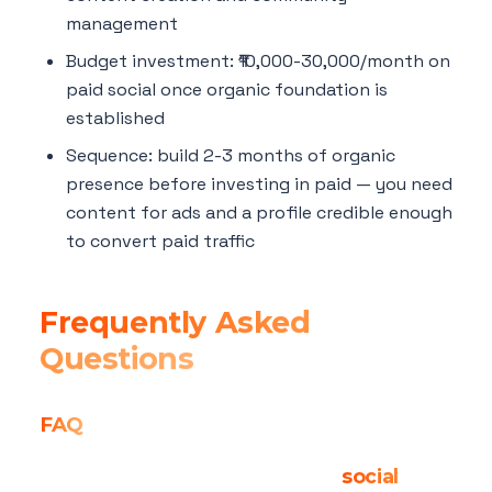
management
Budget investment: ₹10,000-30,000/month on
paid social once organic foundation is
established
Sequence: build 2-3 months of organic
presence before investing in paid — you need
content for ads and a profile credible enough
to convert paid traffic
Frequently Asked
Questions
FAQ
Is organic reach truly dead on
social