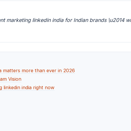
 marketing linkedin india for Indian brands \u2014 w
a matters more than ever in 2026
dam Vision
linkedin india right now