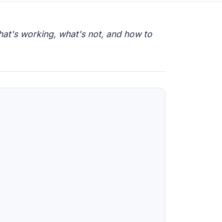
hat's working, what's not, and how to