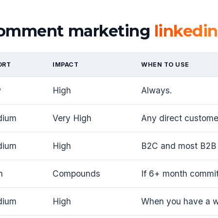
 comment marketing
linkedin
ORT
IMPACT
WHEN TO USE
w
High
Always.
dium
Very High
Any direct customer
dium
High
B2C and most B2B 
h
Compounds
If 6+ month commi
dium
High
When you have a wo