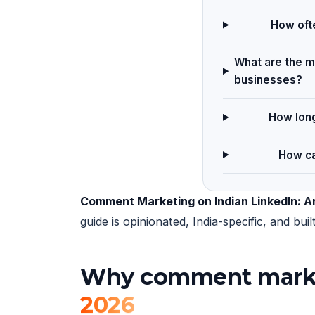
How ofte
What are the m
businesses?
How long
How ca
Comment Marketing on Indian LinkedIn: A
guide is opinionated, India-specific, and b
Why comment marketi
2026