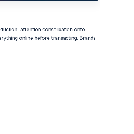
duction, attention consolidation onto
ything online before transacting. Brands