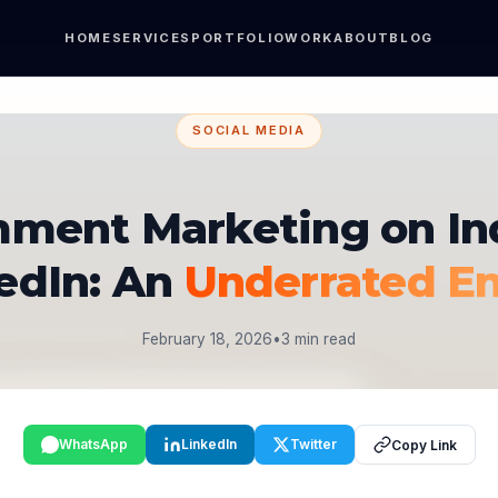
HOME
SERVICES
PORTFOLIO
WORK
ABOUT
BLOG
SOCIAL MEDIA
ment Marketing on In
edIn: An
Underrated E
February 18, 2026
•
3 min read
WhatsApp
LinkedIn
Twitter
Copy Link