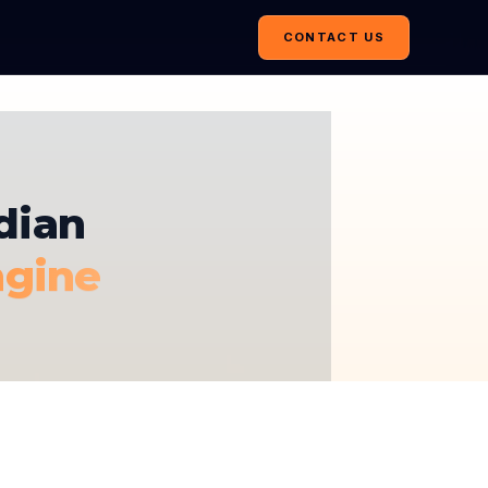
CONTACT US
dian
ngine