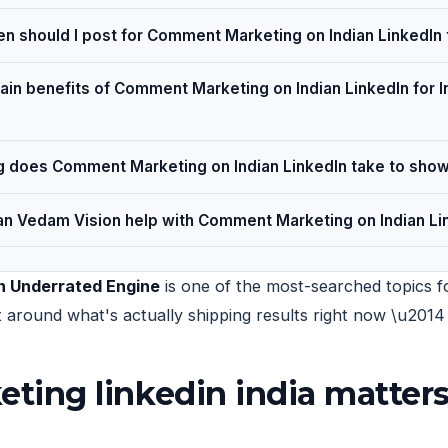
n should I post for Comment Marketing on Indian LinkedIn
ain benefits of Comment Marketing on Indian LinkedIn for I
 does Comment Marketing on Indian LinkedIn take to show
n Vedam Vision help with Comment Marketing on Indian Li
n Underrated Engine
is one of the most-searched topics fo
uilt around what's actually shipping results right now \u20
ng linkedin india matters