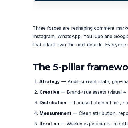
Three forces are reshaping comment marketi
Instagram, WhatsApp, YouTube and Google, 
that adapt own the next decade. Everyone e
The 5-pillar framew
Strategy
— Audit current state, gap-map
Creative
— Brand-true assets (visual + 
Distribution
— Focused channel mix, not
Measurement
— Clean attribution, rep
Iteration
— Weekly experiments, monthly