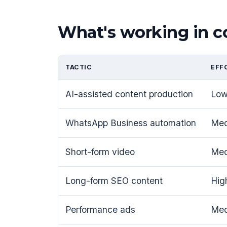
What's working in
TACTIC
EFF
AI-assisted content production
Lo
WhatsApp Business automation
Me
Short-form video
Me
Long-form SEO content
Hig
Performance ads
Me