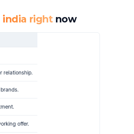
 india right
now
 relationship.
brands.
tment.
rking offer.