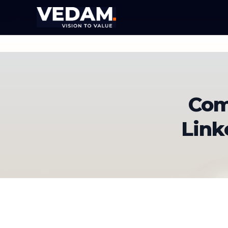
Com
Link