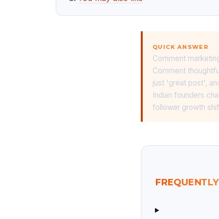
QUICK ANSWER
Comment marketing o
Comment thoughtfull
just 'great post',
Indian founders cha
follower growth shif
FREQUENTLY