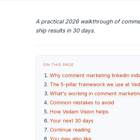
A practical 2026 walkthrough of comment
ship results in 30 days.
ON THIS PAGE
Why comment marketing linkedin indi
The 5-pillar framework we use at Ve
What's working in comment marketing 
Common mistakes to avoid
How Vedam Vision helps
Your next 30 days
Continue reading
You may also like