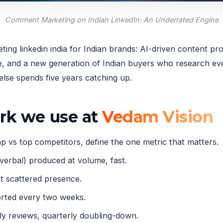
Comment Marketing on Indian LinkedIn: An Underrated Engine
ng linkedin india for Indian brands: AI-driven content pro
and a new generation of Indian buyers who research ever
lse spends five years catching up.
ork we use at
Vedam Vision
 vs top competitors, define the one metric that matters.
verbal) produced at volume, fast.
 scattered presence.
orted every two weeks.
 reviews, quarterly doubling-down.