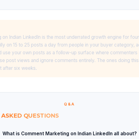
n Indian LinkedIn is the most underrated growth engine for foun
y on 15 to 25 posts a day from people in your buyer category, a
 and use your own posts as a follow-up surface where commenters
se post views and ignore comments entirely. The ones doing this 
t after six weeks.
Q&A
 ASKED QUESTIONS
What is Comment Marketing on Indian LinkedIn all about?