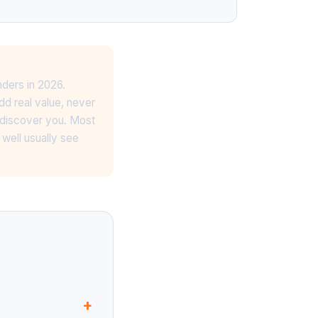
ders in 2026.
dd real value, never
 discover you. Most
well usually see
+