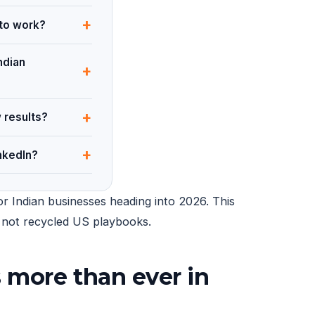
+
 to work?
ndian
+
+
 results?
+
nkedIn?
r Indian businesses heading into 2026. This
14 not recycled US playbooks.
 more than ever in