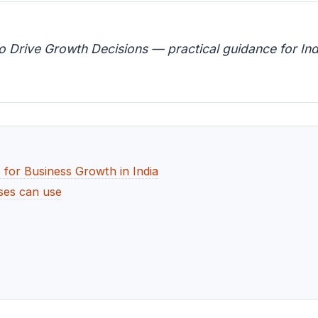
o Drive Growth Decisions — practical guidance for Ind
 for Business Growth in India
ses can use