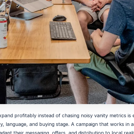
pand profitably instead of chasing noisy vanity metrics is 
y, language, and buying stage. A campaign that works in a 
dapt their messaging, offers, and distribution to local real