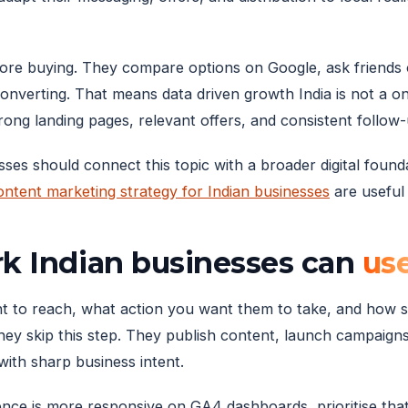
fore buying. They compare options on Google, ask friend
converting. That means data driven growth India is not a one-
ong landing pages, relevant offers, and consistent follow-
sses should connect this topic with a broader digital foun
ontent marketing strategy for Indian businesses
are useful 
rk Indian businesses can
us
want to reach, what action you want them to take, and how
they skip this step. They publish content, launch campaigns
with sharp business intent.
ience is more responsive on GA4 dashboards, prioritise tha