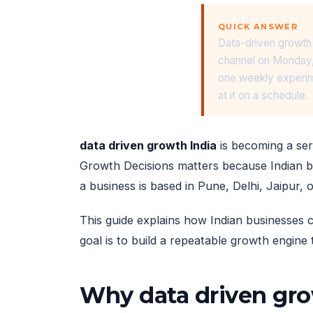
QUICK ANSWER
Data-driven growth 
channel on Monday,
one weekly experime
at it on a schedule.
data driven growth India
is becoming a ser
Growth Decisions matters because Indian b
a business is based in Pune, Delhi, Jaipur, 
This guide explains how Indian businesses c
goal is to build a repeatable growth engine 
Why data driven gro