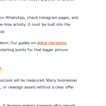
s on WhatsApp, check Instagram pages, and
time activity. It must be built into the
up.
dation. Our guides on
digital marketing
starting points for that bigger picture.
e
 success will be measured. Many businesses
, or redesign assets without a clear offer
t. If decision-making happens after people