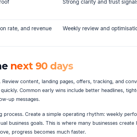
roof
Strong clarity and trust signal
ion rate, and revenue
Weekly review and optimisati
the
next 90 days
p. Review content, landing pages, offers, tracking, and con
uickly. Common early wins include better headlines, tight
low-up messages.
ing process. Create a simple operating rhythm: weekly per
ctual business goals. This is where many businesses creat
rove, progress becomes much faster.