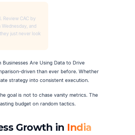
ard. Review CAC by
on Wednesday, and
hey just never look
n Businesses Are Using Data to Drive
mparison-driven than ever before. Whether
ate strategy into consistent execution.
he goal is not to chase vanity metrics. The
 wasting budget on random tactics.
ness Growth in
India