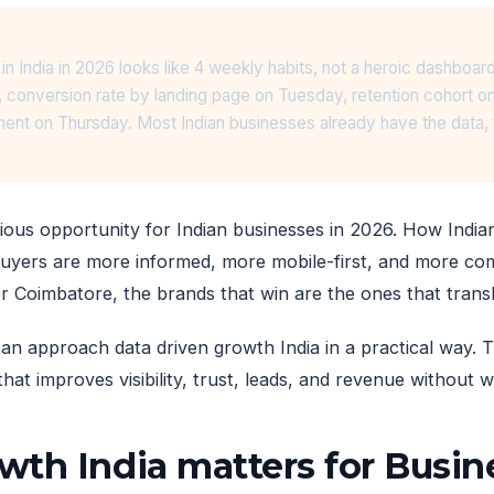
in India in 2026 looks like 4 weekly habits, not a heroic dashbo
 conversion rate by landing page on Tuesday, retention cohort 
nt on Thursday. Most Indian businesses already have the data, t
ious opportunity for Indian businesses in 2026. How India
uyers are more informed, more mobile-first, and more co
or Coimbatore, the brands that win are the ones that transl
an approach data driven growth India in a practical way. T
that improves visibility, trust, leads, and revenue without
wth India matters for Busi