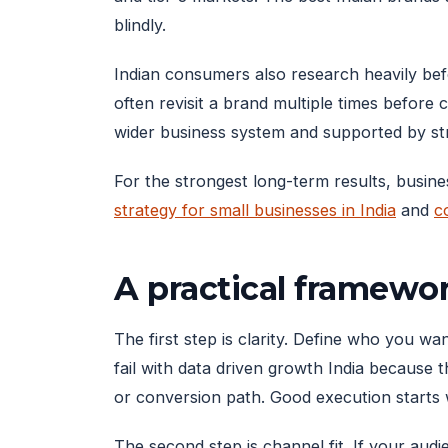
blindly.
Indian consumers also research heavily be
often revisit a brand multiple times before 
wider business system and supported by str
For the strongest long-term results, busine
strategy for small businesses in India
and
c
A practical framewo
The first step is clarity. Define who you 
fail with data driven growth India because 
or conversion path. Good execution starts 
The second step is channel fit. If your aud