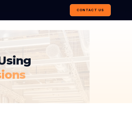
CONTACT US
Using
sions