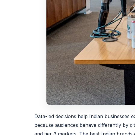
Data-led decisions help Indian businesses ex
because audiences behave differently by cit
and tier-3 markets. The best Indian brands a