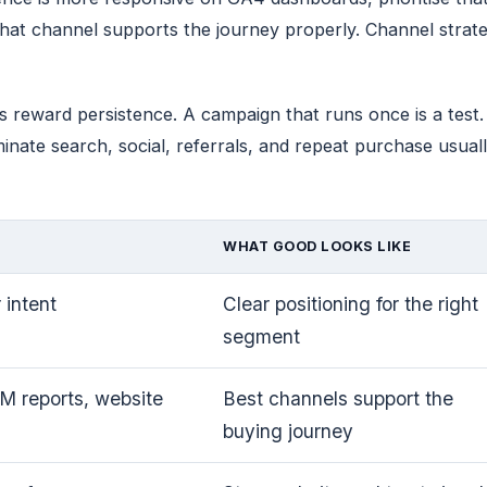
hat channel supports the journey properly. Channel strat
ets reward persistence. A campaign that runs once is a tes
ate search, social, referrals, and repeat purchase usually
WHAT GOOD LOOKS LIKE
 intent
Clear positioning for the right
segment
 reports, website
Best channels support the
buying journey