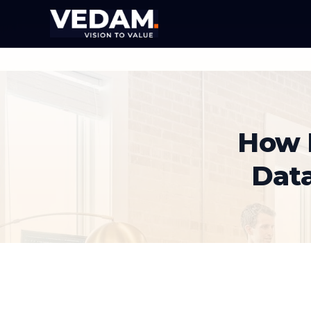
How 
Dat