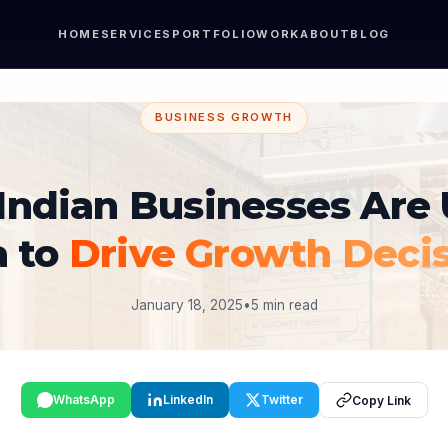
HOME
SERVICES
PORTFOLIO
WORK
ABOUT
BLOG
BUSINESS GROWTH
Indian Businesses Are 
a to
Drive Growth Deci
January 18, 2025
•
5 min read
WhatsApp
LinkedIn
Twitter
Copy Link