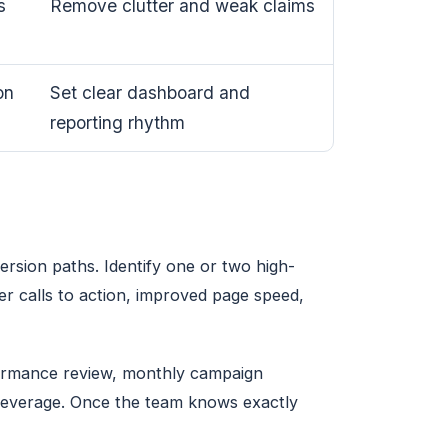
s
Remove clutter and weak claims
on
Set clear dashboard and
reporting rhythm
version paths. Identify one or two high-
er calls to action, improved page speed,
formance review, monthly campaign
e leverage. Once the team knows exactly