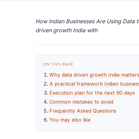
How Indian Businesses Are Using Data t
driven growth India with
ON THIS PAGE
Why data driven growth India matters
A practical framework Indian busines
Execution plan for the next 90 days
Common mistakes to avoid
Frequently Asked Questions
You may also like