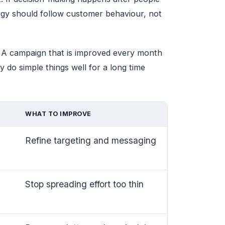
egy should follow customer behaviour, not
t. A campaign that is improved every month
 do simple things well for a long time
WHAT TO IMPROVE
Refine targeting and messaging
Stop spreading effort too thin