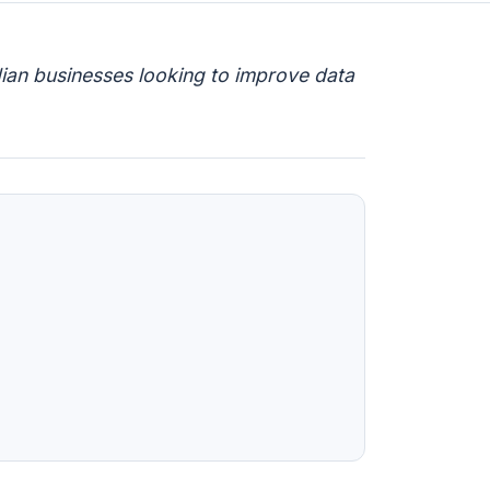
ian businesses looking to improve data