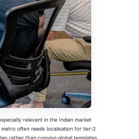
especially relevant in the Indian market
metro often needs localisation for tier-2
ities rather than copying global templates