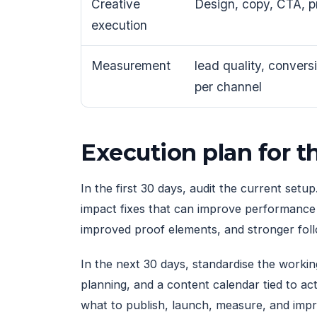
Creative
Design, copy, CTA, p
execution
Measurement
lead quality, convers
per channel
Execution plan for 
In the first 30 days, audit the current setu
impact fixes that can improve performance q
improved proof elements, and stronger fol
In the next 30 days, standardise the work
planning, and a content calendar tied to a
what to publish, launch, measure, and imp