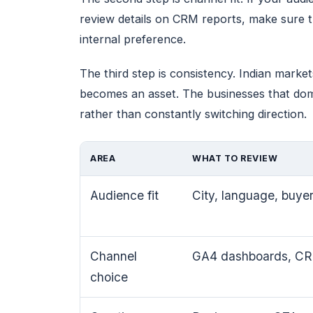
review details on CRM reports, make sure t
internal preference.
The third step is consistency. Indian mark
becomes an asset. The businesses that domin
rather than constantly switching direction.
AREA
WHAT TO REVIEW
Audience fit
City, language, buyer
Channel
GA4 dashboards, CRM
choice