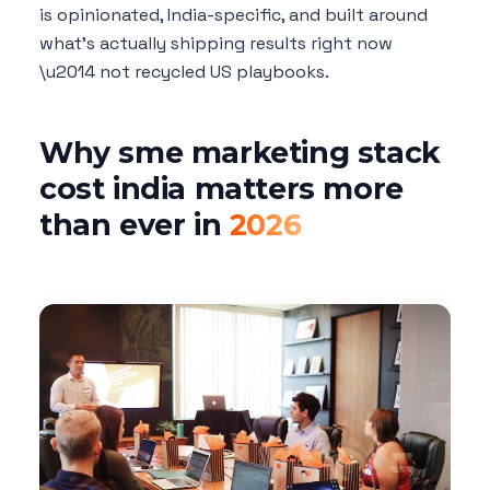
is opinionated, India-specific, and built around
what's actually shipping results right now
\u2014 not recycled US playbooks.
Why sme marketing stack
cost india matters more
than ever in
2026