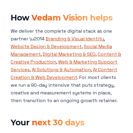
How
Vedam Vision helps
We deliver the complete digital stack as one
partner \u2014
Branding & Visual Identity
,
Website Design & Development
,
Social Media
Management
,
Digital Marketing & SEO
,
Content &
Creative Production
,
Web & Marketing Support
Services
,
AI Solutions & Automation
,
AI Content
Creation & Web Development
. For most clients
we run a 90-day intensive that puts strategy,
creative and measurement systems in place,
then transition to an ongoing growth retainer.
Your
next 30 days