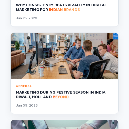
WHY CONSISTENCY BEATS VIRALITY IN DIGITAL
MARKETING FOR
INDIAN BRANDS
Jun 25, 2026
GENERAL
MARKETING DURING FESTIVE SEASON IN INDIA:
DIWALI, HOLI, AND
BEYOND
Jun 09, 2026