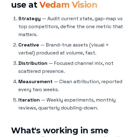
use at
Vedam Vision
Strategy
— Audit current state, gap-map vs
top competitors, define the one metric that
matters.
Creative
— Brand-true assets (visual +
verbal) produced at volume, fast.
Distribution
— Focused channel mix, not
scattered presence.
Measurement
— Clean attribution, reported
every two weeks.
Iteration
— Weekly experiments, monthly
reviews, quarterly doubling-down.
What's working in sme