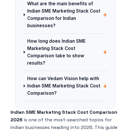
What are the main benefits of
Indian SME Marketing Stack Cost
+
Comparison for Indian
businesses?
How long does Indian SME
Marketing Stack Cost
+
Comparison take to show
results?
How can Vedam Vision help with
+
Indian SME Marketing Stack Cost
Comparison?
Indian SME Marketing Stack Cost Comparison
2026
is one of the most-searched topics for
Indian businesses heading into 2026. This guide