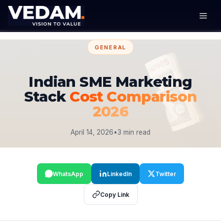
GENERAL
Indian SME Marketing
Stack
Cost Comparison
2026
April 14, 2026
•
3 min read
WhatsApp
LinkedIn
Twitter
Copy Link