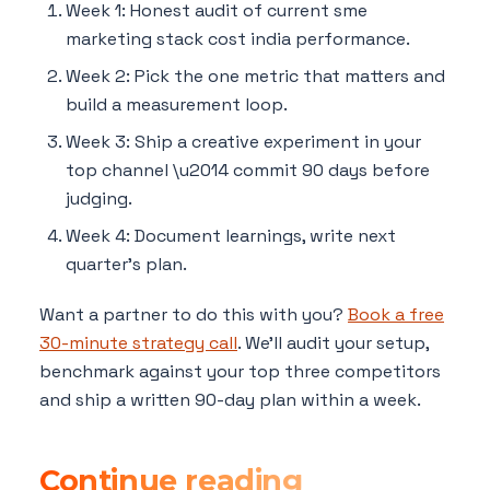
Week 1: Honest audit of current sme
marketing stack cost india performance.
Week 2: Pick the one metric that matters and
build a measurement loop.
Week 3: Ship a creative experiment in your
top channel \u2014 commit 90 days before
judging.
Week 4: Document learnings, write next
quarter's plan.
Want a partner to do this with you?
Book a free
30-minute strategy call
. We'll audit your setup,
benchmark against your top three competitors
and ship a written 90-day plan within a week.
Continue reading