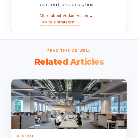
content, and analytics.
More about Vedam Vision →
Talk to a strategist →
READ THIS AS WELL
Related Articles
GENERAL