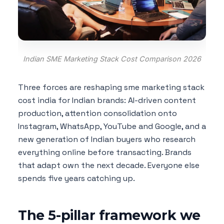
Indian SME Marketing Stack Cost Comparison 2026
Three forces are reshaping sme marketing stack
cost india for Indian brands: AI-driven content
production, attention consolidation onto
Instagram, WhatsApp, YouTube and Google, and a
new generation of Indian buyers who research
everything online before transacting. Brands
that adapt own the next decade. Everyone else
spends five years catching up.
The 5-pillar framework we