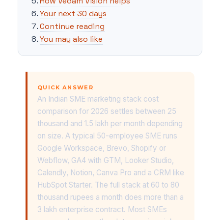
How Vedam Vision helps
Your next 30 days
Continue reading
You may also like
QUICK ANSWER
An Indian SME marketing stack cost
comparison for 2026 settles between 25
thousand and 1.5 lakh per month depending
on size. A typical 50-employee SME runs
Google Workspace, Brevo, Shopify or
Webflow, GA4 with GTM, Looker Studio,
Calendly, Notion, Canva Pro and a CRM like
HubSpot Starter. The full stack at 60 to 80
thousand rupees a month does more than a
3 lakh enterprise contract. Most SMEs