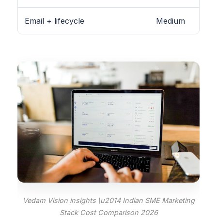
Email + lifecycle
Medium
Vedam Vision insights \u2014 Indian SME Marketing
Stack Cost Comparison 2026