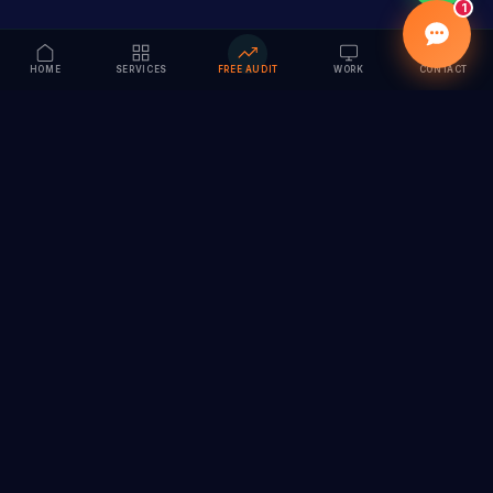
1
HOME
SERVICES
FREE AUDIT
WORK
CONTACT
Vision to Value
Full-service digital marketing agency specializing in
branding, web design, SEO & AI solutions. Serving 55+
cities across India.
hi@vedamvision.com
+91 8889 121215
SERVICES
COMPANY
Branding & Visual Identity
About