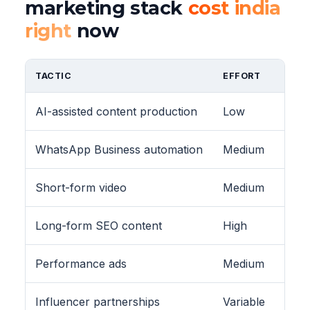
marketing stack
cost india
right
now
TACTIC
EFFORT
AI-assisted content production
Low
WhatsApp Business automation
Medium
Short-form video
Medium
Long-form SEO content
High
Performance ads
Medium
Influencer partnerships
Variable