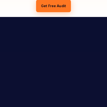
Get Free Audit