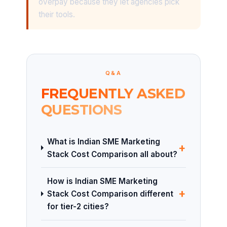
overpay because they let agencies pick
their tools.
Q&A
FREQUENTLY ASKED
QUESTIONS
What is Indian SME Marketing
+
Stack Cost Comparison all about?
How is Indian SME Marketing
+
Stack Cost Comparison different
for tier-2 cities?