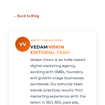
← Back to Blog
ABOUT THE AUTHOR
VV
VEDAM
VISION
EDITORIAL TEAM
Vedam Vision is an India-based
digital marketing agency
working with SMBs, founders,
and growth-stage businesses
worldwide. Our editorial team
blends practical, results-first
marketing experience with the
latest in SEO, AEO, paid ads,