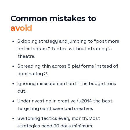
Common mistakes to
avoid
Skipping strategy and jumping to "post more
on Instagram." Tactics without strategy is
theatre.
Spreading thin across 8 platforms instead of
dominating 2.
Ignoring measurement until the budget runs
out.
Underinvesting in creative \u2014 the best
targeting can't save bad creative.
Switching tactics every month. Most
strategies need 90 days minimum.