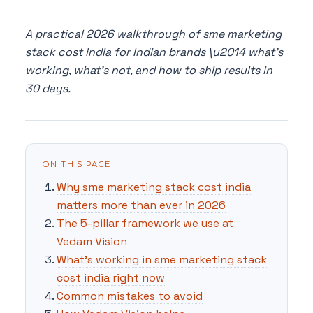
A practical 2026 walkthrough of sme marketing
stack cost india for Indian brands \u2014 what's
working, what's not, and how to ship results in
30 days.
ON THIS PAGE
Why sme marketing stack cost india
matters more than ever in 2026
The 5-pillar framework we use at
Vedam Vision
What's working in sme marketing stack
cost india right now
Common mistakes to avoid