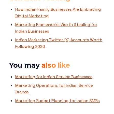
How Indian Family Businesses Are Embracing
Digital Marketing
Marketing Frameworks Worth Stealing for
Indian Businesses
Indian Marketing Twitter (X) Accounts Worth
Following 2026
You may
also like
Marketing for Indian Service Businesses
Marketing Operations for Indian Service
Brands
Marketing Budget Planning for Indian SMBs