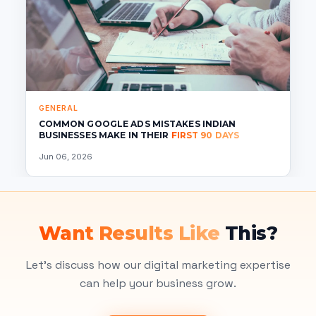
GENERAL
COMMON GOOGLE ADS MISTAKES INDIAN
BUSINESSES MAKE IN THEIR
FIRST 90 DAYS
Jun 06, 2026
Want Results Like
This?
Let's discuss how our digital marketing expertise
can help your business grow.