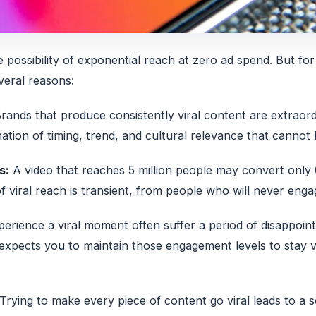
he possibility of exponential reach at zero ad spend. But for
veral reasons:
rands that produce consistently viral content are extraord
ation of timing, trend, and cultural relevance that cannot 
s:
A video that reaches 5 million people may convert onl
f viral reach is transient, from people who will never eng
erience a viral moment often suffer a period of disappoin
 expects you to maintain those engagement levels to stay 
Trying to make every piece of content go viral leads to a sc