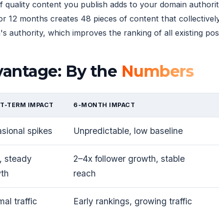
f quality content you publish adds to your domain author
or 12 months creates 48 pieces of content that collectivel
 authority, which improves the ranking of all existing pos
vantage: By the
Numbers
T-TERM IMPACT
6-MONTH IMPACT
sional spikes
Unpredictable, low baseline
, steady
2–4x follower growth, stable
th
reach
al traffic
Early rankings, growing traffic