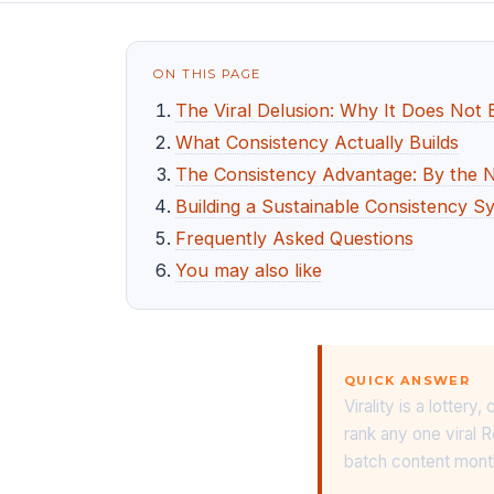
ON THIS PAGE
The Viral Delusion: Why It Does Not 
What Consistency Actually Builds
The Consistency Advantage: By the
Building a Sustainable Consistency S
Frequently Asked Questions
You may also like
QUICK ANSWER
Virality is a lotte
rank any one viral R
batch content monthl