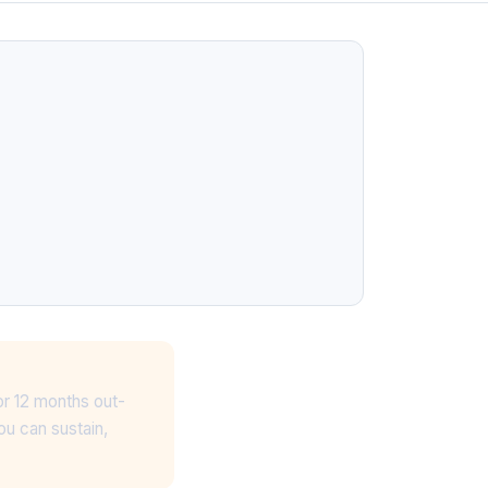
or 12 months out-
ou can sustain,