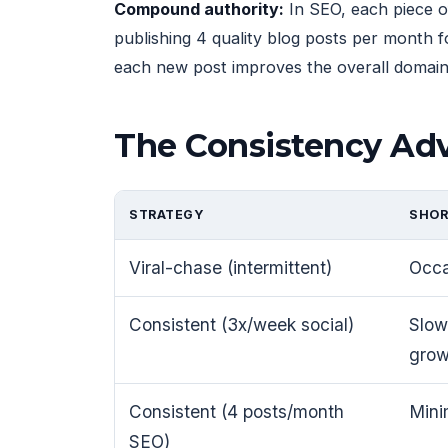
Compound authority:
In SEO, each piece o
publishing 4 quality blog posts per month f
each new post improves the overall domain's
The Consistency Ad
STRATEGY
SHOR
Viral-chase (intermittent)
Occa
Consistent (3x/week social)
Slow
grow
Consistent (4 posts/month
Minim
SEO)