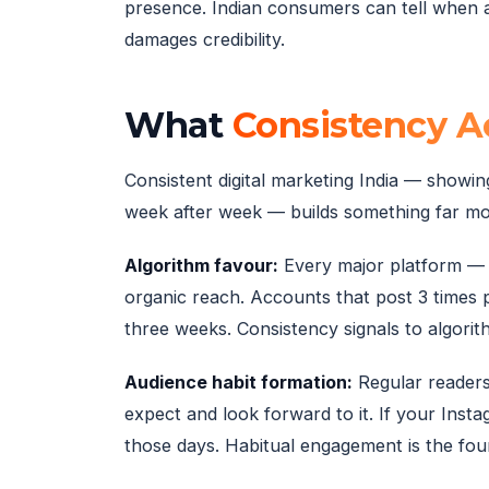
presence. Indian consumers can tell when a
damages credibility.
What
Consistency Ac
Consistent digital marketing India — showin
week after week — builds something far mor
Algorithm favour:
Every major platform — 
organic reach. Accounts that post 3 times 
three weeks. Consistency signals to algorit
Audience habit formation:
Regular readers
expect and look forward to it. If your Ins
those days. Habitual engagement is the fou