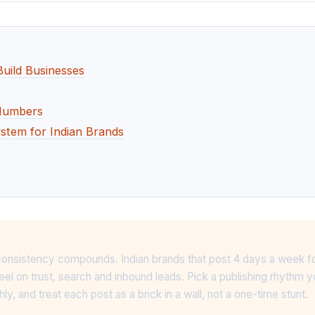
Build Businesses
 Numbers
ystem for Indian Brands
ry, consistency compounds. Indian brands that post 4 days a week f
eel on trust, search and inbound leads. Pick a publishing rhythm y
y, and treat each post as a brick in a wall, not a one-time stunt.