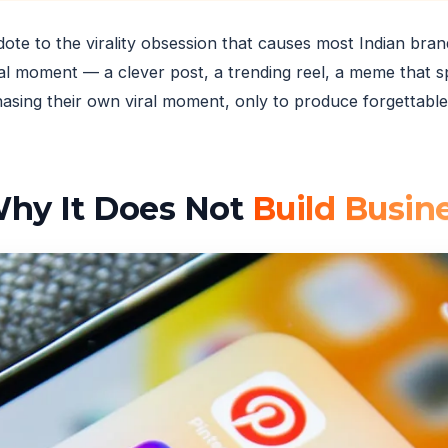
tidote to the virality obsession that causes most Indian bra
al moment — a clever post, a trending reel, a meme that 
ing their own viral moment, only to produce forgettable 
 Why It Does Not
Build Busin