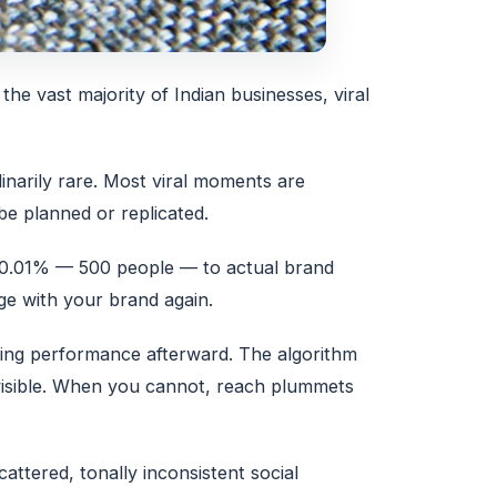
 the vast majority of Indian businesses, viral
inarily rare. Most viral moments are
be planned or replicated.
y 0.01% — 500 people — to actual brand
age with your brand again.
ting performance afterward. The algorithm
visible. When you cannot, reach plummets
attered, tonally inconsistent social