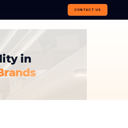
CONTACT US
ity in
Brands