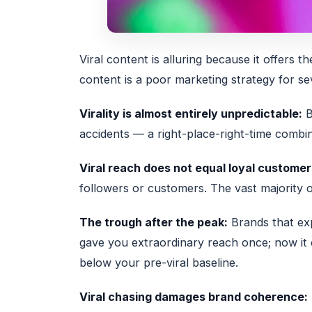
Viral content is alluring because it offers t
content is a poor marketing strategy for se
Virality is almost entirely unpredictable:
B
accidents — a right-place-right-time combin
Viral reach does not equal loyal customer
followers or customers. The vast majority o
The trough after the peak:
Brands that exp
gave you extraordinary reach once; now it
below your pre-viral baseline.
Viral chasing damages brand coherence: