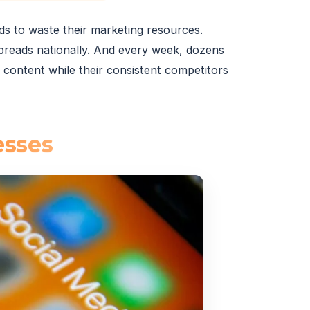
nds to waste their marketing resources.
spreads nationally. And every week, dozens
content while their consistent competitors
esses