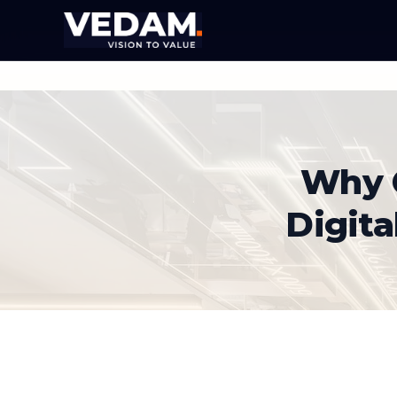
Why C
Digita