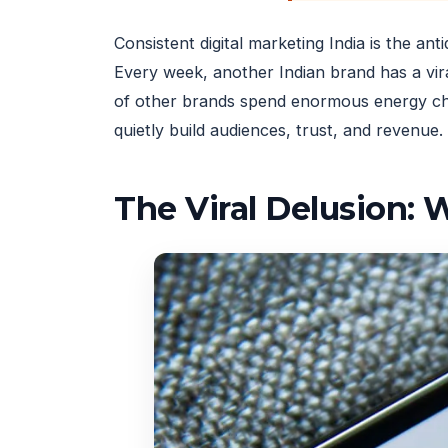
Consistent digital marketing India is the an
Every week, another Indian brand has a vir
of other brands spend enormous energy chas
quietly build audiences, trust, and revenue.
The Viral Delusion: