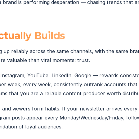
 brand is performing desperation — chasing trends that ar
tually Builds
g up reliably across the same channels, with the same bran
e valuable than viral moments: trust.
Instagram, YouTube, LinkedIn, Google — rewards consiste
per week, every week, consistently outrank accounts that
hms that you are a reliable content producer worth distribu
 and viewers form habits. If your newsletter arrives every
tagram posts appear every Monday/Wednesday/Friday, follo
ndation of loyal audiences.