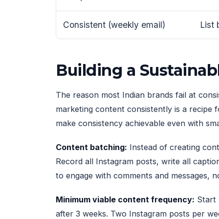
Consistent (weekly email)
List
Building a Sustaina
The reason most Indian brands fail at consis
marketing content consistently is a recipe
make consistency achievable even with sma
Content batching:
Instead of creating cont
Record all Instagram posts, write all captio
to engage with comments and messages, not
Minimum viable content frequency:
Start 
after 3 weeks. Two Instagram posts per we