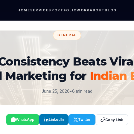
HOME
SERVICES
PORTFOLIO
WORK
ABOUT
BLOG
GENERAL
onsistency Beats Viral
l Marketing for
Indian 
June 25, 2026
•
6 min read
WhatsApp
LinkedIn
Twitter
Copy Link