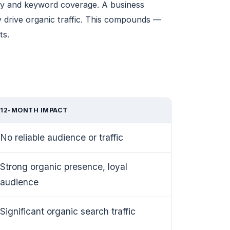
ity and keyword coverage. A business
y drive organic traffic. This compounds —
ts.
12-MONTH IMPACT
No reliable audience or traffic
Strong organic presence, loyal
audience
Significant organic search traffic