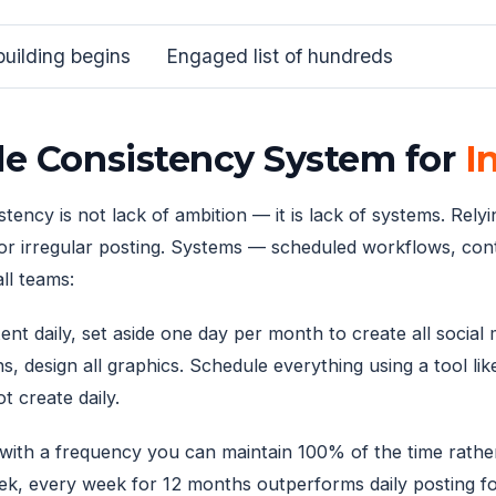
 building begins
Engaged list of hundreds
ble Consistency System for
I
tency is not lack of ambition — it is lack of systems. Rely
 for irregular posting. Systems — scheduled workflows, co
ll teams:
ent daily, set aside one day per month to create all socia
ns, design all graphics. Schedule everything using a tool l
 create daily.
with a frequency you can maintain 100% of the time rather
ek, every week for 12 months outperforms daily posting 