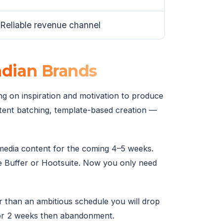
Reliable revenue channel
ndian Brands
ing on inspiration and motivation to produce
ntent batching, template-based creation —
l media content for the coming 4–5 weeks.
ike Buffer or Hootsuite. Now you only need
 than an ambitious schedule you will drop
for 2 weeks then abandonment.