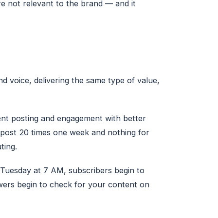
e not relevant to the brand — and it
d voice, delivering the same type of value,
nt posting and engagement with better
 post 20 times one week and nothing for
ting.
 Tuesday at 7 AM, subscribers begin to
wers begin to check for your content on