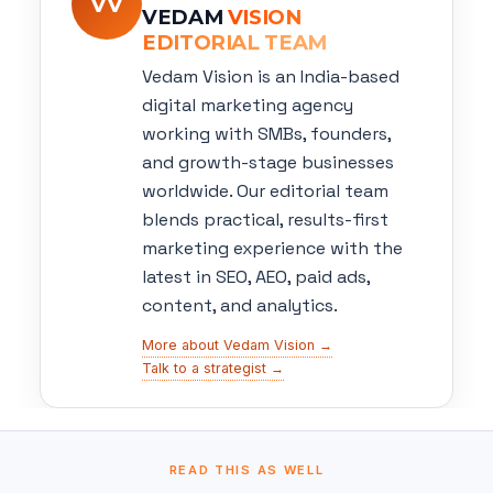
VV
VEDAM
VISION
EDITORIAL TEAM
Vedam Vision is an India-based
digital marketing agency
working with SMBs, founders,
and growth-stage businesses
worldwide. Our editorial team
blends practical, results-first
marketing experience with the
latest in SEO, AEO, paid ads,
content, and analytics.
More about Vedam Vision →
Talk to a strategist →
READ THIS AS WELL