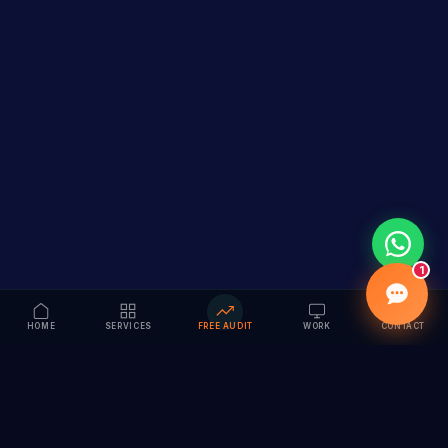
1
HOME
SERVICES
FREE AUDIT
WORK
CONTACT
Vision to Value
Full-service digital marketing agency specializing in