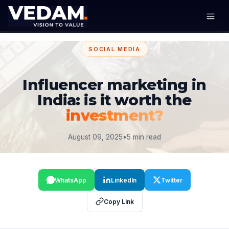
SOCIAL MEDIA
Influencer marketing in
India: is it worth the
investment?
August 09, 2025
•
5 min read
WhatsApp
LinkedIn
Twitter
Copy Link