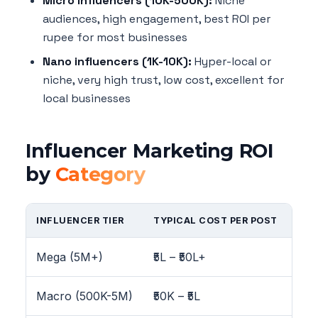
Micro influencers (10K-500K):
Niche
audiences, high engagement, best ROI per
rupee for most businesses
Nano influencers (1K-10K):
Hyper-local or
niche, very high trust, low cost, excellent for
local businesses
Influencer Marketing ROI
by
Category
INFLUENCER TIER
TYPICAL COST PER POST
ENG
Mega (5M+)
₹5L – ₹50L+
1-
Macro (500K-5M)
₹50K – ₹5L
2-