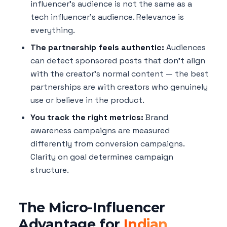
influencer's audience is not the same as a
tech influencer's audience. Relevance is
everything.
The partnership feels authentic:
Audiences
can detect sponsored posts that don't align
with the creator's normal content — the best
partnerships are with creators who genuinely
use or believe in the product.
You track the right metrics:
Brand
awareness campaigns are measured
differently from conversion campaigns.
Clarity on goal determines campaign
structure.
The Micro-Influencer
Advantage for
Indian