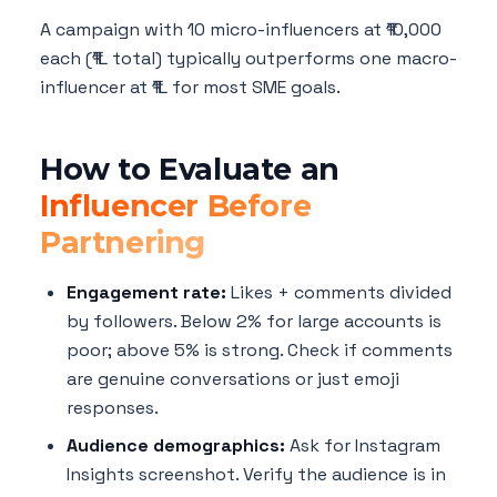
A campaign with 10 micro-influencers at ₹10,000
each (₹1L total) typically outperforms one macro-
influencer at ₹1L for most SME goals.
How to Evaluate an
Influencer Before
Partnering
Engagement rate:
Likes + comments divided
by followers. Below 2% for large accounts is
poor; above 5% is strong. Check if comments
are genuine conversations or just emoji
responses.
Audience demographics:
Ask for Instagram
Insights screenshot. Verify the audience is in