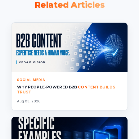
Related Articles
SOCIAL MEDIA
WHY PEOPLE-POWERED B2B
CONTENT BUILDS
TRUST
Aug 03, 2026