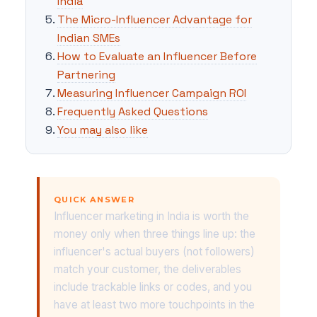
India
The Micro-Influencer Advantage for
Indian SMEs
How to Evaluate an Influencer Before
Partnering
Measuring Influencer Campaign ROI
Frequently Asked Questions
You may also like
QUICK ANSWER
Influencer marketing in India is worth the
money only when three things line up: the
influencer's actual buyers (not followers)
match your customer, the deliverables
include trackable links or codes, and you
have at least two more touchpoints in the