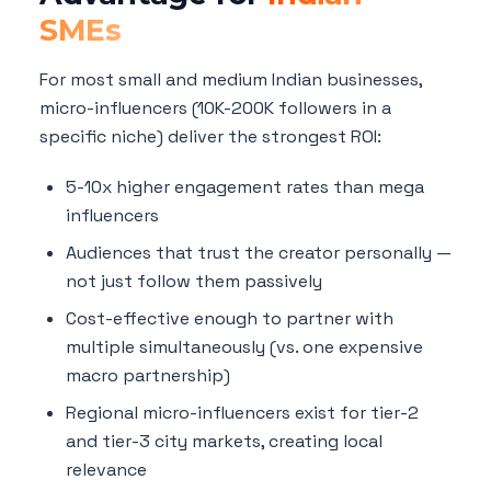
SMEs
For most small and medium Indian businesses,
micro-influencers (10K-200K followers in a
specific niche) deliver the strongest ROI:
5-10x higher engagement rates than mega
influencers
Audiences that trust the creator personally —
not just follow them passively
Cost-effective enough to partner with
multiple simultaneously (vs. one expensive
macro partnership)
Regional micro-influencers exist for tier-2
and tier-3 city markets, creating local
relevance