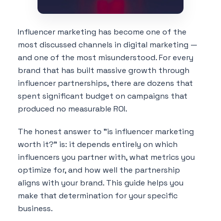
Influencer marketing has become one of the
most discussed channels in digital marketing —
and one of the most misunderstood. For every
brand that has built massive growth through
influencer partnerships, there are dozens that
spent significant budget on campaigns that
produced no measurable ROI.
The honest answer to "is influencer marketing
worth it?" is: it depends entirely on which
influencers you partner with, what metrics you
optimize for, and how well the partnership
aligns with your brand. This guide helps you
make that determination for your specific
business.