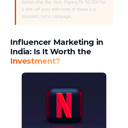
funnel after the click. Paying Rs 50,000 for
a one-off post with none of these is a
donation, not a campaign.
Influencer Marketing in
India: Is It Worth the
Investment?