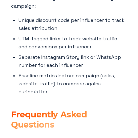
campaign:
Unique discount code per influencer to track
sales attribution
UTM-tagged links to track website traffic
and conversions per influencer
Separate Instagram Story link or WhatsApp
number for each influencer
Baseline metrics before campaign (sales,
website traffic) to compare against
during/after
Frequently Asked
Questions