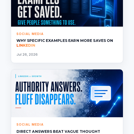
SOCIAL MEDIA
WHY SPECIFIC EXAMPLES EARN MORE SAVES ON
LINKEDIN
Jul 26, 2026
SOCIAL MEDIA
DIRECT ANSWERS BEAT VAGUE THOUGHT