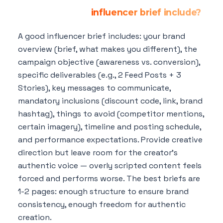
What should an
influencer brief include?
A good influencer brief includes: your brand
overview (brief, what makes you different), the
campaign objective (awareness vs. conversion),
specific deliverables (e.g., 2 Feed Posts + 3
Stories), key messages to communicate,
mandatory inclusions (discount code, link, brand
hashtag), things to avoid (competitor mentions,
certain imagery), timeline and posting schedule,
and performance expectations. Provide creative
direction but leave room for the creator's
authentic voice — overly scripted content feels
forced and performs worse. The best briefs are
1-2 pages: enough structure to ensure brand
consistency, enough freedom for authentic
creation.