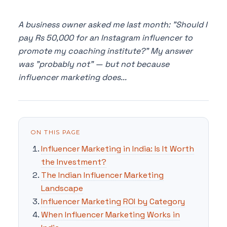
A business owner asked me last month: "Should I
pay Rs 50,000 for an Instagram influencer to
promote my coaching institute?" My answer
was "probably not" — but not because
influencer marketing does...
ON THIS PAGE
Influencer Marketing in India: Is It Worth
the Investment?
The Indian Influencer Marketing
Landscape
Influencer Marketing ROI by Category
When Influencer Marketing Works in