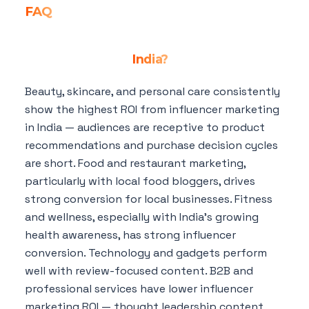
FAQ
What niches have the highest influencer
marketing ROI in
India?
Beauty, skincare, and personal care consistently
show the highest ROI from influencer marketing
in India — audiences are receptive to product
recommendations and purchase decision cycles
are short. Food and restaurant marketing,
particularly with local food bloggers, drives
strong conversion for local businesses. Fitness
and wellness, especially with India's growing
health awareness, has strong influencer
conversion. Technology and gadgets perform
well with review-focused content. B2B and
professional services have lower influencer
marketing ROI — thought leadership content