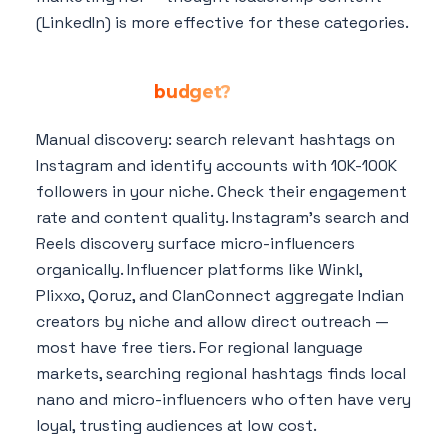
(LinkedIn) is more effective for these categories.
How do I find micro-influencers in my
niche for my
budget?
Manual discovery: search relevant hashtags on
Instagram and identify accounts with 10K-100K
followers in your niche. Check their engagement
rate and content quality. Instagram's search and
Reels discovery surface micro-influencers
organically. Influencer platforms like Winkl,
Plixxo, Qoruz, and ClanConnect aggregate Indian
creators by niche and allow direct outreach —
most have free tiers. For regional language
markets, searching regional hashtags finds local
nano and micro-influencers who often have very
loyal, trusting audiences at low cost.