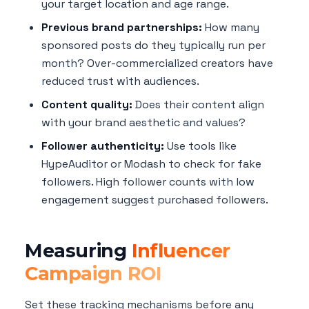
your target location and age range.
Previous brand partnerships:
How many
sponsored posts do they typically run per
month? Over-commercialized creators have
reduced trust with audiences.
Content quality:
Does their content align
with your brand aesthetic and values?
Follower authenticity:
Use tools like
HypeAuditor or Modash to check for fake
followers. High follower counts with low
engagement suggest purchased followers.
Measuring
Influencer
Campaign ROI
Set these tracking mechanisms before any