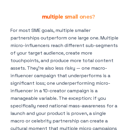
Is one large influencer partnership
better than
multiple small ones?
For most SME goals, multiple smaller
partnerships outperform one large one. Multiple
micro-influencers reach different sub-segments
of your target audience, create more
touchpoints, and produce more total content
assets. They're also less risky — one macro-
influencer campaign that underperforms is a
significant loss; one underperforming micro-
influencer in a 10-creator campaign is a
manageable variable. The exception: if you
specifically need national mass-awareness for a
launch and your product is proven, a single
macro or celebrity partnership can create a
cultural moment that multiple micro campaigns