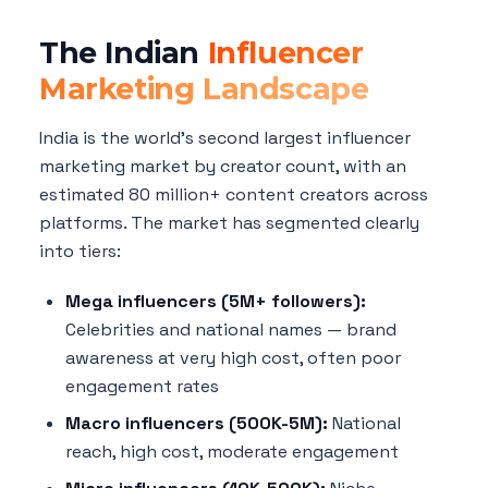
The Indian
Influencer
Marketing Landscape
India is the world's second largest influencer
marketing market by creator count, with an
estimated 80 million+ content creators across
platforms. The market has segmented clearly
into tiers:
Mega influencers (5M+ followers):
Celebrities and national names — brand
awareness at very high cost, often poor
engagement rates
Macro influencers (500K-5M):
National
reach, high cost, moderate engagement