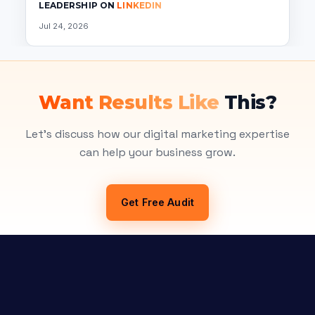
LEADERSHIP ON
LINKEDIN
Jul 24, 2026
Want Results Like
This?
Let's discuss how our digital marketing expertise
can help your business grow.
Get Free Audit