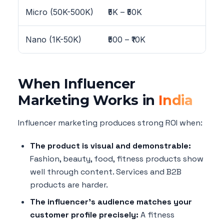
Micro (50K-500K)
₹5K – ₹50K
4-
Nano (1K-50K)
₹500 – ₹10K
8-
When Influencer
Marketing Works in
India
Influencer marketing produces strong ROI when:
The product is visual and demonstrable:
Fashion, beauty, food, fitness products show
well through content. Services and B2B
products are harder.
The influencer's audience matches your
customer profile precisely:
A fitness