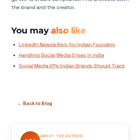
the brand and the creator.
You may
also like
LinkedIn Newsletters for Indian Founders
Handling Social Media Crises in India
Social Media KPIs Indian Brands Should Track
← Back to Blog
ABOUT THE AUTHOR