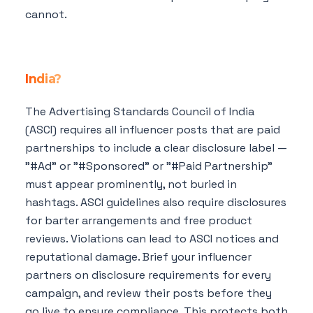
cannot.
What are the legal disclosure
requirements for influencer marketing in
India?
The Advertising Standards Council of India
(ASCI) requires all influencer posts that are paid
partnerships to include a clear disclosure label —
"#Ad" or "#Sponsored" or "#Paid Partnership"
must appear prominently, not buried in
hashtags. ASCI guidelines also require disclosures
for barter arrangements and free product
reviews. Violations can lead to ASCI notices and
reputational damage. Brief your influencer
partners on disclosure requirements for every
campaign, and review their posts before they
go live to ensure compliance. This protects both