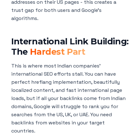
addresses on their US pages - this creates a
trust gap for both users and Google's
algorithms.
International Link Building:
The
Hardest Part
This is where most Indian companies'
international SEO efforts stall. You can have
perfect hreflang implementation, beautifully
localized content, and fast international page
loads, but if all your backlinks come from Indian
domains, Google will struggle to rank you for
searches from the US, UK, or UAE. You need
backlinks from websites in your target
countries.