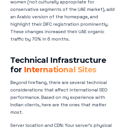
women (not culturally appropriate for
conservative segments of the UAE market), add
an Arabic version of the homepage, and
highlight their DIFC registration prominently.
These changes increased their UAE organic
traffic by 70% in 6 months.
Technical Infrastructure
for
International Sites
Beyond hreflang, there are several technical
considerations that affect international SEO
performance. Based on my experience with
Indian clients, here are the ones that matter
most.
Server location and CDN: Your server's physical