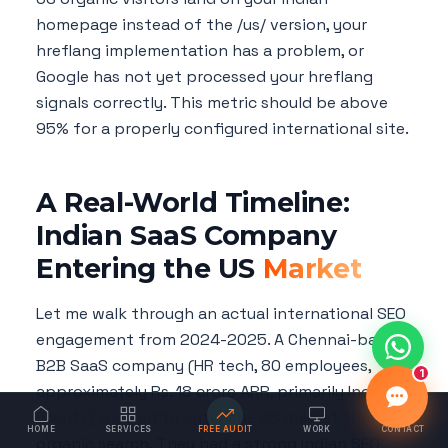
homepage instead of the /us/ version, your
hreflang implementation has a problem, or
Google has not yet processed your hreflang
signals correctly. This metric should be above
95% for a properly configured international site.
A Real-World Timeline:
Indian SaaS Company
Entering the US
Market
Let me walk through an actual international SEO
engagement from 2024-2025. A Chennai-based
B2B SaaS company (HR tech, 80 employees,
1
approximately Rs. 18 crore ARR, primarily Indian
clients) wanted to enter the US market through
HOME
SERVICES
FREE AUDIT
WORK
CONTACT
organic search. They had a strong Indian SEO