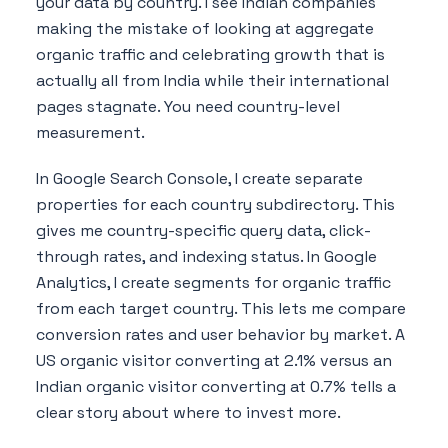
your data by country. I see Indian companies
making the mistake of looking at aggregate
organic traffic and celebrating growth that is
actually all from India while their international
pages stagnate. You need country-level
measurement.
In Google Search Console, I create separate
properties for each country subdirectory. This
gives me country-specific query data, click-
through rates, and indexing status. In Google
Analytics, I create segments for organic traffic
from each target country. This lets me compare
conversion rates and user behavior by market. A
US organic visitor converting at 2.1% versus an
Indian organic visitor converting at 0.7% tells a
clear story about where to invest more.