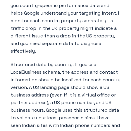
you country-specific performance data and
helps Google understand your targeting intent. I
monitor each country property separately - a
traffic drop in the UK property might indicate a
different issue than a drop in the US property,
and you need separate data to diagnose
effectively.
Structured data by country: If you use
LocalBusiness schema, the address and contact
information should be localized for each country
version. A US landing page should show a US
business address (even if it is a virtual office or
partner address), a US phone number, and US
business hours. Google uses this structured data
to validate your local presence claims. I have
seen Indian sites with Indian phone numbers and