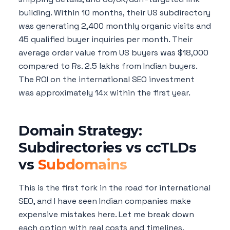
building. Within 10 months, their US subdirectory
was generating 2,400 monthly organic visits and
45 qualified buyer inquiries per month. Their
average order value from US buyers was $18,000
compared to Rs. 2.5 lakhs from Indian buyers.
The ROI on the international SEO investment
was approximately 14x within the first year.
Domain Strategy:
Subdirectories vs ccTLDs
vs
Subdomains
This is the first fork in the road for international
SEO, and I have seen Indian companies make
expensive mistakes here. Let me break down
each option with real costs and timelines.