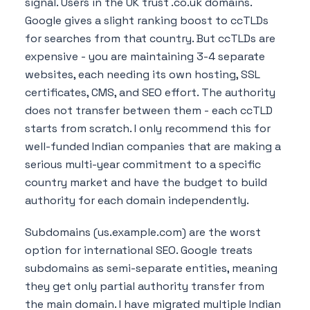
signal. Users in the UK trust .co.uk domains.
Google gives a slight ranking boost to ccTLDs
for searches from that country. But ccTLDs are
expensive - you are maintaining 3-4 separate
websites, each needing its own hosting, SSL
certificates, CMS, and SEO effort. The authority
does not transfer between them - each ccTLD
starts from scratch. I only recommend this for
well-funded Indian companies that are making a
serious multi-year commitment to a specific
country market and have the budget to build
authority for each domain independently.
Subdomains (us.example.com) are the worst
option for international SEO. Google treats
subdomains as semi-separate entities, meaning
they get only partial authority transfer from
the main domain. I have migrated multiple Indian