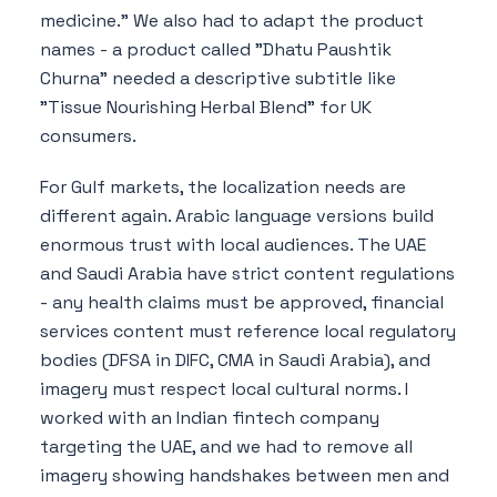
medicine." We also had to adapt the product
names - a product called "Dhatu Paushtik
Churna" needed a descriptive subtitle like
"Tissue Nourishing Herbal Blend" for UK
consumers.
For Gulf markets, the localization needs are
different again. Arabic language versions build
enormous trust with local audiences. The UAE
and Saudi Arabia have strict content regulations
- any health claims must be approved, financial
services content must reference local regulatory
bodies (DFSA in DIFC, CMA in Saudi Arabia), and
imagery must respect local cultural norms. I
worked with an Indian fintech company
targeting the UAE, and we had to remove all
imagery showing handshakes between men and