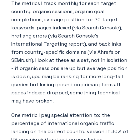
The metrics I track monthly for each target
country: organic sessions, organic goal
completions, average position for 20 target
keywords, pages indexed (via Search Console),
hreflang errors (via Search Console's
International Targeting report), and backlinks
from country-specific domains (via Ahrefs or
SEMrush). I look at these as a set, not in isolation
- if organic sessions are up but average position
is down, you may be ranking for more long-tail
queries but losing ground on primary terms. If
pages indexed dropped, something technical
may have broken.
One metric I pay special attention to: the
percentage of international organic traffic
landing on the correct country version. If 30% of
US organic visitors land on your Indian