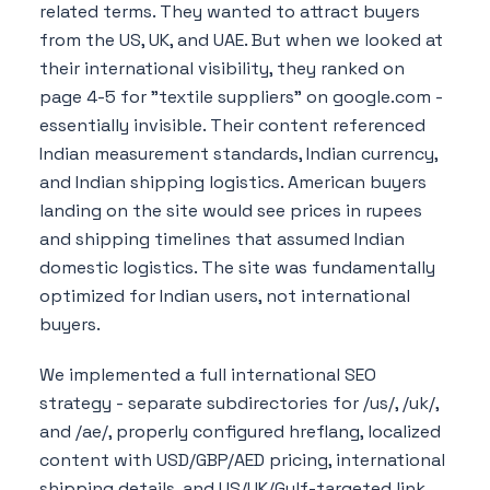
related terms. They wanted to attract buyers
from the US, UK, and UAE. But when we looked at
their international visibility, they ranked on
page 4-5 for "textile suppliers" on google.com -
essentially invisible. Their content referenced
Indian measurement standards, Indian currency,
and Indian shipping logistics. American buyers
landing on the site would see prices in rupees
and shipping timelines that assumed Indian
domestic logistics. The site was fundamentally
optimized for Indian users, not international
buyers.
We implemented a full international SEO
strategy - separate subdirectories for /us/, /uk/,
and /ae/, properly configured hreflang, localized
content with USD/GBP/AED pricing, international
shipping details, and US/UK/Gulf-targeted link