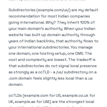
Subdirectories (example.com/us/) are my default
recommendation for most Indian companies
going international. Why? They inherit 100% of
your main domain's authority. When your Indian
website has built up domain authority through
years of Indian backlinks, that authority flows to
your international subdirectories. You manage
one domain, one hosting setup, one CMS. The
cost and complexity are lowest. The tradeoff is
that subdirectories do not signal local presence
as strongly as a ccTLD - a /us/ subdirectory on a
.com domain feels slightly less local than a .us
domain.
ccTLDs (example.com for US, example.co.uk for
UK, example.ae for UAE) are the strongest local