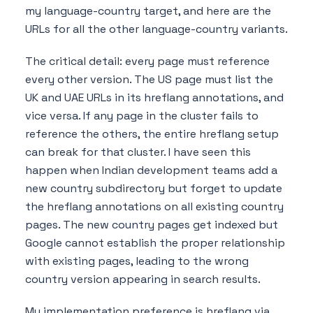
my language-country target, and here are the
URLs for all the other language-country variants.
The critical detail: every page must reference
every other version. The US page must list the
UK and UAE URLs in its hreflang annotations, and
vice versa. If any page in the cluster fails to
reference the others, the entire hreflang setup
can break for that cluster. I have seen this
happen when Indian development teams add a
new country subdirectory but forget to update
the hreflang annotations on all existing country
pages. The new country pages get indexed but
Google cannot establish the proper relationship
with existing pages, leading to the wrong
country version appearing in search results.
My implementation preference is hreflang via