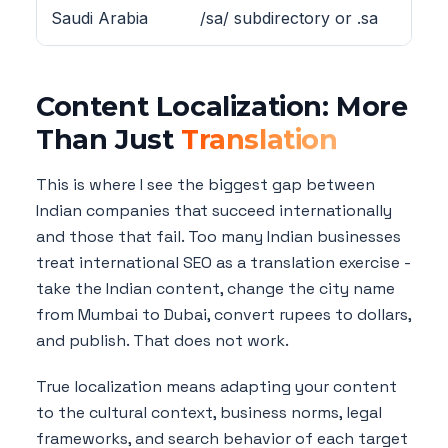
Saudi Arabia
/sa/ subdirectory or .sa
a
Content Localization: More
Than Just
Translation
This is where I see the biggest gap between
Indian companies that succeed internationally
and those that fail. Too many Indian businesses
treat international SEO as a translation exercise -
take the Indian content, change the city name
from Mumbai to Dubai, convert rupees to dollars,
and publish. That does not work.
True localization means adapting your content
to the cultural context, business norms, legal
frameworks, and search behavior of each target