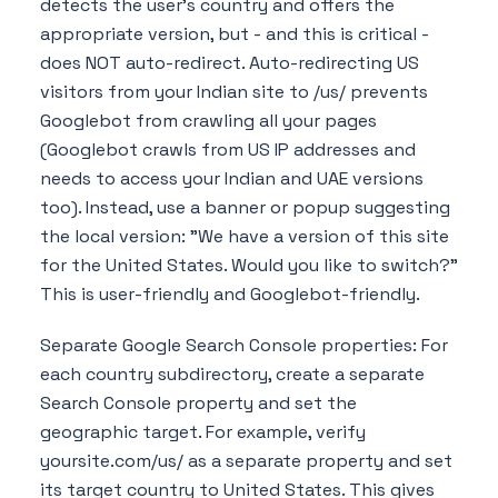
detects the user's country and offers the
appropriate version, but - and this is critical -
does NOT auto-redirect. Auto-redirecting US
visitors from your Indian site to /us/ prevents
Googlebot from crawling all your pages
(Googlebot crawls from US IP addresses and
needs to access your Indian and UAE versions
too). Instead, use a banner or popup suggesting
the local version: "We have a version of this site
for the United States. Would you like to switch?"
This is user-friendly and Googlebot-friendly.
Separate Google Search Console properties: For
each country subdirectory, create a separate
Search Console property and set the
geographic target. For example, verify
yoursite.com/us/ as a separate property and set
its target country to United States. This gives