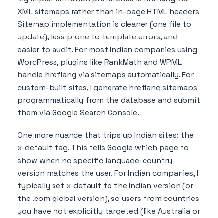
XML sitemaps rather than in-page HTML headers.
Sitemap implementation is cleaner (one file to
update), less prone to template errors, and
easier to audit. For most Indian companies using
WordPress, plugins like RankMath and WPML
handle hreflang via sitemaps automatically. For
custom-built sites, I generate hreflang sitemaps
programmatically from the database and submit
them via Google Search Console.
One more nuance that trips up Indian sites: the
x-default tag. This tells Google which page to
show when no specific language-country
version matches the user. For Indian companies, I
typically set x-default to the Indian version (or
the .com global version), so users from countries
you have not explicitly targeted (like Australia or