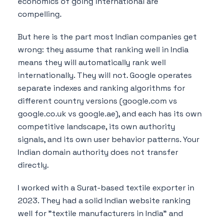
economics of going international are
compelling.
But here is the part most Indian companies get
wrong: they assume that ranking well in India
means they will automatically rank well
internationally. They will not. Google operates
separate indexes and ranking algorithms for
different country versions (google.com vs
google.co.uk vs google.ae), and each has its own
competitive landscape, its own authority
signals, and its own user behavior patterns. Your
Indian domain authority does not transfer
directly.
I worked with a Surat-based textile exporter in
2023. They had a solid Indian website ranking
well for "textile manufacturers in India" and