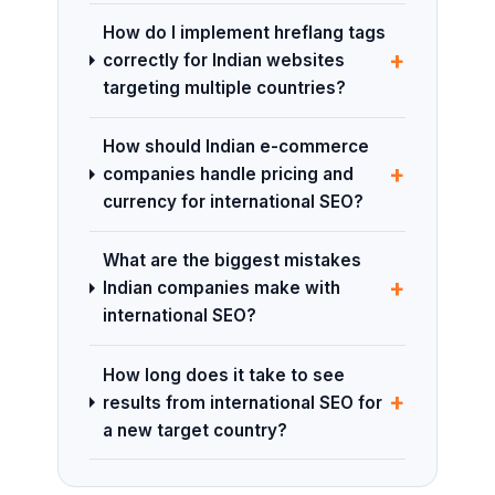
How do I implement hreflang tags
+
correctly for Indian websites
targeting multiple countries?
How should Indian e-commerce
+
companies handle pricing and
currency for international SEO?
What are the biggest mistakes
+
Indian companies make with
international SEO?
How long does it take to see
+
results from international SEO for
a new target country?