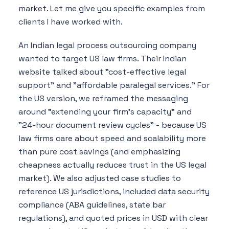
market. Let me give you specific examples from
clients I have worked with.
An Indian legal process outsourcing company
wanted to target US law firms. Their Indian
website talked about "cost-effective legal
support" and "affordable paralegal services." For
the US version, we reframed the messaging
around "extending your firm's capacity" and
"24-hour document review cycles" - because US
law firms care about speed and scalability more
than pure cost savings (and emphasizing
cheapness actually reduces trust in the US legal
market). We also adjusted case studies to
reference US jurisdictions, included data security
compliance (ABA guidelines, state bar
regulations), and quoted prices in USD with clear