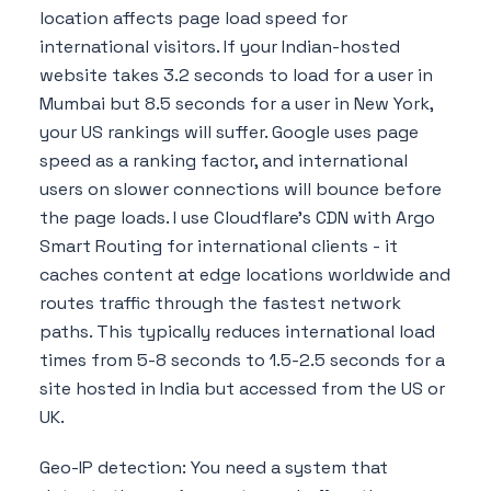
location affects page load speed for
international visitors. If your Indian-hosted
website takes 3.2 seconds to load for a user in
Mumbai but 8.5 seconds for a user in New York,
your US rankings will suffer. Google uses page
speed as a ranking factor, and international
users on slower connections will bounce before
the page loads. I use Cloudflare's CDN with Argo
Smart Routing for international clients - it
caches content at edge locations worldwide and
routes traffic through the fastest network
paths. This typically reduces international load
times from 5-8 seconds to 1.5-2.5 seconds for a
site hosted in India but accessed from the US or
UK.
Geo-IP detection: You need a system that