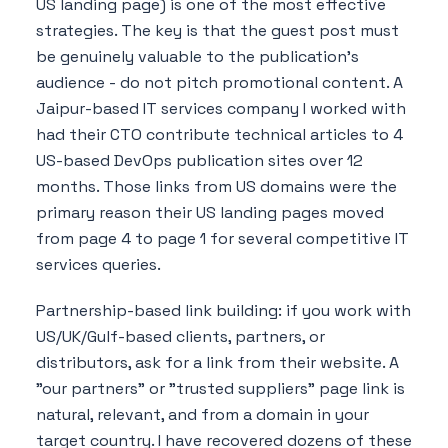
US landing page) is one of the most effective
strategies. The key is that the guest post must
be genuinely valuable to the publication's
audience - do not pitch promotional content. A
Jaipur-based IT services company I worked with
had their CTO contribute technical articles to 4
US-based DevOps publication sites over 12
months. Those links from US domains were the
primary reason their US landing pages moved
from page 4 to page 1 for several competitive IT
services queries.
Partnership-based link building: if you work with
US/UK/Gulf-based clients, partners, or
distributors, ask for a link from their website. A
"our partners" or "trusted suppliers" page link is
natural, relevant, and from a domain in your
target country. I have recovered dozens of these