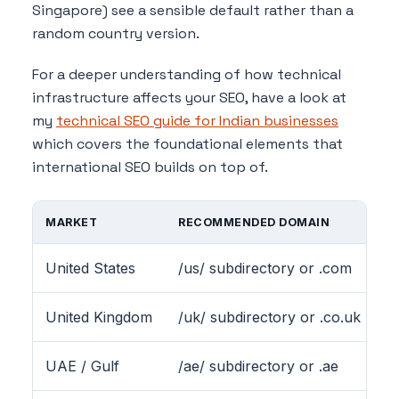
Singapore) see a sensible default rather than a
random country version.
For a deeper understanding of how technical
infrastructure affects your SEO, have a look at
my
technical SEO guide for Indian businesses
which covers the foundational elements that
international SEO builds on top of.
MARKET
RECOMMENDED DOMAIN
H
United States
/us/ subdirectory or .com
e
United Kingdom
/uk/ subdirectory or .co.uk
e
UAE / Gulf
/ae/ subdirectory or .ae
e