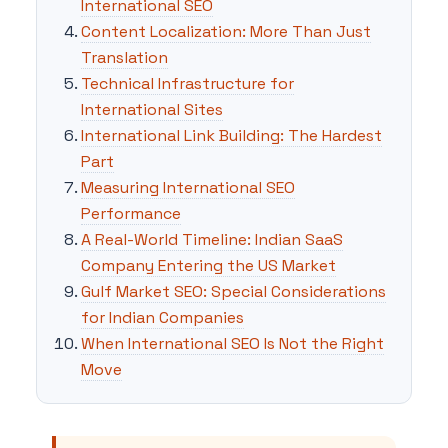
International SEO
Content Localization: More Than Just
Translation
Technical Infrastructure for
International Sites
International Link Building: The Hardest
Part
Measuring International SEO
Performance
A Real-World Timeline: Indian SaaS
Company Entering the US Market
Gulf Market SEO: Special Considerations
for Indian Companies
When International SEO Is Not the Right
Move