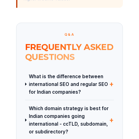
Q&A
FREQUENTLY ASKED
QUESTIONS
What is the difference between
+
international SEO and regular SEO
for Indian companies?
Which domain strategy is best for
Indian companies going
+
international - ccTLD, subdomain,
or subdirectory?