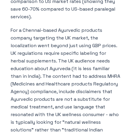
comparison to US market rates (showing they
save 60-70% compared to US-based paralegal
services).
For a Chennai-based Ayurvedic products
company targeting the UK market, the
localization went beyond just using GBP prices.
UK regulations require specific labeling for
herbal supplements. The UK audience needs
education about Ayurveda (it is less familiar
than in India). The content had to address MHRA
(Medicines and Healthcare products Regulatory
Agency) compliance, include disclaimers that
Ayurvedic products are not a substitute for
medical treatment, and use language that
resonated with the UK wellness consumer - who
is typically looking for "natural wellness
solutions" rather than "traditional Indian