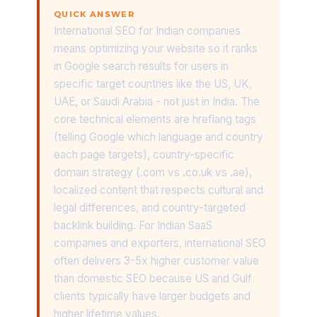
QUICK ANSWER
International SEO for Indian companies
means optimizing your website so it ranks
in Google search results for users in
specific target countries like the US, UK,
UAE, or Saudi Arabia - not just in India. The
core technical elements are hreflang tags
(telling Google which language and country
each page targets), country-specific
domain strategy (.com vs .co.uk vs .ae),
localized content that respects cultural and
legal differences, and country-targeted
backlink building. For Indian SaaS
companies and exporters, international SEO
often delivers 3-5x higher customer value
than domestic SEO because US and Gulf
clients typically have larger budgets and
higher lifetime values.