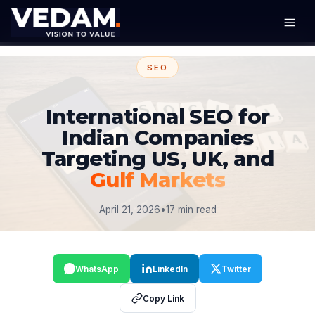
SEO
International SEO for
Indian Companies
Targeting US, UK, and
Gulf Markets
April 21, 2026
•
17 min read
WhatsApp
LinkedIn
Twitter
Copy Link