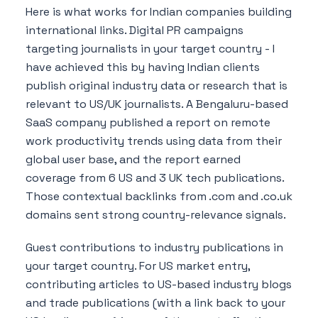
Here is what works for Indian companies building
international links. Digital PR campaigns
targeting journalists in your target country - I
have achieved this by having Indian clients
publish original industry data or research that is
relevant to US/UK journalists. A Bengaluru-based
SaaS company published a report on remote
work productivity trends using data from their
global user base, and the report earned
coverage from 6 US and 3 UK tech publications.
Those contextual backlinks from .com and .co.uk
domains sent strong country-relevance signals.
Guest contributions to industry publications in
your target country. For US market entry,
contributing articles to US-based industry blogs
and trade publications (with a link back to your