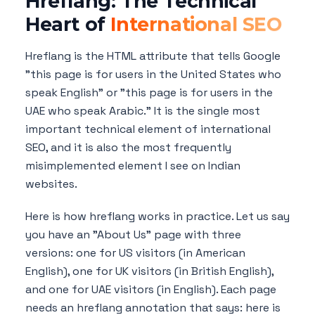
Hreflang: The Technical
Heart of
International SEO
Hreflang is the HTML attribute that tells Google
"this page is for users in the United States who
speak English" or "this page is for users in the
UAE who speak Arabic." It is the single most
important technical element of international
SEO, and it is also the most frequently
misimplemented element I see on Indian
websites.
Here is how hreflang works in practice. Let us say
you have an "About Us" page with three
versions: one for US visitors (in American
English), one for UK visitors (in British English),
and one for UAE visitors (in English). Each page
needs an hreflang annotation that says: here is