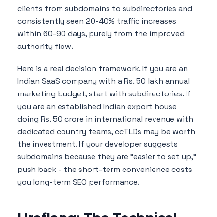
clients from subdomains to subdirectories and
consistently seen 20-40% traffic increases
within 60-90 days, purely from the improved
authority flow.
Here is a real decision framework. If you are an
Indian SaaS company with a Rs. 50 lakh annual
marketing budget, start with subdirectories. If
you are an established Indian export house
doing Rs. 50 crore in international revenue with
dedicated country teams, ccTLDs may be worth
the investment. If your developer suggests
subdomains because they are "easier to set up,"
push back - the short-term convenience costs
you long-term SEO performance.