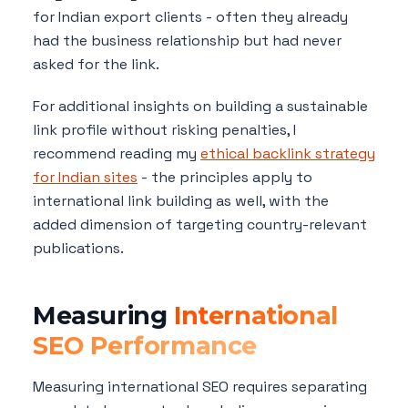
for Indian export clients - often they already
had the business relationship but had never
asked for the link.
For additional insights on building a sustainable
link profile without risking penalties, I
recommend reading my
ethical backlink strategy
for Indian sites
- the principles apply to
international link building as well, with the
added dimension of targeting country-relevant
publications.
Measuring
International
SEO Performance
Measuring international SEO requires separating