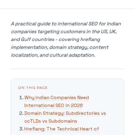
A practical guide to international SEO for Indian
companies targeting customers in the US, UK,
and Gulf countries - covering hreflang
implementation, domain strategy, content
localization, and cultural adaptation.
ON THIS PAGE
Why Indian Companies Need
International SEO in 2026
Domain Strategy: Subdirectories vs
ccTLDs vs Subdomains
Hreflang: The Technical Heart of