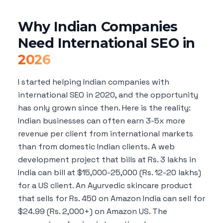
Why Indian Companies
Need International SEO in
2026
I started helping Indian companies with
international SEO in 2020, and the opportunity
has only grown since then. Here is the reality:
Indian businesses can often earn 3-5x more
revenue per client from international markets
than from domestic Indian clients. A web
development project that bills at Rs. 3 lakhs in
India can bill at $15,000-25,000 (Rs. 12-20 lakhs)
for a US client. An Ayurvedic skincare product
that sells for Rs. 450 on Amazon India can sell for
$24.99 (Rs. 2,000+) on Amazon US. The