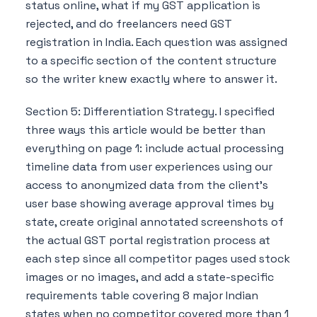
status online, what if my GST application is
rejected, and do freelancers need GST
registration in India. Each question was assigned
to a specific section of the content structure
so the writer knew exactly where to answer it.
Section 5: Differentiation Strategy. I specified
three ways this article would be better than
everything on page 1: include actual processing
timeline data from user experiences using our
access to anonymized data from the client's
user base showing average approval times by
state, create original annotated screenshots of
the actual GST portal registration process at
each step since all competitor pages used stock
images or no images, and add a state-specific
requirements table covering 8 major Indian
states when no competitor covered more than 1