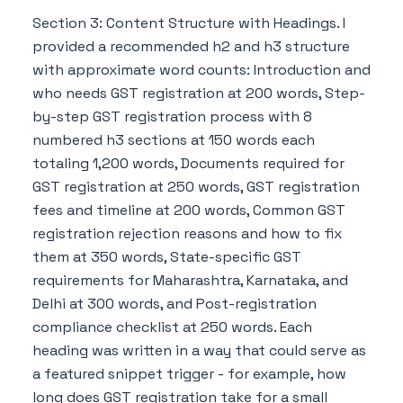
Section 3: Content Structure with Headings. I
provided a recommended h2 and h3 structure
with approximate word counts: Introduction and
who needs GST registration at 200 words, Step-
by-step GST registration process with 8
numbered h3 sections at 150 words each
totaling 1,200 words, Documents required for
GST registration at 250 words, GST registration
fees and timeline at 200 words, Common GST
registration rejection reasons and how to fix
them at 350 words, State-specific GST
requirements for Maharashtra, Karnataka, and
Delhi at 300 words, and Post-registration
compliance checklist at 250 words. Each
heading was written in a way that could serve as
a featured snippet trigger - for example, how
long does GST registration take for a small