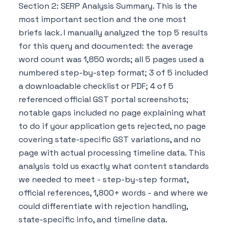
Section 2: SERP Analysis Summary. This is the
most important section and the one most
briefs lack. I manually analyzed the top 5 results
for this query and documented: the average
word count was 1,850 words; all 5 pages used a
numbered step-by-step format; 3 of 5 included
a downloadable checklist or PDF; 4 of 5
referenced official GST portal screenshots;
notable gaps included no page explaining what
to do if your application gets rejected, no page
covering state-specific GST variations, and no
page with actual processing timeline data. This
analysis told us exactly what content standards
we needed to meet - step-by-step format,
official references, 1,800+ words - and where we
could differentiate with rejection handling,
state-specific info, and timeline data.