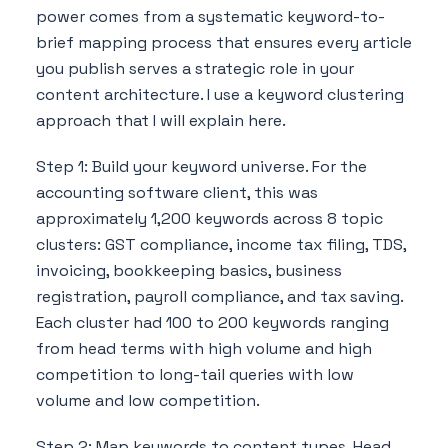
power comes from a systematic keyword-to-
brief mapping process that ensures every article
you publish serves a strategic role in your
content architecture. I use a keyword clustering
approach that I will explain here.
Step 1: Build your keyword universe. For the
accounting software client, this was
approximately 1,200 keywords across 8 topic
clusters: GST compliance, income tax filing, TDS,
invoicing, bookkeeping basics, business
registration, payroll compliance, and tax saving.
Each cluster had 100 to 200 keywords ranging
from head terms with high volume and high
competition to long-tail queries with low
volume and low competition.
Step 2: Map keywords to content types. Head