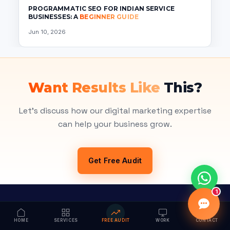
PROGRAMMATIC SEO FOR INDIAN SERVICE
BUSINESSES: A
BEGINNER GUIDE
Jun 10, 2026
Want Results Like
This?
Let's discuss how our digital marketing expertise
can help your business grow.
Get Free Audit
1
HOME
SERVICES
FREE AUDIT
WORK
CONTACT