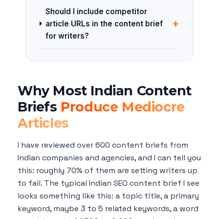
Should I include competitor
+
article URLs in the content brief
for writers?
Why Most Indian Content
Briefs
Produce Mediocre
Articles
I have reviewed over 600 content briefs from
Indian companies and agencies, and I can tell you
this: roughly 70% of them are setting writers up
to fail. The typical Indian SEO content brief I see
looks something like this: a topic title, a primary
keyword, maybe 3 to 5 related keywords, a word