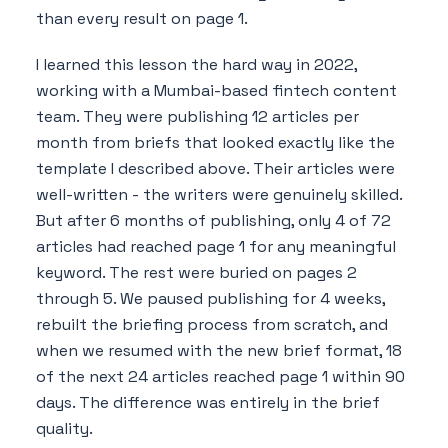
than every result on page 1.
I learned this lesson the hard way in 2022,
working with a Mumbai-based fintech content
team. They were publishing 12 articles per
month from briefs that looked exactly like the
template I described above. Their articles were
well-written - the writers were genuinely skilled.
But after 6 months of publishing, only 4 of 72
articles had reached page 1 for any meaningful
keyword. The rest were buried on pages 2
through 5. We paused publishing for 4 weeks,
rebuilt the briefing process from scratch, and
when we resumed with the new brief format, 18
of the next 24 articles reached page 1 within 90
days. The difference was entirely in the brief
quality.