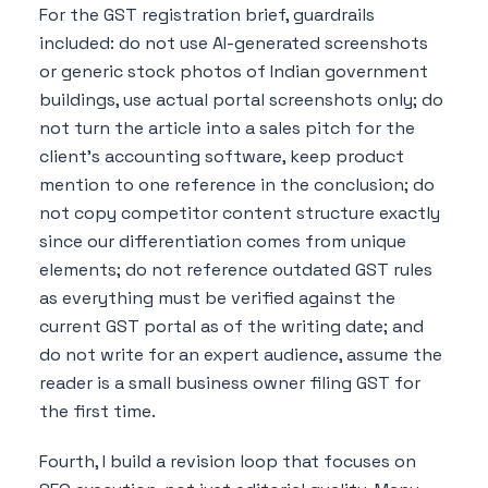
For the GST registration brief, guardrails
included: do not use AI-generated screenshots
or generic stock photos of Indian government
buildings, use actual portal screenshots only; do
not turn the article into a sales pitch for the
client's accounting software, keep product
mention to one reference in the conclusion; do
not copy competitor content structure exactly
since our differentiation comes from unique
elements; do not reference outdated GST rules
as everything must be verified against the
current GST portal as of the writing date; and
do not write for an expert audience, assume the
reader is a small business owner filing GST for
the first time.
Fourth, I build a revision loop that focuses on