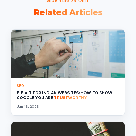
READ THIS AS WELL
Related Articles
SEO
E-E-A-T FOR INDIAN WEBSITES: HOW TO SHOW
GOOGLE YOU ARE
TRUSTWORTHY
Jun 16, 2026