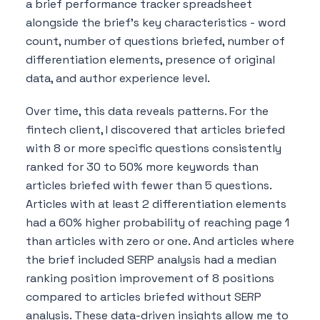
a brief performance tracker spreadsheet
alongside the brief's key characteristics - word
count, number of questions briefed, number of
differentiation elements, presence of original
data, and author experience level.
Over time, this data reveals patterns. For the
fintech client, I discovered that articles briefed
with 8 or more specific questions consistently
ranked for 30 to 50% more keywords than
articles briefed with fewer than 5 questions.
Articles with at least 2 differentiation elements
had a 60% higher probability of reaching page 1
than articles with zero or one. And articles where
the brief included SERP analysis had a median
ranking position improvement of 8 positions
compared to articles briefed without SERP
analysis. These data-driven insights allow me to