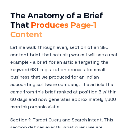
The Anatomy of a Brief
That
Produces Page-1
Content
Let me walk through every section of an SEO
content brief that actually works. I will use a real
example - a brief for an article targeting the
keyword GST registration process for small
business that we produced for an Indian
accounting software company. The article that
came from this brief ranked at position 3 within
60 days and now generates approximately 1,800
monthly organic visits.
Section 1: Target Query and Search Intent. This
section defines exactly what query we are