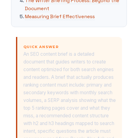
The Writer Briefing Process: Beyond the
Document
Measuring Brief Effectiveness
QUICK ANSWER
An SEO content brief is a detailed
document that guides writers to create
content optimized for both search engines
and readers. A brief that actually produces
ranking content must include: primary and
secondary keywords with monthly search
volumes, a SERP analysis showing what the
top 5 ranking pages cover and what they
miss, a recommended content structure
with h2 and h3 headings mapped to search
intent, specific questions the article must