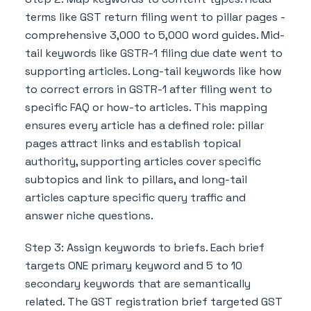
terms like GST return filing went to pillar pages -
comprehensive 3,000 to 5,000 word guides. Mid-
tail keywords like GSTR-1 filing due date went to
supporting articles. Long-tail keywords like how
to correct errors in GSTR-1 after filing went to
specific FAQ or how-to articles. This mapping
ensures every article has a defined role: pillar
pages attract links and establish topical
authority, supporting articles cover specific
subtopics and link to pillars, and long-tail
articles capture specific query traffic and
answer niche questions.
Step 3: Assign keywords to briefs. Each brief
targets ONE primary keyword and 5 to 10
secondary keywords that are semantically
related. The GST registration brief targeted GST