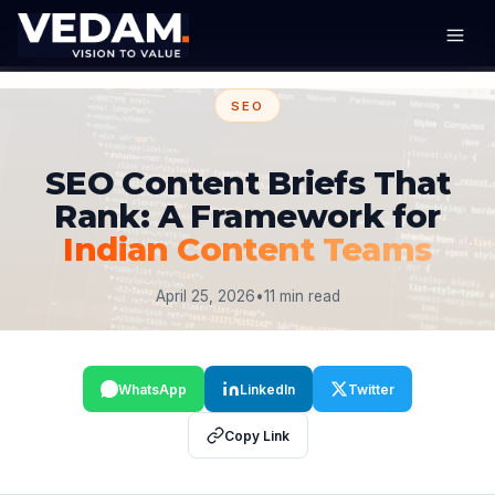
SEO
SEO Content Briefs That
Rank: A Framework for
Indian Content Teams
April 25, 2026
•
11 min read
WhatsApp
LinkedIn
Twitter
Copy Link