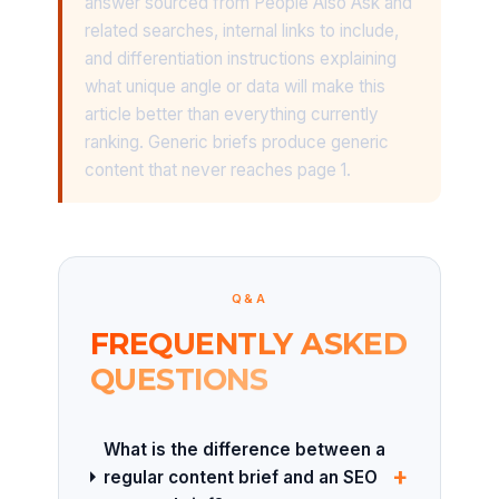
answer sourced from People Also Ask and
related searches, internal links to include,
and differentiation instructions explaining
what unique angle or data will make this
article better than everything currently
ranking. Generic briefs produce generic
content that never reaches page 1.
Q&A
FREQUENTLY ASKED
QUESTIONS
What is the difference between a
+
regular content brief and an SEO