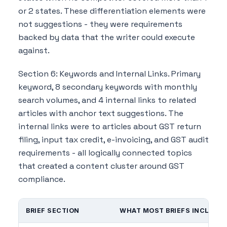
or 2 states. These differentiation elements were
not suggestions - they were requirements
backed by data that the writer could execute
against.
Section 6: Keywords and Internal Links. Primary
keyword, 8 secondary keywords with monthly
search volumes, and 4 internal links to related
articles with anchor text suggestions. The
internal links were to articles about GST return
filing, input tax credit, e-invoicing, and GST audit
requirements - all logically connected topics
that created a content cluster around GST
compliance.
BRIEF SECTION
WHAT MOST BRIEFS INCLUDE