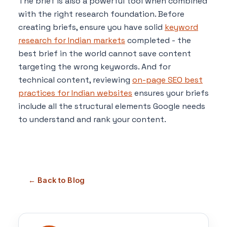
The brief is also a powerful tool when combined
with the right research foundation. Before
creating briefs, ensure you have solid
keyword
research for Indian markets
completed - the
best brief in the world cannot save content
targeting the wrong keywords. And for
technical content, reviewing
on-page SEO best
practices for Indian websites
ensures your briefs
include all the structural elements Google needs
to understand and rank your content.
← Back to Blog