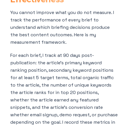
You cannot improve what you do not measure. I
track the performance of every brief to
understand which briefing decisions produce
the best content outcomes. Here is my
measurement framework.
For each brief, I track at 90 days post-
publication: the article's primary keyword
ranking position, secondary keyword positions
for at least 5 target terms, total organic traffic
to the article, the number of unique keywords
the article ranks for in top 20 positions,
whether the article earned any featured
snippets, and the article's conversion rate
whether email signup, demo request, or purchase
depending on the goal. I record these metrics in