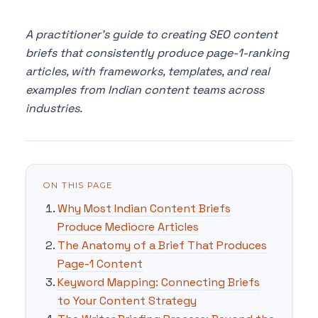
A practitioner's guide to creating SEO content
briefs that consistently produce page-1-ranking
articles, with frameworks, templates, and real
examples from Indian content teams across
industries.
ON THIS PAGE
Why Most Indian Content Briefs
Produce Mediocre Articles
The Anatomy of a Brief That Produces
Page-1 Content
Keyword Mapping: Connecting Briefs
to Your Content Strategy