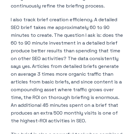
continuously refine the briefing process.
I also track brief creation efficiency. A detailed
SEO brief takes me approximately 60 to 90
minutes to create. The question I ask is: does the
60 to 90 minute investment in a detailed brief
produce better results than spending that time
on other SEO activities? The data consistently
says yes. Articles from detailed briefs generate
on average 3 times more organic traffic than
articles from basic briefs, and since content is a
compounding asset where traffic grows over
time, the ROI on thorough briefing is enormous.
An additional 45 minutes spent on a brief that
produces an extra 500 monthly visits is one of
the highest-ROI activities in SEO.