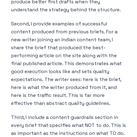
produce better first drafts when they
understand the strategy behind the structure.
Second, I provide examples of successful
content produced from previous briefs. For a
new writer joining an Indian content team, I
share the brief that produced the best-
performing article on the site along with the
final published article. This demonstrates what
good execution looks like and sets quality
expectations. The writer sees: here is the brief,
here is what the writer produced from it, and
here is the traffic result. This is far more
effective than abstract quality guidelines.
Third, I include a content guardrails section in
every brief that specifies what NOT to do. This is
as important as the instructions on what TO do.