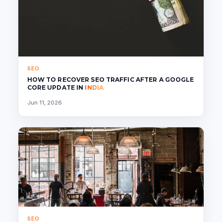
SEO
HOW TO RECOVER SEO TRAFFIC AFTER A GOOGLE
CORE UPDATE IN
INDIA
Jun 11, 2026
SEO