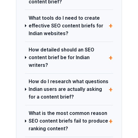
content brief?
What tools do I need to create
+
effective SEO content briefs for
Indian websites?
How detailed should an SEO
+
content brief be for Indian
writers?
How do I research what questions
+
Indian users are actually asking
for a content brief?
What is the most common reason
+
SEO content briefs fail to produce
ranking content?