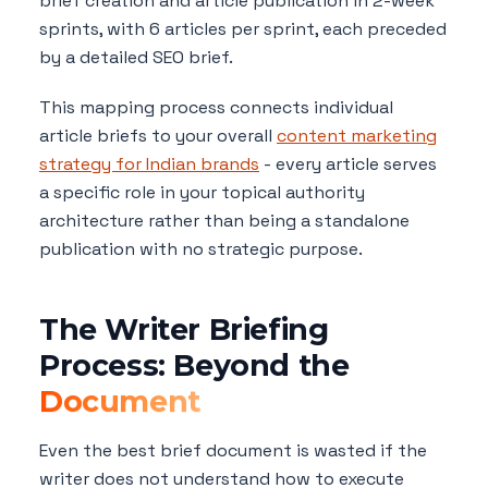
brief creation and article publication in 2-week
sprints, with 6 articles per sprint, each preceded
by a detailed SEO brief.
This mapping process connects individual
article briefs to your overall
content marketing
strategy for Indian brands
- every article serves
a specific role in your topical authority
architecture rather than being a standalone
publication with no strategic purpose.
The Writer Briefing
Process: Beyond the
Document
Even the best brief document is wasted if the
writer does not understand how to execute