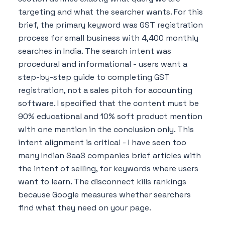
targeting and what the searcher wants. For this
brief, the primary keyword was GST registration
process for small business with 4,400 monthly
searches in India. The search intent was
procedural and informational - users want a
step-by-step guide to completing GST
registration, not a sales pitch for accounting
software. I specified that the content must be
90% educational and 10% soft product mention
with one mention in the conclusion only. This
intent alignment is critical - I have seen too
many Indian SaaS companies brief articles with
the intent of selling, for keywords where users
want to learn. The disconnect kills rankings
because Google measures whether searchers
find what they need on your page.