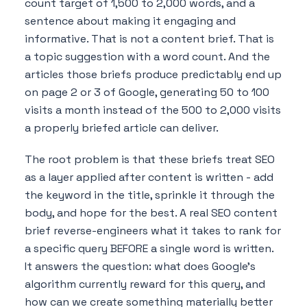
count target of 1,500 to 2,000 words, and a
sentence about making it engaging and
informative. That is not a content brief. That is
a topic suggestion with a word count. And the
articles those briefs produce predictably end up
on page 2 or 3 of Google, generating 50 to 100
visits a month instead of the 500 to 2,000 visits
a properly briefed article can deliver.
The root problem is that these briefs treat SEO
as a layer applied after content is written - add
the keyword in the title, sprinkle it through the
body, and hope for the best. A real SEO content
brief reverse-engineers what it takes to rank for
a specific query BEFORE a single word is written.
It answers the question: what does Google's
algorithm currently reward for this query, and
how can we create something materially better