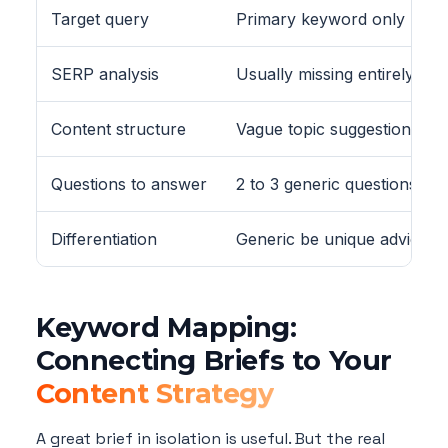
Target query
Primary keyword only
SERP analysis
Usually missing entirely
Content structure
Vague topic suggestions
Questions to answer
2 to 3 generic questions
Differentiation
Generic be unique advice
Keyword Mapping:
Connecting Briefs to Your
Content Strategy
A great brief in isolation is useful. But the real