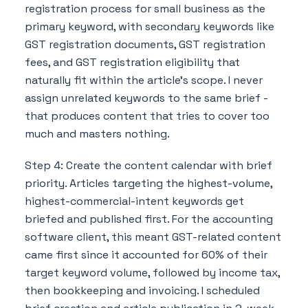
registration process for small business as the
primary keyword, with secondary keywords like
GST registration documents, GST registration
fees, and GST registration eligibility that
naturally fit within the article's scope. I never
assign unrelated keywords to the same brief -
that produces content that tries to cover too
much and masters nothing.
Step 4: Create the content calendar with brief
priority. Articles targeting the highest-volume,
highest-commercial-intent keywords get
briefed and published first. For the accounting
software client, this meant GST-related content
came first since it accounted for 60% of their
target keyword volume, followed by income tax,
then bookkeeping and invoicing. I scheduled