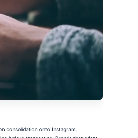
ion consolidation onto Instagram,