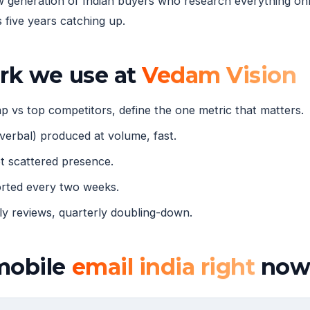
eneration of Indian buyers who research everything onli
five years catching up.
ork we use at
Vedam Vision
 vs top competitors, define the one metric that matters.
verbal) produced at volume, fast.
 scattered presence.
orted every two weeks.
 reviews, quarterly doubling-down.
mobile
email india right
no