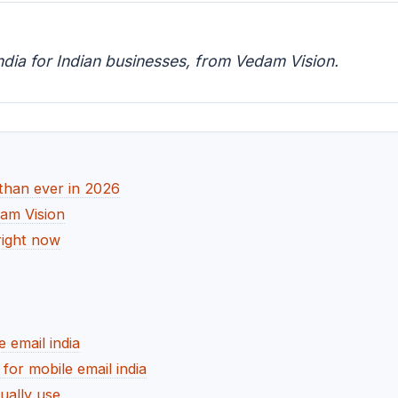
ndia for Indian businesses, from Vedam Vision.
than ever in 2026
dam Vision
right now
 email india
r mobile email india
ually use