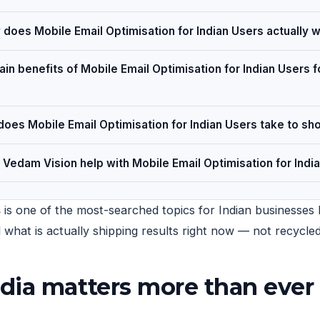
does Mobile Email Optimisation for Indian Users actually 
in benefits of Mobile Email Optimisation for Indian Users f
oes Mobile Email Optimisation for Indian Users take to sh
Vedam Vision help with Mobile Email Optimisation for Indi
s
is one of the most-searched topics for Indian businesses h
nd what is actually shipping results right now — not recycl
dia matters more than ever