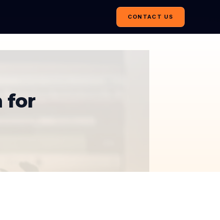
CONTACT US
 for