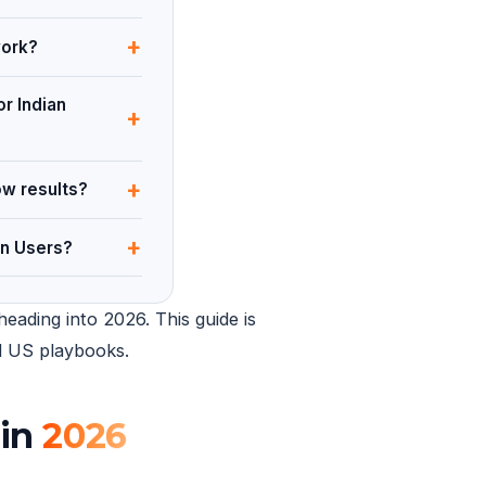
+
work?
or Indian
+
+
ow results?
+
an Users?
eading into 2026. This guide is
ed US playbooks.
 in
2026