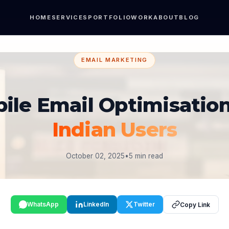
HOME
SERVICES
PORTFOLIO
WORK
ABOUT
BLOG
EMAIL MARKETING
ile Email Optimisation
Indian Users
October 02, 2025
•
5 min read
WhatsApp
LinkedIn
Twitter
Copy Link