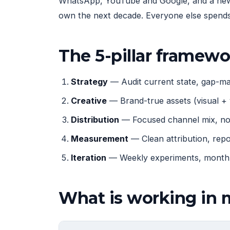
WhatsApp, YouTube and Google, and a new g
own the next decade. Everyone else spends 
The 5-pillar framew
Strategy
— Audit current state, gap-map
Creative
— Brand-true assets (visual + 
Distribution
— Focused channel mix, not
Measurement
— Clean attribution, rep
Iteration
— Weekly experiments, monthly
What is working in 