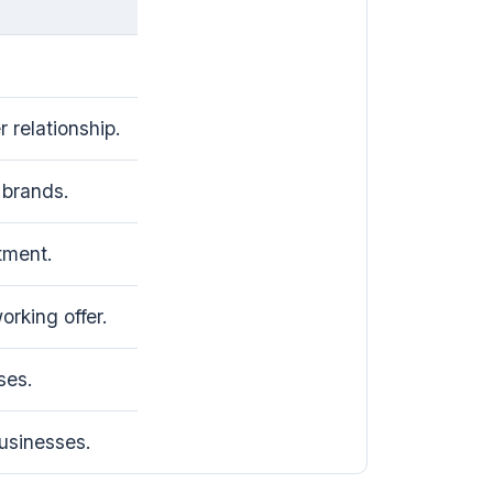
 relationship.
brands.
tment.
rking offer.
ses.
usinesses.