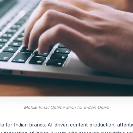
Mobile Email Optimisation for Indian Users
ia for Indian brands: AI-driven content production, attent