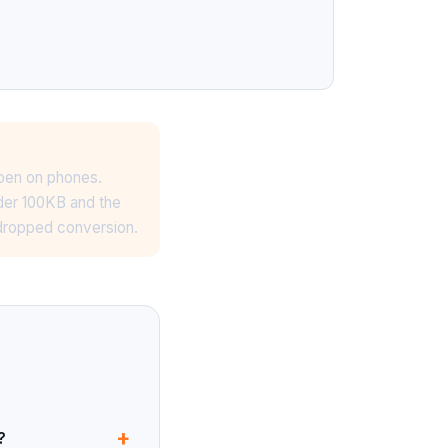
ppen on phones.
nder 100KB and the
 dropped conversion.
+
?