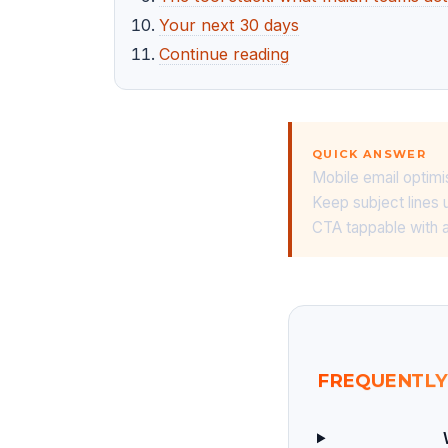
Your next 30 days
Continue reading
QUICK ANSWER
Mobile email optimi
Keep subject lines 
CTA tappable with a
FREQUENTLY