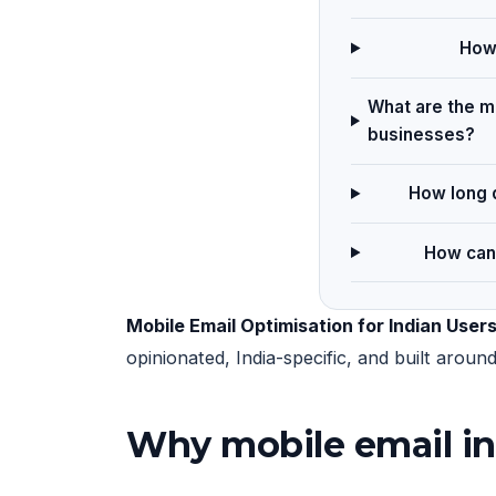
How 
What are the ma
businesses?
How long d
How can 
Mobile Email Optimisation for Indian User
opinionated, India-specific, and built arou
Why mobile email in