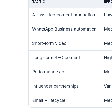
TACTIC
EFF
AI-assisted content production
Lo
WhatsApp Business automation
Me
Short-form video
Me
Long-form SEO content
Hig
Performance ads
Me
Influencer partnerships
Var
Email + lifecycle
Me