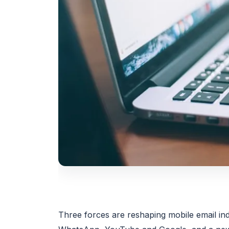
Three forces are reshaping mobile email ind