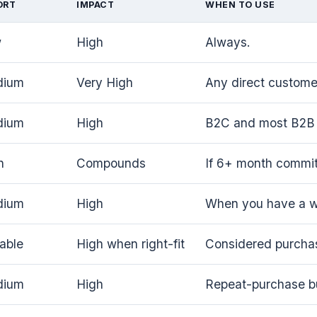
ORT
IMPACT
WHEN TO USE
w
High
Always.
dium
Very High
Any direct customer
dium
High
B2C and most B2B 
h
Compounds
If 6+ month commi
dium
High
When you have a wo
iable
High when right-fit
Considered purcha
dium
High
Repeat-purchase b