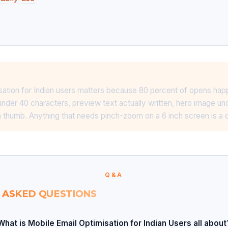
sation for Indian users matters because 80 percent of opens ha
under 40 characters, preview text actually written, hero image u
 thumb. Anything that needs pinch-zoom on a 6 inch screen is a
Q&A
 ASKED QUESTIONS
What is Mobile Email Optimisation for Indian Users all about