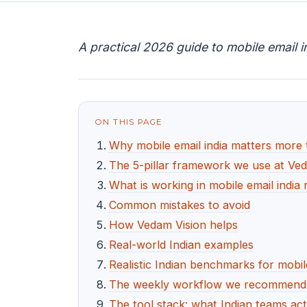
A practical 2026 guide to mobile email i
ON THIS PAGE
Why mobile email india matters more 
The 5-pillar framework we use at Ve
What is working in mobile email india 
Common mistakes to avoid
How Vedam Vision helps
Real-world Indian examples
Realistic Indian benchmarks for mobile
The weekly workflow we recommend fo
The tool stack: what Indian teams act