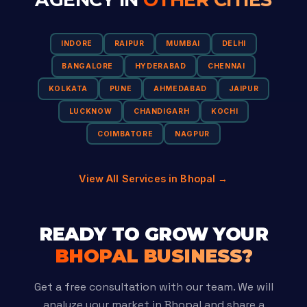
INDORE
RAIPUR
MUMBAI
DELHI
BANGALORE
HYDERABAD
CHENNAI
KOLKATA
PUNE
AHMEDABAD
JAIPUR
LUCKNOW
CHANDIGARH
KOCHI
COIMBATORE
NAGPUR
View All Services in Bhopal →
READY TO GROW YOUR
BHOPAL BUSINESS?
Get a free consultation with our team. We will
analyze your market in Bhopal and share a