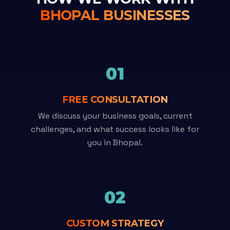
BHOPAL BUSINESSES
01
FREE CONSULTATION
We discuss your business goals, current
challenges, and what success looks like for
you in Bhopal.
02
CUSTOM STRATEGY