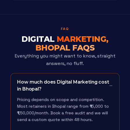
FAQ
DIGITAL
MARKETING,
BHOPAL FAQS
Everything you might want to know, straight
answers, no fluff.
How much does Digital Marketing cost
in Bhopal?
Pricing depends on scope and competition.
Most retainers in Bhopal range from ₹15,000 to
₹1,50,000/month. Book a free audit and we will
send a custom quote within 48 hours.