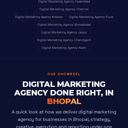
Digital Marketing Agency Hyderabad
Digital Marketing Agency Chennai
Digital Marketing Agency Kolkata
Digital Marketing Agency Pune
Digital Marketing Agency Ahmedabad
Digital Marketing Agency Jaipur
Digital Marketing Agency Chandigarh
Digital Marketing Agency Kochi
OUR SHOWREEL
DIGITAL MARKETING
AGENCY DONE RIGHT, IN
BHOPAL
A quick look at how we deliver digital marketing
agency for businesses in Bhopal, strategy,
creative, execution and reporting under one