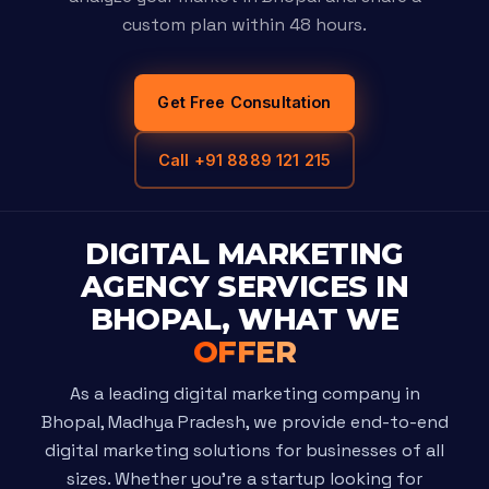
custom plan within 48 hours.
Get Free Consultation
Call +91 8889 121 215
DIGITAL MARKETING
AGENCY SERVICES IN
BHOPAL, WHAT WE
OFFER
As a leading digital marketing company in
Bhopal, Madhya Pradesh, we provide end-to-end
digital marketing solutions for businesses of all
sizes. Whether you're a startup looking for