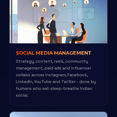
SOCIAL MEDIA MANAGEMENT
Strategy, content, reels, community
management, paid ads and influencer
collabs across Instagram, Facebook,
LinkedIn, YouTube and Twitter - done by
humans who eat-sleep-breathe Indian
social.