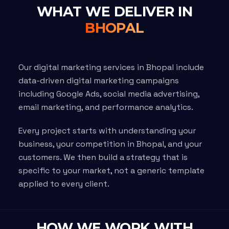
WHAT WE DELIVER IN
BHOPAL
Our digital marketing services in Bhopal include
data-driven digital marketing campaigns
including Google Ads, social media advertising,
email marketing, and performance analytics.
Every project starts with understanding your
business, your competition in Bhopal, and your
customers. We then build a strategy that is
specific to your market, not a generic template
applied to every client.
HOW WE WORK WITH