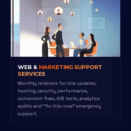
WEB &
MARKETING SUPPORT
SERVICES
Monthly retainers for site updates,
hosting, security, performance,
conversion fixes, A/B tests, analytics
audits and "fix-this-now" emergency
support.