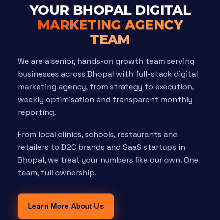
YOUR BHOPAL DIGITAL
MARKETING AGENCY
TEAM
We are a senior, hands-on growth team serving
businesses across Bhopal with full-stack digital
marketing agency, from strategy to execution,
weekly optimisation and transparent monthly
reporting.
From local clinics, schools, restaurants and
retailers to D2C brands and SaaS startups in
Bhopal, we treat your numbers like our own. One
team, full ownership.
Learn More About Us