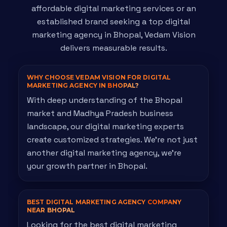
affordable digital marketing services or an
established brand seeking a top digital
marketing agency in Bhopal, Vedam Vision
delivers measurable results.
WHY CHOOSE VEDAM VISION FOR DIGITAL
MARKETING AGENCY IN
BHOPAL?
With deep understanding of the Bhopal
market and Madhya Pradesh business
landscape, our digital marketing experts
create customized strategies. We're not just
another digital marketing agency, we're
your growth partner in Bhopal.
BEST DIGITAL MARKETING AGENCY
COMPANY
NEAR BHOPAL
Looking for the best digital marketing