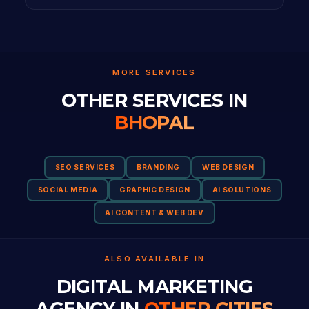
MORE SERVICES
OTHER SERVICES IN
BHOPAL
SEO SERVICES
BRANDING
WEB DESIGN
SOCIAL MEDIA
GRAPHIC DESIGN
AI SOLUTIONS
AI CONTENT & WEB DEV
ALSO AVAILABLE IN
DIGITAL MARKETING
AGENCY IN
OTHER CITIES