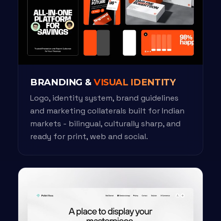
BRANDING &
VISUAL IDENTITY
Logo, identity system, brand guidelines
and marketing collaterals built for Indian
markets - bilingual, culturally sharp, and
ready for print, web and social.