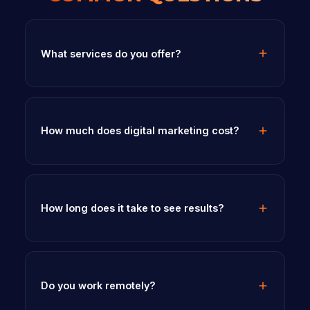
What services do you offer?
How much does digital marketing cost?
How long does it take to see results?
Do you work remotely?