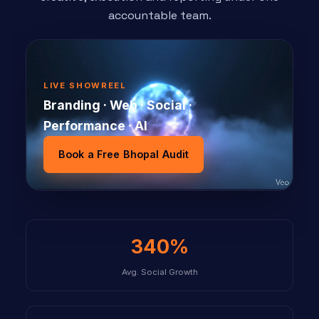
accountable team.
LIVE SHOWREEL
Branding · Web · Social ·
Performance · AI
Book a Free Bhopal Audit
340%
Avg. Social Growth