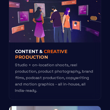
CONTENT &
CREATIVE
PRODUCTION
Studio + on-location shoots, reel
production, product photography, brand
films, podcast production, copywriting
and motion graphics - all in-house, all
India-ready.