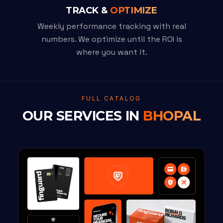
TRACK &
OPTIMIZE
Weekly performance tracking with real
numbers. We optimize until the ROI is
where you want it.
FULL CATALOG
OUR SERVICES IN
BHOPAL