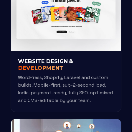
WEBSITE DESIGN &
DEVELOPMENT
WordPress, Shopify, Laravel and custom
builds. Mobile-first, sub-2-second load,
India-payment-ready, fully SEO-optimised
and CMS-editable by your team.