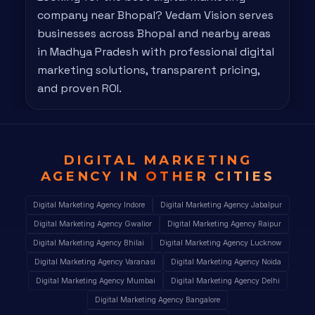
company near Bhopal? Vedam Vision serves
businesses across Bhopal and nearby areas
in Madhya Pradesh with professional digital
marketing solutions, transparent pricing,
and proven ROI.
DIGITAL MARKETING
AGENCY IN
OTHER CITIES
Digital Marketing Agency Indore
Digital Marketing Agency Jabalpur
Digital Marketing Agency Gwalior
Digital Marketing Agency Raipur
Digital Marketing Agency Bhilai
Digital Marketing Agency Lucknow
Digital Marketing Agency Varanasi
Digital Marketing Agency Noida
Digital Marketing Agency Mumbai
Digital Marketing Agency Delhi
Digital Marketing Agency Bangalore