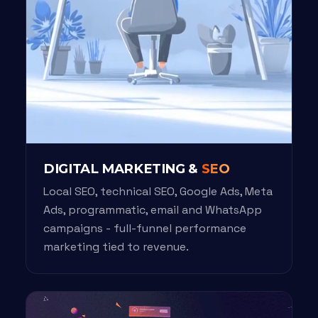
DIGITAL MARKETING &
SEO
Local SEO, technical SEO, Google Ads, Meta
Ads, programmatic, email and WhatsApp
campaigns - full-funnel performance
marketing tied to revenue.