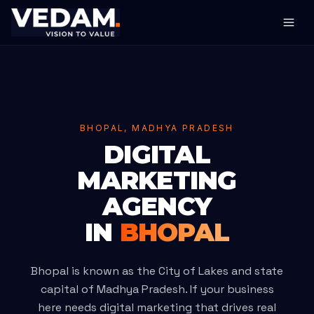
BHOPAL, MADHYA PRADESH
DIGITAL
MARKETING
AGENCY
IN
BHOPAL
Bhopal is known as the City of Lakes and state
capital of Madhya Pradesh. If your business
here needs digital marketing that drives real