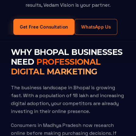
results, Vedam Vision is your partner.
Get Free Consultation
WhatsApp Us
WHY BHOPAL BUSINESSES
NEED
PROFESSIONAL
DIGITAL MARKETING
The business landscape in Bhopal is growing
fast. With a population of 18 lakh and increasing
digital adoption, your competitors are already
investing in their online presence.
Consumers in Madhya Pradesh now research
online before making purchasing decisions. If