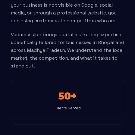
your business is not visible on Google, social
media, or through a professional website, you
are losing customers to competitors who are.
Vedam Vision brings digital marketing expertise
specifically tailored for businesses in Bhopal and
across Madhya Pradesh. We understand the local
market, the competition, and what it takes to
stand out.
50+
Clients Served