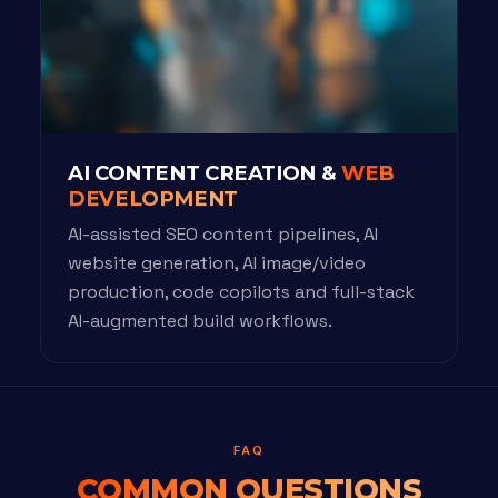
AI CONTENT CREATION &
WEB
DEVELOPMENT
AI-assisted SEO content pipelines, AI
website generation, AI image/video
production, code copilots and full-stack
AI-augmented build workflows.
FAQ
COMMON QUESTIONS