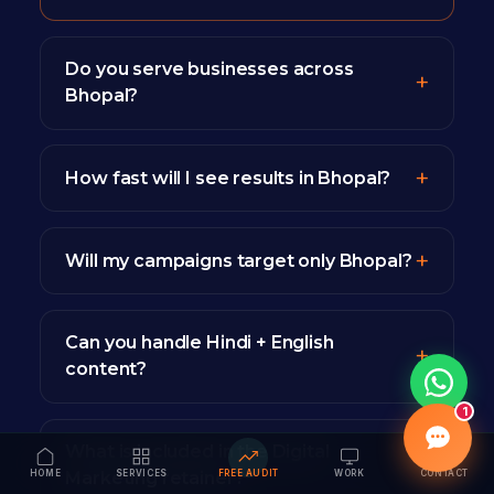
Do you serve businesses across
Bhopal?
How fast will I see results in Bhopal?
Will my campaigns target only Bhopal?
Can you handle Hindi + English
content?
1
What is included in the Digital
HOME
SERVICES
FREE AUDIT
WORK
CONTACT
Marketing retainer?