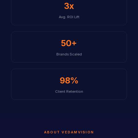
3x
Avg. ROI Lift
50+
Brands Scaled
98%
Client Retention
ABOUT VEDAMVISION