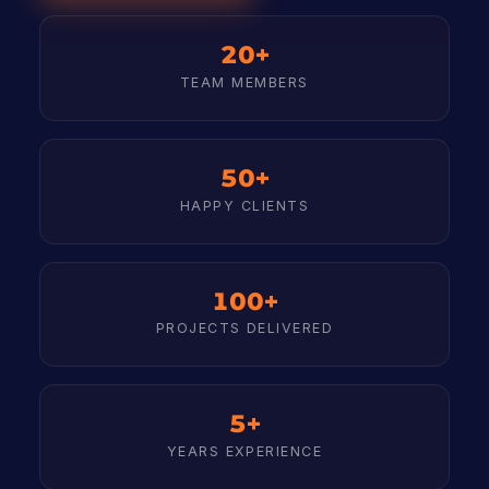
20+
TEAM MEMBERS
50+
HAPPY CLIENTS
100+
PROJECTS DELIVERED
5+
YEARS EXPERIENCE