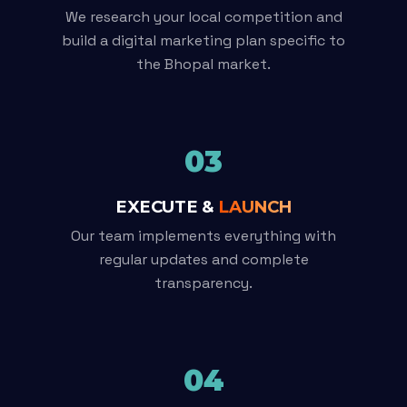
We research your local competition and
build a digital marketing plan specific to
the Bhopal market.
03
EXECUTE &
LAUNCH
Our team implements everything with
regular updates and complete
transparency.
04