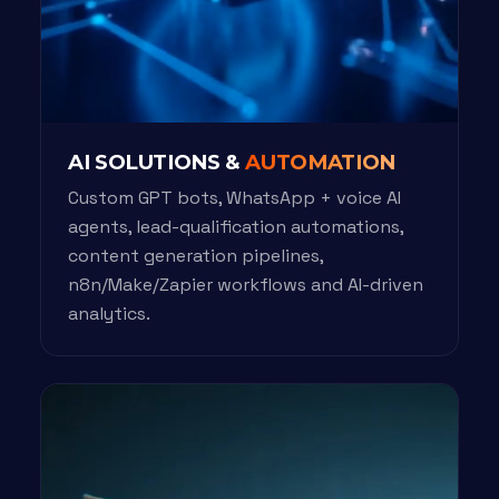
AI SOLUTIONS &
AUTOMATION
Custom GPT bots, WhatsApp + voice AI
agents, lead-qualification automations,
content generation pipelines,
n8n/Make/Zapier workflows and AI-driven
analytics.