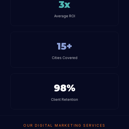
3x
Average ROI
15+
Cities Covered
98%
Client Retention
OUR DIGITAL MARKETING SERVICES