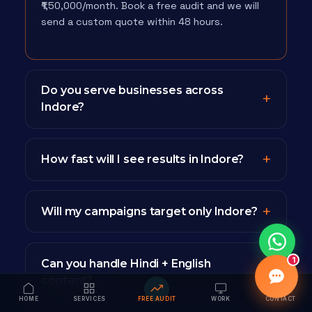
₹1,50,000/month. Book a free audit and we will
send a custom quote within 48 hours.
Do you serve businesses across
Indore?
How fast will I see results in Indore?
Will my campaigns target only Indore?
1
Can you handle Hindi + English
content?
HOME
SERVICES
FREE AUDIT
WORK
CONTACT