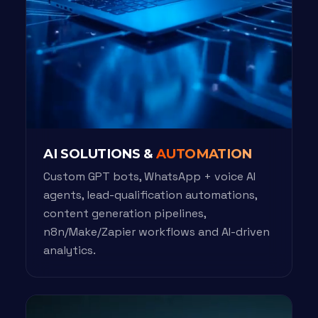
AI SOLUTIONS &
AUTOMATION
Custom GPT bots, WhatsApp + voice AI
agents, lead-qualification automations,
content generation pipelines,
n8n/Make/Zapier workflows and AI-driven
analytics.