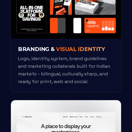
BRANDING &
VISUAL IDENTITY
Logo, identity system, brand guidelines
and marketing collaterals built for Indian
markets - bilingual, culturally sharp, and
ready for print, web and social.