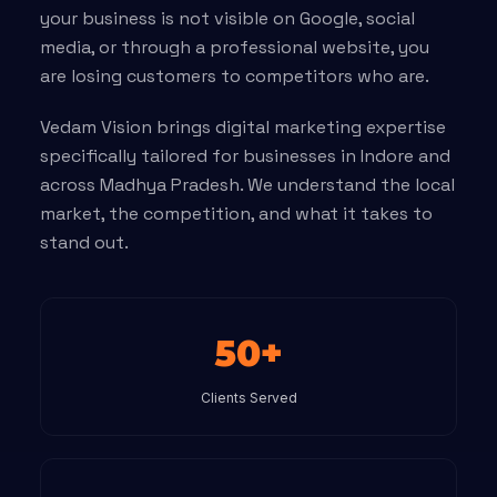
your business is not visible on Google, social
media, or through a professional website, you
are losing customers to competitors who are.
Vedam Vision brings digital marketing expertise
specifically tailored for businesses in Indore and
across Madhya Pradesh. We understand the local
market, the competition, and what it takes to
stand out.
50+
Clients Served