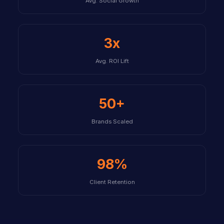
Avg. Social Growth
3x
Avg. ROI Lift
50+
Brands Scaled
98%
Client Retention