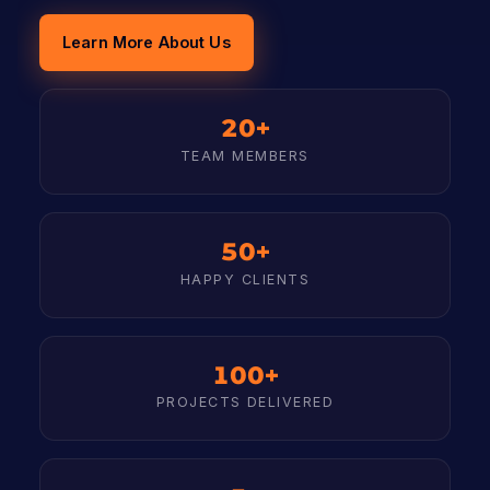
Learn More About Us
20+
TEAM MEMBERS
50+
HAPPY CLIENTS
100+
PROJECTS DELIVERED