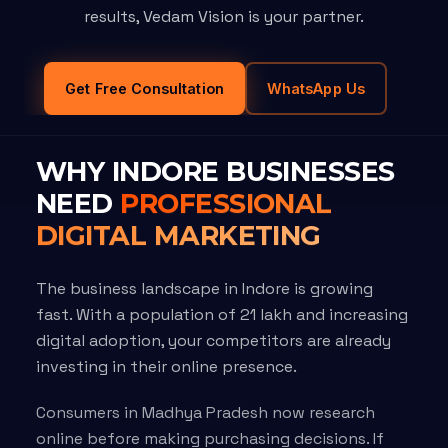
results, Vedam Vision is your partner.
Get Free Consultation
WhatsApp Us
WHY INDORE BUSINESSES
NEED
PROFESSIONAL
DIGITAL MARKETING
The business landscape in Indore is growing
fast. With a population of 21 lakh and increasing
digital adoption, your competitors are already
investing in their online presence.
Consumers in Madhya Pradesh now research
online before making purchasing decisions. If