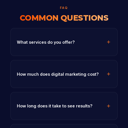
FAQ
COMMON QUESTIONS
What services do you offer?
How much does digital marketing cost?
How long does it take to see results?