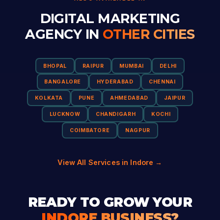
DIGITAL MARKETING
AGENCY IN
OTHER CITIES
BHOPAL
RAIPUR
MUMBAI
DELHI
BANGALORE
HYDERABAD
CHENNAI
KOLKATA
PUNE
AHMEDABAD
JAIPUR
LUCKNOW
CHANDIGARH
KOCHI
COIMBATORE
NAGPUR
View All Services in Indore →
READY TO GROW YOUR
INDORE BUSINESS?