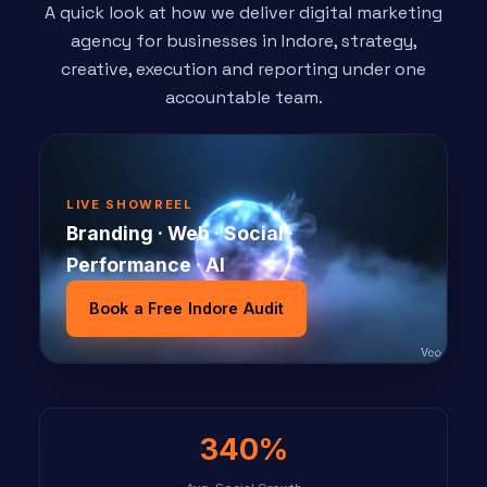
A quick look at how we deliver digital marketing
agency for businesses in Indore, strategy,
creative, execution and reporting under one
accountable team.
LIVE SHOWREEL
Branding · Web · Social ·
Performance · AI
Book a Free Indore Audit
340%