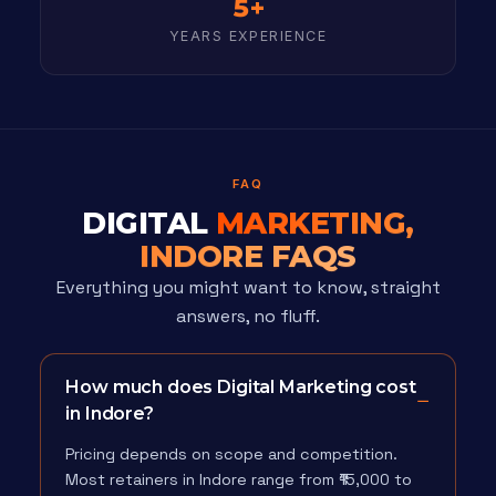
5+
YEARS EXPERIENCE
FAQ
DIGITAL
MARKETING,
INDORE FAQS
Everything you might want to know, straight
answers, no fluff.
How much does Digital Marketing cost
in Indore?
Pricing depends on scope and competition.
Most retainers in Indore range from ₹15,000 to