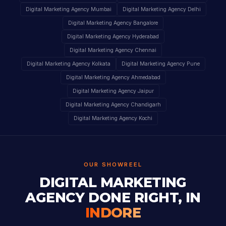
Digital Marketing Agency Mumbai
Digital Marketing Agency Delhi
Digital Marketing Agency Bangalore
Digital Marketing Agency Hyderabad
Digital Marketing Agency Chennai
Digital Marketing Agency Kolkata
Digital Marketing Agency Pune
Digital Marketing Agency Ahmedabad
Digital Marketing Agency Jaipur
Digital Marketing Agency Chandigarh
Digital Marketing Agency Kochi
OUR SHOWREEL
DIGITAL MARKETING
AGENCY DONE RIGHT, IN
INDORE