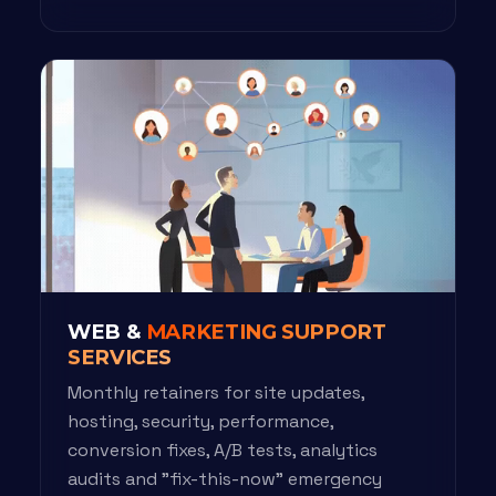
WEB &
MARKETING SUPPORT
SERVICES
Monthly retainers for site updates,
hosting, security, performance,
conversion fixes, A/B tests, analytics
audits and "fix-this-now" emergency