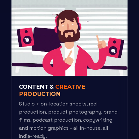
CONTENT &
CREATIVE
PRODUCTION
Studio + on-location shoots, reel
production, product photography, brand
films, podcast production, copywriting
and motion graphics - all in-house, all
India-ready.