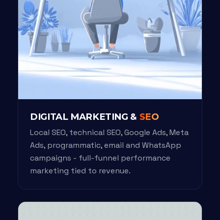
DIGITAL MARKETING &
SEO
Local SEO, technical SEO, Google Ads, Meta
Ads, programmatic, email and WhatsApp
campaigns - full-funnel performance
marketing tied to revenue.