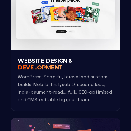
WEBSITE DESIGN &
DEVELOPMENT
WordPress, Shopify, Laravel and custom
builds. Mobile-first, sub-2-second load,
India-payment-ready, fully SEO-optimised
and CMS-editable by your team.