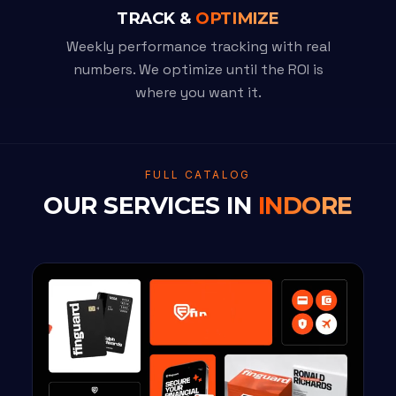
TRACK &
OPTIMIZE
Weekly performance tracking with real
numbers. We optimize until the ROI is
where you want it.
FULL CATALOG
OUR SERVICES IN
INDORE