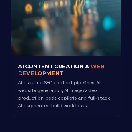
AI CONTENT CREATION &
WEB
DEVELOPMENT
AI-assisted SEO content pipelines, AI
website generation, AI image/video
production, code copilots and full-stack
AI-augmented build workflows.