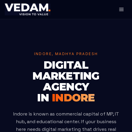
INDORE, MADHYA PRADESH
DIGITAL
MARKETING
AGENCY
IN
INDORE
Indore is known as commercial capital of MP, IT
hub, and educational center. If your business
here needs digital marketing that drives real