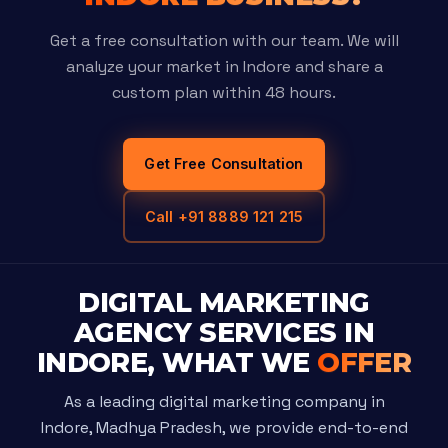
Get a free consultation with our team. We will
analyze your market in Indore and share a
custom plan within 48 hours.
Get Free Consultation
Call +91 8889 121 215
DIGITAL MARKETING
AGENCY SERVICES IN
INDORE, WHAT WE
OFFER
As a leading digital marketing company in
Indore, Madhya Pradesh, we provide end-to-end