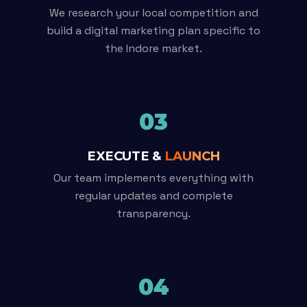
We research your local competition and
build a digital marketing plan specific to
the Indore market.
03
EXECUTE &
LAUNCH
Our team implements everything with
regular updates and complete
transparency.
04