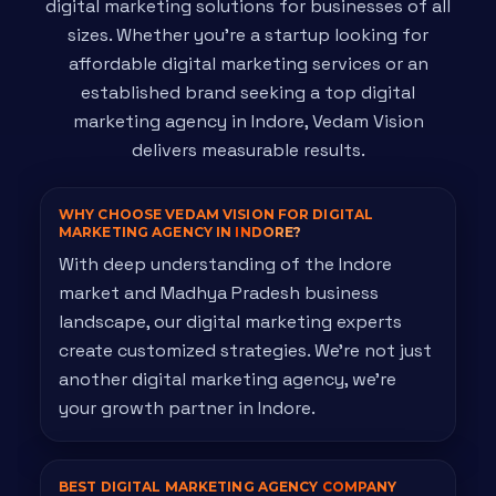
digital marketing solutions for businesses of all
sizes. Whether you're a startup looking for
affordable digital marketing services or an
established brand seeking a top digital
marketing agency in Indore, Vedam Vision
delivers measurable results.
WHY CHOOSE VEDAM VISION FOR DIGITAL
MARKETING AGENCY IN
INDORE?
With deep understanding of the Indore
market and Madhya Pradesh business
landscape, our digital marketing experts
create customized strategies. We're not just
another digital marketing agency, we're
your growth partner in Indore.
BEST DIGITAL MARKETING AGENCY
COMPANY