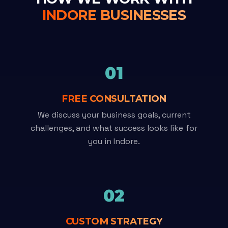
INDORE BUSINESSES
01
FREE CONSULTATION
We discuss your business goals, current
challenges, and what success looks like for
you in Indore.
02
CUSTOM STRATEGY