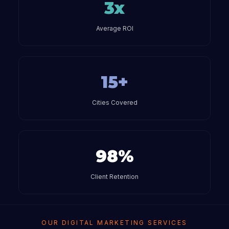
3x
Average ROI
15+
Cities Covered
98%
Client Retention
OUR DIGITAL MARKETING SERVICES