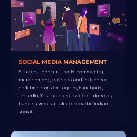
SOCIAL MEDIA MANAGEMENT
Strategy, content, reels, community
management, paid ads and influencer
collabs across Instagram, Facebook,
LinkedIn, YouTube and Twitter - done by
humans who eat-sleep-breathe Indian
social.