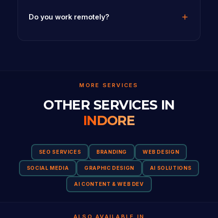
Do you work remotely?
MORE SERVICES
OTHER SERVICES IN
INDORE
SEO SERVICES
BRANDING
WEB DESIGN
SOCIAL MEDIA
GRAPHIC DESIGN
AI SOLUTIONS
AI CONTENT & WEB DEV
ALSO AVAILABLE IN