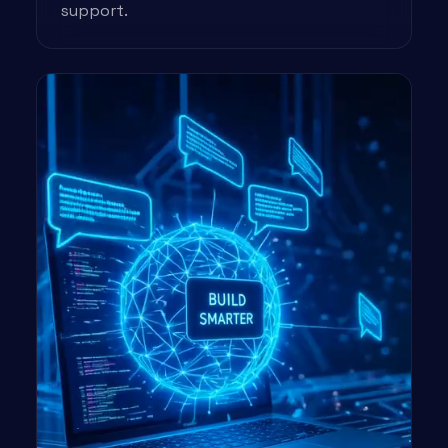
support.