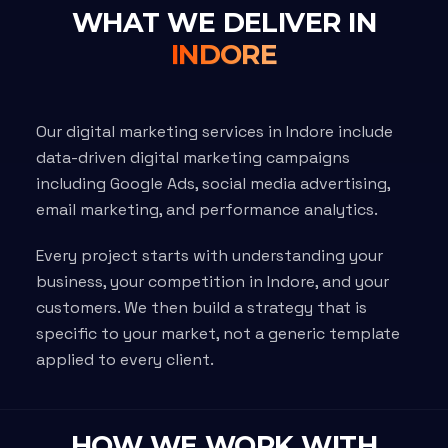
WHAT WE DELIVER IN
INDORE
Our digital marketing services in Indore include
data-driven digital marketing campaigns
including Google Ads, social media advertising,
email marketing, and performance analytics.
Every project starts with understanding your
business, your competition in Indore, and your
customers. We then build a strategy that is
specific to your market, not a generic template
applied to every client.
HOW WE WORK WITH