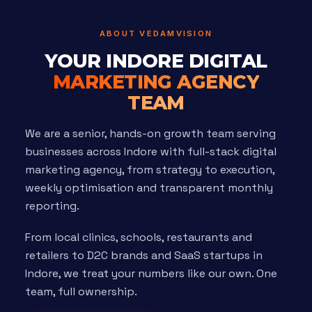
ABOUT VEDAMVISION
YOUR INDORE DIGITAL
MARKETING AGENCY
TEAM
We are a senior, hands-on growth team serving
businesses across Indore with full-stack digital
marketing agency, from strategy to execution,
weekly optimisation and transparent monthly
reporting.
From local clinics, schools, restaurants and
retailers to D2C brands and SaaS startups in
Indore, we treat your numbers like our own. One
team, full ownership.