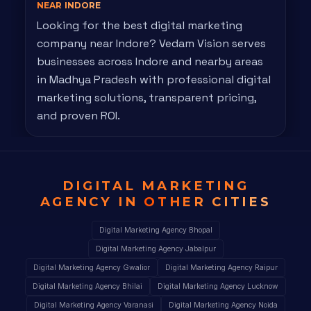
NEAR INDORE
Looking for the best digital marketing
company near Indore? Vedam Vision serves
businesses across Indore and nearby areas
in Madhya Pradesh with professional digital
marketing solutions, transparent pricing,
and proven ROI.
DIGITAL MARKETING
AGENCY IN
OTHER CITIES
Digital Marketing Agency Bhopal
Digital Marketing Agency Jabalpur
Digital Marketing Agency Gwalior
Digital Marketing Agency Raipur
Digital Marketing Agency Bhilai
Digital Marketing Agency Lucknow
Digital Marketing Agency Varanasi
Digital Marketing Agency Noida