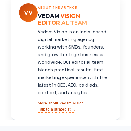
ABOUT THE AUTHOR
VV
VEDAM
VISION
EDITORIAL TEAM
Vedam Vision is an India-based
digital marketing agency
working with SMBs, founders,
and growth-stage businesses
worldwide. Our editorial team
blends practical, results-first
marketing experience with the
latest in SEO, AEO, paid ads,
content, and analytics.
More about Vedam Vision →
Talk to a strategist →