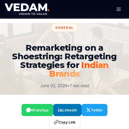
GENERAL
Remarketing on a
Shoestring: Retargeting
Strategies for
Indian
Brands
June 02, 2026
•
7 min read
WhatsApp
LinkedIn
Twitter
Copy Link