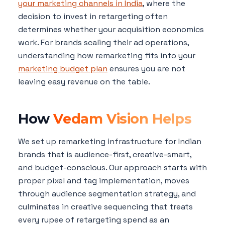
your marketing channels in India
, where the
decision to invest in retargeting often
determines whether your acquisition economics
work. For brands scaling their ad operations,
understanding how remarketing fits into your
marketing budget plan
ensures you are not
leaving easy revenue on the table.
How
Vedam Vision Helps
We set up remarketing infrastructure for Indian
brands that is audience-first, creative-smart,
and budget-conscious. Our approach starts with
proper pixel and tag implementation, moves
through audience segmentation strategy, and
culminates in creative sequencing that treats
every rupee of retargeting spend as an