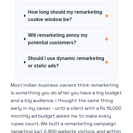
How long should my remarketing
+
cookie window be?
Will remarketing annoy my
+
potential customers?
Should I use dynamic remarketing
+
or static ads?
Most Indian business owners think remarketing
is something you do after you have a big budget
and a big audience. I thought the same thing
early in my career - until a client with a Rs 18,000
monthly ad budget asked me to make every
rupee count. We built a remarketing campaign
targeting just 2,800 website visitors, and within