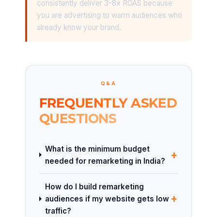
consistently deliver 3-8x ROAS because
you are advertising to warm audiences who
already know your brand.
Q&A
FREQUENTLY ASKED
QUESTIONS
What is the minimum budget
+
needed for remarketing in India?
How do I build remarketing
+
audiences if my website gets low
traffic?