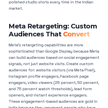
polished studio shots every time in the Indian
market.
Meta Retargeting: Custom
Audiences That
Convert
Meta's retargeting capabilities are more
sophisticated than Google Display because Meta
can build audiences based on social engagement
signals, not just website visits. Create custom
audiences for: website visitors (via Meta Pixel),
Instagram profile engagers, Facebook page
engagers, video viewers (25 percent, 50 percent,
and 75 percent watch thresholds), lead form
openers, and instant experience engagers.
These engagement-based audiences are gold in
India because they represent people who have