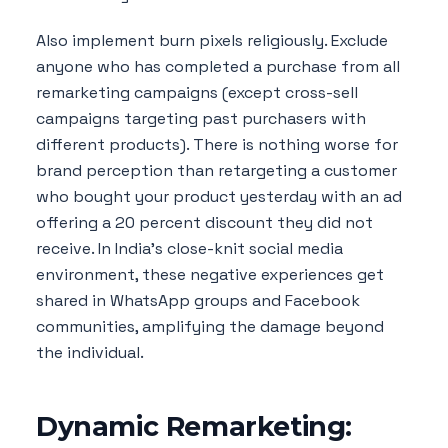
Also implement burn pixels religiously. Exclude
anyone who has completed a purchase from all
remarketing campaigns (except cross-sell
campaigns targeting past purchasers with
different products). There is nothing worse for
brand perception than retargeting a customer
who bought your product yesterday with an ad
offering a 20 percent discount they did not
receive. In India's close-knit social media
environment, these negative experiences get
shared in WhatsApp groups and Facebook
communities, amplifying the damage beyond
the individual.
Dynamic Remarketing: