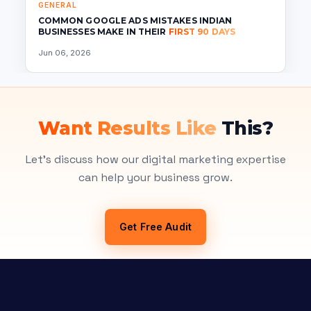
GENERAL
COMMON GOOGLE ADS MISTAKES INDIAN
BUSINESSES MAKE IN THEIR
FIRST 90 DAYS
Jun 06, 2026
Want Results Like
This?
Let's discuss how our digital marketing expertise
can help your business grow.
Get Free Audit