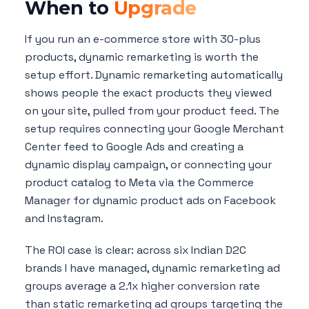
When to
Upgrade
If you run an e-commerce store with 30-plus
products, dynamic remarketing is worth the
setup effort. Dynamic remarketing automatically
shows people the exact products they viewed
on your site, pulled from your product feed. The
setup requires connecting your Google Merchant
Center feed to Google Ads and creating a
dynamic display campaign, or connecting your
product catalog to Meta via the Commerce
Manager for dynamic product ads on Facebook
and Instagram.
The ROI case is clear: across six Indian D2C
brands I have managed, dynamic remarketing ad
groups average a 2.1x higher conversion rate
than static remarketing ad groups targeting the