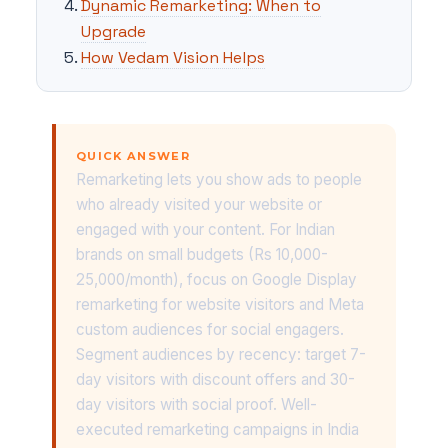
Dynamic Remarketing: When to
Upgrade
How Vedam Vision Helps
QUICK ANSWER
Remarketing lets you show ads to people
who already visited your website or
engaged with your content. For Indian
brands on small budgets (Rs 10,000-
25,000/month), focus on Google Display
remarketing for website visitors and Meta
custom audiences for social engagers.
Segment audiences by recency: target 7-
day visitors with discount offers and 30-
day visitors with social proof. Well-
executed remarketing campaigns in India