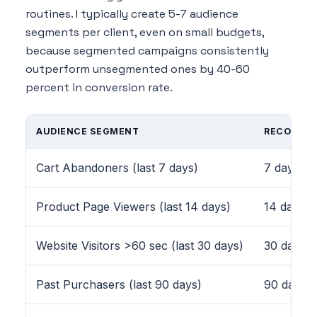
routines. I typically create 5-7 audience
segments per client, even on small budgets,
because segmented campaigns consistently
outperform unsegmented ones by 40-60
percent in conversion rate.
AUDIENCE SEGMENT
RECOMME
Cart Abandoners (last 7 days)
7 days
Product Page Viewers (last 14 days)
14 days
Website Visitors >60 sec (last 30 days)
30 days
Past Purchasers (last 90 days)
90 days