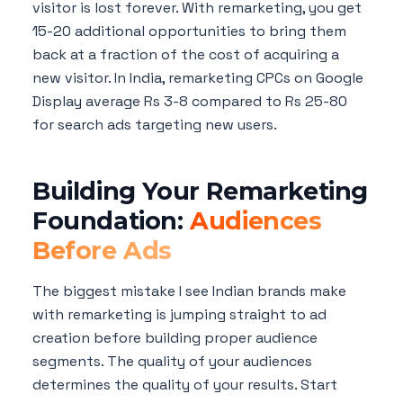
visitor is lost forever. With remarketing, you get
15-20 additional opportunities to bring them
back at a fraction of the cost of acquiring a
new visitor. In India, remarketing CPCs on Google
Display average Rs 3-8 compared to Rs 25-80
for search ads targeting new users.
Building Your Remarketing
Foundation:
Audiences
Before Ads
The biggest mistake I see Indian brands make
with remarketing is jumping straight to ad
creation before building proper audience
segments. The quality of your audiences
determines the quality of your results. Start