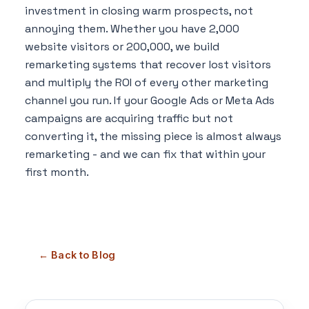
investment in closing warm prospects, not
annoying them. Whether you have 2,000
website visitors or 200,000, we build
remarketing systems that recover lost visitors
and multiply the ROI of every other marketing
channel you run. If your Google Ads or Meta Ads
campaigns are acquiring traffic but not
converting it, the missing piece is almost always
remarketing - and we can fix that within your
first month.
← Back to Blog