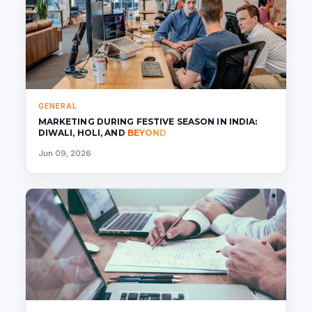
GENERAL
MARKETING DURING FESTIVE SEASON IN INDIA:
DIWALI, HOLI, AND
BEYOND
Jun 09, 2026