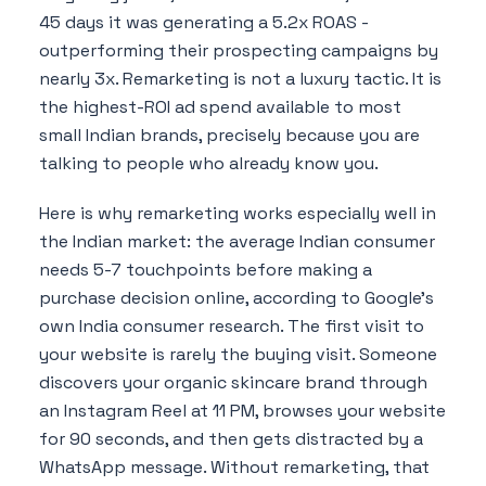
45 days it was generating a 5.2x ROAS -
outperforming their prospecting campaigns by
nearly 3x. Remarketing is not a luxury tactic. It is
the highest-ROI ad spend available to most
small Indian brands, precisely because you are
talking to people who already know you.
Here is why remarketing works especially well in
the Indian market: the average Indian consumer
needs 5-7 touchpoints before making a
purchase decision online, according to Google's
own India consumer research. The first visit to
your website is rarely the buying visit. Someone
discovers your organic skincare brand through
an Instagram Reel at 11 PM, browses your website
for 90 seconds, and then gets distracted by a
WhatsApp message. Without remarketing, that