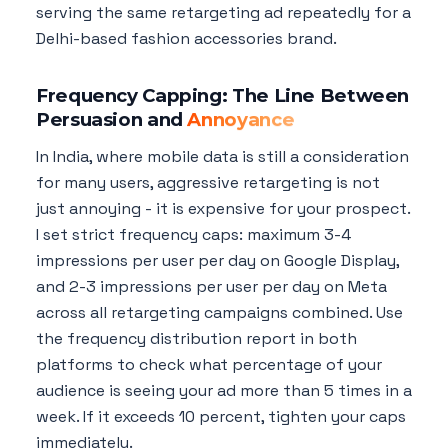
serving the same retargeting ad repeatedly for a
Delhi-based fashion accessories brand.
Frequency Capping: The Line Between
Persuasion and
Annoyance
In India, where mobile data is still a consideration
for many users, aggressive retargeting is not
just annoying - it is expensive for your prospect.
I set strict frequency caps: maximum 3-4
impressions per user per day on Google Display,
and 2-3 impressions per user per day on Meta
across all retargeting campaigns combined. Use
the frequency distribution report in both
platforms to check what percentage of your
audience is seeing your ad more than 5 times in a
week. If it exceeds 10 percent, tighten your caps
immediately.