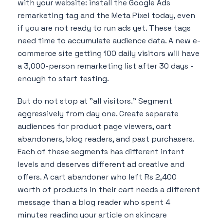
with your website: install the Google Ads
remarketing tag and the Meta Pixel today, even
if you are not ready to run ads yet. These tags
need time to accumulate audience data. A new e-
commerce site getting 100 daily visitors will have
a 3,000-person remarketing list after 30 days -
enough to start testing.
But do not stop at "all visitors." Segment
aggressively from day one. Create separate
audiences for product page viewers, cart
abandoners, blog readers, and past purchasers.
Each of these segments has different intent
levels and deserves different ad creative and
offers. A cart abandoner who left Rs 2,400
worth of products in their cart needs a different
message than a blog reader who spent 4
minutes reading your article on skincare