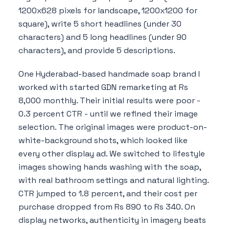
1200x628 pixels for landscape, 1200x1200 for
square), write 5 short headlines (under 30
characters) and 5 long headlines (under 90
characters), and provide 5 descriptions.
One Hyderabad-based handmade soap brand I
worked with started GDN remarketing at Rs
8,000 monthly. Their initial results were poor -
0.3 percent CTR - until we refined their image
selection. The original images were product-on-
white-background shots, which looked like
every other display ad. We switched to lifestyle
images showing hands washing with the soap,
with real bathroom settings and natural lighting.
CTR jumped to 1.8 percent, and their cost per
purchase dropped from Rs 890 to Rs 340. On
display networks, authenticity in imagery beats