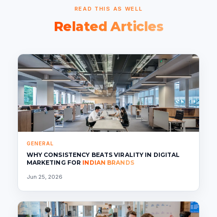
READ THIS AS WELL
Related Articles
GENERAL
WHY CONSISTENCY BEATS VIRALITY IN DIGITAL
MARKETING FOR
INDIAN BRANDS
Jun 25, 2026