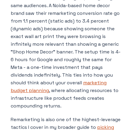
same audiences. A Noida-based home decor
brand saw their remarketing conversion rate go
from 1.1 percent (static ads) to 3.4 percent
(dynamic ads) because showing someone the
exact wall art print they were browsing is
infinitely more relevant than showing a generic
"Shop Home Decor" banner. The setup time is 4-
6 hours for Google and roughly the same for
Meta - a one-time investment that pays
dividends indefinitely. This ties into how you
should think about your overall
marketing
budget planning
, where allocating resources to
infrastructure like product feeds creates
compounding returns.
Remarketing is also one of the highest-leverage
tactics I cover in my broader guide to
picking