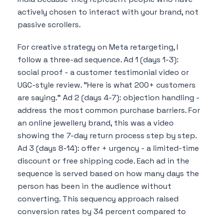
actively chosen to interact with your brand, not
passive scrollers.
For creative strategy on Meta retargeting, I
follow a three-ad sequence. Ad 1 (days 1-3):
social proof - a customer testimonial video or
UGC-style review. "Here is what 200+ customers
are saying." Ad 2 (days 4-7): objection handling -
address the most common purchase barriers. For
an online jewellery brand, this was a video
showing the 7-day return process step by step.
Ad 3 (days 8-14): offer + urgency - a limited-time
discount or free shipping code. Each ad in the
sequence is served based on how many days the
person has been in the audience without
converting. This sequency approach raised
conversion rates by 34 percent compared to