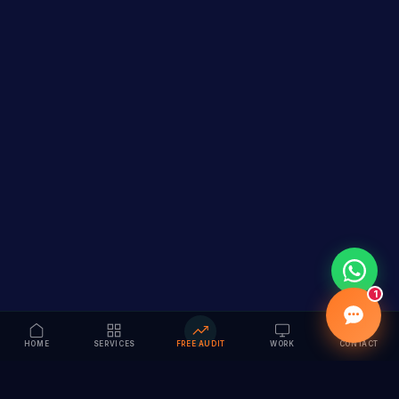
1
HOME
SERVICES
FREE AUDIT
WORK
CONTACT