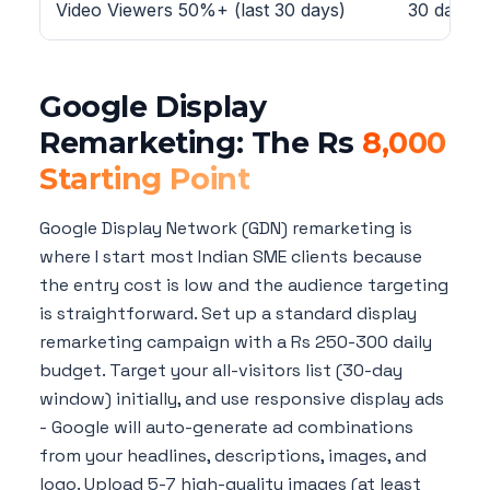
Video Viewers 50%+ (last 30 days)
30 days
Google Display
Remarketing: The Rs
8,000
Starting Point
Google Display Network (GDN) remarketing is
where I start most Indian SME clients because
the entry cost is low and the audience targeting
is straightforward. Set up a standard display
remarketing campaign with a Rs 250-300 daily
budget. Target your all-visitors list (30-day
window) initially, and use responsive display ads
- Google will auto-generate ad combinations
from your headlines, descriptions, images, and
logo. Upload 5-7 high-quality images (at least