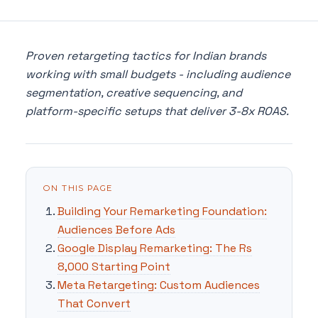
Proven retargeting tactics for Indian brands
working with small budgets - including audience
segmentation, creative sequencing, and
platform-specific setups that deliver 3-8x ROAS.
ON THIS PAGE
Building Your Remarketing Foundation:
Audiences Before Ads
Google Display Remarketing: The Rs
8,000 Starting Point
Meta Retargeting: Custom Audiences
That Convert