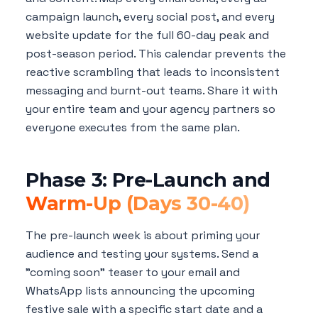
campaign launch, every social post, and every
website update for the full 60-day peak and
post-season period. This calendar prevents the
reactive scrambling that leads to inconsistent
messaging and burnt-out teams. Share it with
your entire team and your agency partners so
everyone executes from the same plan.
Phase 3: Pre-Launch and
Warm-Up (Days 30-40)
The pre-launch week is about priming your
audience and testing your systems. Send a
"coming soon" teaser to your email and
WhatsApp lists announcing the upcoming
festive sale with a specific start date and a