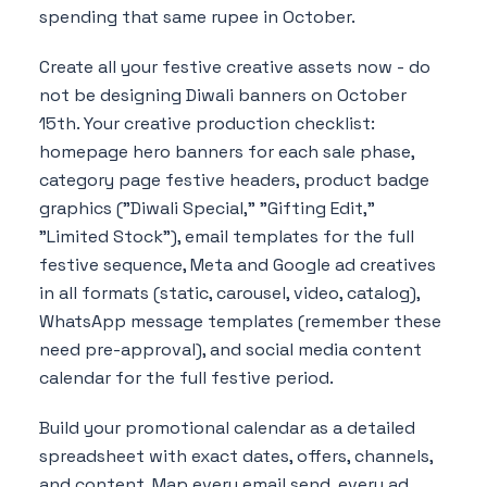
spending that same rupee in October.
Create all your festive creative assets now - do
not be designing Diwali banners on October
15th. Your creative production checklist:
homepage hero banners for each sale phase,
category page festive headers, product badge
graphics ("Diwali Special," "Gifting Edit,"
"Limited Stock"), email templates for the full
festive sequence, Meta and Google ad creatives
in all formats (static, carousel, video, catalog),
WhatsApp message templates (remember these
need pre-approval), and social media content
calendar for the full festive period.
Build your promotional calendar as a detailed
spreadsheet with exact dates, offers, channels,
and content. Map every email send, every ad