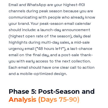
Email and WhatsApp are your highest-ROI
channels during peak season because you are
communicating with people who already know
your brand. Your peak-season email calendar
should include: a launch-day announcement
(highest open rate of the season), daily deal
highlights during multi-day sales, a mid-sale
urgency email ("48 hours left"), a last-chance
email on the final day, and a post-sale thank-
you with early access to the next collection.
Each email should have one clear call to action
and a mobile-optimized design.
Phase 5: Post-Season and
Analysis (Days 75-90)