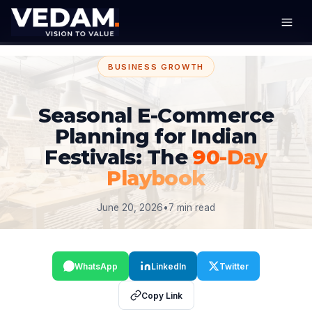
BUSINESS GROWTH
Seasonal E-Commerce
Planning for Indian
Festivals: The
90-Day
Playbook
June 20, 2026
•
7 min read
WhatsApp
LinkedIn
Twitter
Copy Link