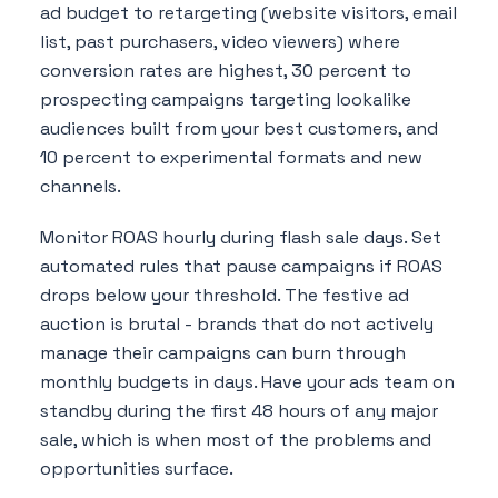
ad budget to retargeting (website visitors, email
list, past purchasers, video viewers) where
conversion rates are highest, 30 percent to
prospecting campaigns targeting lookalike
audiences built from your best customers, and
10 percent to experimental formats and new
channels.
Monitor ROAS hourly during flash sale days. Set
automated rules that pause campaigns if ROAS
drops below your threshold. The festive ad
auction is brutal - brands that do not actively
manage their campaigns can burn through
monthly budgets in days. Have your ads team on
standby during the first 48 hours of any major
sale, which is when most of the problems and
opportunities surface.