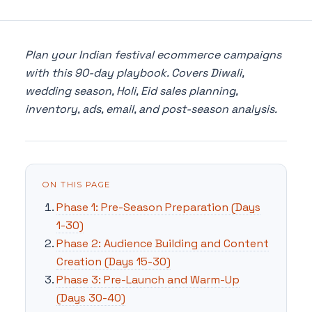
Plan your Indian festival ecommerce campaigns
with this 90-day playbook. Covers Diwali,
wedding season, Holi, Eid sales planning,
inventory, ads, email, and post-season analysis.
ON THIS PAGE
Phase 1: Pre-Season Preparation (Days
1-30)
Phase 2: Audience Building and Content
Creation (Days 15-30)
Phase 3: Pre-Launch and Warm-Up
(Days 30-40)