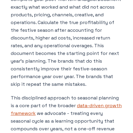
exactly what worked and what did not across
products, pricing, channels, creative, and
operations. Calculate the true profitability of
the festive season after accounting for
discounts, higher ad costs, increased return
rates, and any operational overages. This
document becomes the starting point for next
year's planning. The brands that do this
consistently improve their festive-season
performance year over year. The brands that
skip it repeat the same mistakes.
This disciplined approach to seasonal planning
is a core part of the broader
data-driven growth
framework
we advocate - treating every
seasonal cycle as a learning opportunity that
compounds over years, not a one-off revenue