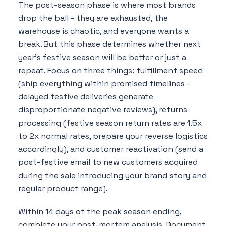
The post-season phase is where most brands
drop the ball - they are exhausted, the
warehouse is chaotic, and everyone wants a
break. But this phase determines whether next
year's festive season will be better or just a
repeat. Focus on three things: fulfillment speed
(ship everything within promised timelines -
delayed festive deliveries generate
disproportionate negative reviews), returns
processing (festive season return rates are 1.5x
to 2x normal rates, prepare your reverse logistics
accordingly), and customer reactivation (send a
post-festive email to new customers acquired
during the sale introducing your brand story and
regular product range).
Within 14 days of the peak season ending,
complete your post-mortem analysis. Document