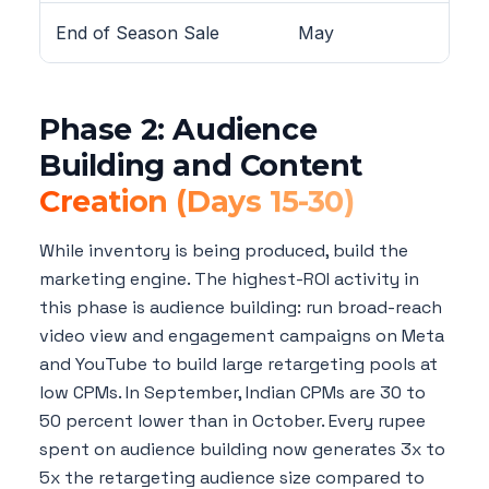
End of Season Sale
May
Phase 2: Audience
Building and Content
Creation (Days 15-30)
While inventory is being produced, build the
marketing engine. The highest-ROI activity in
this phase is audience building: run broad-reach
video view and engagement campaigns on Meta
and YouTube to build large retargeting pools at
low CPMs. In September, Indian CPMs are 30 to
50 percent lower than in October. Every rupee
spent on audience building now generates 3x to
5x the retargeting audience size compared to