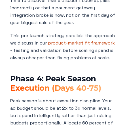
time to discover that a discount code applies
incorrectly or that a payment gateway
integration broke is now, not on the first day of
your biggest sale of the year.
This pre-launch strategy parallels the approach
we discuss in our
product-market fit framework
- testing and validation before scaling spend is
always cheaper than fixing problems at scale.
Phase 4: Peak Season
Execution (Days 40-75)
Peak season is about execution discipline. Your
ad budget should be at 2x to 3x normal levels,
but spend intelligently rather than just raising
budgets proportionally. Allocate 60 percent of