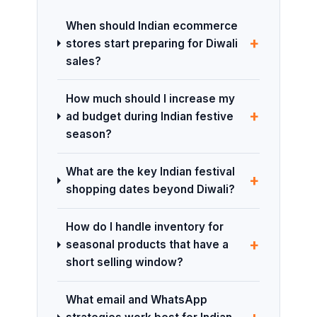
When should Indian ecommerce
+
stores start preparing for Diwali
sales?
How much should I increase my
+
ad budget during Indian festive
season?
What are the key Indian festival
+
shopping dates beyond Diwali?
How do I handle inventory for
+
seasonal products that have a
short selling window?
What email and WhatsApp