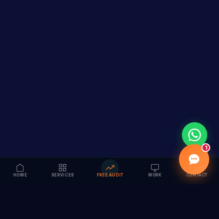
1
HOME
SERVICES
FREE AUDIT
WORK
CONTACT