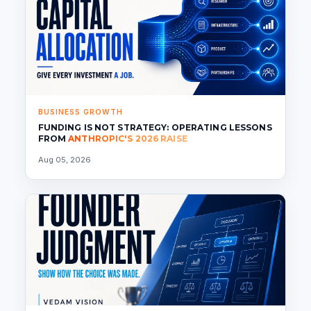
BUSINESS GROWTH
FUNDING IS NOT STRATEGY: OPERATING LESSONS
FROM
ANTHROPIC'S 2026 RAISE
Aug 05, 2026