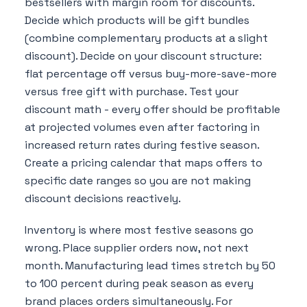
bestsellers with margin room for discounts.
Decide which products will be gift bundles
(combine complementary products at a slight
discount). Decide on your discount structure:
flat percentage off versus buy-more-save-more
versus free gift with purchase. Test your
discount math - every offer should be profitable
at projected volumes even after factoring in
increased return rates during festive season.
Create a pricing calendar that maps offers to
specific date ranges so you are not making
discount decisions reactively.
Inventory is where most festive seasons go
wrong. Place supplier orders now, not next
month. Manufacturing lead times stretch by 50
to 100 percent during peak season as every
brand places orders simultaneously. For