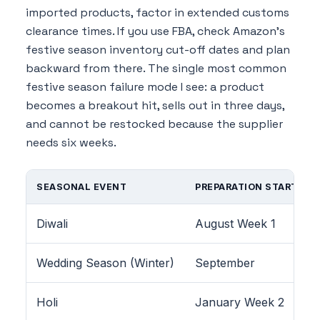
imported products, factor in extended customs
clearance times. If you use FBA, check Amazon's
festive season inventory cut-off dates and plan
backward from there. The single most common
festive season failure mode I see: a product
becomes a breakout hit, sells out in three days,
and cannot be restocked because the supplier
needs six weeks.
SEASONAL EVENT
PREPARATION START
Diwali
August Week 1
Wedding Season (Winter)
September
Holi
January Week 2