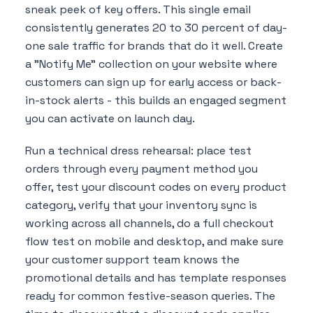
sneak peek of key offers. This single email
consistently generates 20 to 30 percent of day-
one sale traffic for brands that do it well. Create
a "Notify Me" collection on your website where
customers can sign up for early access or back-
in-stock alerts - this builds an engaged segment
you can activate on launch day.
Run a technical dress rehearsal: place test
orders through every payment method you
offer, test your discount codes on every product
category, verify that your inventory sync is
working across all channels, do a full checkout
flow test on mobile and desktop, and make sure
your customer support team knows the
promotional details and has template responses
ready for common festive-season queries. The