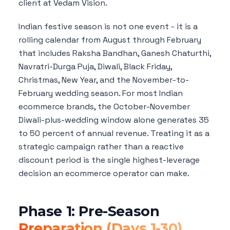
client at Vedam Vision.
Indian festive season is not one event - it is a
rolling calendar from August through February
that includes Raksha Bandhan, Ganesh Chaturthi,
Navratri-Durga Puja, Diwali, Black Friday,
Christmas, New Year, and the November-to-
February wedding season. For most Indian
ecommerce brands, the October-November
Diwali-plus-wedding window alone generates 35
to 50 percent of annual revenue. Treating it as a
strategic campaign rather than a reactive
discount period is the single highest-leverage
decision an ecommerce operator can make.
Phase 1: Pre-Season
Preparation (Days 1-30)