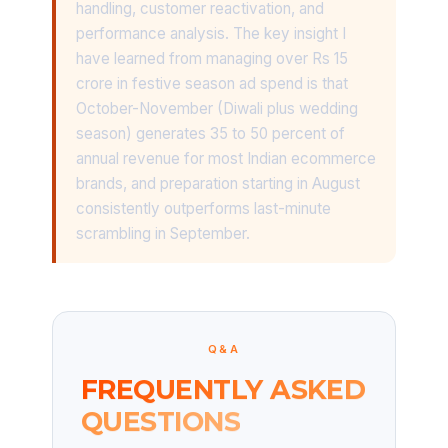
handling, customer reactivation, and
performance analysis. The key insight I
have learned from managing over Rs 15
crore in festive season ad spend is that
October-November (Diwali plus wedding
season) generates 35 to 50 percent of
annual revenue for most Indian ecommerce
brands, and preparation starting in August
consistently outperforms last-minute
scrambling in September.
Q&A
FREQUENTLY ASKED
QUESTIONS