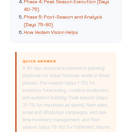
Phase 4: Peak Season Execution (Days
40-75)
Phase 5: Post-Season and Analysis
(Days 75-90)
How Vedam Vision Helps
QUICK ANSWER
A 90-day seasonal ecommerce planning
playbook for Indian festivals works in three
phases: Pre-season (days 1-30) for
inventory forecasting, creative production,
and audience building; Peak season (days
31-75) for maximum ad spend, flash sales,
email and WhatsApp campaigns, and real-
time inventory management; and Post-
season (days 76-90) for fulfillment, returns