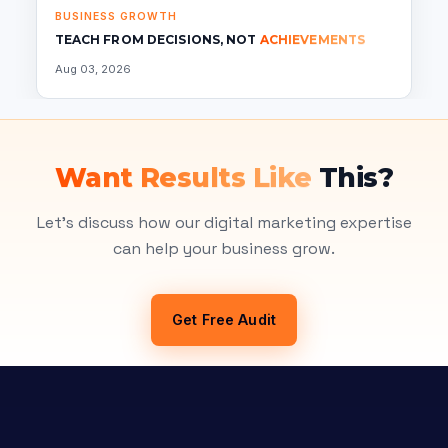
BUSINESS GROWTH
TEACH FROM DECISIONS, NOT
ACHIEVEMENTS
Aug 03, 2026
Want Results Like
This?
Let's discuss how our digital marketing expertise
can help your business grow.
Get Free Audit