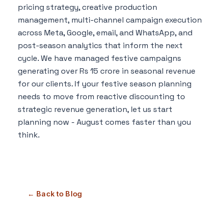
pricing strategy, creative production
management, multi-channel campaign execution
across Meta, Google, email, and WhatsApp, and
post-season analytics that inform the next
cycle. We have managed festive campaigns
generating over Rs 15 crore in seasonal revenue
for our clients. If your festive season planning
needs to move from reactive discounting to
strategic revenue generation, let us start
planning now - August comes faster than you
think.
← Back to Blog