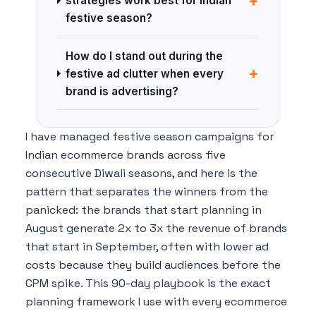
+
strategies work best for Indian
festive season?
How do I stand out during the
+
festive ad clutter when every
brand is advertising?
I have managed festive season campaigns for
Indian ecommerce brands across five
consecutive Diwali seasons, and here is the
pattern that separates the winners from the
panicked: the brands that start planning in
August generate 2x to 3x the revenue of brands
that start in September, often with lower ad
costs because they build audiences before the
CPM spike. This 90-day playbook is the exact
planning framework I use with every ecommerce