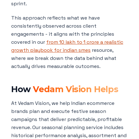
sprint.
This approach reflects what we have
consistently observed across client
engagements - it aligns with the principles
covered in our
from 10 lakh to 1 crore a realistic
growth playbook for indian smes
resource,
where we break down the data behind what
actually drives measurable outcomes.
How
Vedam Vision Helps
At Vedam Vision, we help Indian ecommerce
brands plan and execute festive season
campaigns that deliver predictable, profitable
revenue. Our seasonal planning service includes
historical performance analysis, assortment and