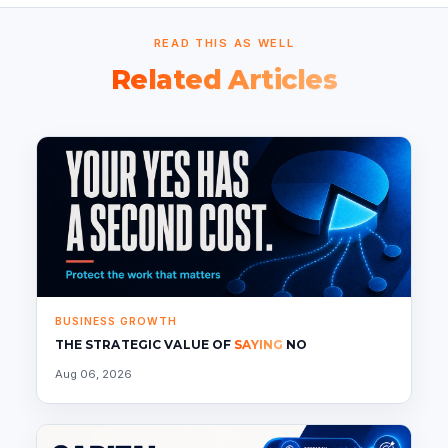
READ THIS AS WELL
Related Articles
BUSINESS GROWTH
THE STRATEGIC VALUE OF
SAYING
NO
Aug 06, 2026