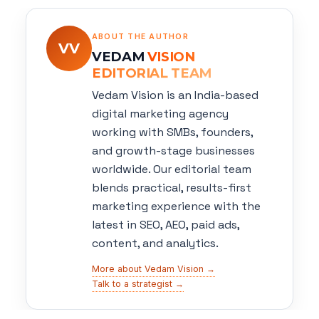
ABOUT THE AUTHOR
VV
VEDAM
VISION
EDITORIAL TEAM
Vedam Vision is an India-based
digital marketing agency
working with SMBs, founders,
and growth-stage businesses
worldwide. Our editorial team
blends practical, results-first
marketing experience with the
latest in SEO, AEO, paid ads,
content, and analytics.
More about Vedam Vision →
Talk to a strategist →