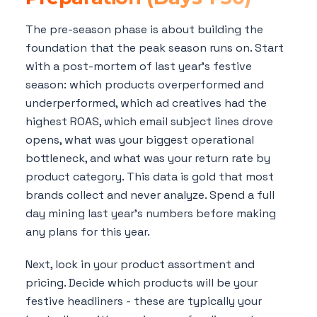
The pre-season phase is about building the
foundation that the peak season runs on. Start
with a post-mortem of last year's festive
season: which products overperformed and
underperformed, which ad creatives had the
highest ROAS, which email subject lines drove
opens, what was your biggest operational
bottleneck, and what was your return rate by
product category. This data is gold that most
brands collect and never analyze. Spend a full
day mining last year's numbers before making
any plans for this year.
Next, lock in your product assortment and
pricing. Decide which products will be your
festive headliners - these are typically your